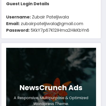
Guest Login Details
Username:
Zubair Pateljiwala
Email:
zubairpateljiwala@gmail.com
Password:
5KkY7p67K12IHma2HikKbYn6
NewsCrunch Ads
A Responsive, Multipurpose & Optimized
Wordpress Theme.