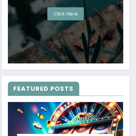
Click Here
FEATURED POSTS