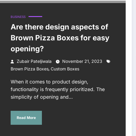
BUSINESS
Are there design aspects of
Brown Pizza Boxes for easy
opening?
Zubair Pateljiwala
November 21, 2023
,
Brown Pizza Boxes
Custom Boxes
When it comes to product design,
functionality is frequently prioritized. The
simplicity of opening and…
Read More