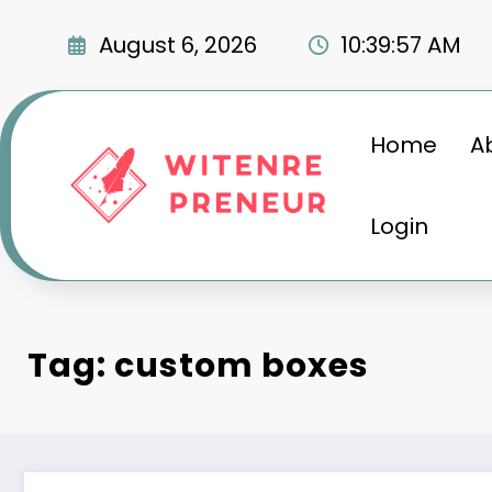
Skip
to
August 6, 2026
10:39:58 AM
content
Home
A
Login
Tag: custom boxes