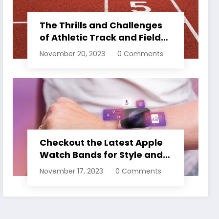
The Thrills and Challenges
of Athletic Track and Field
Events
November 20, 2023
0 Comments
Checkout the Latest Apple
Watch Bands for Style and
Comfort
November 17, 2023
0 Comments