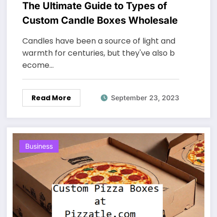
The Ultimate Guide to Types of
Custom Candle Boxes Wholesale
Candles have been a source of light and
warmth for centuries, but they've also b
ecome…
Read More
September 23, 2023
Business