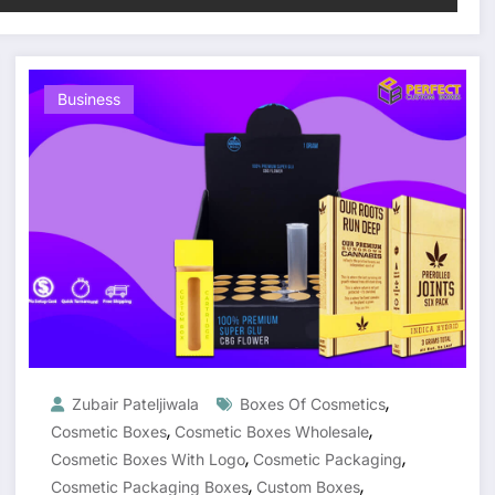
Business
,
Zubair Pateljiwala
Boxes Of Cosmetics
,
,
Cosmetic Boxes
Cosmetic Boxes Wholesale
,
,
Cosmetic Boxes With Logo
Cosmetic Packaging
,
,
Cosmetic Packaging Boxes
Custom Boxes