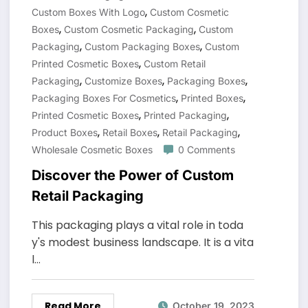
,
Custom Boxes With Logo
Custom Cosmetic
,
,
Boxes
Custom Cosmetic Packaging
Custom
,
,
Packaging
Custom Packaging Boxes
Custom
,
Printed Cosmetic Boxes
Custom Retail
,
,
,
Packaging
Customize Boxes
Packaging Boxes
,
,
Packaging Boxes For Cosmetics
Printed Boxes
,
,
Printed Cosmetic Boxes
Printed Packaging
,
,
,
Product Boxes
Retail Boxes
Retail Packaging
Wholesale Cosmetic Boxes
0 Comments
Discover the Power of Custom
Retail Packaging
This packaging plays a vital role in toda
y's modest business landscape. It is a vita
l…
Read More
October 19, 2023