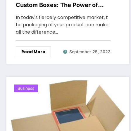
Custom Boxes: The Power of
Custom Packaging
In today's fiercely competitive market, t
he packaging of your product can make
all the difference…
Read More
September 25, 2023
Business