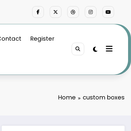
Contact
Register
Home
custom boxes