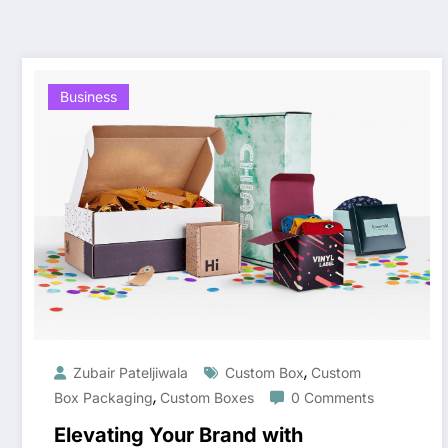
Business
,
Zubair Pateljiwala
Custom Box
Custom
,
Box Packaging
Custom Boxes
0 Comments
Elevating Your Brand with