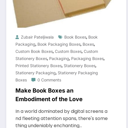
,
Zubair Pateljiwala
Book Boxes
Book
,
,
,
Packaging
Book Packaging Boxes
Boxes
,
,
Custom Book Boxes
Custom Boxes
Custom
,
,
,
Stationery Boxes
Packaging
Packaging Boxes
,
,
Printed Stationery Boxes
Stationery Boxes
,
Stationery Packaging
Stationery Packaging
Boxes
0 Comments
Make Book Boxes an
Embodiment of the Love
In a world dominated by digital screens a
nd fleeting attention spans, there's some
thing undeniably enchanting…