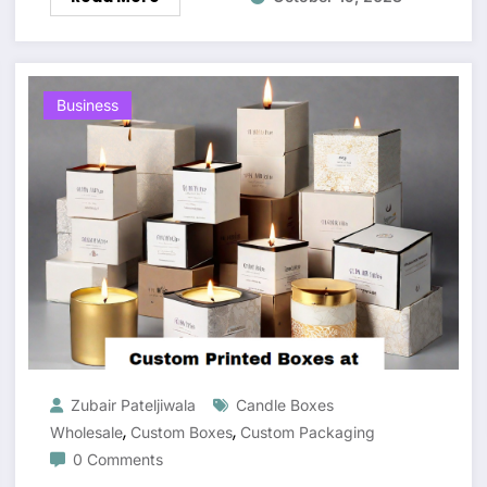
Business
Zubair Pateljiwala
Candle Boxes
,
,
Wholesale
Custom Boxes
Custom Packaging
0 Comments