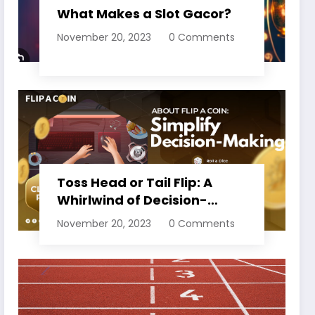
What Makes a Slot Gacor?
November 20, 2023
0 Comments
Toss Head or Tail Flip: A
Whirlwind of Decision-
Making
November 20, 2023
0 Comments