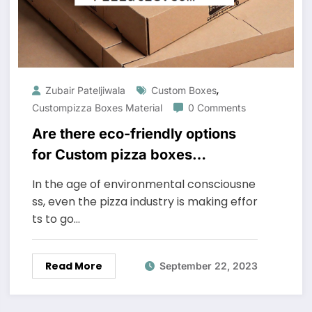
,
Zubair Pateljiwala
Custom Boxes
Custompizza Boxes Material
0 Comments
Are there eco-friendly options
for Custom pizza boxes
material?
In the age of environmental consciousne
ss, even the pizza industry is making effor
ts to go…
Read More
September 22, 2023