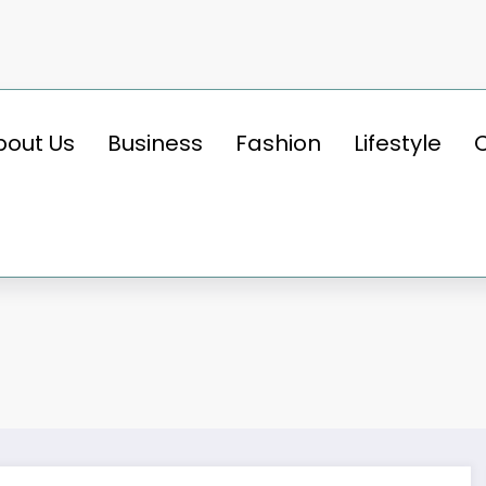
bout Us
Business
Fashion
Lifestyle