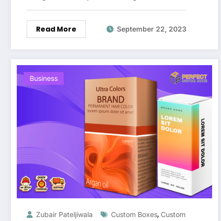
Read More
September 22, 2023
Business
,
Zubair Pateljiwala
Custom Boxes
Custom