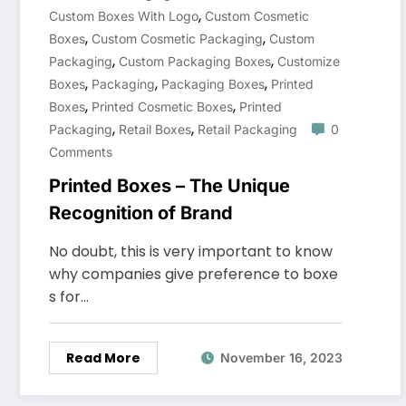
,
Custom Boxes With Logo
Custom Cosmetic
,
,
Boxes
Custom Cosmetic Packaging
Custom
,
,
Packaging
Custom Packaging Boxes
Customize
,
,
,
Boxes
Packaging
Packaging Boxes
Printed
,
,
Boxes
Printed Cosmetic Boxes
Printed
,
,
Packaging
Retail Boxes
Retail Packaging
0
Comments
Printed Boxes – The Unique
Recognition of Brand
No doubt, this is very important to know
why companies give preference to boxe
s for…
Read More
November 16, 2023