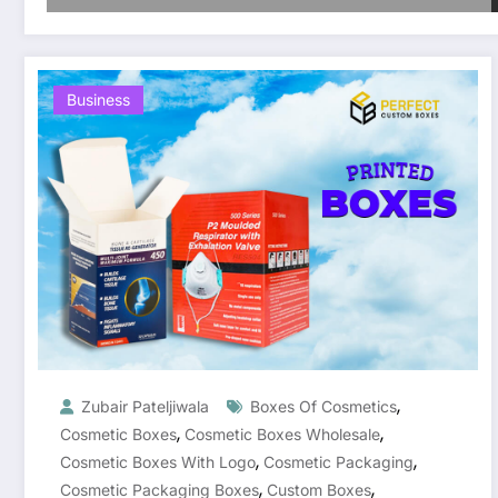
Business
,
Zubair Pateljiwala
Boxes Of Cosmetics
,
,
Cosmetic Boxes
Cosmetic Boxes Wholesale
,
,
Cosmetic Boxes With Logo
Cosmetic Packaging
,
,
Cosmetic Packaging Boxes
Custom Boxes