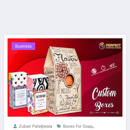
Business
,
Zubair Pateljiwala
Boxes For Soap