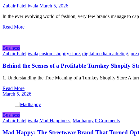
Zubair Pateljiwala
March 5, 2026
In the ever-evolving world of fashion, very few brands manage to ca
Read More
Business
Zubair Pateljiwala
custom shopify store
,
digital media marketing
,
pre 
Behind the Scenes of a Profitable Turnkey Shopify St
1. Understanding the True Meaning of a Turnkey Shopify Store A tur
Read More
March 5, 2026
Business
Zubair Pateljiwala
Mad Happiness
,
Madhappy
0 Comments
Mad Happy: The Streetwear Brand That Turned Opt