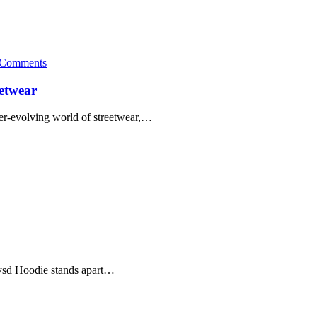
 Comments
eetwear
er-evolving world of streetwear,…
dwysd Hoodie stands apart…