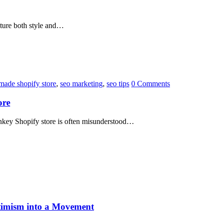
pture both style and…
made shopify store
,
seo marketing
,
seo tips
0 Comments
ore
nkey Shopify store is often misunderstood…
imism into a Movement