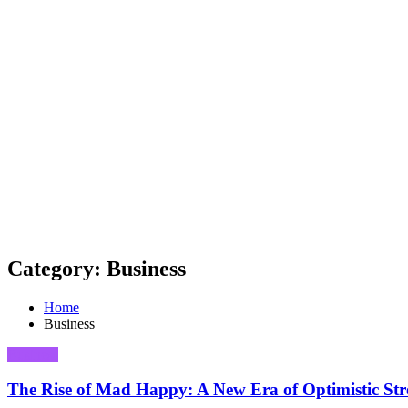
Category: Business
Home
Business
Business
The Rise of Mad Happy: A New Era of Optimistic Str