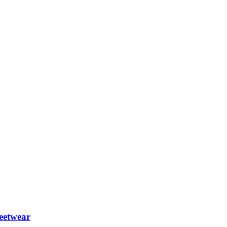
eetwear