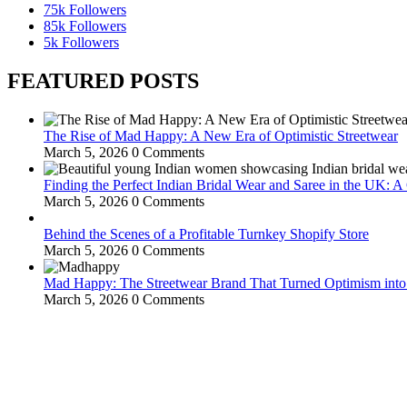
75k
Followers
85k
Followers
5k
Followers
FEATURED POSTS
The Rise of Mad Happy: A New Era of Optimistic Streetwear
March 5, 2026
0 Comments
Finding the Perfect Indian Bridal Wear and Saree in the UK: 
March 5, 2026
0 Comments
Behind the Scenes of a Profitable Turnkey Shopify Store
March 5, 2026
0 Comments
Mad Happy: The Streetwear Brand That Turned Optimism int
March 5, 2026
0 Comments