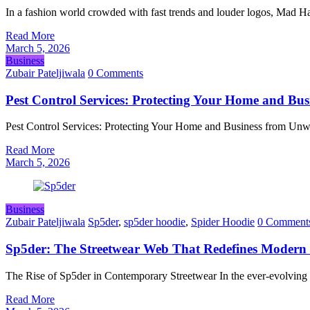
In a fashion world crowded with fast trends and louder logos, Mad 
Read More
March 5, 2026
Business
Zubair Pateljiwala
0 Comments
Pest Control Services: Protecting Your Home and Bu
Pest Control Services: Protecting Your Home and Business from Unwa
Read More
March 5, 2026
Business
Zubair Pateljiwala
Sp5der
,
sp5der hoodie
,
Spider Hoodie
0 Comment
Sp5der: The Streetwear Web That Redefines Modern
The Rise of Sp5der in Contemporary Streetwear In the ever-evolving
Read More