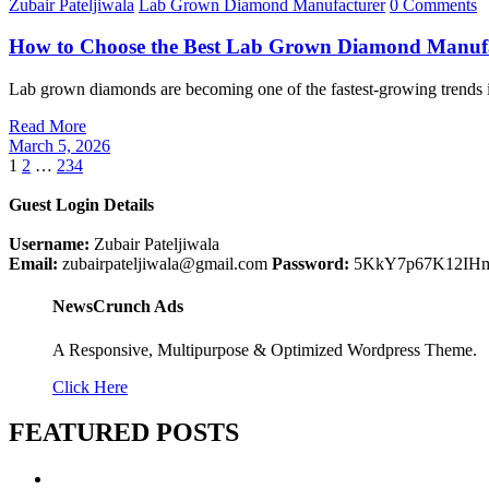
Zubair Pateljiwala
Lab Grown Diamond Manufacturer
0 Comments
How to Choose the Best Lab Grown Diamond Manufac
Lab grown diamonds are becoming one of the fastest-growing trends 
Read More
March 5, 2026
Posts
1
2
…
234
pagination
Guest Login Details
Username:
Zubair Pateljiwala
Email:
zubairpateljiwala@gmail.com
Password:
5KkY7p67K12IH
NewsCrunch Ads
A Responsive, Multipurpose & Optimized Wordpress Theme.
Click Here
FEATURED POSTS