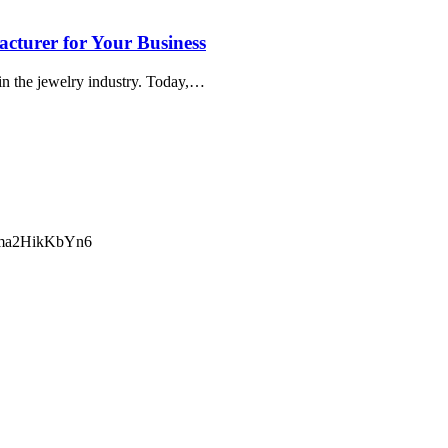
turer for Your Business
in the jewelry industry. Today,…
ma2HikKbYn6