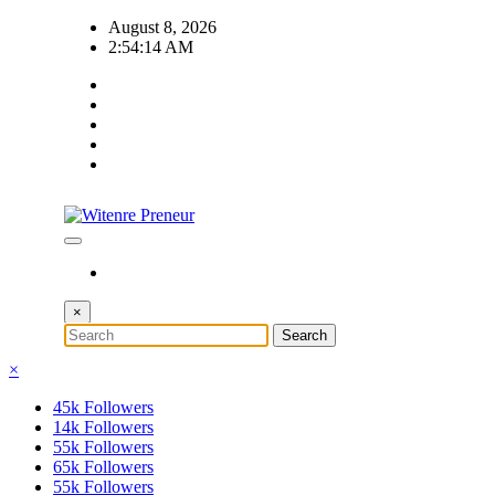
Skip
August 8, 2026
to
2:54:14 AM
content
×
×
45k
Followers
14k
Followers
55k
Followers
65k
Followers
55k
Followers