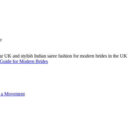
A Guide for Modern Brides
o a Movement