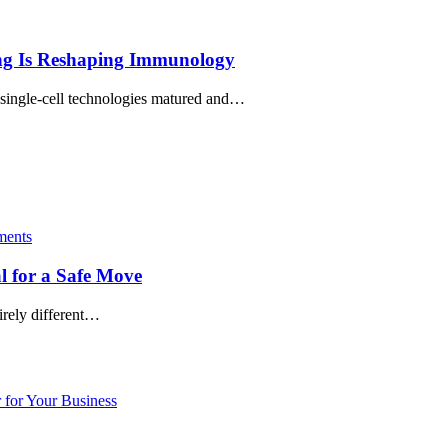
ing Is Reshaping Immunology
 single‑cell technologies matured and…
ents
l for a Safe Move
irely different…