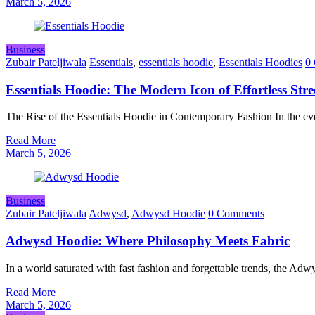
March 5, 2026
Business
Zubair Pateljiwala
Essentials
,
essentials hoodie
,
Essentials Hoodies
0
Essentials Hoodie: The Modern Icon of Effortless Str
The Rise of the Essentials Hoodie in Contemporary Fashion In the ev
Read More
March 5, 2026
Business
Zubair Pateljiwala
Adwysd
,
Adwysd Hoodie
0 Comments
Adwysd Hoodie: Where Philosophy Meets Fabric
In a world saturated with fast fashion and forgettable trends, the A
Read More
March 5, 2026