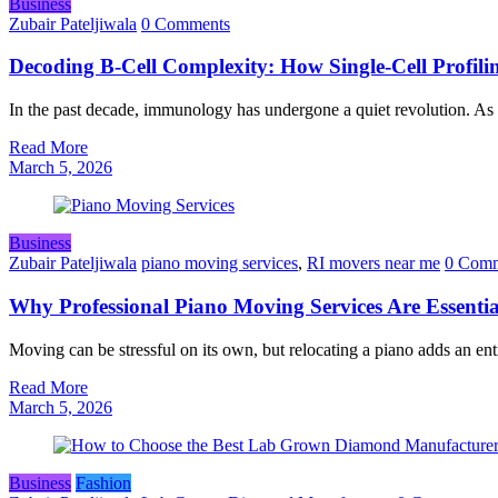
Business
Zubair Pateljiwala
0 Comments
Decoding B‑Cell Complexity: How Single‑Cell Profil
In the past decade, immunology has undergone a quiet revolution. As
Read More
March 5, 2026
Business
Zubair Pateljiwala
piano moving services
,
RI movers near me
0 Comm
Why Professional Piano Moving Services Are Essentia
Moving can be stressful on its own, but relocating a piano adds an ent
Read More
March 5, 2026
Business
Fashion