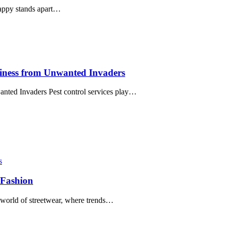
Happy stands apart…
siness from Unwanted Invaders
nted Invaders Pest control services play…
s
 Fashion
 world of streetwear, where trends…