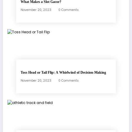
What Makes a Slot Gacor?
November 20, 2023
0 Comments
Toss Head or Tail Flip: A Whirlwind of Decision-Making
November 20, 2023
0 Comments