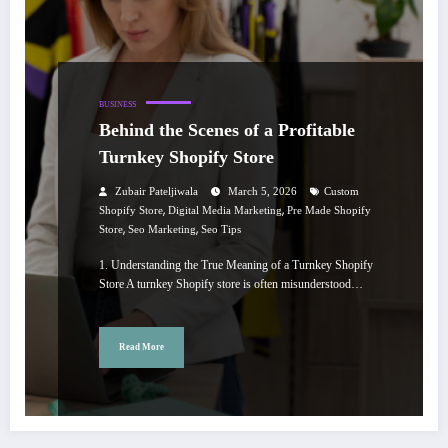
BUSINESS
Behind the Scenes of a Profitable
Turnkey Shopify Store
Zubair Pateljiwala
March 5, 2026
Custom
,
,
Shopify Store
Digital Media Marketing
Pre Made Shopify
,
,
Store
Seo Marketing
Seo Tips
1. Understanding the True Meaning of a Turnkey Shopify
Store A turnkey Shopify store is often misunderstood…
Read More