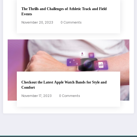
The Thrills and Challenges of Athletic Track and Field
Events
November 20, 2023
0 Comments
Checkout the Latest Apple Watch Bands for Style and
Comfort
November 17, 2023
0 Comments