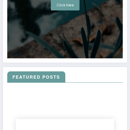
Click Here
FEATURED POSTS