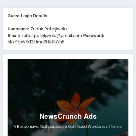
Guest Login Details
Username:
Zubair Pateljiwala
Email:
Password:
zubairpateljiwala@gmail.com
5KkY7p67K12IHma2HikKbYn6
NewsCrunch Ads
A Responsive, Multipurpose & Optimized Wordpress Theme.