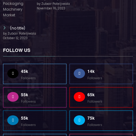
by Zubair Pateljiwala
November 16, 2023
(no title)
by Zubair Pateljiwala
October 12, 2023
FOLLOW US
45k
14k
Followers
Followers
55k
65k
Followers
Followers
55k
75k
Followers
Followers