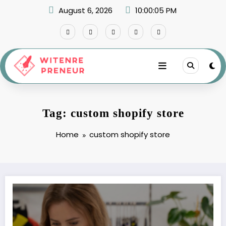
Skip
August 6, 2026
10:00:05 PM
to
content
Tag: custom shopify store
Home
custom shopify store