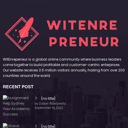
WitEnrepeneur is a global online community where business leaders
come together to build profitable and customer-centric enterprises.
Our website receives 3.5 million visitors annually, hailing from over 200
countries around the world.
RECENT POST
(no title)
by Zubair Pateljiwala
September 14, 2023
(no title)