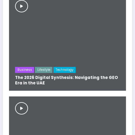
Business
Lifestyle
Technology
The 2026 Digital Synthesis: Navigating the GEO
Era in the UAE