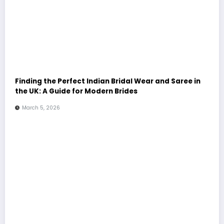
Finding the Perfect Indian Bridal Wear and Saree in
the UK: A Guide for Modern Brides
March 5, 2026