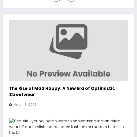
The Rise of Mad Happy: A New Era of Optimistic
Streetwear
March 5, 2026