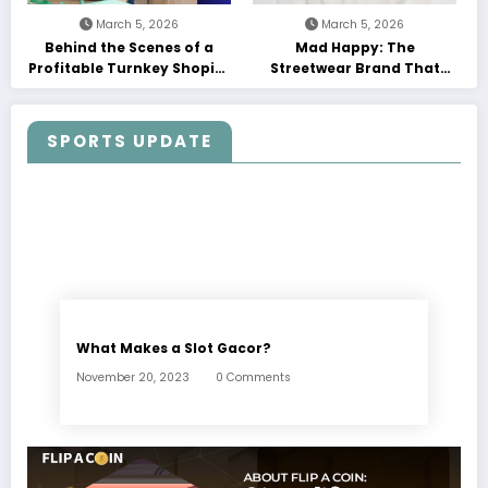
March 5, 2026
March 5, 2026
Behind the Scenes of a
Mad Happy: The
Profitable Turnkey Shopify
Streetwear Brand That
Store
Turned Optimism into a
Movement
SPORTS UPDATE
What Makes a Slot Gacor?
November 20, 2023
0 Comments