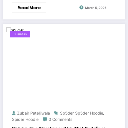
Read More
March 5, 2026
Business
Zubair Pateljiwala
Sp5der
Sp5der Hoodie
,
,
Spider Hoodie
0 Comments