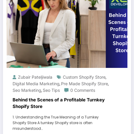
Zubair Pateljiwala
Custom Shopify Store
,
Digital Media Marketing
Pre Made Shopify Store
,
,
Seo Marketing
Seo Tips
0 Comments
,
Behind the Scenes of a Profitable Turnkey
Shopify Store
1. Understanding the True Meaning of a Turnkey
Shopify Store A turnkey Shopify store is often
misunderstood…