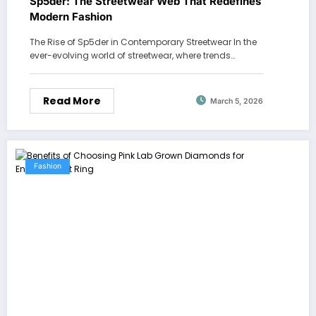
Sp5der: The Streetwear Web That Redefines
Modern Fashion
The Rise of Sp5der in Contemporary Streetwear In the
ever-evolving world of streetwear, where trends…
Read More
March 5, 2026
Fashion