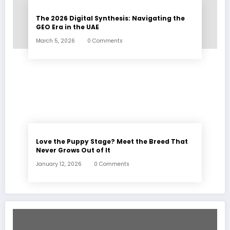
The 2026 Digital Synthesis: Navigating the
GEO Era in the UAE
March 5, 2026
0 Comments
Love the Puppy Stage? Meet the Breed That
Never Grows Out of It
January 12, 2026
0 Comments