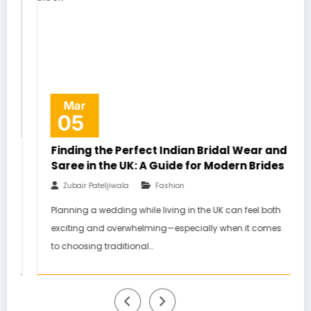
Mar
05
Finding the Perfect Indian Bridal Wear and
Saree in the UK: A Guide for Modern Brides
Zubair Pateljiwala
Fashion
Planning a wedding while living in the UK can feel both
exciting and overwhelming—especially when it comes
to choosing traditional…