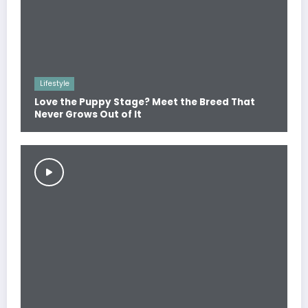
Lifestyle
Love the Puppy Stage? Meet the Breed That
Never Grows Out of It