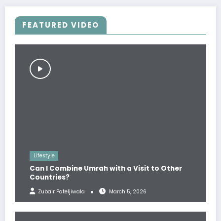
FEATURED VIDEO
Lifestyle
Can I Combine Umrah with a Visit to Other
Countries?
Zubair Pateljiwala
March 5, 2026