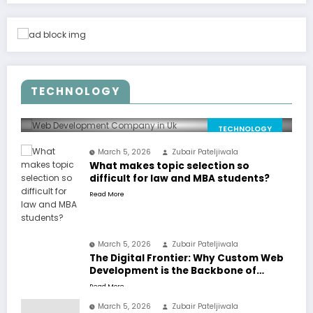
March 5, 2026
Why the UK market needs
stronger web solutions than
TECHNOLOGY
ever
Zubair Pateljiwala
0 Comments
TECHNOLOGY
March 5, 2026
Zubair Pateljiwala
What makes topic selection so
difficult for law and MBA students?
Read More
March 5, 2026
Zubair Pateljiwala
The Digital Frontier: Why Custom Web
Development is the Backbone of
Success in Dubai
Read More
March 5, 2026
Zubair Pateljiwala