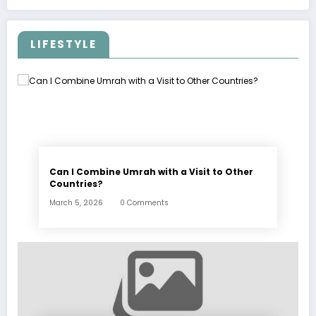
LIFESTYLE
Can I Combine Umrah with a Visit to Other
Countries?
March 5, 2026
0 Comments