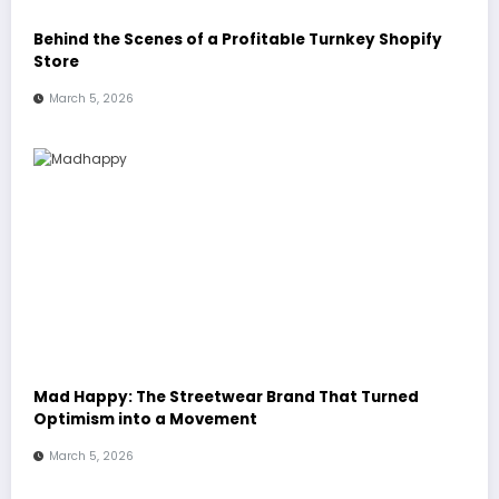
Behind the Scenes of a Profitable Turnkey Shopify
Store
March 5, 2026
Mad Happy: The Streetwear Brand That Turned
Optimism into a Movement
March 5, 2026