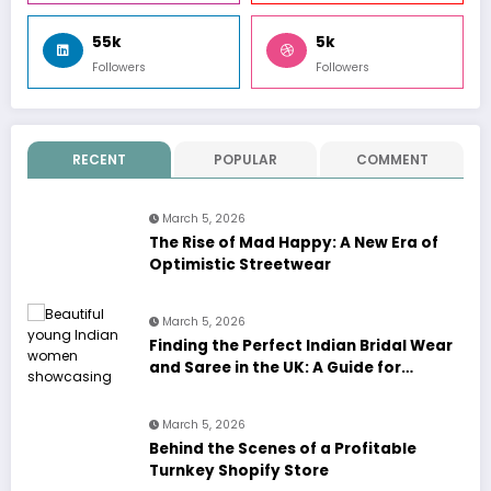
55k
5k
Followers
Followers
RECENT
POPULAR
COMMENT
March 5, 2026
The Rise of Mad Happy: A New Era of
Optimistic Streetwear
March 5, 2026
Finding the Perfect Indian Bridal Wear
and Saree in the UK: A Guide for
Modern Brides
March 5, 2026
Behind the Scenes of a Profitable
Turnkey Shopify Store