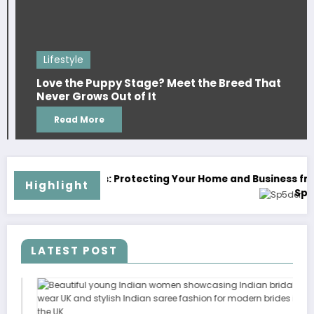
Li
ifestyle
duri
ve the Puppy Stage? Meet the Breed That
Can
ver Grows Out of It
Cou
Read More
and Business from Unwanted Invaders
Highlight
Sp5der: The Streetwear Web That Redefines Mode
LATEST POST