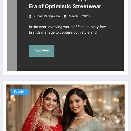
Era of Optimistic Streetwear
Zubair Pateljiwala
March 5, 2026
In the ever-evolving world of fashion, very few
brands manage to capture both style and…
Read More
Fashion