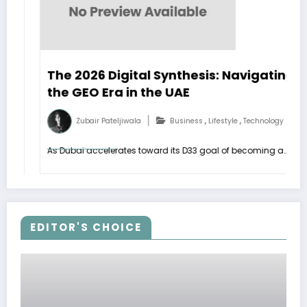
The 2026 Digital Synthesis: Navigating
the GEO Era in the UAE
,
,
Zubair Pateljiwala
Business
Lifestyle
Technology
As Dubai accelerates toward its D33 goal of becoming a…
EDITOR'S CHOICE