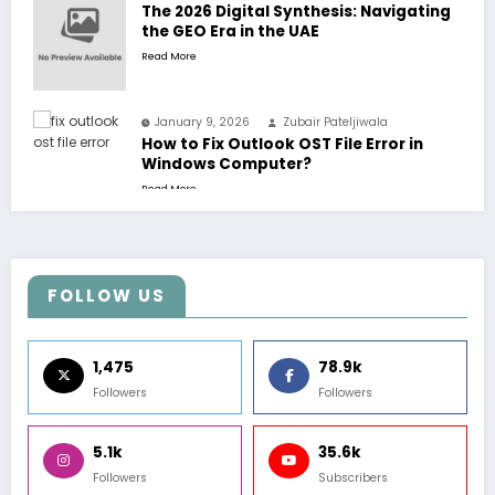
The 2026 Digital Synthesis: Navigating
the GEO Era in the UAE
Read More
January 9, 2026
Zubair Pateljiwala
How to Fix Outlook OST File Error in
Windows Computer?
Read More
FOLLOW US
1,475
78.9k
Followers
Followers
5.1k
35.6k
Followers
Subscribers