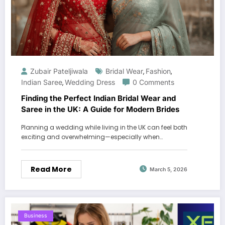
Zubair Pateljiwala
Bridal Wear
Fashion
,
,
Indian Saree
Wedding Dress
0 Comments
,
Finding the Perfect Indian Bridal Wear and
Saree in the UK: A Guide for Modern Brides
Planning a wedding while living in the UK can feel both
exciting and overwhelming—especially when…
Read More
March 5, 2026
Business