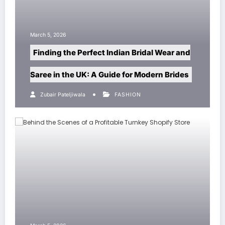
h 5, 2026
March 5, 20
nding the Perfect Indian Bridal Wear and
Sp5der:
ee in the UK: A Guide for Modern Brides
Redefin
Zubair Pateljiwala
FASHION
Zubair P