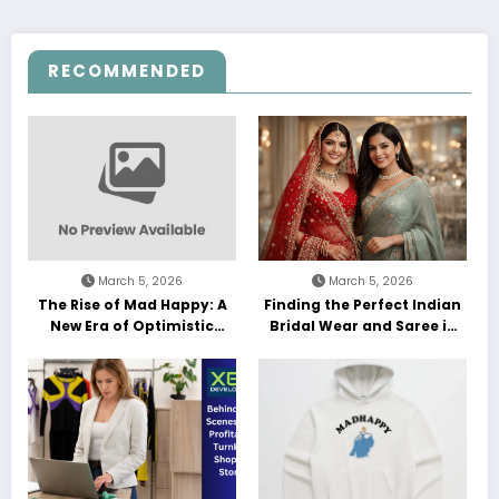
RECOMMENDED
March 5, 2026
March 5, 2026
The Rise of Mad Happy: A
Finding the Perfect Indian
New Era of Optimistic
Bridal Wear and Saree in
Streetwear
the UK: A Guide for Modern
Brides