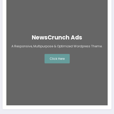
NewsCrunch Ads
A Responsive, Multipurpose & Optimized Wordpress Theme.
Click Here