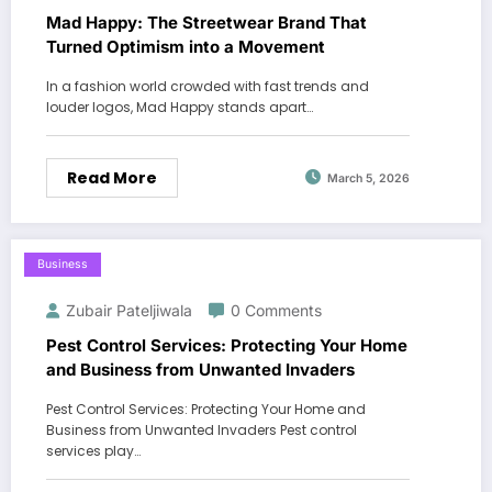
Mad Happy: The Streetwear Brand That
Turned Optimism into a Movement
In a fashion world crowded with fast trends and
louder logos, Mad Happy stands apart…
Read More
March 5, 2026
Business
Zubair Pateljiwala
0 Comments
Pest Control Services: Protecting Your Home
and Business from Unwanted Invaders
Pest Control Services: Protecting Your Home and
Business from Unwanted Invaders Pest control
services play…