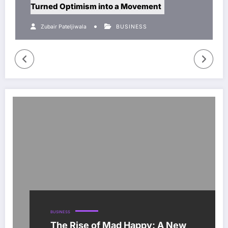
rned Optimism into a Movement
solution
Zubair Pateljiwala
BUSINESS
Zubair P
BUSINESS
The Rise of Mad Happy: A New