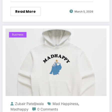
Read More
March 5, 2026
Business
Zubair Pateljiwala
Mad Happiness
,
Madhappy
0 Comments