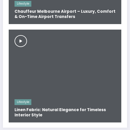
Lifestyle
Chauffeur Melbourne Airport – Luxury, Comfort
& On-Time Airport Transfers
Lifestyle
Linen Fabric: Natural Elegance for Timeless
Interior Style