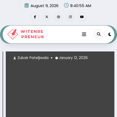
Skip
August 9, 2026
8:40:57 AM
to
content
Zubair Pateljiwala
January 12, 2026
Zu