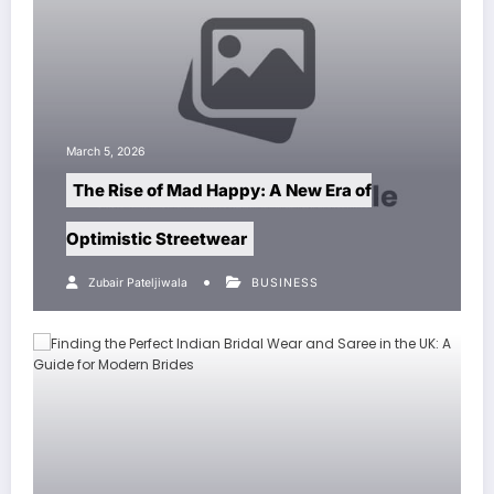
h 5, 2026
March 5, 20
e Rise of Mad Happy: A New Era of
Pest Co
imistic Streetwear
Home an
Zubair Pateljiwala
BUSINESS
Zubair P
Invader