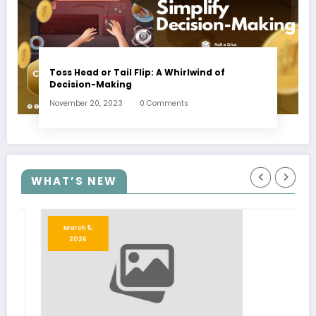
Toss Head or Tail Flip: A Whirlwind of
Decision-Making
November 20, 2023
0 Comments
WHAT’S NEW
March 5,
2026