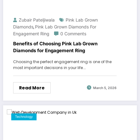
Zubair Pateljiwala
Pink Lab Grown
Diamonds
Pink Lab Grown Diamonds For
,
Engagement Ring
0 Comments
Benefits of Choosing Pink Lab Grown
Diamonds for Engagement Ring
Choosing the perfect engagement ring is one of the
most important decisions in your life.…
Read More
March 5, 2026
Technology