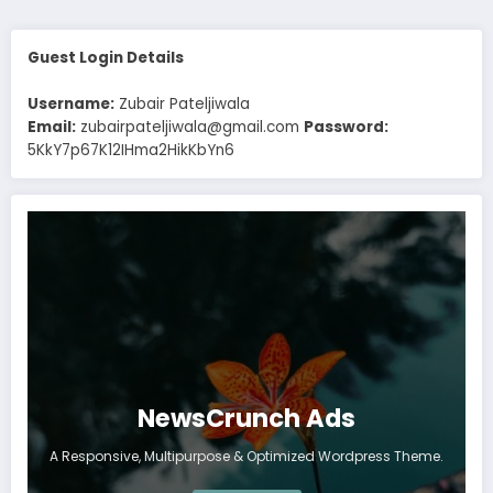
Guest Login Details
Username:
Zubair Pateljiwala
Email:
zubairpateljiwala@gmail.com
Password:
5KkY7p67K12IHma2HikKbYn6
NewsCrunch Ads
A Responsive, Multipurpose & Optimized Wordpress Theme.