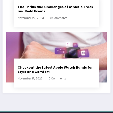
The Thrills and Challenges of Athletic Track
and Field Events
November 20, 2023
0 Comments
Checkout the Latest Apple Watch Bands for
Style and Comfort
November 17, 2023
0 Comments