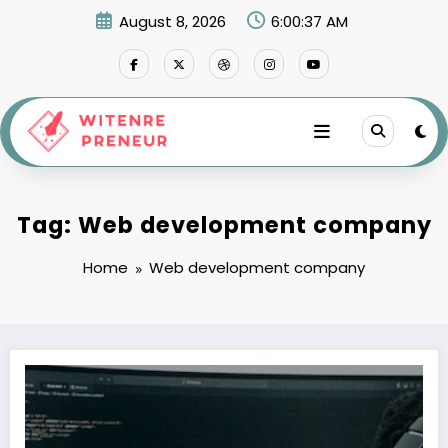
Skip
August 8, 2026
6:00:38 AM
to
content
Tag: Web development company
Home
Web development company