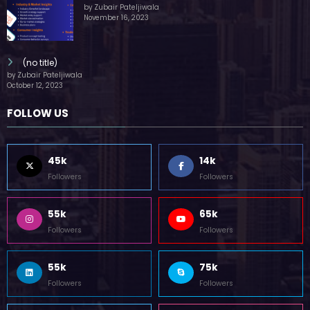
by Zubair Pateljiwala
November 16, 2023
(no title)
by Zubair Pateljiwala
October 12, 2023
FOLLOW US
45k
14k
Followers
Followers
55k
65k
Followers
Followers
55k
75k
Followers
Followers