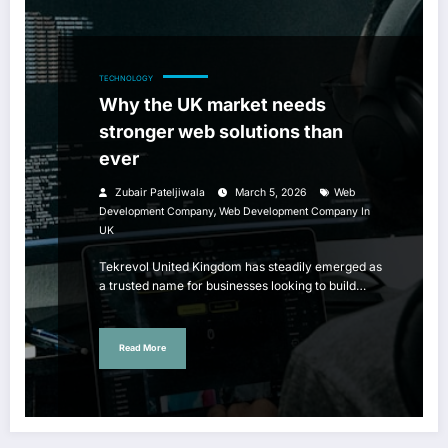
TECHNOLOGY
Why the UK market needs
stronger web solutions than
ever
Zubair Pateljiwala
March 5, 2026
Web
,
Development Company
Web Development Company In
UK
Tekrevol United Kingdom has steadily emerged as
a trusted name for businesses looking to build…
Read More