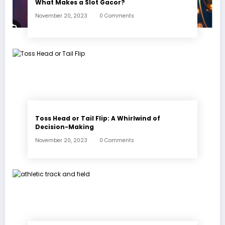
What Makes a Slot Gacor?
November 20, 2023
0 Comments
Toss Head or Tail Flip: A Whirlwind of
Decision-Making
November 20, 2023
0 Comments