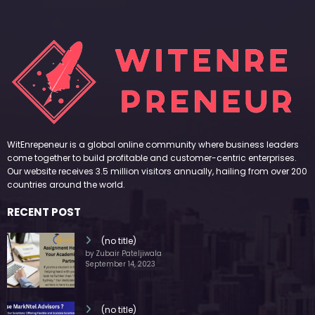
WitEnrepeneur is a global online community where business leaders
come together to build profitable and customer-centric enterprises.
Our website receives 3.5 million visitors annually, hailing from over 200
countries around the world.
RECENT POST
(no title)
by Zubair Pateljiwala
September 14, 2023
(no title)