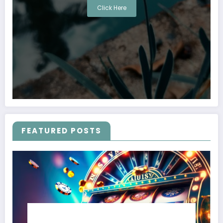
Click Here
FEATURED POSTS