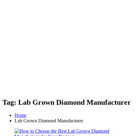
Tag: Lab Grown Diamond Manufacturer
Home
Lab Grown Diamond Manufacturer