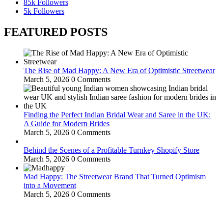
85k
Followers
5k
Followers
FEATURED POSTS
The Rise of Mad Happy: A New Era of Optimistic Streetwear
March 5, 2026
0 Comments
Finding the Perfect Indian Bridal Wear and Saree in the UK:
A Guide for Modern Brides
March 5, 2026
0 Comments
Behind the Scenes of a Profitable Turnkey Shopify Store
March 5, 2026
0 Comments
Mad Happy: The Streetwear Brand That Turned Optimism
into a Movement
March 5, 2026
0 Comments