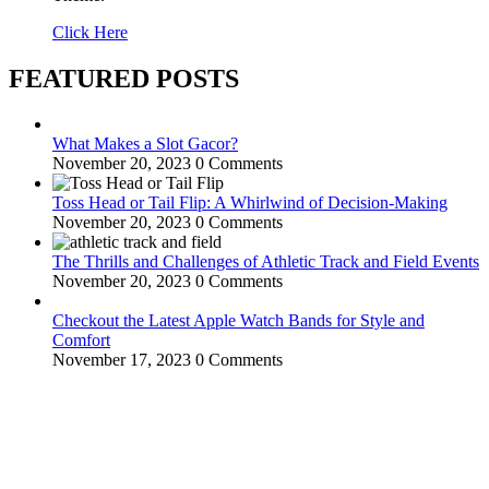
Click Here
FEATURED POSTS
What Makes a Slot Gacor?
November 20, 2023
0 Comments
Toss Head or Tail Flip: A Whirlwind of Decision-Making
November 20, 2023
0 Comments
The Thrills and Challenges of Athletic Track and Field Events
November 20, 2023
0 Comments
Checkout the Latest Apple Watch Bands for Style and
Comfort
November 17, 2023
0 Comments
WitEnrepeneur is a global online community where business leaders
come together to build profitable and customer-centric enterprises.