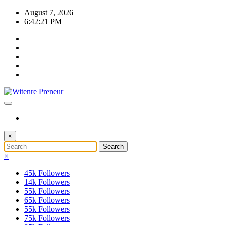
Skip
August 7, 2026
to
6:42:21 PM
content
×
×
45k
Followers
14k
Followers
55k
Followers
65k
Followers
55k
Followers
75k
Followers