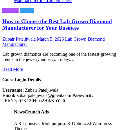
Business
Fashion
How to Choose the Best Lab Grown Diamond
Manufacturer for Your Business
Zubair Pateljiwala
March 5, 2026
Lab Grown Diamond
Manufacturer
Lab grown diamonds are becoming one of the fastest-growing
trends in the jewelry industry. Today,…
Read More
Guest Login Details
Username:
Zubair Pateljiwala
Email:
zubairpateljiwala@gmail.com
Password:
5KkY7p67K12IHma2HikKbYn6
NewsCrunch Ads
A Responsive, Multipurpose & Optimized Wordpress
Theme.