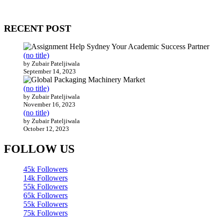
Our website receives 3.5 million visitors annually, hailing from over
200 countries around the world.
RECENT POST
(no title)
by Zubair Pateljiwala
September 14, 2023
(no title)
by Zubair Pateljiwala
November 16, 2023
(no title)
by Zubair Pateljiwala
October 12, 2023
FOLLOW US
45k
Followers
14k
Followers
55k
Followers
65k
Followers
55k
Followers
75k
Followers