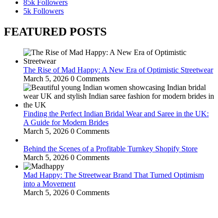
85k
Followers
5k
Followers
FEATURED POSTS
The Rise of Mad Happy: A New Era of Optimistic Streetwear
March 5, 2026
0 Comments
Finding the Perfect Indian Bridal Wear and Saree in the UK:
A Guide for Modern Brides
March 5, 2026
0 Comments
Behind the Scenes of a Profitable Turnkey Shopify Store
March 5, 2026
0 Comments
Mad Happy: The Streetwear Brand That Turned Optimism
into a Movement
March 5, 2026
0 Comments