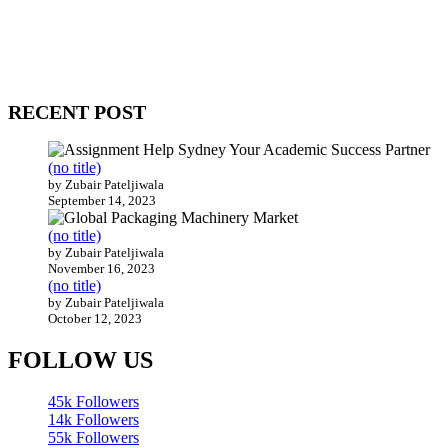
WitEnrepeneur is a global online community where business leaders
come together to build profitable and customer-centric enterprises.
Our website receives 3.5 million visitors annually, hailing from over
200 countries around the world.
RECENT POST
(no title)
by Zubair Pateljiwala
September 14, 2023
(no title)
by Zubair Pateljiwala
November 16, 2023
(no title)
by Zubair Pateljiwala
October 12, 2023
FOLLOW US
45k
Followers
14k
Followers
55k
Followers