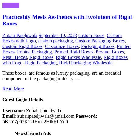
Business
Practicality Meets Aesthetics with Evolution of Rigid
Boxes
Zubair Pateljiwala
September 19, 2023
custom boxes
,
Custom
Boxes with Logo
,
custom packaging
,
Custom Packaging Boxes
,
Custom Rigid Boxes
,
Customize Boxes
,
Packaging Boxes
,
Printed
Boxes
,
Printed Packaging
,
Printed Rigid Boxes
,
Product Boxes
,
Retail Boxes
,
Rigid Boxes
,
Rigid Boxes Wholesale
,
Rigid Boxes
with Logo
,
Rigid Packaging
,
Rigid Packaging Wholesale
These boxes, are famous as luxury packaging, are an essential
component of the packaging industry.…
Read More
Guest Login Details
Username:
Zubair Pateljiwala
Email:
zubairpateljiwala@gmail.com
Password:
5KkY7p67K12IHma2HikKbYn6
NewsCrunch Ads