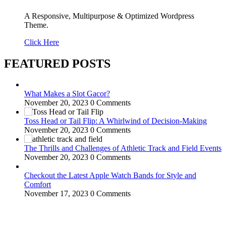
A Responsive, Multipurpose & Optimized Wordpress
Theme.
Click Here
FEATURED POSTS
What Makes a Slot Gacor?
November 20, 2023
0 Comments
Toss Head or Tail Flip: A Whirlwind of Decision-Making
November 20, 2023
0 Comments
The Thrills and Challenges of Athletic Track and Field Events
November 20, 2023
0 Comments
Checkout the Latest Apple Watch Bands for Style and
Comfort
November 17, 2023
0 Comments