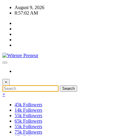
Skip
August 9, 2026
to
8:57:03 AM
content
×
×
45k
Followers
14k
Followers
55k
Followers
65k
Followers
55k
Followers
75k
Followers