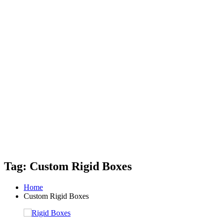
Tag: Custom Rigid Boxes
Home
Custom Rigid Boxes