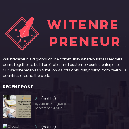
WitEnrepeneur is a global online community where business leaders
come together to build profitable and customer-centric enterprises.
Our website receives 3.5 million visitors annually, hailing from over 200
countries around the world.
RECENT POST
(no title)
by Zubair Pateljiwala
September 14, 2023
(no title)