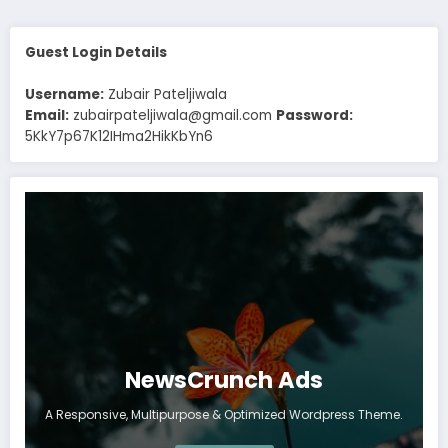
Guest Login Details
Username:
Zubair Pateljiwala
Email:
zubairpateljiwala@gmail.com
Password:
5KkY7p67K12IHma2HikKbYn6
NewsCrunch Ads
A Responsive, Multipurpose & Optimized Wordpress Theme.