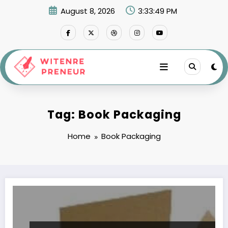
Skip
August 8, 2026
3:33:49 PM
to
content
Tag: Book Packaging
Home
Book Packaging