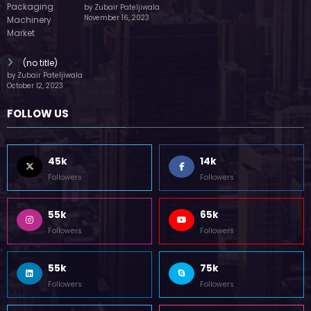
by Zubair Pateljiwala
November 16, 2023
(no title)
by Zubair Pateljiwala
October 12, 2023
FOLLOW US
45k
14k
Followers
Followers
55k
65k
Followers
Followers
55k
75k
Followers
Followers