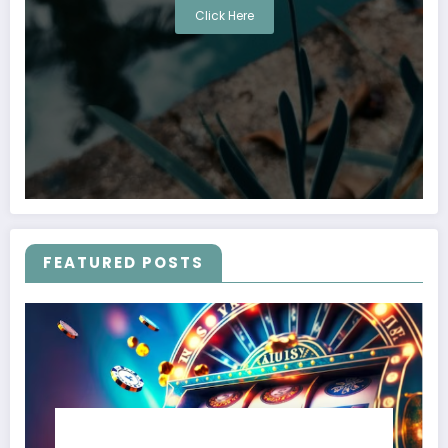
Click Here
FEATURED POSTS