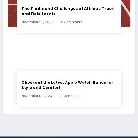
The Thrills and Challenges of Athletic Track
and Field Events
November 20, 2023
0 Comments
Checkout the Latest Apple Watch Bands for
Style and Comfort
November 17, 2023
0 Comments