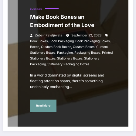
BUSINESS
Make Book Boxes an
Embodiment of the Love
Zubair Pateljiwala
September 22, 2023
,
,
,
Book Boxes
Book Packaging
Book Packaging Boxes
,
,
,
Boxes
Custom Book Boxes
Custom Boxes
Custom
,
,
,
Stationery Boxes
Packaging
Packaging Boxes
Printed
,
,
Stationery Boxes
Stationery Boxes
Stationery
,
Packaging
Stationery Packaging Boxes
In a world dominated by digital screens and
fleeting attention spans, there's something
undeniably enchanting…
Read More