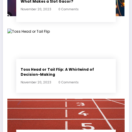
What Makes a Slot Gacor?
November 20, 2023
0 Comments
Toss Head or Tail Flip: A Whirlwind of
Decision-Making
November 20, 2023
0 Comments