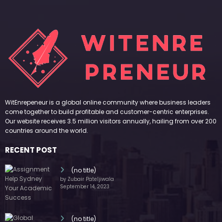
WitEnrepeneur is a global online community where business leaders
come together to build profitable and customer-centric enterprises.
Our website receives 3.5 million visitors annually, hailing from over 200
countries around the world.
RECENT POST
(no title)
by Zubair Pateljiwala
September 14, 2023
(no title)