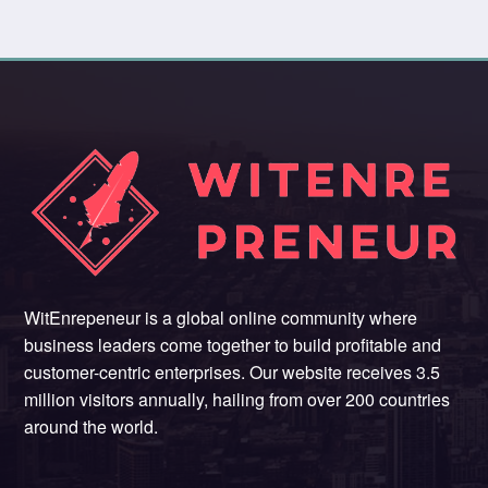
WitEnrepeneur is a global online community where
business leaders come together to build profitable and
customer-centric enterprises. Our website receives 3.5
million visitors annually, hailing from over 200 countries
around the world.