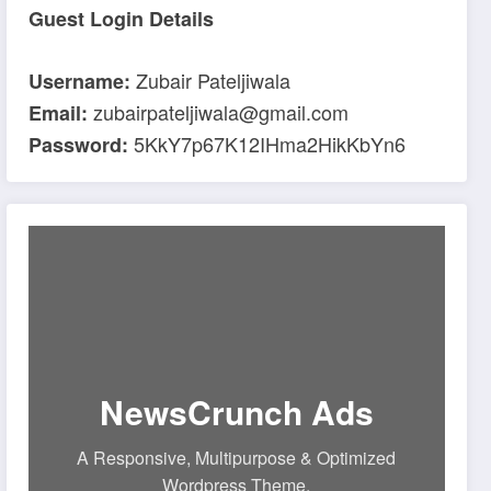
Guest Login Details
Zubair Pateljiwala
Username:
zubairpateljiwala@gmail.com
Email:
5KkY7p67K12IHma2HikKbYn6
Password:
NewsCrunch Ads
A Responsive, Multipurpose & Optimized
Wordpress Theme.