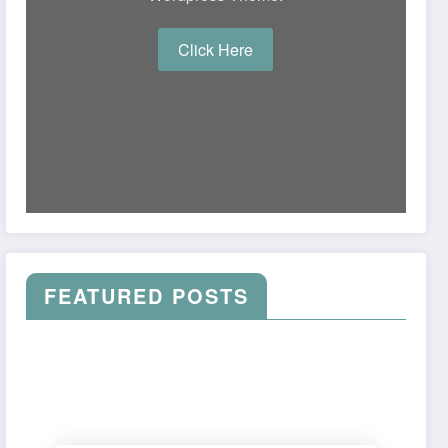
Click Here
FEATURED POSTS