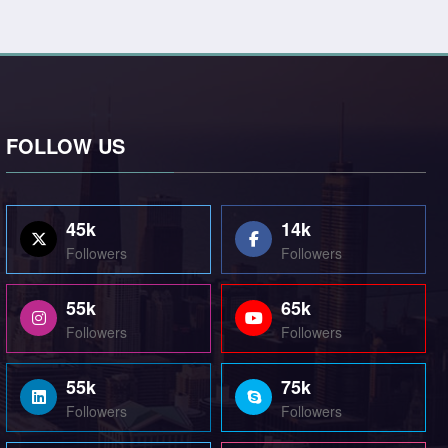
FOLLOW US
45k
14k
Followers
Followers
55k
65k
Followers
Followers
55k
75k
Followers
Followers