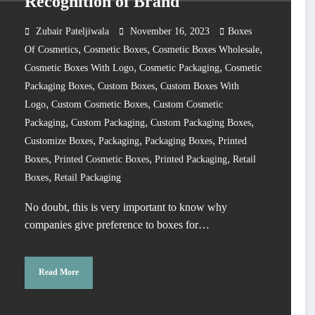
Recognition of Brand
Zubair Pateljiwala
November 16, 2023
Boxes
,
,
,
Of Cosmetics
Cosmetic Boxes
Cosmetic Boxes Wholesale
,
,
Cosmetic Boxes With Logo
Cosmetic Packaging
Cosmetic
,
,
Packaging Boxes
Custom Boxes
Custom Boxes With
,
,
Logo
Custom Cosmetic Boxes
Custom Cosmetic
,
,
,
Packaging
Custom Packaging
Custom Packaging Boxes
,
,
,
Customize Boxes
Packaging
Packaging Boxes
Printed
,
,
,
Boxes
Printed Cosmetic Boxes
Printed Packaging
Retail
,
Boxes
Retail Packaging
No doubt, this is very important to know why
companies give preference to boxes for…
Read More