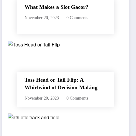
What Makes a Slot Gacor?
November 20, 2023
0 Comments
Toss Head or Tail Flip: A
Whirlwind of Decision-Making
November 20, 2023
0 Comments