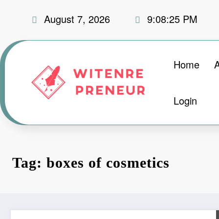
Skip
August 7, 2026
9:08:26 PM
to
content
Home
Login
Tag: boxes of cosmetics