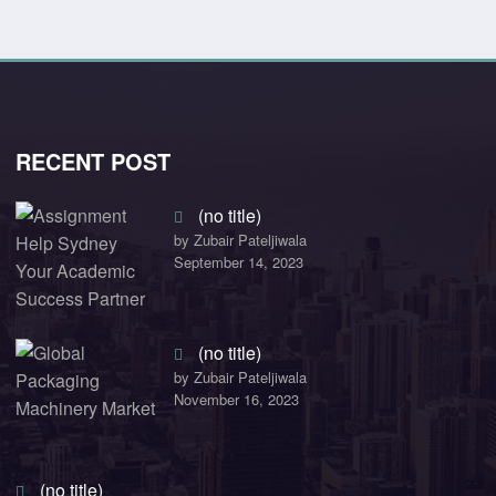
RECENT POST
(no title)
by Zubair Pateljiwala
September 14, 2023
(no title)
by Zubair Pateljiwala
November 16, 2023
(no title)