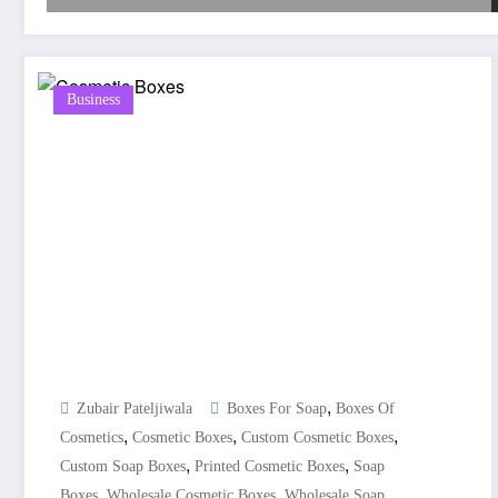
Business
,
Zubair Pateljiwala
Boxes For Soap
Boxes Of
,
,
,
Cosmetics
Cosmetic Boxes
Custom Cosmetic Boxes
,
,
Custom Soap Boxes
Printed Cosmetic Boxes
Soap
,
,
Boxes
Wholesale Cosmetic Boxes
Wholesale Soap