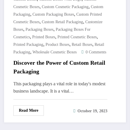
,
,
Cosmetic Boxes
Custom Cosmetic Packaging
Custom
,
,
Packaging
Custom Packaging Boxes
Custom Printed
,
,
Cosmetic Boxes
Custom Retail Packaging
Customize
,
,
Boxes
Packaging Boxes
Packaging Boxes For
,
,
,
Cosmetics
Printed Boxes
Printed Cosmetic Boxes
,
,
,
Printed Packaging
Product Boxes
Retail Boxes
Retail
,
Packaging
Wholesale Cosmetic Boxes
0 Comments
Discover the Power of Custom Retail
Packaging
This packaging plays a vital role in today's modest
business landscape. It is a vital…
Read More
October 19, 2023