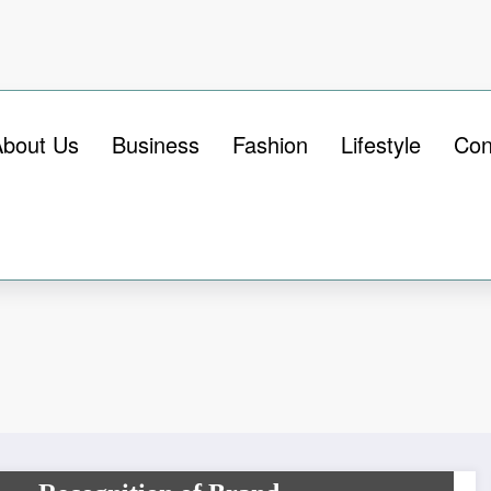
About Us
Business
Fashion
Lifestyle
Con
BUSINESS
Printed Boxes – The Unique