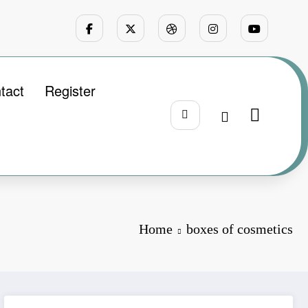
tact
Register
Home
boxes of cosmetics