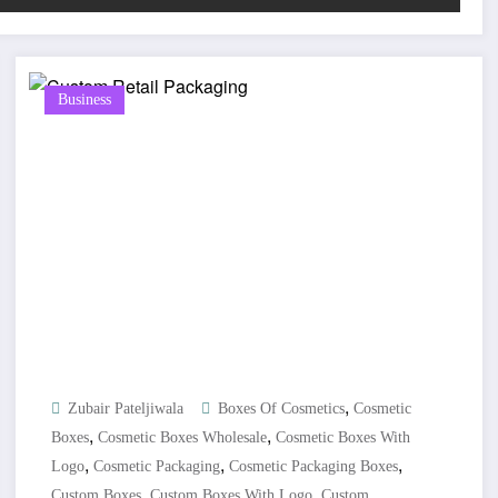
Business
,
Zubair Pateljiwala
Boxes Of Cosmetics
Cosmetic
,
,
Boxes
Cosmetic Boxes Wholesale
Cosmetic Boxes With
,
,
,
Logo
Cosmetic Packaging
Cosmetic Packaging Boxes
,
,
Custom Boxes
Custom Boxes With Logo
Custom