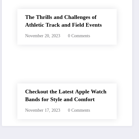
The Thrills and Challenges of
Athletic Track and Field Events
November 20, 2023
0 Comments
Checkout the Latest Apple Watch
Bands for Style and Comfort
November 17, 2023
0 Comments