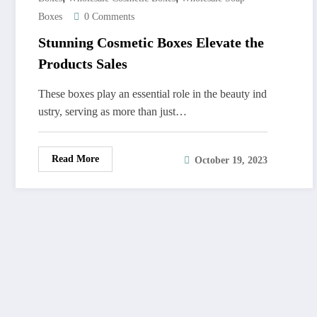
Boxes
0 Comments
Stunning Cosmetic Boxes Elevate the
Products Sales
These boxes play an essential role in the beauty ind
ustry, serving as more than just…
Read More
October 19, 2023