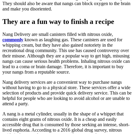
They should also be aware that nangs can block oxygen to the brain
and make you disoriented.
They are a fun way to finish a recipe
Nang Delivery are small canisters filled with nitrous oxide,
commonly
known as laughing gas. These canisters are used for
whipping cream, but they have also gained notoriety in the
recreational drug community. This use has caused controversy over
their misuse. Although they are a popular way to get high, misusing
nangs can cause serious health problems. Inhaling nitrous oxide can
lead to a coma or brain damage. Therefore, it is important to buy
your nangs from a reputable source.
Nang delivery services are a convenient way to purchase nangs
without having to go to a physical store. These services offer a wide
selection of products and provide quick delivery service. This can be
helpful for people who are looking to avoid alcohol or are unable to
attend a party.
A nang is a metal cylinder, usually in the shape of a whippet that
contains eight grams of nitrous oxide. It is a cheap and easily
accessible drug that is consumed by those seeking an intense, short-
lived euphoria. According to a 2016 global drug survey, nitrous