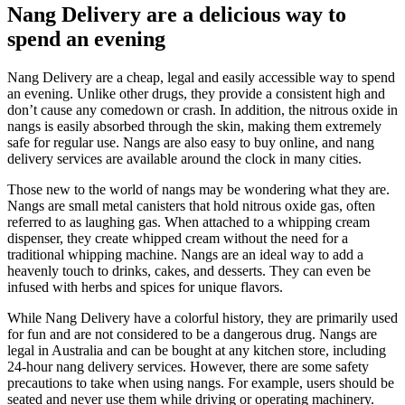
Nang Delivery are a delicious way to
spend an evening
Nang Delivery are a cheap, legal and easily accessible way to spend
an evening. Unlike other drugs, they provide a consistent high and
don’t cause any comedown or crash. In addition, the nitrous oxide in
nangs is easily absorbed through the skin, making them extremely
safe for regular use. Nangs are also easy to buy online, and nang
delivery services are available around the clock in many cities.
Those new to the world of nangs may be wondering what they are.
Nangs are small metal canisters that hold nitrous oxide gas, often
referred to as laughing gas. When attached to a whipping cream
dispenser, they create whipped cream without the need for a
traditional whipping machine. Nangs are an ideal way to add a
heavenly touch to drinks, cakes, and desserts. They can even be
infused with herbs and spices for unique flavors.
While Nang Delivery have a colorful history, they are primarily used
for fun and are not considered to be a dangerous drug. Nangs are
legal in Australia and can be bought at any kitchen store, including
24-hour nang delivery services. However, there are some safety
precautions to take when using nangs. For example, users should be
seated and never use them while driving or operating machinery.