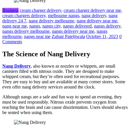
Business
cream charger delivery
,
cream charger delivery near me
,
cream chargers delivery
,
melbourne nangs
,
nang delivery
,
nang
delivery 24 7
,
nang delivery melbourne
,
nang delivery near me
,
nang near me
,
nangs
,
nangs city
,
nangs delivered
,
nangs delivery
,
nangs delivery melbourne
,
nangs delivery near me
,
nangs
melbourne
,
nangs near me
Zubair Pateljiwala
October 11, 2023
0
Comments
The Science of Nang Delivery
Nang Delivery
, also known as nozzles or whippets, are small
canisters filled with nitrous oxide. They are designed to make
whipped cream, but they’re often used for recreational purposes.
They are easy to buy and are available at many corner stores. Some
even offer nang delivery services around the clock.
Although nangs are a safe and fun way to spend an evening, they
must be used responsibly. Nitrous oxide prevents oxygen from
reaching the brain and can cause disorientation. Users should always
be seated when using them.