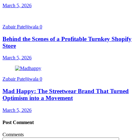
March 5, 2026
Zubair Pateljiwala
0
Behind the Scenes of a Profitable Turnkey Shopify
Store
March 5, 2026
Zubair Pateljiwala
0
Mad Happy: The Streetwear Brand That Turned
Optimism into a Movement
March 5, 2026
Post Comment
Comments