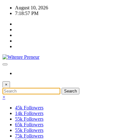
Skip
August 10, 2026
to
7:18:58 PM
content
×
×
45k
Followers
14k
Followers
55k
Followers
65k
Followers
55k
Followers
75k
Followers