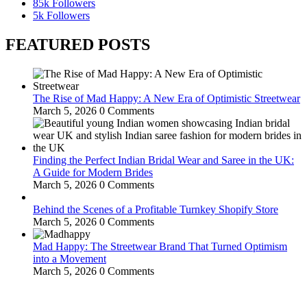
85k
Followers
5k
Followers
FEATURED POSTS
The Rise of Mad Happy: A New Era of Optimistic Streetwear
March 5, 2026
0 Comments
Finding the Perfect Indian Bridal Wear and Saree in the UK:
A Guide for Modern Brides
March 5, 2026
0 Comments
Behind the Scenes of a Profitable Turnkey Shopify Store
March 5, 2026
0 Comments
Mad Happy: The Streetwear Brand That Turned Optimism
into a Movement
March 5, 2026
0 Comments