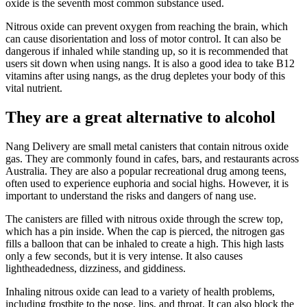
oxide is the seventh most common substance used.
Nitrous oxide can prevent oxygen from reaching the brain, which
can cause disorientation and loss of motor control. It can also be
dangerous if inhaled while standing up, so it is recommended that
users sit down when using nangs. It is also a good idea to take B12
vitamins after using nangs, as the drug depletes your body of this
vital nutrient.
They are a great alternative to alcohol
Nang Delivery are small metal canisters that contain nitrous oxide
gas. They are commonly found in cafes, bars, and restaurants across
Australia. They are also a popular recreational drug among teens,
often used to experience euphoria and social highs. However, it is
important to understand the risks and dangers of nang use.
The canisters are filled with nitrous oxide through the screw top,
which has a pin inside. When the cap is pierced, the nitrogen gas
fills a balloon that can be inhaled to create a high. This high lasts
only a few seconds, but it is very intense. It also causes
lightheadedness, dizziness, and giddiness.
Inhaling nitrous oxide can lead to a variety of health problems,
including frostbite to the nose, lips, and throat. It can also block the