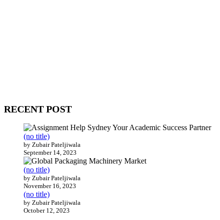
WitEnrepeneur is a global online community where business leaders
come together to build profitable and customer-centric enterprises.
Our website receives 3.5 million visitors annually, hailing from over
200 countries around the world.
RECENT POST
(no title)
by Zubair Pateljiwala
September 14, 2023
(no title)
by Zubair Pateljiwala
November 16, 2023
(no title)
by Zubair Pateljiwala
October 12, 2023
FOLLOW US