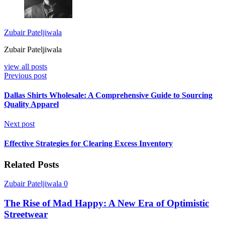
Zubair Pateljiwala
Zubair Pateljiwala
view all posts
Previous post
Dallas Shirts Wholesale: A Comprehensive Guide to Sourcing
Quality Apparel
Next post
Effective Strategies for Clearing Excess Inventory
Related Posts
Zubair Pateljiwala
0
The Rise of Mad Happy: A New Era of Optimistic
Streetwear