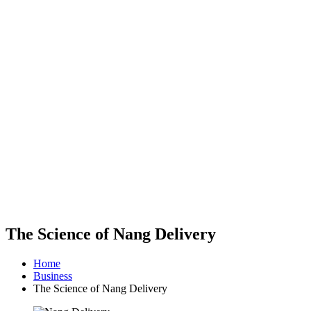
The Science of Nang Delivery
Home
Business
The Science of Nang Delivery