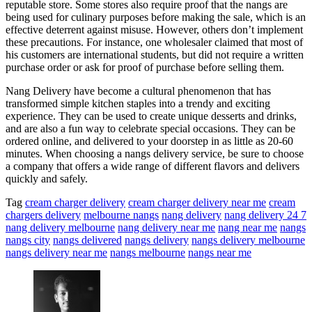
reputable store. Some stores also require proof that the nangs are
being used for culinary purposes before making the sale, which is an
effective deterrent against misuse. However, others don’t implement
these precautions. For instance, one wholesaler claimed that most of
his customers are international students, but did not require a written
purchase order or ask for proof of purchase before selling them.
Nang Delivery have become a cultural phenomenon that has
transformed simple kitchen staples into a trendy and exciting
experience. They can be used to create unique desserts and drinks,
and are also a fun way to celebrate special occasions. They can be
ordered online, and delivered to your doorstep in as little as 20-60
minutes. When choosing a nangs delivery service, be sure to choose
a company that offers a wide range of different flavors and delivers
quickly and safely.
Tag
cream charger delivery
cream charger delivery near me
cream
chargers delivery
melbourne nangs
nang delivery
nang delivery 24 7
nang delivery melbourne
nang delivery near me
nang near me
nangs
nangs city
nangs delivered
nangs delivery
nangs delivery melbourne
nangs delivery near me
nangs melbourne
nangs near me