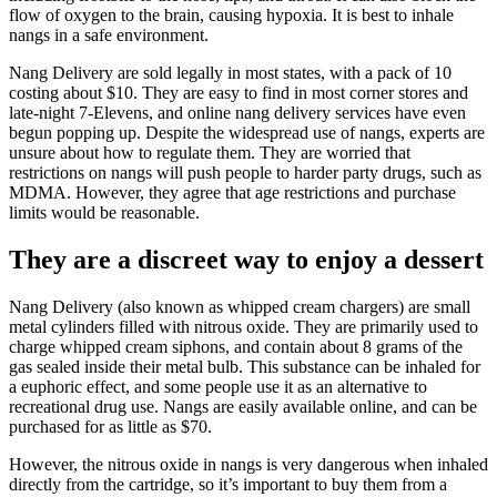
flow of oxygen to the brain, causing hypoxia. It is best to inhale
nangs in a safe environment.
Nang Delivery are sold legally in most states, with a pack of 10
costing about $10. They are easy to find in most corner stores and
late-night 7-Elevens, and online nang delivery services have even
begun popping up. Despite the widespread use of nangs, experts are
unsure about how to regulate them. They are worried that
restrictions on nangs will push people to harder party drugs, such as
MDMA. However, they agree that age restrictions and purchase
limits would be reasonable.
They are a discreet way to enjoy a dessert
Nang Delivery (also known as whipped cream chargers) are small
metal cylinders filled with nitrous oxide. They are primarily used to
charge whipped cream siphons, and contain about 8 grams of the
gas sealed inside their metal bulb. This substance can be inhaled for
a euphoric effect, and some people use it as an alternative to
recreational drug use. Nangs are easily available online, and can be
purchased for as little as $70.
However, the nitrous oxide in nangs is very dangerous when inhaled
directly from the cartridge, so it’s important to buy them from a