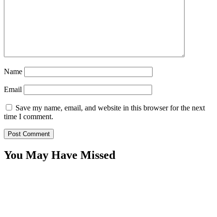
Name
Email
Save my name, email, and website in this browser for the next
time I comment.
You May Have Missed