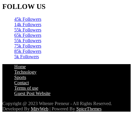
45k
Followers
14k
Followers
55k
Followers
65k
Followers
55k
Followers
75k
Followers
85k
Followers
5k
Followers
Home
Technology
Sports
Contact
Terms of use
Guest Post Website
Copyright @ 2023 Witenre Preneur - All Rights Reserved.
Developed By
MityWeb
| Powered By
SpiceThemes