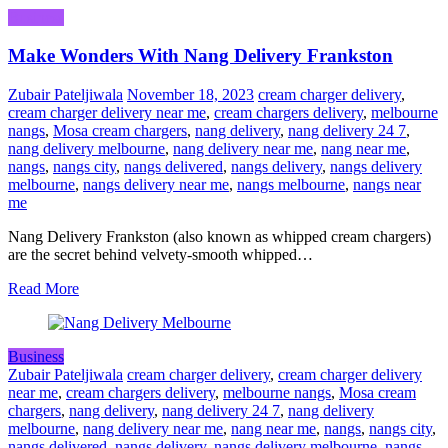
Business
Make Wonders With Nang Delivery Frankston
Zubair Pateljiwala
November 18, 2023
cream charger delivery
,
cream charger delivery near me
,
cream chargers delivery
,
melbourne
nangs
,
Mosa cream chargers
,
nang delivery
,
nang delivery 24 7
,
nang delivery melbourne
,
nang delivery near me
,
nang near me
,
nangs
,
nangs city
,
nangs delivered
,
nangs delivery
,
nangs delivery
melbourne
,
nangs delivery near me
,
nangs melbourne
,
nangs near
me
Nang Delivery Frankston (also known as whipped cream chargers)
are the secret behind velvety-smooth whipped…
Read More
Business
Zubair Pateljiwala
cream charger delivery
,
cream charger delivery
near me
,
cream chargers delivery
,
melbourne nangs
,
Mosa cream
chargers
,
nang delivery
,
nang delivery 24 7
,
nang delivery
melbourne
,
nang delivery near me
,
nang near me
,
nangs
,
nangs city
,
nangs delivered
,
nangs delivery
,
nangs delivery melbourne
,
nangs