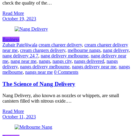
check the quality of the…
Read More
October 19, 2023
Business
Zubair Pateljiwala
cream charger delivery
,
cream charger delivery
near me
,
cream chargers delivery
,
melbourne nangs
,
nang delivery
,
nang delivery 24 7
,
nang delivery melbourne
,
nang delivery near
me
,
nang near me
,
nangs
,
nangs city
,
nangs delivered
,
nangs
delivery
,
nangs delivery melbourne
,
nangs delivery near me
,
nangs
melbourne
,
nangs near me
0 Comments
The Science of Nang Delivery
Nang Delivery, also known as nozzles or whippets, are small
canisters filled with nitrous oxide.…
Read More
October 11, 2023