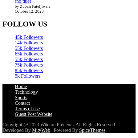
(no title)
by Zubair Pateljiwala
October 12, 2023
FOLLOW US
45k
Followers
14k
Followers
55k
Followers
65k
Followers
55k
Followers
75k
Followers
85k
Followers
5k
Followers
Home
Technology
Sports
Contact
Terms of use
Guest Post Website
Copyright @ 2023 Witenre Preneur - All Rights Reserved.
Developed By
MityWeb
| Powered By
SpiceThemes