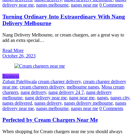
delivery near me
,
nangs melbourne
,
nangs near me
0 Comments
Turning Ordinary Into Extraordinary With Nang
Delivery Melbourne
Nang Delivery Melbourne, or cream chargers, are a great way to
add an extra special…
Read More
October 26, 2023
Business
Zubair Pateljiwala
cream charger delivery
,
cream charger delivery
near me
,
cream chargers delivery
,
melbourne nangs
,
Mosa cream
chargers
,
nang delivery
,
nang delivery 24 7
,
nang delivery
melbourne
,
nang delivery near me
,
nang near me
,
nangs
,
nangs city
,
nangs delivered
,
nangs delivery
,
nangs delivery melbourne
,
nangs
delivery near me
,
nangs melbourne
,
nangs near me
0 Comments
Perfected by Cream Chargers Near Me
When shopping for Cream chargers near me you should always