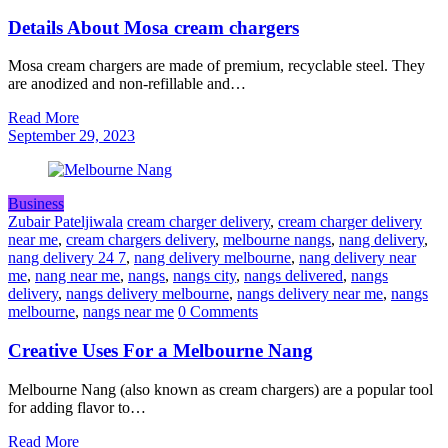
Details About Mosa cream chargers
Mosa cream chargers are made of premium, recyclable steel. They
are anodized and non-refillable and…
Read More
September 29, 2023
Business
Zubair Pateljiwala
cream charger delivery
,
cream charger delivery
near me
,
cream chargers delivery
,
melbourne nangs
,
nang delivery
,
nang delivery 24 7
,
nang delivery melbourne
,
nang delivery near
me
,
nang near me
,
nangs
,
nangs city
,
nangs delivered
,
nangs
delivery
,
nangs delivery melbourne
,
nangs delivery near me
,
nangs
melbourne
,
nangs near me
0 Comments
Creative Uses For a Melbourne Nang
Melbourne Nang (also known as cream chargers) are a popular tool
for adding flavor to…
Read More