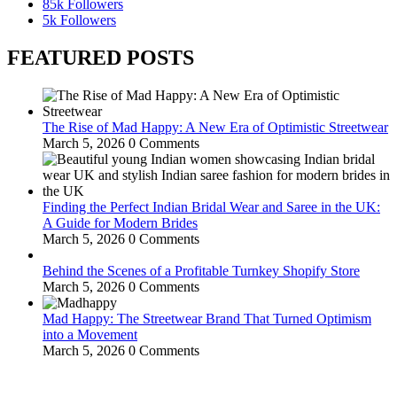
85k
Followers
5k
Followers
FEATURED POSTS
The Rise of Mad Happy: A New Era of Optimistic Streetwear
March 5, 2026
0 Comments
Finding the Perfect Indian Bridal Wear and Saree in the UK:
A Guide for Modern Brides
March 5, 2026
0 Comments
Behind the Scenes of a Profitable Turnkey Shopify Store
March 5, 2026
0 Comments
Mad Happy: The Streetwear Brand That Turned Optimism
into a Movement
March 5, 2026
0 Comments