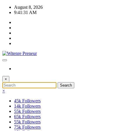
Skip
August 8, 2026
to
9:41:31 AM
content
×
×
45k
Followers
14k
Followers
55k
Followers
65k
Followers
55k
Followers
75k
Followers