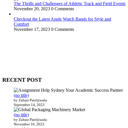
The Thrills and Challenges of Athletic Track and Field Events
November 20, 2023
0 Comments
Checkout the Latest Apple Watch Bands for Style and
Comfort
November 17, 2023
0 Comments
WitEnrepeneur is a global online community where business leaders
come together to build profitable and customer-centric enterprises.
Our website receives 3.5 million visitors annually, hailing from over
200 countries around the world.
RECENT POST
(no title)
by Zubair Pateljiwala
September 14, 2023
(no title)
by Zubair Pateljiwala
November 16, 2023