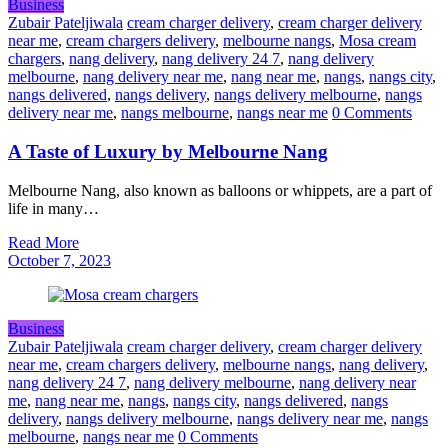
Business
Zubair Pateljiwala
cream charger delivery
,
cream charger delivery
near me
,
cream chargers delivery
,
melbourne nangs
,
Mosa cream
chargers
,
nang delivery
,
nang delivery 24 7
,
nang delivery
melbourne
,
nang delivery near me
,
nang near me
,
nangs
,
nangs city
,
nangs delivered
,
nangs delivery
,
nangs delivery melbourne
,
nangs
delivery near me
,
nangs melbourne
,
nangs near me
0 Comments
A Taste of Luxury by Melbourne Nang
Melbourne Nang, also known as balloons or whippets, are a part of
life in many…
Read More
October 7, 2023
Business
Zubair Pateljiwala
cream charger delivery
,
cream charger delivery
near me
,
cream chargers delivery
,
melbourne nangs
,
nang delivery
,
nang delivery 24 7
,
nang delivery melbourne
,
nang delivery near
me
,
nang near me
,
nangs
,
nangs city
,
nangs delivered
,
nangs
delivery
,
nangs delivery melbourne
,
nangs delivery near me
,
nangs
melbourne
,
nangs near me
0 Comments