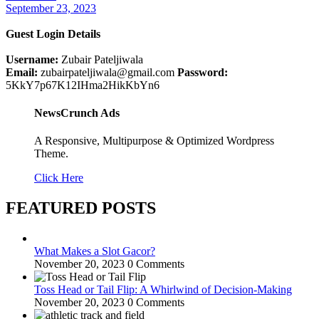
September 23, 2023
Guest Login Details
Username:
Zubair Pateljiwala
Email:
zubairpateljiwala@gmail.com
Password:
5KkY7p67K12IHma2HikKbYn6
NewsCrunch Ads
A Responsive, Multipurpose & Optimized Wordpress
Theme.
Click Here
FEATURED POSTS
What Makes a Slot Gacor?
November 20, 2023
0 Comments
Toss Head or Tail Flip: A Whirlwind of Decision-Making
November 20, 2023
0 Comments