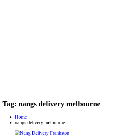
Tag: nangs delivery melbourne
Home
nangs delivery melbourne