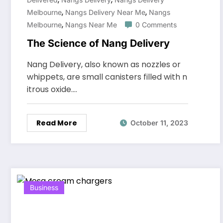
,
,
Melbourne
Nangs Delivery Near Me
Nangs
,
Melbourne
Nangs Near Me
0 Comments
The Science of Nang Delivery
Nang Delivery, also known as nozzles or
whippets, are small canisters filled with n
itrous oxide.…
Read More
October 11, 2023
Business