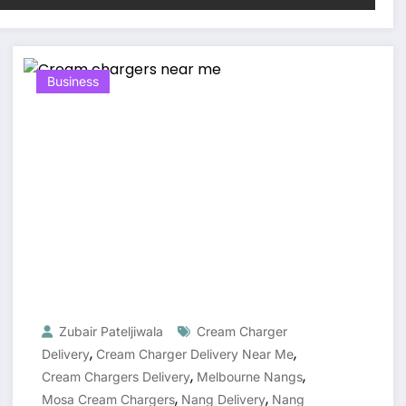
Business
Zubair Pateljiwala
Cream Charger
,
,
Delivery
Cream Charger Delivery Near Me
,
,
Cream Chargers Delivery
Melbourne Nangs
,
,
Mosa Cream Chargers
Nang Delivery
Nang