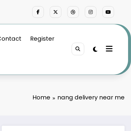
Contact
Register
Home
nang delivery near me