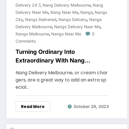
,
,
Delivery 24 7
Nang Delivery Melbourne
Nang
,
,
,
Delivery Near Me
Nang Near Me
Nangs
Nangs
,
,
,
City
Nangs Delivered
Nangs Delivery
Nangs
,
,
Delivery Melbourne
Nangs Delivery Near Me
,
Nangs Melbourne
Nangs Near Me
0
Comments
Turning Ordinary Into
Extraordinary With Nang
Delivery Melbourne
Nang Delivery Melbourne, or cream char
gers, are a great way to add an extra sp
ecial…
Read More
October 26, 2023