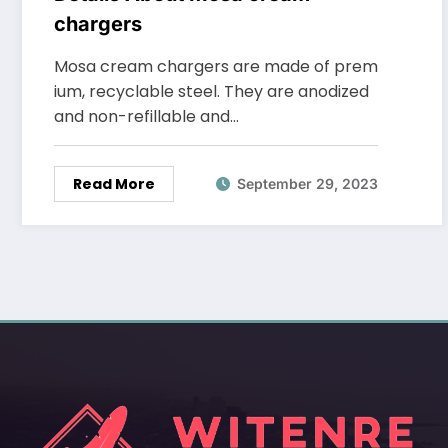
chargers
Mosa cream chargers are made of prem
ium, recyclable steel. They are anodized
and non-refillable and…
Read More
September 29, 2023