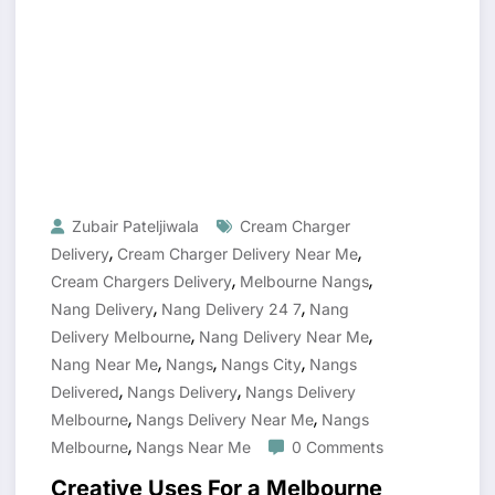
Zubair Pateljiwala
Cream Charger
,
,
Delivery
Cream Charger Delivery Near Me
,
,
Cream Chargers Delivery
Melbourne Nangs
,
,
Nang Delivery
Nang Delivery 24 7
Nang
,
,
Delivery Melbourne
Nang Delivery Near Me
,
,
,
Nang Near Me
Nangs
Nangs City
Nangs
,
,
Delivered
Nangs Delivery
Nangs Delivery
,
,
Melbourne
Nangs Delivery Near Me
Nangs
,
Melbourne
Nangs Near Me
0 Comments
Creative Uses For a Melbourne