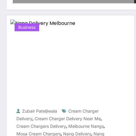
Business
Zubair Pateljiwala
Cream Charger
,
,
Delivery
Cream Charger Delivery Near Me
,
,
Cream Chargers Delivery
Melbourne Nangs
,
,
Mosa Cream Chargers
Nang Delivery
Nang