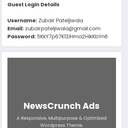
Guest Login Details
Username:
Zubair Pateljiwala
Email:
zubairpateljiwala@gmail.com
Password:
5KkY7p67K12IHma2HikKbYn6
NewsCrunch Ads
A Responsive, Multipurpose & Optimized
Wordpress Theme.