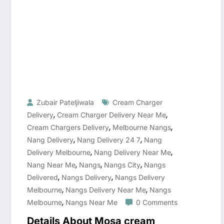
Zubair Pateljiwala
Cream Charger
,
,
Delivery
Cream Charger Delivery Near Me
,
,
Cream Chargers Delivery
Melbourne Nangs
,
,
Nang Delivery
Nang Delivery 24 7
Nang
,
,
Delivery Melbourne
Nang Delivery Near Me
,
,
,
Nang Near Me
Nangs
Nangs City
Nangs
,
,
Delivered
Nangs Delivery
Nangs Delivery
,
,
Melbourne
Nangs Delivery Near Me
Nangs
,
Melbourne
Nangs Near Me
0 Comments
Details About Mosa cream