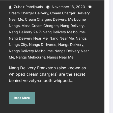
Zubair Pateljiwala
November 18, 2023
,
Cream Charger Delivery
Cream Charger Delivery
,
,
Near Me
Cream Chargers Delivery
Melbourne
,
,
,
Nangs
Mosa Cream Chargers
Nang Delivery
,
,
Nang Delivery 24 7
Nang Delivery Melbourne
,
,
,
Nang Delivery Near Me
Nang Near Me
Nangs
,
,
,
Nangs City
Nangs Delivered
Nangs Delivery
,
Nangs Delivery Melbourne
Nangs Delivery Near
,
,
Me
Nangs Melbourne
Nangs Near Me
Nang Delivery Frankston (also known as
whipped cream chargers) are the secret
behind velvety-smooth whipped…
Read More