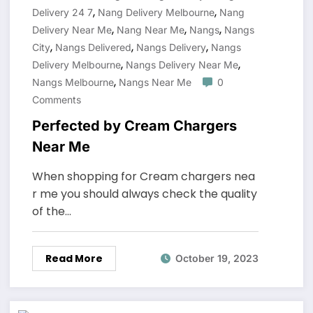
,
,
Delivery 24 7
Nang Delivery Melbourne
Nang
,
,
,
Delivery Near Me
Nang Near Me
Nangs
Nangs
,
,
,
City
Nangs Delivered
Nangs Delivery
Nangs
,
,
Delivery Melbourne
Nangs Delivery Near Me
,
Nangs Melbourne
Nangs Near Me
0
Comments
Perfected by Cream Chargers
Near Me
When shopping for Cream chargers nea
r me you should always check the quality
of the…
Read More
October 19, 2023