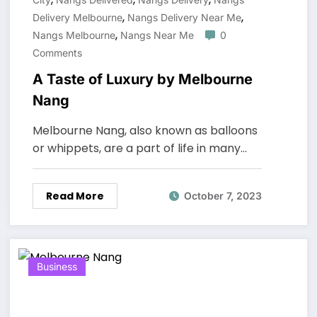
,
,
Delivery Melbourne
Nangs Delivery Near Me
,
Nangs Melbourne
Nangs Near Me
0
Comments
A Taste of Luxury by Melbourne
Nang
Melbourne Nang, also known as balloons
or whippets, are a part of life in many…
Read More
October 7, 2023
Business