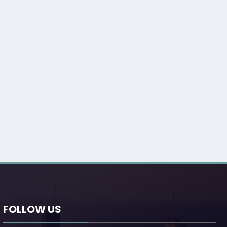
FOLLOW US