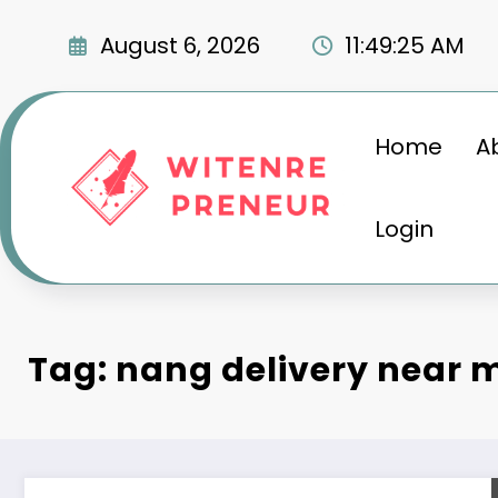
Skip
to
August 6, 2026
11:49:27 AM
content
Home
A
Login
Tag: nang delivery near 