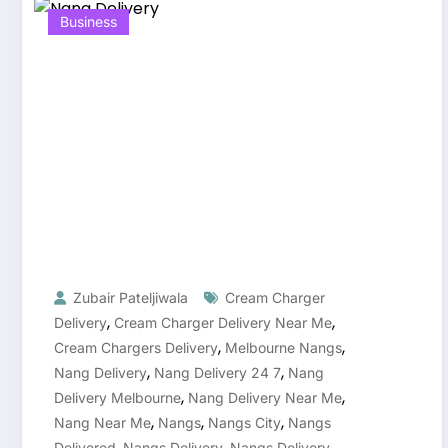
Business
Zubair Pateljiwala
Cream Charger
,
,
Delivery
Cream Charger Delivery Near Me
,
,
Cream Chargers Delivery
Melbourne Nangs
,
,
Nang Delivery
Nang Delivery 24 7
Nang
,
,
Delivery Melbourne
Nang Delivery Near Me
,
,
,
Nang Near Me
Nangs
Nangs City
Nangs
,
,
Delivered
Nangs Delivery
Nangs Delivery