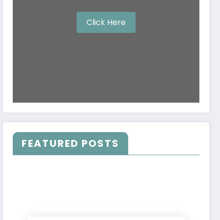
Click Here
FEATURED POSTS