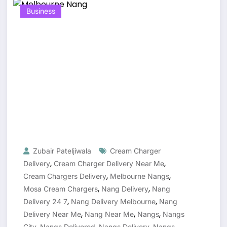
Business
Zubair Pateljiwala
Cream Charger
,
,
Delivery
Cream Charger Delivery Near Me
,
,
Cream Chargers Delivery
Melbourne Nangs
,
,
Mosa Cream Chargers
Nang Delivery
Nang
,
,
Delivery 24 7
Nang Delivery Melbourne
Nang
,
,
,
Delivery Near Me
Nang Near Me
Nangs
Nangs
,
,
,
City
Nangs Delivered
Nangs Delivery
Nangs