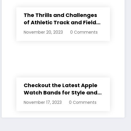
The Thrills and Challenges
of Athletic Track and Field
Events
November 20, 2023
0 Comments
Checkout the Latest Apple
Watch Bands for Style and
Comfort
November 17, 2023
0 Comments