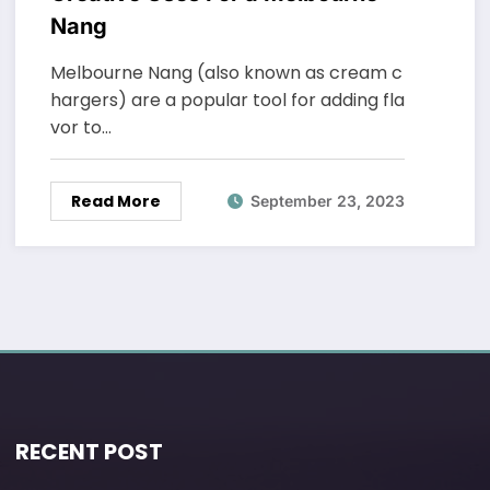
Nang
Melbourne Nang (also known as cream c
hargers) are a popular tool for adding fla
vor to…
Read More
September 23, 2023
RECENT POST