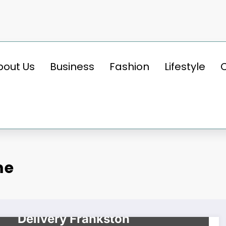
bout Us
Business
Fashion
Lifestyle
me
BUSINESS
Make Wonders With Nang
Delivery Frankston