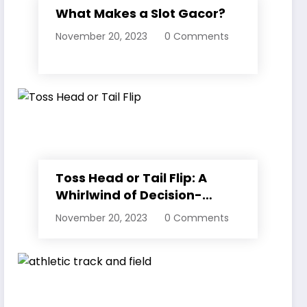
What Makes a Slot Gacor?
November 20, 2023
0 Comments
Toss Head or Tail Flip: A
Whirlwind of Decision-
Making
November 20, 2023
0 Comments