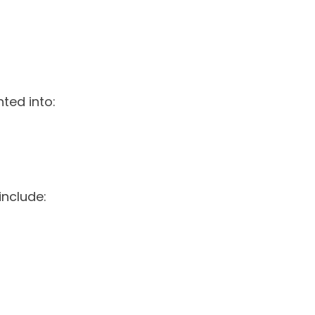
ted into:
include: