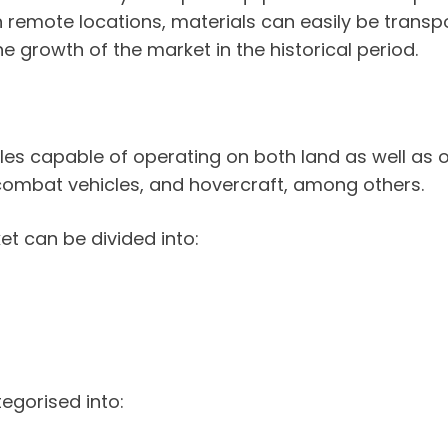
 remote locations, materials can easily be transpo
 growth of the market in the historical period.
cles capable of operating on both land as well as 
 combat vehicles, and hovercraft, among others.
et can be divided into:
egorised into: