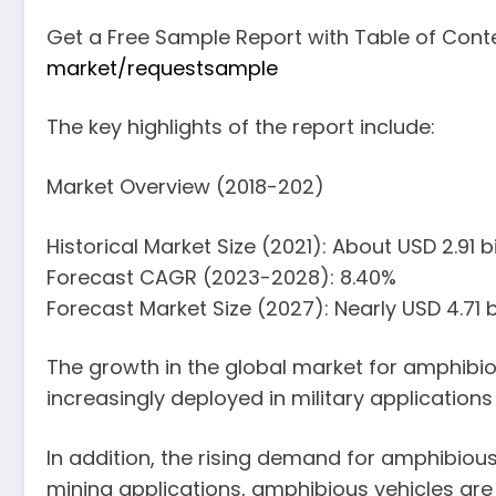
Get a Free Sample Report with Table of Cont
market/requestsample
The key highlights of the report include:
Market Overview (2018-202)
Historical Market Size (2021): About USD 2.91 bi
Forecast CAGR (2023-2028): 8.40%
Forecast Market Size (2027): Nearly USD 4.71 bi
The growth in the global market for amphibio
increasingly deployed in military applications
In addition, the rising demand for amphibious
mining applications, amphibious vehicles are