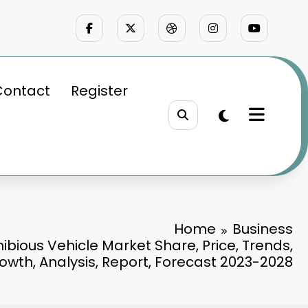
Contact
Register
Home
Business
bious Vehicle Market Share, Price, Trends,
owth, Analysis, Report, Forecast 2023-2028