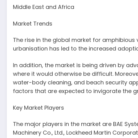
Middle East and Africa
Market Trends
The rise in the global market for amphibious
urbanisation has led to the increased adoptio
In addition, the market is being driven by a
where it would otherwise be difficult. Moreov
water-body cleaning, and beach security appl
factors that are expected to invigorate the g
Key Market Players
The major players in the market are BAE Syst
Machinery Co., Ltd., Lockheed Martin Corpor