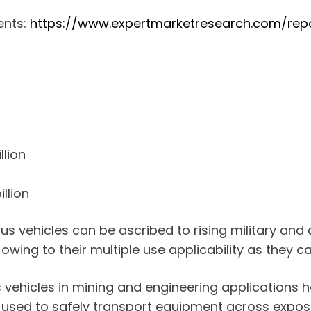
ents:
https://www.expertmarketresearch.com/rep
llion
llion
us vehicles can be ascribed to rising military and
 owing to their multiple use applicability as they 
 vehicles in mining and engineering applications ha
 used to safely transport equipment across expose