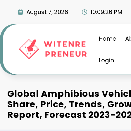
Skip
to
August 7, 2026
10:09:27 PM
content
Home
A
Login
Global Amphibious Vehic
Share, Price, Trends, Grow
Report, Forecast 2023-20