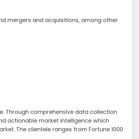
and mergers and acquisitions, among other
be. Through comprehensive data collection
 and actionable market intelligence which
arket. The clientele ranges from Fortune 1000