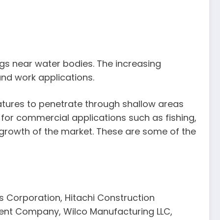
ngs near water bodies. The increasing
and work applications.
eatures to penetrate through shallow areas
 for commercial applications such as fishing,
 growth of the market. These are some of the
s Corporation, Hitachi Construction
ment Company, Wilco Manufacturing LLC,