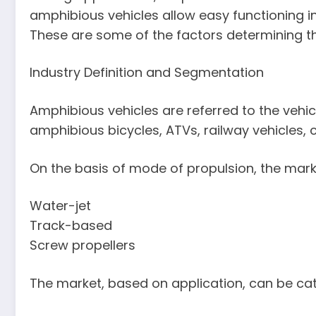
amphibious vehicles allow easy functioning in
These are some of the factors determining the
Industry Definition and Segmentation
Amphibious vehicles are referred to the vehi
amphibious bicycles, ATVs, railway vehicles,
On the basis of mode of propulsion, the mark
Water-jet
Track-based
Screw propellers
The market, based on application, can be cat