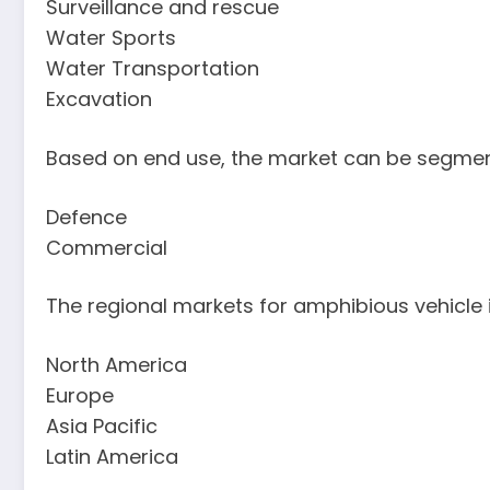
Surveillance and rescue
Water Sports
Water Transportation
Excavation
Based on end use, the market can be segmen
Defence
Commercial
The regional markets for amphibious vehicle 
North America
Europe
Asia Pacific
Latin America