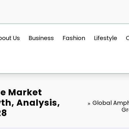
bout Us
Business
Fashion
Lifestyle
le Market
th, Analysis,
Global Amphi
Gr
28