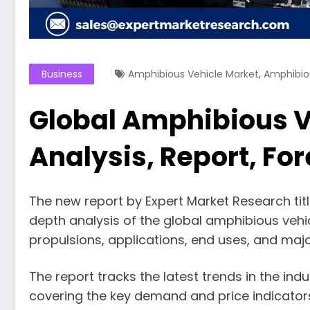
,
Business
Amphibious Vehicle Market
Amphibio
Global Amphibious Ve
Analysis, Report, Fo
The new report by Expert Market Research titl
depth analysis of the global amphibious veh
propulsions, applications, end uses, and majo
The report tracks the latest trends in the in
covering the key demand and price indicator