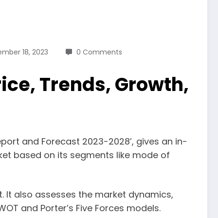
ember 18, 2023
0 Comments
ice, Trends, Growth,
eport and Forecast 2023-2028’, gives an in-
ket based on its segments like mode of
et. It also assesses the market dynamics,
WOT and Porter’s Five Forces models.