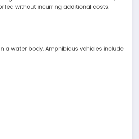
rted without incurring additional costs.
on a water body. Amphibious vehicles include