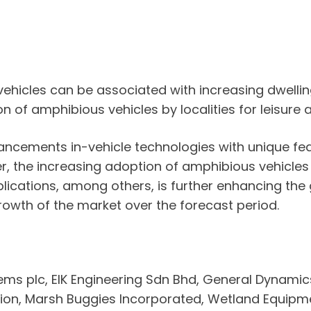
 vehicles can be associated with increasing dwelli
n of amphibious vehicles by localities for leisure 
dvancements in-vehicle technologies with unique f
er, the increasing adoption of amphibious vehicles
ications, among others, is further enhancing the
rowth of the market over the forecast period.
ems plc, EIK Engineering Sdn Bhd, General Dynamic
ation, Marsh Buggies Incorporated, Wetland Equip