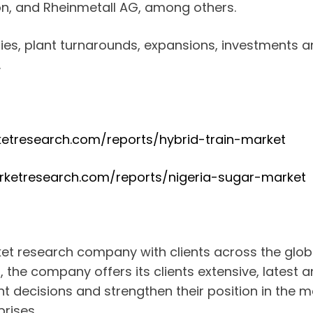
on, and Rheinmetall AG, among others.
ties, plant turnarounds, expansions, investments 
.
etresearch.com/reports/hybrid-train-market
rketresearch.com/reports/nigeria-sugar-market
ket research company with clients across the glo
a, the company offers its clients extensive, latest
 decisions and strengthen their position in the m
rises.