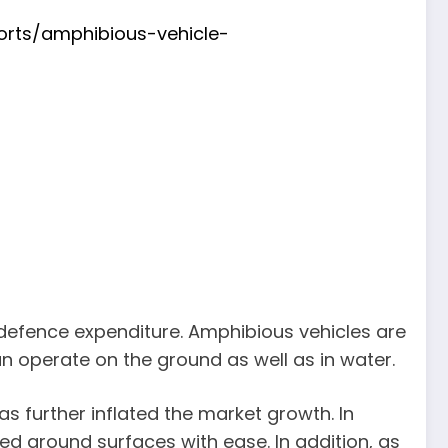
orts/amphibious-vehicle-
 defence expenditure. Amphibious vehicles are
can operate on the ground as well as in water.
s further inflated the market growth. In
d ground surfaces with ease. In addition, as