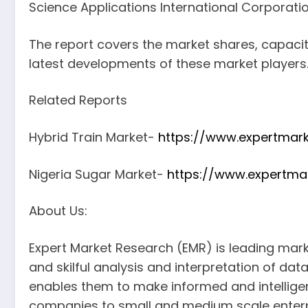
Science Applications International Corporati
The report covers the market shares, capaci
latest developments of these market players
Related Reports
Hybrid Train Market-
https://www.expertmark
Nigeria Sugar Market-
https://www.expertma
About Us:
Expert Market Research (EMR) is leading mar
and skilful analysis and interpretation of dat
enables them to make informed and intelligent
companies to small and medium scale enterp