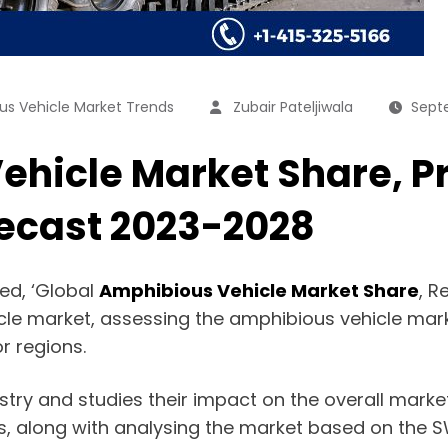
us Vehicle Market Trends
Zubair Pateljiwala
Sept
hicle Market Share, Pr
recast 2023-2028
ed, ‘Global
Amphibious Vehicle Market Share
, R
icle market, assessing the amphibious vehicle mar
r regions.
dustry and studies their impact on the overall mark
s, along with analysing the market based on the S