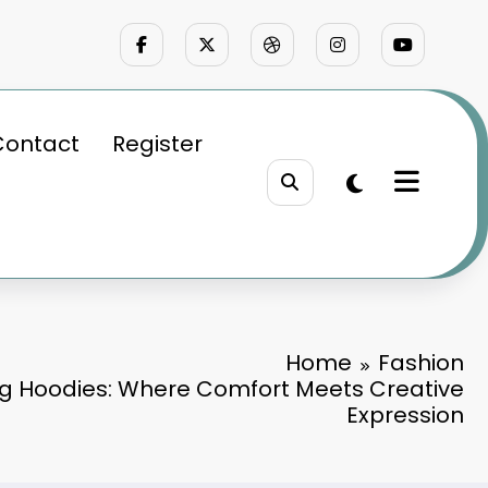
Contact
Register
Home
Fashion
g Hoodies: Where Comfort Meets Creative
Expression