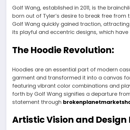
Golf Wang, established in 2011, is the brainchi
born out of Tyler’s desire to break free from 
Golf Wang quickly gained traction, attractin
its playful and eccentric designs, which have
The Hoodie Revolution:
Hoodies are an essential part of modern casu
garment and transformed it into a canvas for
featuring vibrant color combinations and pla
forth by Golf Wang signifies a departure fro
statement through
brokenplanetmarketsh
Artistic Vision and Design