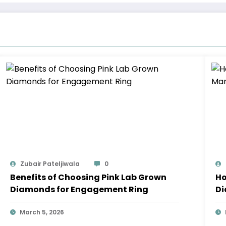
Zubair Pateljiwala
0
Benefits of Choosing Pink Lab Grown
Ho
Diamonds for Engagement Ring
Di
Bu
March 5, 2026