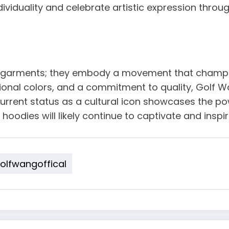
viduality and celebrate artistic expression throug
garments; they embody a movement that champions 
onal colors, and a commitment to quality, Golf Wa
 current status as a cultural icon showcases the p
 hoodies will likely continue to captivate and inspi
lfwangoffical