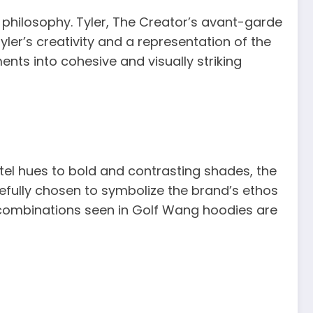
 philosophy. Tyler, The Creator’s avant-garde
ler’s creativity and a representation of the
ents into cohesive and visually striking
tel hues to bold and contrasting shades, the
fully chosen to symbolize the brand’s ethos
 combinations seen in Golf Wang hoodies are