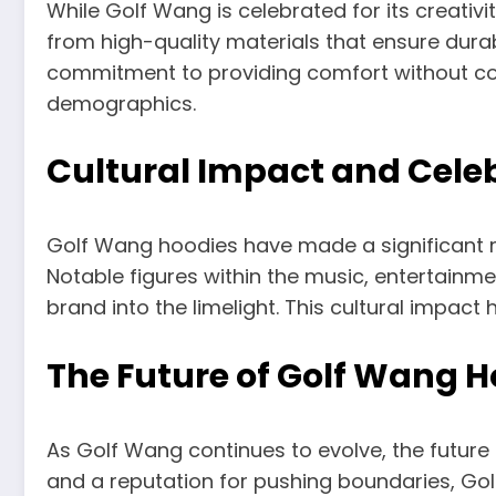
While Golf Wang is celebrated for its creati
from high-quality materials that ensure dura
commitment to providing comfort without co
demographics.
Cultural Impact and Cele
Golf Wang hoodies have made a significant ma
Notable figures within the music, entertainm
brand into the limelight. This cultural impact 
The Future of Golf Wang H
As Golf Wang continues to evolve, the future
and a reputation for pushing boundaries, Golf