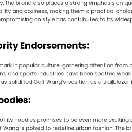
vity, the brand also places a strong emphasis on 
bility and coziness, making them a practical choic
mpromising on style has contributed to its wides
brity Endorsements:
rk in popular culture, garnering attention from bo
ent, and sports industries have been spotted weari
has solidified Golf Wang’s position as a trailblazer 
oodies:
 of its hoodies promises to be even more exciting
 Wang is poised to redefine urban fashion. The bra