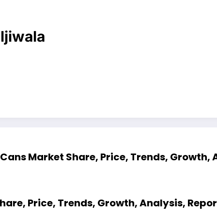
ljiwala
Cans Market Share, Price, Trends, Growth, 
are, Price, Trends, Growth, Analysis, Repo