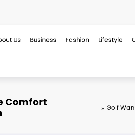
bout Us
Business
Fashion
Lifestyle
e Comfort
Golf Wan
n