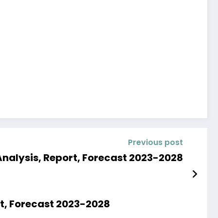
Previous post
Analysis, Report, Forecast 2023-2028
rt, Forecast 2023-2028