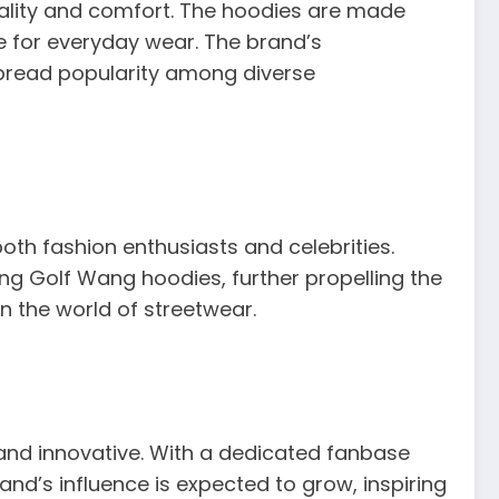
quality and comfort. The hoodies are made
e for everyday wear. The brand’s
pread popularity among diverse
th fashion enthusiasts and celebrities.
ng Golf Wang hoodies, further propelling the
in the world of streetwear.
 and innovative. With a dedicated fanbase
nd’s influence is expected to grow, inspiring