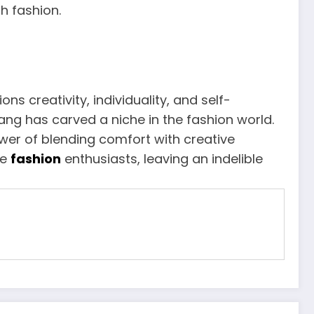
h fashion.
creativity, individuality, and self-
ng has carved a niche in the fashion world.
ower of blending comfort with creative
re
fashion
enthusiasts, leaving an indelible