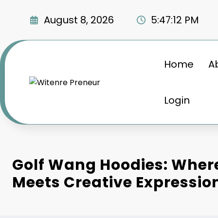
Skip
to
August 8, 2026
5:47:13 PM
content
Home
A
Login
Golf Wang Hoodies: Wher
Meets Creative Expressio