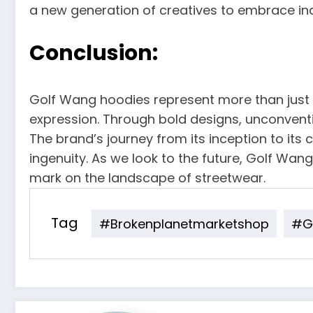
a new generation of creatives to embrace indi
Conclusion:
Golf Wang hoodies represent more than just 
expression. Through bold designs, unconventi
The brand’s journey from its inception to its
ingenuity. As we look to the future, Golf Wang
mark on the landscape of streetwear.
Tag
#brokenplanetmarketshop
#go