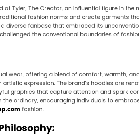
ld of Tyler, The Creator, an influential figure in t
traditional fashion norms and create garments that 
g a diverse fanbase that embraced its unconventio
 challenged the conventional boundaries of fashio
al wear, offering a blend of comfort, warmth, and
 artistic expression. The brand’s hoodies are reno
yful graphics that capture attention and spark co
m the ordinary, encouraging individuals to embrac
op.com
fashion.
 Philosophy: