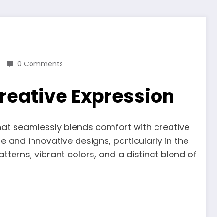
0 Comments
reative Expression
hat seamlessly blends comfort with creative
e and innovative designs, particularly in the
rns, vibrant colors, and a distinct blend of