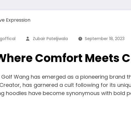
offical
Zubair Pateljiwala
September 18, 2023
Where Comfort Meets C
n, Golf Wang has emerged as a pioneering brand t
reator, has garnered a cult following for its uniqu
g hoodies have become synonymous with bold patte