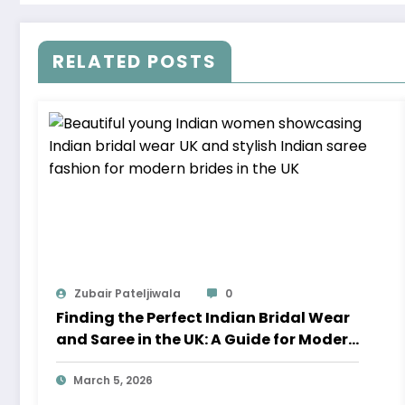
RELATED POSTS
Zubair Pateljiwala
0
Finding the Perfect Indian Bridal Wear
and Saree in the UK: A Guide for Modern
Brides
March 5, 2026