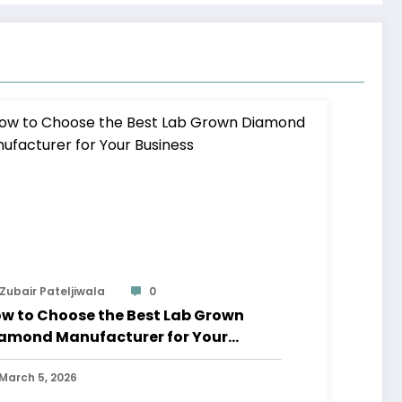
Zubair Pateljiwala
0
w to Choose the Best Lab Grown
amond Manufacturer for Your
siness
March 5, 2026