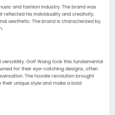
he music and fashion industry. The brand was
reflected his individuality and creativity.
nal aesthetic. The brand is characterized by
n.
 versatility. Golf Wang took this fundamental
wned for their eye-catching designs, often
nversation. The hoodie revolution brought
e their unique style and make a bold