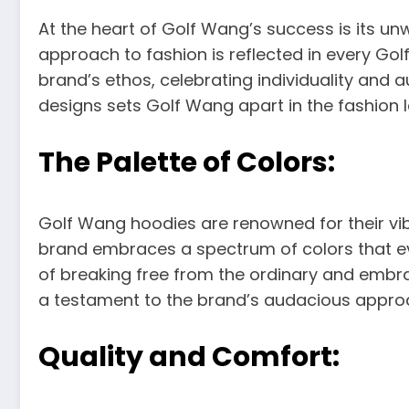
At the heart of Golf Wang’s success is its u
approach to fashion is reflected in every Gol
brand’s ethos, celebrating individuality and a
designs sets Golf Wang apart in the fashion 
The Palette of Colors:
Golf Wang hoodies are renowned for their vib
brand embraces a spectrum of colors that ev
of breaking free from the ordinary and embr
a testament to the brand’s audacious approa
Quality and Comfort: