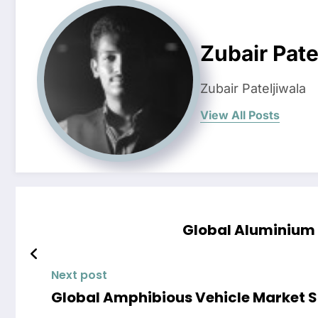
Zubair Pate
Zubair Pateljiwala
View All Posts
Global Aluminium 
Next post
Global Amphibious Vehicle Market Sh