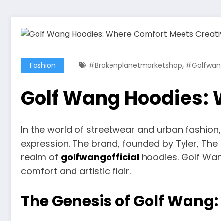
,
Fashion
#brokenplanetmarketshop
#golfwang
Golf Wang Hoodies: 
In the world of streetwear and urban fashio
expression. The brand, founded by Tyler, The C
realm of
golfwangofficial
hoodies. Golf Wan
comfort and artistic flair.
The Genesis of Golf Wang: