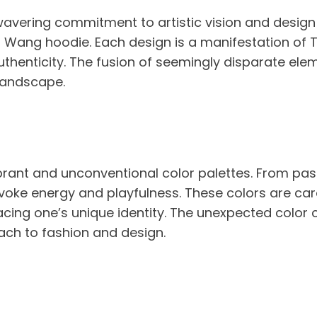
nwavering commitment to artistic vision and design
f Wang hoodie. Each design is a manifestation of Ty
uthenticity. The fusion of seemingly disparate elem
landscape.
rant and unconventional color palettes. From pas
oke energy and playfulness. These colors are care
acing one’s unique identity. The unexpected color
ch to fashion and design.