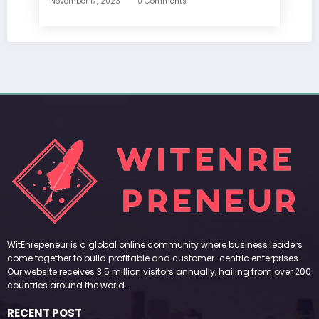
November 17, 2023
0 Comments
WitEnrepeneur is a global online community where business leaders
come together to build profitable and customer-centric enterprises.
Our website receives 3.5 million visitors annually, hailing from over 200
countries around the world.
RECENT POST