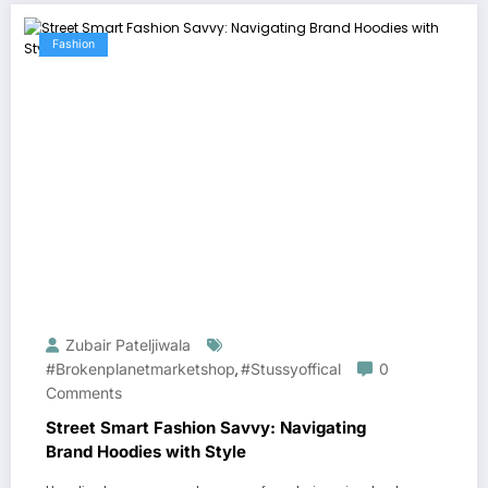
Fashion
Zubair Pateljiwala
#brokenplanetmarketshop
#stussyoffical
0
,
Comments
Street Smart Fashion Savvy: Navigating
Brand Hoodies with Style