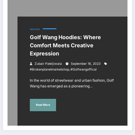
FASHION
Golf Wang Hoodies: Where
Comfort Meets Creative
Expression
Zubair Pateljiwala
September 18, 2023
,
#brokenplanetmarketshop
#golfwangoffical
In the world of streetwear and urban fashion, Golf
Wang has emerged as a pioneering…
Read More