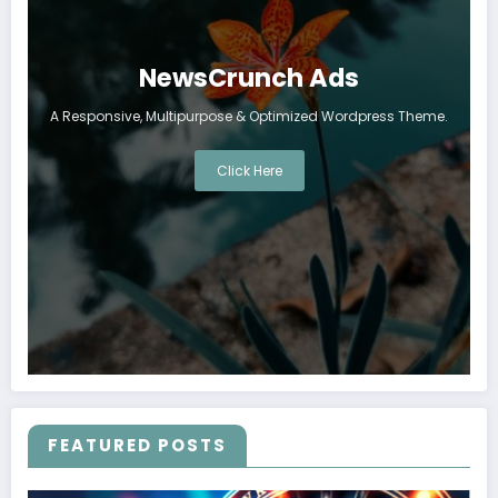
NewsCrunch Ads
A Responsive, Multipurpose & Optimized Wordpress Theme.
Click Here
FEATURED POSTS