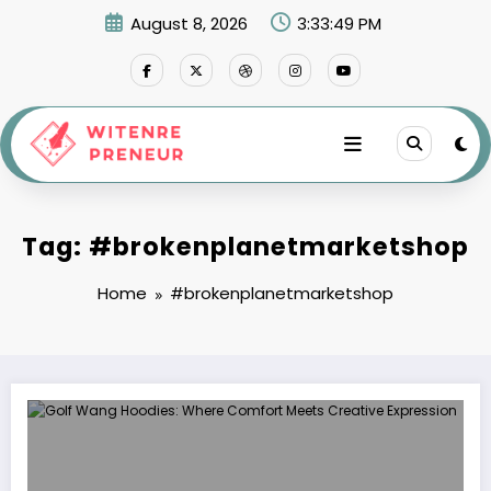
Skip
August 8, 2026
3:33:49 PM
to
content
Tag: #brokenplanetmarketshop
Home
#brokenplanetmarketshop