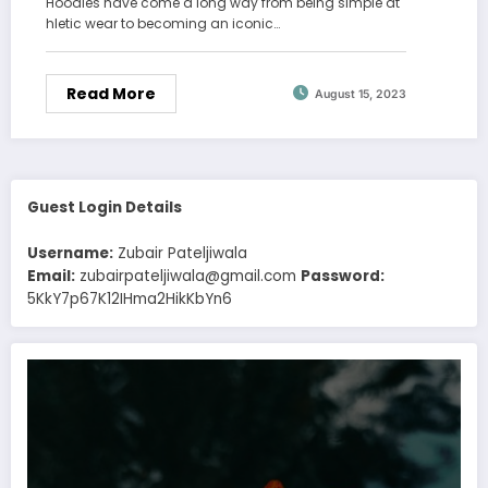
Hoodies have come a long way from being simple at
hletic wear to becoming an iconic…
Read More
August 15, 2023
Guest Login Details
Username:
Zubair Pateljiwala
Email:
zubairpateljiwala@gmail.com
Password:
5KkY7p67K12IHma2HikKbYn6