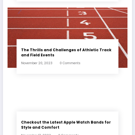
The Thrills and Challenges of Athletic Track
and Field Events
November 20, 2023
0 Comments
Checkout the Latest Apple Watch Bands for
Style and Comfort