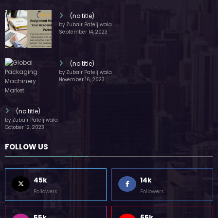
(no title)
by Zubair Pateljiwala
September 14, 2023
(no title)
by Zubair Pateljiwala
November 16, 2023
(no title)
by Zubair Pateljiwala
October 12, 2023
FOLLOW US
45k
14k
Followers
Followers
55k
65k