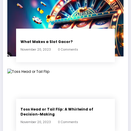
What Makes a Slot Gacor?
November 20, 2023
0 Comments
Toss Head or Tail Flip: A Whirlwind of
Decision-Making
November 20, 2023
0 Comments