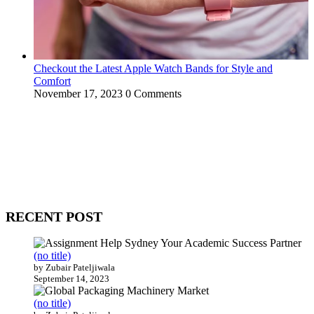
Checkout the Latest Apple Watch Bands for Style and
Comfort
November 17, 2023
0 Comments
WitEnrepeneur is a global online community where business leaders
come together to build profitable and customer-centric enterprises.
Our website receives 3.5 million visitors annually, hailing from over
200 countries around the world.
RECENT POST
(no title)
by Zubair Pateljiwala
September 14, 2023
(no title)