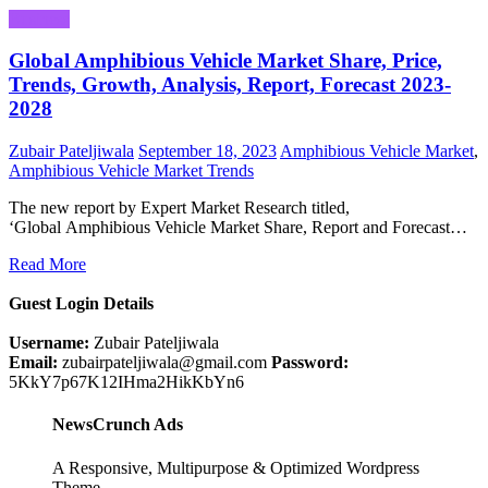
Business
Global Amphibious Vehicle Market Share, Price,
Trends, Growth, Analysis, Report, Forecast 2023-
2028
Zubair Pateljiwala
September 18, 2023
Amphibious Vehicle Market
,
Amphibious Vehicle Market Trends
The new report by Expert Market Research titled,
‘Global Amphibious Vehicle Market Share, Report and Forecast…
Read More
Guest Login Details
Username:
Zubair Pateljiwala
Email:
zubairpateljiwala@gmail.com
Password:
5KkY7p67K12IHma2HikKbYn6
NewsCrunch Ads
A Responsive, Multipurpose & Optimized Wordpress
Theme.