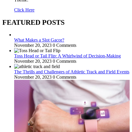
Click Here
FEATURED POSTS
What Makes a Slot Gacor?
November 20, 2023
0 Comments
Toss Head or Tail Flip: A Whirlwind of Decision-Making
November 20, 2023
0 Comments
The Thrills and Challenges of Athletic Track and Field Events
November 20, 2023
0 Comments