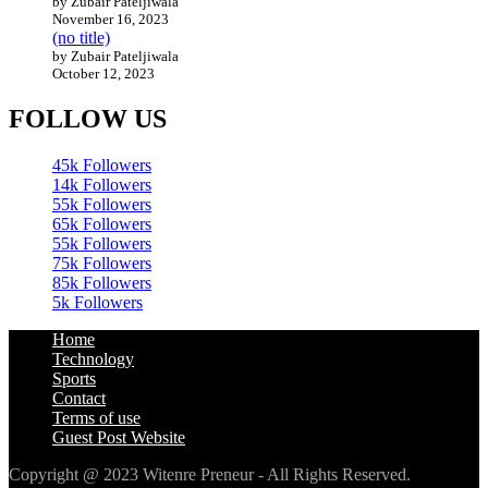
by Zubair Pateljiwala
November 16, 2023
(no title)
by Zubair Pateljiwala
October 12, 2023
FOLLOW US
45k
Followers
14k
Followers
55k
Followers
65k
Followers
55k
Followers
75k
Followers
85k
Followers
5k
Followers
Home
Technology
Sports
Contact
Terms of use
Guest Post Website
Copyright @ 2023 Witenre Preneur - All Rights Reserved.