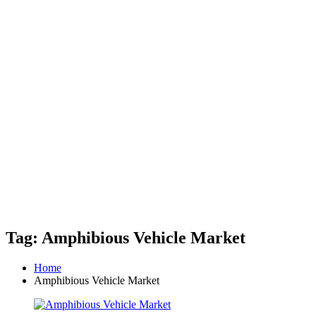
Tag: Amphibious Vehicle Market
Home
Amphibious Vehicle Market