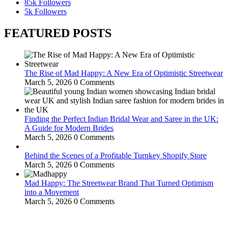
85k
Followers
5k
Followers
FEATURED POSTS
The Rise of Mad Happy: A New Era of Optimistic Streetwear
March 5, 2026
0 Comments
Finding the Perfect Indian Bridal Wear and Saree in the UK:
A Guide for Modern Brides
March 5, 2026
0 Comments
Behind the Scenes of a Profitable Turnkey Shopify Store
March 5, 2026
0 Comments
Mad Happy: The Streetwear Brand That Turned Optimism
into a Movement
March 5, 2026
0 Comments