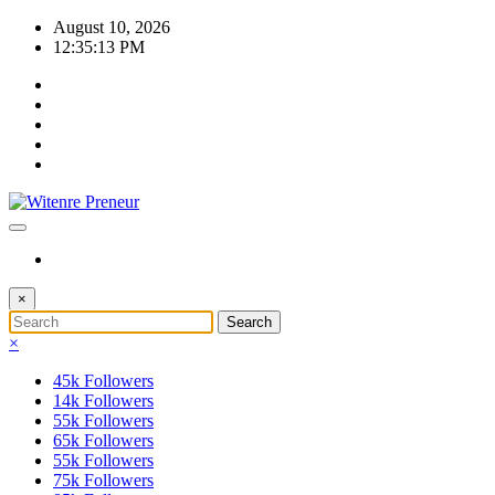
Skip
August 10, 2026
to
12:35:13 PM
content
×
×
45k
Followers
14k
Followers
55k
Followers
65k
Followers
55k
Followers
75k
Followers