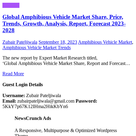
Business
Global Amphibious Vehicle Market Share, Price,
Trends, Growth, Analysis, Report, Forecast 2023-
2028
Zubair Pateljiwala
September 18, 2023
Amphibious Vehicle Market
,
Amphibious Vehicle Market Trends
The new report by Expert Market Research titled,
‘Global Amphibious Vehicle Market Share, Report and Forecast…
Read More
Guest Login Details
Username:
Zubair Pateljiwala
Email:
zubairpateljiwala@gmail.com
Password:
5KkY7p67K12IHma2HikKbYn6
NewsCrunch Ads
A Responsive, Multipurpose & Optimized Wordpress
Theme.