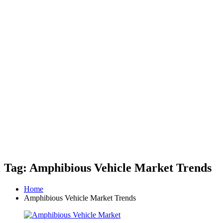
Tag: Amphibious Vehicle Market Trends
Home
Amphibious Vehicle Market Trends