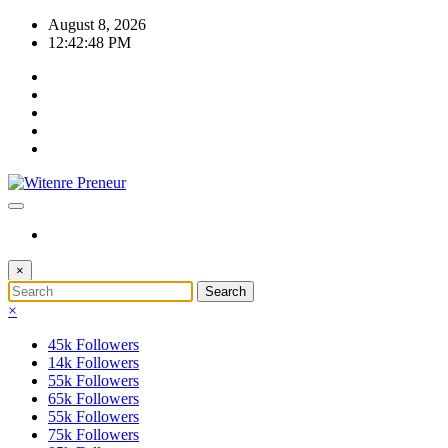
Skip
August 8, 2026
to
12:42:48 PM
content
×
×
45k
Followers
14k
Followers
55k
Followers
65k
Followers
55k
Followers
75k
Followers