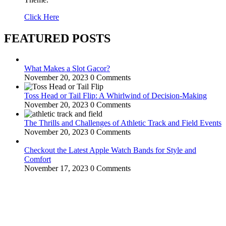
Click Here
FEATURED POSTS
What Makes a Slot Gacor?
November 20, 2023
0 Comments
Toss Head or Tail Flip: A Whirlwind of Decision-Making
November 20, 2023
0 Comments
The Thrills and Challenges of Athletic Track and Field Events
November 20, 2023
0 Comments
Checkout the Latest Apple Watch Bands for Style and
Comfort
November 17, 2023
0 Comments
WitEnrepeneur is a global online community where business leaders
come together to build profitable and customer-centric enterprises.