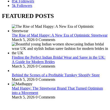
85k
Followers
5k
Followers
FEATURED POSTS
The Rise of Mad Happy: A New Era of Optimistic Streetwear
March 5, 2026
0 Comments
Finding the Perfect Indian Bridal Wear and Saree in the UK:
A Guide for Modern Brides
March 5, 2026
0 Comments
Behind the Scenes of a Profitable Turnkey Shopify Store
March 5, 2026
0 Comments
Mad Happy: The Streetwear Brand That Turned Optimism
into a Movement
March 5, 2026
0 Comments