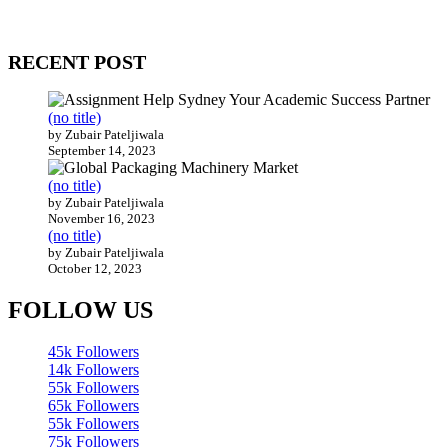
Our website receives 3.5 million visitors annually, hailing from over
200 countries around the world.
RECENT POST
(no title)
by Zubair Pateljiwala
September 14, 2023
(no title)
by Zubair Pateljiwala
November 16, 2023
(no title)
by Zubair Pateljiwala
October 12, 2023
FOLLOW US
45k
Followers
14k
Followers
55k
Followers
65k
Followers
55k
Followers
75k
Followers