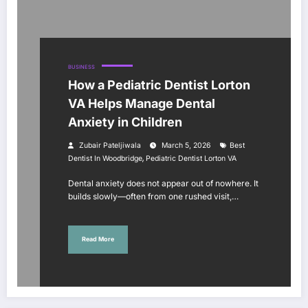
BUSINESS
How a Pediatric Dentist Lorton
VA Helps Manage Dental
Anxiety in Children
Zubair Pateljiwala
March 5, 2026
Best
,
Dentist In Woodbridge
Pediatric Dentist Lorton VA
Dental anxiety does not appear out of nowhere. It
builds slowly—often from one rushed visit,…
Read More