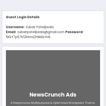
pagination
Guest Login Details
Username:
Zubair Pateljiwala
Email:
zubairpateljiwala@gmail.com
Password:
5KkY7p67K12IHma2HikKbYn6
NewsCrunch Ads
A Responsive, Multipurpose & Optimized Wordpress Theme.