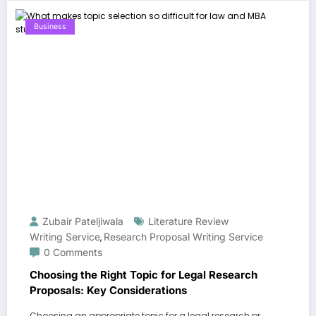
Business
Zubair Pateljiwala
Literature Review
Writing Service
Research Proposal Writing Service
,
0 Comments
Choosing the Right Topic for Legal Research
Proposals: Key Considerations
Choosing an appropriate topic for a legal research pr