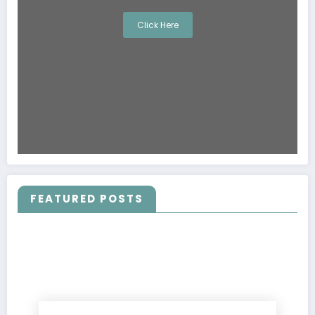
Click Here
FEATURED POSTS