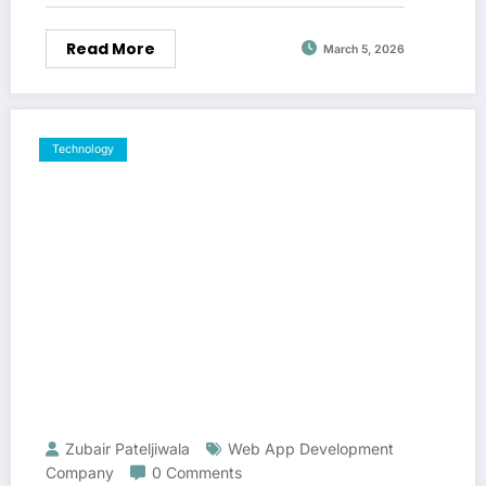
Read More
March 5, 2026
Technology
Zubair Pateljiwala
Web App Development
Company
0 Comments