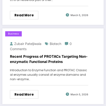
Read More
March 5, 2026
Business
Zubair Pateljiwala
Biotech
0
Comments
Recent Progress of PROTACs Targeting Non-
enzymatic Functional Proteins
Introduction to Enzyme Function and PROTAC Classic
al enzymes usually consist of enzyme domains and
non-enzyme…
Read More
March 5, 2026