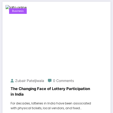
Business
Zubair Pateljiwala
0 Comments
The Changing Face of Lottery Participation
in India
For decades, lotteries in India have been associated
with physical tickets, local vendors, and fixed…