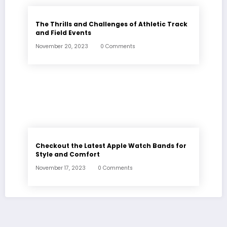
The Thrills and Challenges of Athletic Track
and Field Events
November 20, 2023
0 Comments
Checkout the Latest Apple Watch Bands for
Style and Comfort
November 17, 2023
0 Comments