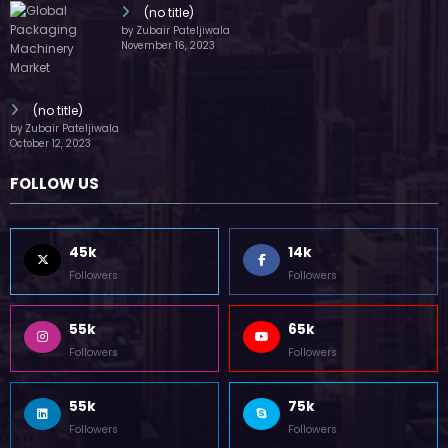
(no title)
by Zubair Pateljiwala
November 16, 2023
(no title)
by Zubair Pateljiwala
October 12, 2023
FOLLOW US
45k
14k
Followers
Followers
55k
65k
Followers
Followers
55k
75k
Followers
Followers