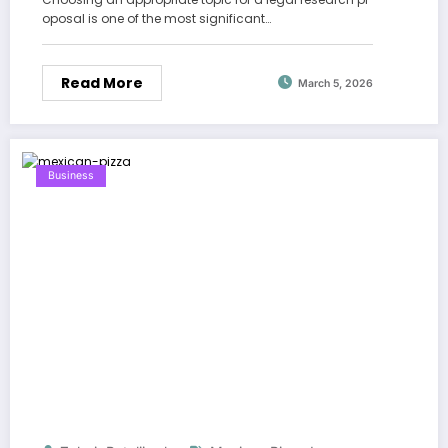
oposal is one of the most significant…
Read More
March 5, 2026
Business