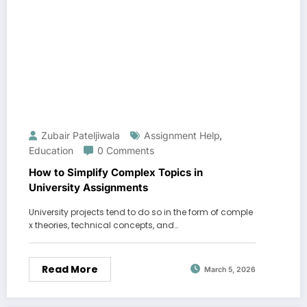
Zubair Pateljiwala
Assignment Help
,
Education
0 Comments
How to Simplify Complex Topics in
University Assignments
University projects tend to do so in the form of comple
x theories, technical concepts, and…
Read More
March 5, 2026