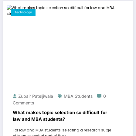
Technology
Zubair Pateljiwala
MBA Students
0
Comments
What makes topic selection so difficult for
law and MBA students?
For law and MBA students, selecting a research subje
ct is an essential part of their…