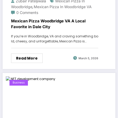
Zubair Pateljiwala
Mexican Pizza In
Woodbridge
Mexican Pizza In Woodbridge VA
,
0 Comments
Mexican Pizza Woodbridge VA A Local
Favorite in Dale City
If you’re in Woodbridge, VA and craving something bo
ld, cheesy, and unforgettable, Mexican Pizza is…
Read More
March 5, 2026
Business