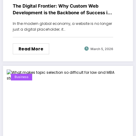
The Digital Frontier: Why Custom Web
Development is the Backbone of Success in
Dubai
In the modern global economy, a website is no longer
just a digital placeholder; it…
Read More
March 5, 2026
Business