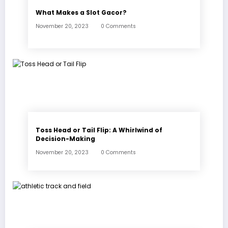
What Makes a Slot Gacor?
November 20, 2023
0 Comments
Toss Head or Tail Flip: A Whirlwind of
Decision-Making
November 20, 2023
0 Comments