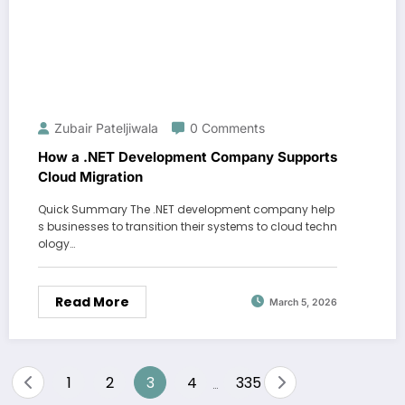
Zubair Pateljiwala
0 Comments
How a .NET Development Company Supports
Cloud Migration
Quick Summary The .NET development company help
s businesses to transition their systems to cloud techn
ology…
Read More
March 5, 2026
Posts
1
2
3
4
335
…