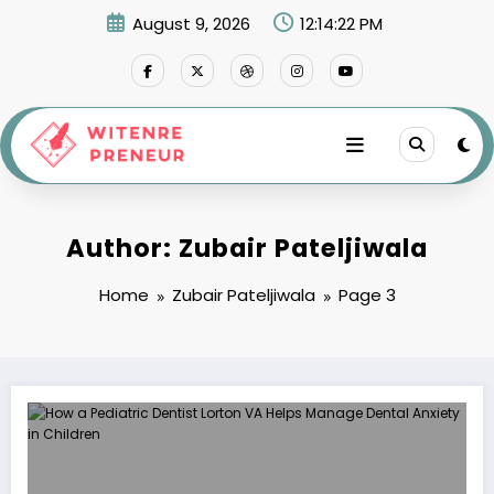
Skip
August 9, 2026
12:14:23 PM
to
content
Author: Zubair Pateljiwala
Home
Zubair Pateljiwala
Page 3