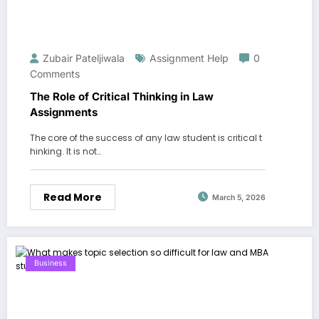
Zubair Pateljiwala
Assignment Help
0
Comments
The Role of Critical Thinking in Law
Assignments
The core of the success of any law student is critical t
hinking. It is not…
Read More
March 5, 2026
Business