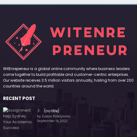
WitEnrepeneur is a global online community where business leaders
come together to build profitable and customer-centric enterprises.
Our website receives 3.5 million visitors annually, hailing from over 200
countries around the world.
RECENT POST
(no title)
by Zubair Pateljiwala
September 14, 2023