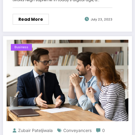
Read More
July 23, 2023
Business
Zubair Pateljiwala
Conveyancers
0