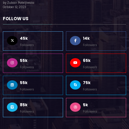
by Zubair Pateljiwala
October 12, 2023
FOLLOW US
45k
14k
Followers
Followers
55k
65k
Followers
Followers
55k
75k
Followers
Followers
85k
5k
Followers
Followers