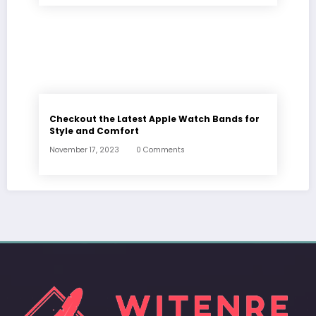
Checkout the Latest Apple Watch Bands for
Style and Comfort
November 17, 2023
0 Comments