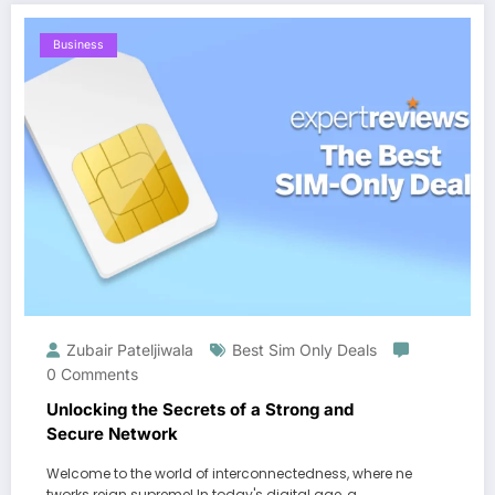
Business
Zubair Pateljiwala
Best Sim Only Deals
0 Comments
Unlocking the Secrets of a Strong and
Secure Network
Welcome to the world of interconnectedness, where ne
tworks reign supreme! In today's digital age, a…