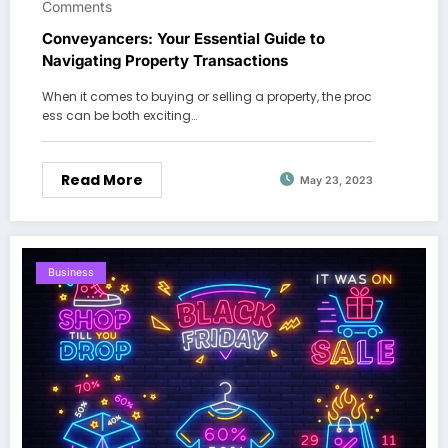
Comments
Conveyancers: Your Essential Guide to
Navigating Property Transactions
When it comes to buying or selling a property, the proc
ess can be both exciting…
Read More
May 23, 2023
Business