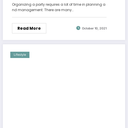
Organizing a party requires a lot of time in planning a
nd management. There are many…
Read More
October 10, 2021
Lifestyle