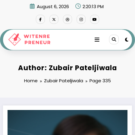
Skip
August 6, 2026
2:20:14 PM
to
content
Author: Zubair Pateljiwala
Home
Zubair Pateljiwala
Page 335