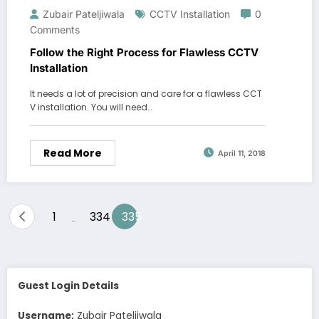
Zubair Pateljiwala
CCTV Installation
0
Comments
Follow the Right Process for Flawless CCTV
Installation
It needs a lot of precision and care for a flawless CCT
V installation. You will need…
Read More
April 11, 2018
Posts
1
334
335
…
pagination
Guest Login Details
Username:
Zubair Pateljiwala