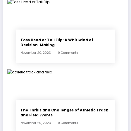
Toss Head or Tail Flip: A Whirlwind of
Decision-Making
November 20, 2023
0 Comments
The Thrills and Challenges of Athletic Track
and Field Events
November 20, 2023
0 Comments