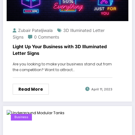
Zubair Pateljiwala
3D Illuminated Letter
Signs
0 Comments
Light Up Your Business with 3D Illuminated
Letter Signs
Are you looking to make your business stand out from
the competition? Want to attract…
Read More
April 11, 2023
Business