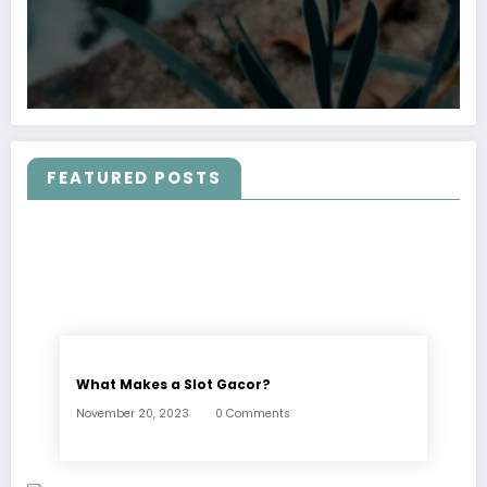
FEATURED POSTS
What Makes a Slot Gacor?
November 20, 2023
0 Comments