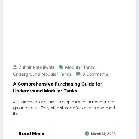
Zubair Pateljiwala
Modular Tanks
,
Underground Modular Tanks
0 Comments
A Comprehensive Purchasing Guide for
Underground Modular Tanks
All residential or business properties must have under
ground tanks. They offer storage for various commod
ities…
Read More
March 14, 2023