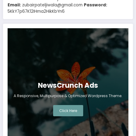
Email:
zubairpateljiwala@gmail.com
Password:
5KkY7p67K12IHma2HikKbYn6
NewsCrunch Ads
A Responsive, Multipurpose & Optimized Wordpress Theme.
Click Here