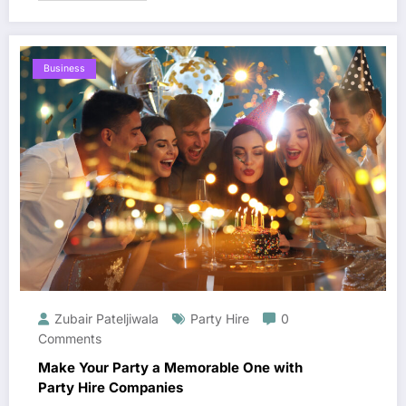
Business
Zubair Pateljiwala
Party Hire
0
Comments
Make Your Party a Memorable One with
Party Hire Companies