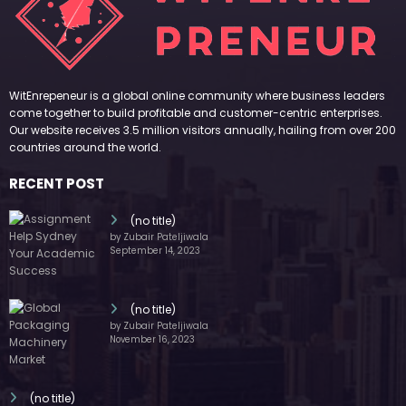
WitEnrepeneur is a global online community where business leaders
come together to build profitable and customer-centric enterprises.
Our website receives 3.5 million visitors annually, hailing from over 200
countries around the world.
RECENT POST
(no title)
by Zubair Pateljiwala
September 14, 2023
(no title)
by Zubair Pateljiwala
November 16, 2023
(no title)