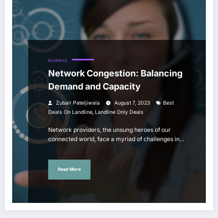
BUSINESS
Network Congestion: Balancing
Demand and Capacity
Zubair Pateljiwala
August 7, 2023
Best
,
Deals On Landline
Landline Only Deals
Network providers, the unsung heroes of our
connected world, face a myriad of challenges in…
Read More