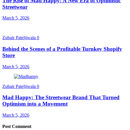
The Rise of Mad Happy: A New Era of Optimistic
Streetwear
March 5, 2026
Zubair Pateljiwala
0
Behind the Scenes of a Profitable Turnkey Shopify
Store
March 5, 2026
Zubair Pateljiwala
0
Mad Happy: The Streetwear Brand That Turned
Optimism into a Movement
March 5, 2026
Post Comment