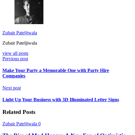
Zubair Pateljiwala
Zubair Pateljiwala
view all posts
Previous post
Make Your Party a Memorable One with Party Hire
Companies
Next post
Light Up Your Business with 3D Illuminated Letter Signs
Related Posts
Zubair Pateljiwala
0