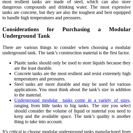
most resilient tanks are made of steel, which can also store
dangerous compounds and drinking water. The most expensive
tanks are concrete, but they are also the toughest and best equipped
to handle high temperatures and pressures.
Considerations for Purchasing a Modular
Underground Tank
There are various things to consider when choosing a modular
underground tank. The tank’s construction material is the first factor.
Plastic tanks should only be used to store liquids because they
are the least durable.
Concrete tanks are the most resilient and resist extremely high
temperatures and pressures.
Steel tanks are more durable and may be used for various
applications. You must think about the tank’s size in addition
to the material.
Underground modular tanks come in a variety of sizes
,
ranging from little tanks to big tanks. The size you select
should consider the volume of liquid or material you need to
keep and the available space. The tank’s quality is another
thing to take into account.
It’s critical to choose modular underground tanks manufactured from