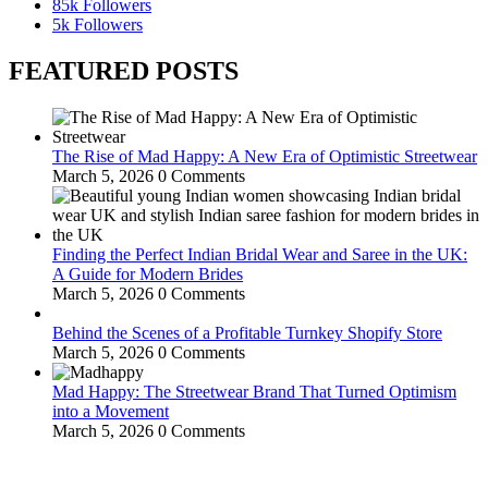
85k
Followers
5k
Followers
FEATURED POSTS
The Rise of Mad Happy: A New Era of Optimistic Streetwear
March 5, 2026
0 Comments
Finding the Perfect Indian Bridal Wear and Saree in the UK:
A Guide for Modern Brides
March 5, 2026
0 Comments
Behind the Scenes of a Profitable Turnkey Shopify Store
March 5, 2026
0 Comments
Mad Happy: The Streetwear Brand That Turned Optimism
into a Movement
March 5, 2026
0 Comments