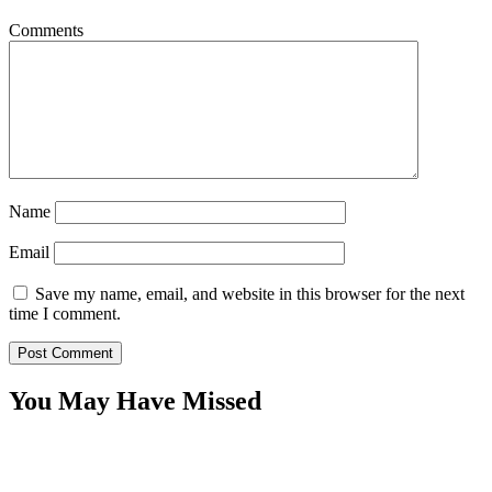
Comments
Name
Email
Save my name, email, and website in this browser for the next
time I comment.
You May Have Missed