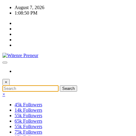
Skip
August 7, 2026
to
1:08:51 PM
content
×
×
45k
Followers
14k
Followers
55k
Followers
65k
Followers
55k
Followers
75k
Followers