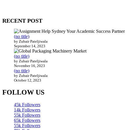
Our website receives 3.5 million visitors annually, hailing from over
200 countries around the world.
RECENT POST
(no title)
by Zubair Pateljiwala
September 14, 2023
(no title)
by Zubair Pateljiwala
November 16, 2023
(no title)
by Zubair Pateljiwala
October 12, 2023
FOLLOW US
45k
Followers
14k
Followers
55k
Followers
65k
Followers
55k
Followers