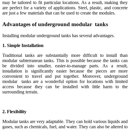
may be tailored to fit particular locations. As a result, making they
are perfect for a variety of applications. Steel, plastic, and concrete
are just a few materials that can be used to create the modules.
Advantages of underground modular tanks
Installing modular underground tanks has several advantages.
1. Simple Installation
Traditional tanks are substantially more difficult to install than
modular subterranean tanks. This is possible because the tanks can
be divided into smaller, easier-to-manage parts. As a result,
installation is significantly easier because the pieces are more
convenient to travel and put together. Moreover, underground
modular tanks are a wonderful option for locations with limited
access because they can be installed with little harm to the
surrounding terrain.
2. Flexibility
Modular tanks are very adaptable. They can hold various liquids and
gases, such as chemicals, fuel, and water. They can also be altered to