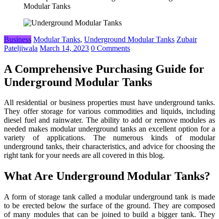
Modular Tanks
Business
Modular Tanks
,
Underground Modular Tanks
Zubair
Pateljiwala
March 14, 2023
0 Comments
A Comprehensive Purchasing Guide for
Underground Modular Tanks
All residential or business properties must have underground tanks.
They offer storage for various commodities and liquids, including
diesel fuel and rainwater. The ability to add or remove modules as
needed makes modular underground tanks an excellent option for a
variety of applications. The numerous kinds of modular
underground tanks, their characteristics, and advice for choosing the
right tank for your needs are all covered in this blog.
What Are Underground Modular Tanks?
A form of storage tank called a modular underground tank is made
to be erected below the surface of the ground. They are composed
of many modules that can be joined to build a bigger tank. They