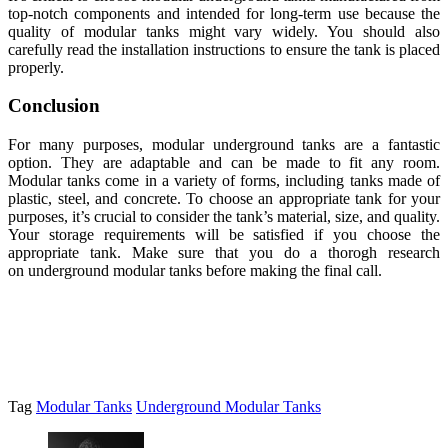
top-notch components and intended for long-term use because the
quality of modular tanks might vary widely. You should also
carefully read the installation instructions to ensure the tank is placed
properly.
Conclusion
For many purposes, modular underground tanks are a fantastic
option. They are adaptable and can be made to fit any room.
Modular tanks come in a variety of forms, including tanks made of
plastic, steel, and concrete. To choose an appropriate tank for your
purposes, it’s crucial to consider the tank’s material, size, and quality.
Your storage requirements will be satisfied if you choose the
appropriate tank. Make sure that you do a thorogh research
on underground modular tanks before making the final call.
Tag
Modular Tanks
Underground Modular Tanks