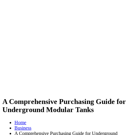
A Comprehensive Purchasing Guide for
Underground Modular Tanks
Home
Business
A Comprehensive Purchasing Guide for Underground