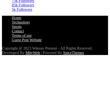
75k
Followers
85k
Followers
5k
Followers
Home
Technology
Sports
Contact
Terms of use
Guest Post Website
Copyright @ 2023 Witenre Preneur - All Rights Reserved.
Developed By
MityWeb
| Powered By
SpiceThemes