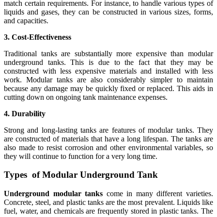
match certain requirements. For instance, to handle various types of
liquids and gases, they can be constructed in various sizes, forms,
and capacities.
3. Cost-Effectiveness
Traditional tanks are substantially more expensive than modular
underground tanks. This is due to the fact that they may be
constructed with less expensive materials and installed with less
work. Modular tanks are also considerably simpler to maintain
because any damage may be quickly fixed or replaced. This aids in
cutting down on ongoing tank maintenance expenses.
4. Durability
Strong and long-lasting tanks are features of modular tanks. They
are constructed of materials that have a long lifespan. The tanks are
also made to resist corrosion and other environmental variables, so
they will continue to function for a very long time.
Types of Modular Underground Tank
Underground modular tanks
come in many different varieties.
Concrete, steel, and plastic tanks are the most prevalent. Liquids like
fuel, water, and chemicals are frequently stored in plastic tanks. The