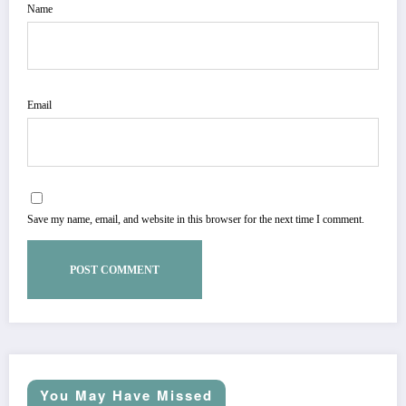
Name
Email
Save my name, email, and website in this browser for the next time I comment.
You May Have Missed