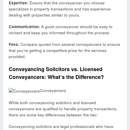
Expertise:
Ensure that the conveyancer you choose
specializes in property transactions and has experience
dealing with properties similar to yours.
Communication:
A good conveyancer should be easy to
contact and keep you informed throughout the process.
Fees:
Compare quotes from several conveyancers to ensure
that you’re getting a competitive price for the services
provided.
Conveyancing Solicitors vs. Licensed
Conveyancers: What’s the Difference?
Conveyancers
While both conveyancing solicitors and licensed
conveyancers are qualified to handle property transactions,
there are some key differences between the two:
Conveyancing solicitors are legal professionals who have