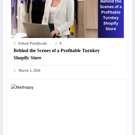
Zubair Pateljiwala
0
Behind the Scenes of a Profitable Turnkey
Shopify Store
March 5, 2026