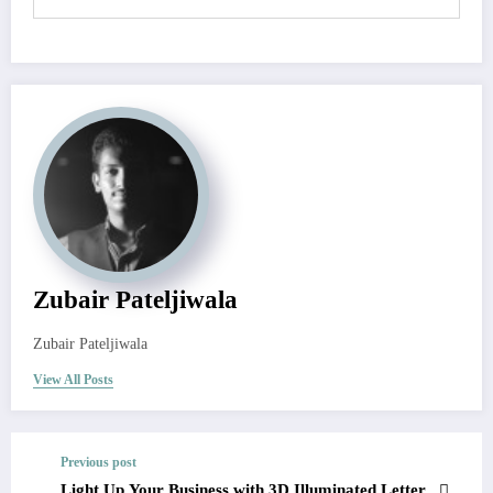
Zubair Pateljiwala
Zubair Pateljiwala
View All Posts
Previous post
Light Up Your Business with 3D Illuminated Letter