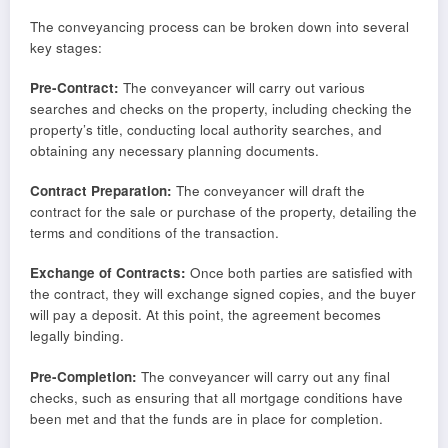
The conveyancing process can be broken down into several
key stages:
Pre-Contract:
The conveyancer will carry out various
searches and checks on the property, including checking the
property’s title, conducting local authority searches, and
obtaining any necessary planning documents.
Contract Preparation:
The conveyancer will draft the
contract for the sale or purchase of the property, detailing the
terms and conditions of the transaction.
Exchange of Contracts:
Once both parties are satisfied with
the contract, they will exchange signed copies, and the buyer
will pay a deposit. At this point, the agreement becomes
legally binding.
Pre-Completion:
The conveyancer will carry out any final
checks, such as ensuring that all mortgage conditions have
been met and that the funds are in place for completion.