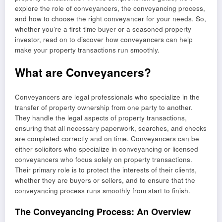
explore the role of conveyancers, the conveyancing process,
and how to choose the right conveyancer for your needs. So,
whether you’re a first-time buyer or a seasoned property
investor, read on to discover how conveyancers can help
make your property transactions run smoothly.
What are Conveyancers?
Conveyancers are legal professionals who specialize in the
transfer of property ownership from one party to another.
They handle the legal aspects of property transactions,
ensuring that all necessary paperwork, searches, and checks
are completed correctly and on time. Conveyancers can be
either solicitors who specialize in conveyancing or licensed
conveyancers who focus solely on property transactions.
Their primary role is to protect the interests of their clients,
whether they are buyers or sellers, and to ensure that the
conveyancing process runs smoothly from start to finish.
The Conveyancing Process: An Overview