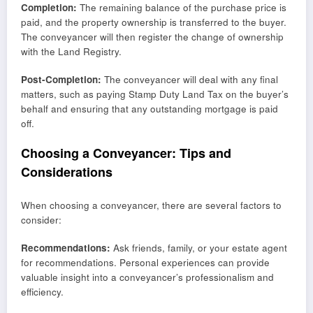
Completion:
The remaining balance of the purchase price is
paid, and the property ownership is transferred to the buyer.
The conveyancer will then register the change of ownership
with the Land Registry.
Post-Completion:
The conveyancer will deal with any final
matters, such as paying Stamp Duty Land Tax on the buyer’s
behalf and ensuring that any outstanding mortgage is paid
off.
Choosing a Conveyancer: Tips and
Considerations
When choosing a conveyancer, there are several factors to
consider:
Recommendations:
Ask friends, family, or your estate agent
for recommendations. Personal experiences can provide
valuable insight into a conveyancer’s professionalism and
efficiency.