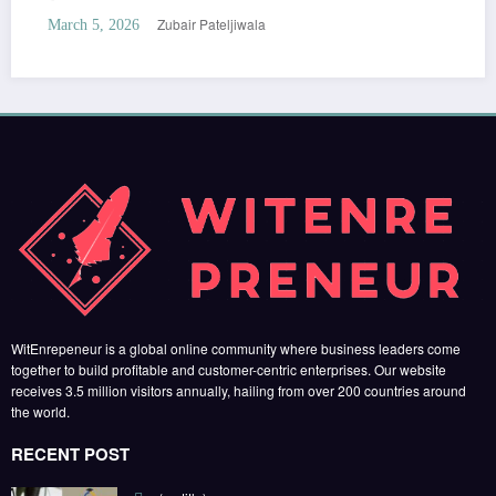
Zubair Pateljiwala
March 5, 2026
WitEnrepeneur is a global online community where business leaders come
together to build profitable and customer-centric enterprises. Our website
receives 3.5 million visitors annually, hailing from over 200 countries around
the world.
RECENT POST