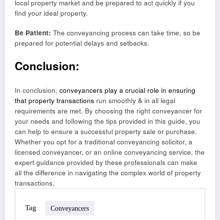
local property market and be prepared to act quickly if you
find your ideal property.
Be Patient:
The conveyancing process can take time, so be
prepared for potential delays and setbacks.
Conclusion:
In conclusion,
conveyancers play a crucial role in ensuring
that property transactions
run smoothly & in all legal
requirements are met. By choosing the right conveyancer for
your needs and following the tips provided in this guide, you
can help to ensure a successful property sale or purchase.
Whether you opt for a traditional conveyancing solicitor, a
licensed conveyancer, or an online conveyancing service, the
expert guidance provided by these professionals can make
all the difference in navigating the complex world of property
transactions.
Tag
Conveyancers