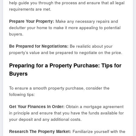
help guide you through the process and ensure that all legal
requirements are met.
Prepare Your Property:
Make any necessary repairs and
declutter your home to make it more appealing to potential
buyers.
Be Prepared for Negotiations:
Be realistic about your
property’s value and be prepared to negotiate on the price.
Preparing for a Property Purchase: Tips for
Buyers
To ensure a smooth property purchase, consider the
following tips:
Get Your Finances in Order:
Obtain a mortgage agreement
in principle and ensure that you have the funds available for
your deposit and any additional costs.
Research The Property Market:
Familiarize yourself with the