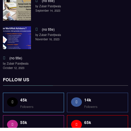
(no title)
by Zubair Pateljiwala
September 14, 2023
(no title)
by Zubair Pateljiwala
November 16, 2023
(no title)
by Zubair Pateljiwala
October 12, 2023
FOLLOW US
45k
14k
Followers
Followers
55k
65k
Followers
Followers