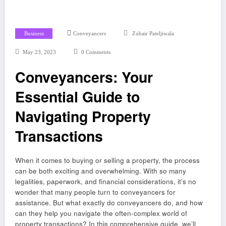
Business
Conveyancers
Zubair Pateljiwala
May 23, 2023
0 Comments
Conveyancers: Your
Essential Guide to
Navigating Property
Transactions
When it comes to buying or selling a property, the process
can be both exciting and overwhelming. With so many
legalities, paperwork, and financial considerations, it’s no
wonder that many people turn to conveyancers for
assistance. But what exactly do conveyancers do, and how
can they help you navigate the often-complex world of
property transactions? In this comprehensive guide, we’ll