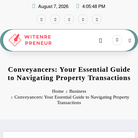
Skip
August 7, 2026
4:05:49 PM
to
content
Conveyancers: Your Essential Guide
to Navigating Property Transactions
Home
Business
Conveyancers: Your Essential Guide to Navigating Property
Transactions