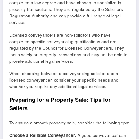
completed a law degree and have chosen to specialize in
property transactions. They are regulated by the Solicitors
Regulation Authority and can provide a full range of legal
services.
Licensed conveyancers are non-solicitors who have
completed specific conveyancing qualifications and are
regulated by the Council for Licensed Conveyancers. They
focus solely on property transactions and may not be able to
provide additional legal services.
When choosing between a conveyancing solicitor and a
licensed conveyancer, consider your specific needs and
whether you require any additional legal services.
Preparing for a Property Sale: Tips for
Sellers
To ensure a smooth property sale, consider the following tips:
Choose a Reliable Conveyancer:
A good conveyancer can