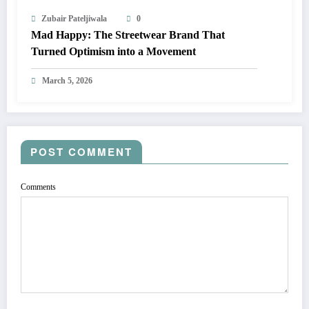
Zubair Pateljiwala
0
Mad Happy: The Streetwear Brand That
Turned Optimism into a Movement
March 5, 2026
POST COMMENT
Comments