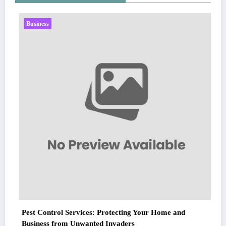
Business
Pest Control Services: Protecting Your Home and
Business from Unwanted Invaders