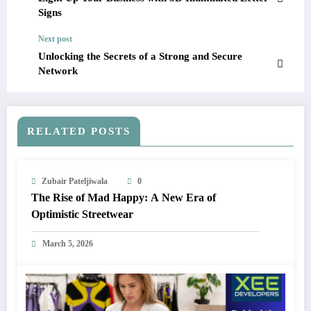
Signs
Next post
Unlocking the Secrets of a Strong and Secure
Network
RELATED POSTS
Zubair Pateljiwala
0
The Rise of Mad Happy: A New Era of
Optimistic Streetwear
March 5, 2026