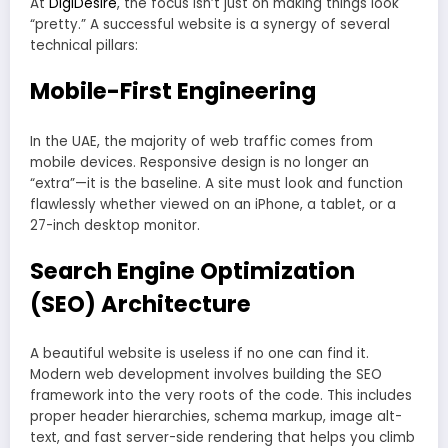
At
DigiDesire
, the focus isn’t just on making things look
“pretty.” A successful website is a synergy of several
technical pillars:
Mobile-First Engineering
In the UAE, the majority of web traffic comes from
mobile devices. Responsive design is no longer an
“extra”—it is the baseline. A site must look and function
flawlessly whether viewed on an iPhone, a tablet, or a
27-inch desktop monitor.
Search Engine Optimization
(SEO) Architecture
A beautiful website is useless if no one can find it.
Modern web development involves building the SEO
framework into the very roots of the code. This includes
proper header hierarchies, schema markup, image alt-
text, and fast server-side rendering that helps you climb