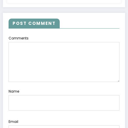
POST COMMENT
Comments
Name
Email