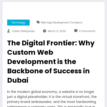
Technology
Web App Development Company
Zubair Pateljiwala
March 5, 2026
0 Comments
The Digital Frontier: Why
Custom Web
Development is the
Backbone of Success in
Dubai
In the modern global economy, a website is no longer
just a digital placeholder; it is the virtual storefront, the
primary brand ambassador, and the most hardworking
salesperson a company owns. This is especially true in