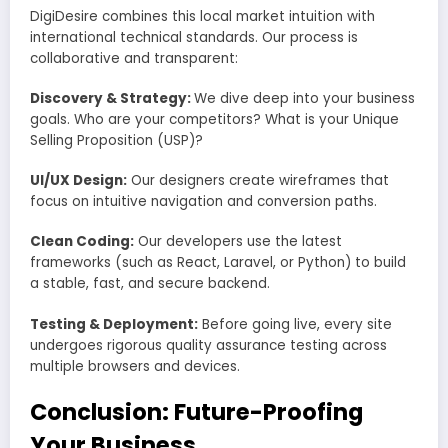
DigiDesire combines this local market intuition with
international technical standards. Our process is
collaborative and transparent:
Discovery & Strategy:
We dive deep into your business
goals. Who are your competitors? What is your Unique
Selling Proposition (USP)?
UI/UX Design:
Our designers create wireframes that
focus on intuitive navigation and conversion paths.
Clean Coding:
Our developers use the latest
frameworks (such as React, Laravel, or Python) to build
a stable, fast, and secure backend.
Testing & Deployment:
Before going live, every site
undergoes rigorous quality assurance testing across
multiple browsers and devices.
Conclusion: Future-Proofing
Your Business