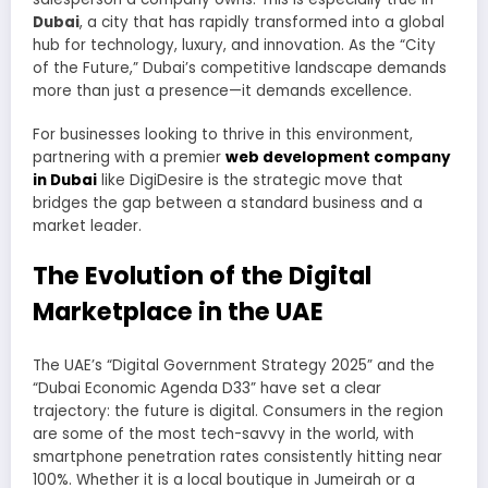
Dubai
, a city that has rapidly transformed into a global
hub for technology, luxury, and innovation. As the “City
of the Future,” Dubai’s competitive landscape demands
more than just a presence—it demands excellence.
For businesses looking to thrive in this environment,
partnering with a premier
web development company
in Dubai
like DigiDesire is the strategic move that
bridges the gap between a standard business and a
market leader.
The Evolution of the Digital
Marketplace in the UAE
The UAE’s “Digital Government Strategy 2025” and the
“Dubai Economic Agenda D33” have set a clear
trajectory: the future is digital. Consumers in the region
are some of the most tech-savvy in the world, with
smartphone penetration rates consistently hitting near
100%. Whether it is a local boutique in Jumeirah or a