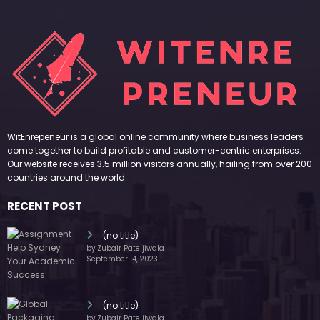
September 14, 2023
(no title)
by Zubair Pateljiwala
November 16, 2023
(no title)
by Zubair Pateljiwala
October 12, 2023
FOLLOW US
45k
14k
Followers
Followers
55k
65k
Followers
Followers