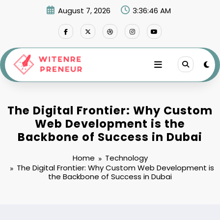
Skip
August 7, 2026
3:36:47 AM
to
content
The Digital Frontier: Why Custom
Web Development is the
Backbone of Success in Dubai
Home
Technology
The Digital Frontier: Why Custom Web Development is
the Backbone of Success in Dubai