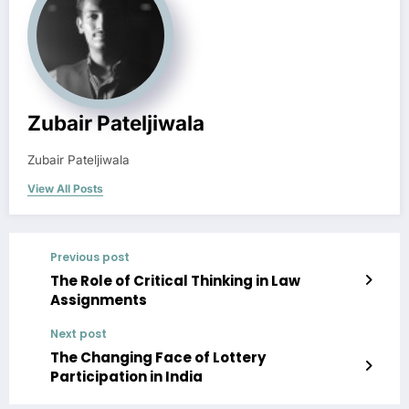
Zubair Pateljiwala
Zubair Pateljiwala
View All Posts
Previous post
The Role of Critical Thinking in Law
Assignments
Next post
The Changing Face of Lottery
Participation in India