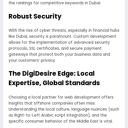
the rankings for competitive keywords in Dubai.
Robust Security
With the rise of cyber threats, especially in financial hubs
like Dubai, security is paramount. Custom development
allows for the implementation of advanced security
protocols, SSL certificates, and secure payment
gateways that protect both your business data and
your customers’ privacy.
The DigiDesire Edge: Local
Expertise, Global Standards
Choosing a local partner for web development offers
insights that offshore companies often miss.
Understanding the local culture, language nuances (such
as Right-to-Left Arabic script integration), and the
specific consumer behavior of the Middle East is vital.