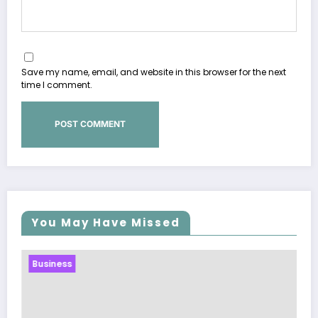
Save my name, email, and website in this browser for the next
time I comment.
You May Have Missed
Business
Sp5der: The Streetwear Web Th
Modern Fashion
March 5, 2026
Zubair Pateljiwala