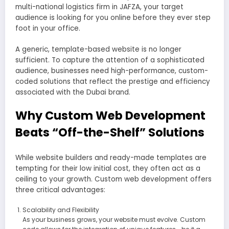
multi-national logistics firm in JAFZA, your target
audience is looking for you online before they ever step
foot in your office.
A generic, template-based website is no longer
sufficient. To capture the attention of a sophisticated
audience, businesses need high-performance, custom-
coded solutions that reflect the prestige and efficiency
associated with the Dubai brand.
Why Custom Web Development
Beats “Off-the-Shelf” Solutions
While website builders and ready-made templates are
tempting for their low initial cost, they often act as a
ceiling to your growth. Custom web development offers
three critical advantages:
Scalability and Flexibility
As your business grows, your website must evolve. Custom