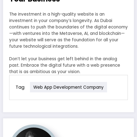
The investment in a high-quality website is an
investment in your company’s longevity. As Dubai
continues to push the boundaries of the digital economy
—with ventures into the Metaverse, AI, and blockchain—
your website will serve as the foundation for all your
future technological integrations.
Don’t let your business get left behind in the analog
past. Embrace the digital future with a web presence
that is as ambitious as your vision.
Tag
Web App Development Company