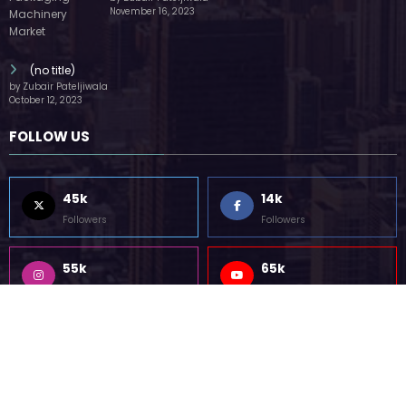
55k
75k
Followers
Followers
85k
5k
Followers
Followers
Home
Technology
Sports
Contact
Terms of use
Guest Post Website
Copyright @ 2023 Witenre Preneur - All Rights Reserved. Developed By
MityWeb
| Powered By
SpiceThemes