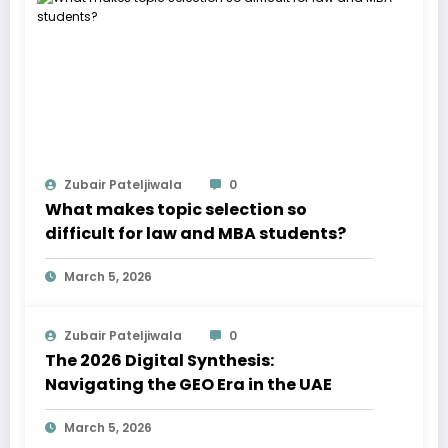
Zubair Pateljiwala
0
What makes topic selection so
difficult for law and MBA students?
March 5, 2026
Zubair Pateljiwala
0
The 2026 Digital Synthesis:
Navigating the GEO Era in the UAE
March 5, 2026