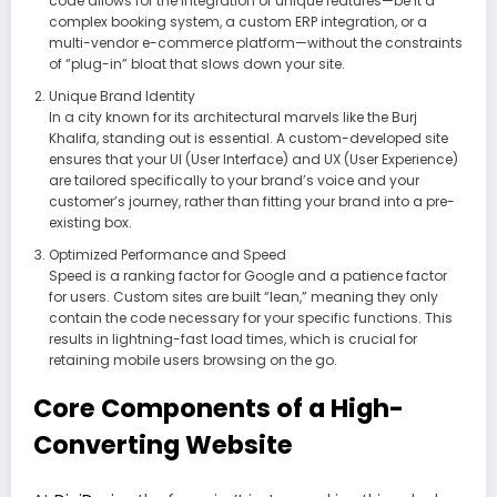
code allows for the integration of unique features—be it a
complex booking system, a custom ERP integration, or a
multi-vendor e-commerce platform—without the constraints
of “plug-in” bloat that slows down your site.
Unique Brand Identity
In a city known for its architectural marvels like the Burj
Khalifa, standing out is essential. A custom-developed site
ensures that your UI (User Interface) and UX (User Experience)
are tailored specifically to your brand’s voice and your
customer’s journey, rather than fitting your brand into a pre-
existing box.
Optimized Performance and Speed
Speed is a ranking factor for Google and a patience factor
for users. Custom sites are built “lean,” meaning they only
contain the code necessary for your specific functions. This
results in lightning-fast load times, which is crucial for
retaining mobile users browsing on the go.
Core Components of a High-
Converting Website