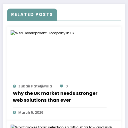
RELATED POSTS
Zubair Pateljiwala
0
Why the UK market needs stronger
web solutions than ever
March 5, 2026