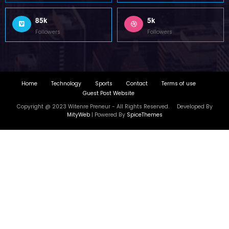
85k
5k
Followers
Followers
Home
Technology
Sports
Contact
Terms of use
Guest Post Website
Copyright @ 2023 Witenre Preneur - All Rights Reserved. Developed By
MityWeb
| Powered By
SpiceThemes