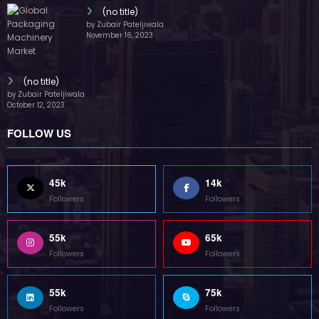
(no title)
by Zubair Pateljiwala
November 16, 2023
(no title)
by Zubair Pateljiwala
October 12, 2023
FOLLOW US
45k
14k
Followers
Followers
55k
65k
Followers
Followers
55k
75k
Followers
Followers