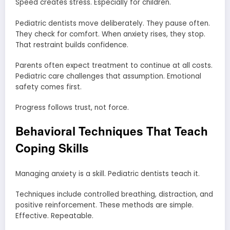
Speed creates stress. Especially for children.
Pediatric dentists move deliberately. They pause often.
They check for comfort. When anxiety rises, they stop.
That restraint builds confidence.
Parents often expect treatment to continue at all costs.
Pediatric care challenges that assumption. Emotional
safety comes first.
Progress follows trust, not force.
Behavioral Techniques That Teach
Coping Skills
Managing anxiety is a skill. Pediatric dentists teach it.
Techniques include controlled breathing, distraction, and
positive reinforcement. These methods are simple.
Effective. Repeatable.