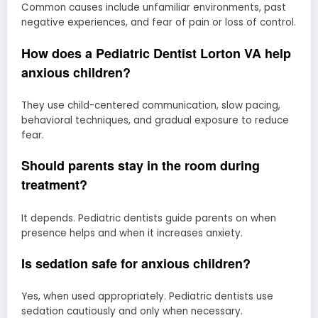
Common causes include unfamiliar environments, past
negative experiences, and fear of pain or loss of control.
How does a Pediatric Dentist Lorton VA help
anxious children?
They use child-centered communication, slow pacing,
behavioral techniques, and gradual exposure to reduce
fear.
Should parents stay in the room during
treatment?
It depends. Pediatric dentists guide parents on when
presence helps and when it increases anxiety.
Is sedation safe for anxious children?
Yes, when used appropriately. Pediatric dentists use
sedation cautiously and only when necessary.