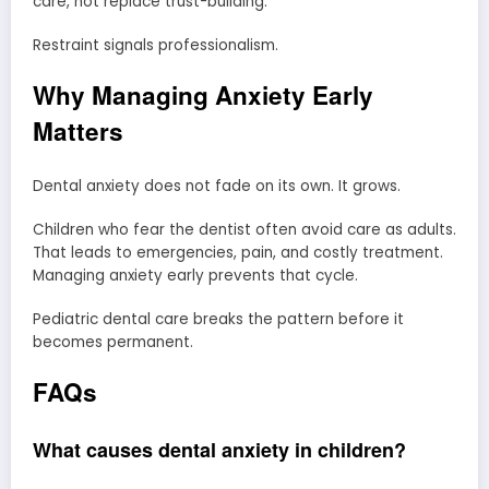
care, not replace trust-building.
Restraint signals professionalism.
Why Managing Anxiety Early
Matters
Dental anxiety does not fade on its own. It grows.
Children who fear the dentist often avoid care as adults.
That leads to emergencies, pain, and costly treatment.
Managing anxiety early prevents that cycle.
Pediatric dental care breaks the pattern before it
becomes permanent.
FAQs
What causes dental anxiety in children?