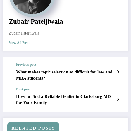
Zubair Pateljiwala
Zubair Pateljiwala
View All Posts
Previous post
What makes topic selection so difficult for law and
MBA students?
Next post
How to Find a Reliable Dentist in Clarksburg MD
for Your Family
RELATED POSTS