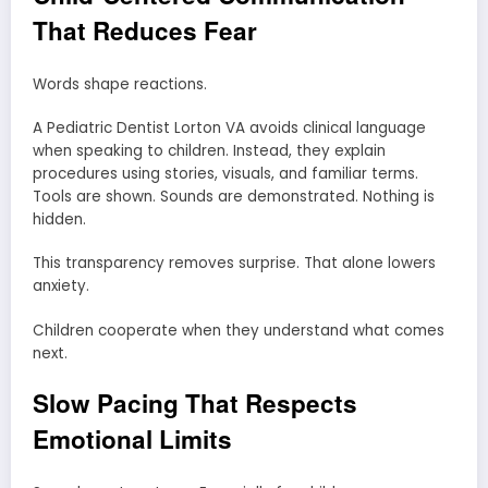
That Reduces Fear
Words shape reactions.
A Pediatric Dentist Lorton VA avoids clinical language
when speaking to children. Instead, they explain
procedures using stories, visuals, and familiar terms.
Tools are shown. Sounds are demonstrated. Nothing is
hidden.
This transparency removes surprise. That alone lowers
anxiety.
Children cooperate when they understand what comes
next.
Slow Pacing That Respects
Emotional Limits