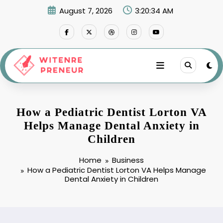
Skip
August 7, 2026
3:20:35 AM
to
content
How a Pediatric Dentist Lorton VA
Helps Manage Dental Anxiety in
Children
Home
Business
How a Pediatric Dentist Lorton VA Helps Manage
Dental Anxiety in Children