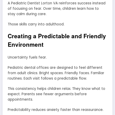
A Pediatric Dentist Lorton VA reinforces success instead
of focusing on fear. Over time, children learn how to
stay calm during care.
Those skills carry into adulthood.
Creating a Predictable and Friendly
Environment
Uncertainty fuels fear.
Pediatric dental offices are designed to feel different
from adult clinics. Bright spaces. Friendly faces. Familiar
routines. Each visit follows a predictable flow.
This consistency helps children relax. They know what to
expect. Parents see fewer arguments before
appointments.
Predictability reduces anxiety faster than reassurance.