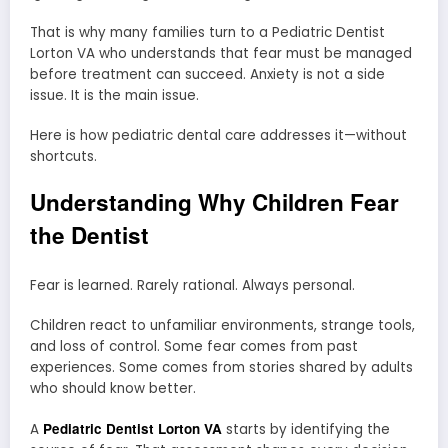
That is why many families turn to a Pediatric Dentist
Lorton VA who understands that fear must be managed
before treatment can succeed. Anxiety is not a side
issue. It is the main issue.
Here is how pediatric dental care addresses it—without
shortcuts.
Understanding Why Children Fear
the Dentist
Fear is learned. Rarely rational. Always personal.
Children react to unfamiliar environments, strange tools,
and loss of control. Some fear comes from past
experiences. Some comes from stories shared by adults
who should know better.
Pediatric Dentist Lorton VA
A
starts by identifying the