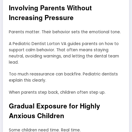
Involving Parents Without
Increasing Pressure
Parents matter. Their behavior sets the emotional tone.
A Pediatric Dentist Lorton VA guides parents on how to
support calm behavior. That often means staying
neutral, avoiding warnings, and letting the dental team
lead.
Too much reassurance can backfire. Pediatric dentists
explain this clearly.
When parents step back, children often step up.
Gradual Exposure for Highly
Anxious Children
Some children need time. Real time.