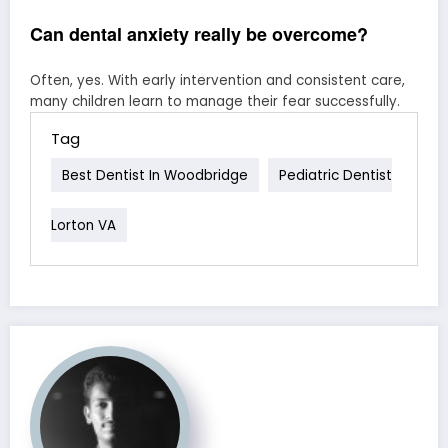
Can dental anxiety really be overcome?
Often, yes. With early intervention and consistent care,
many children learn to manage their fear successfully.
Tag
Best Dentist In Woodbridge
Pediatric Dentist
Lorton VA