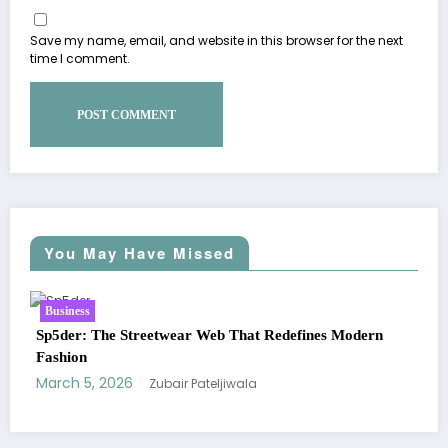
Save my name, email, and website in this browser for the next
time I comment.
You May Have Missed
Business
odern
Essentials Hoodie: The Modern Icon of Effortless
Streetwear
March 5, 2026
Zubair Pateljiwala