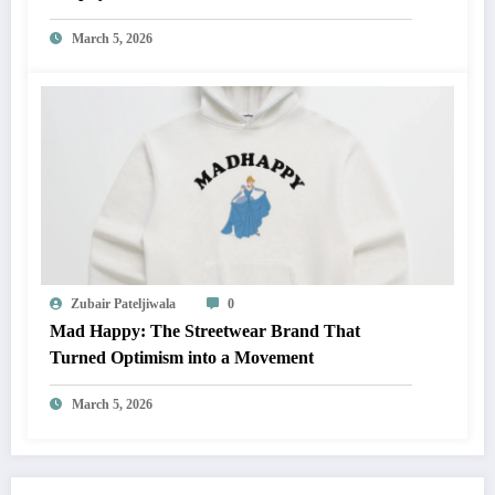
March 5, 2026
Zubair Pateljiwala
0
Mad Happy: The Streetwear Brand That
Turned Optimism into a Movement
March 5, 2026