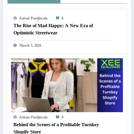
Zubair Pateljiwala
0
The Rise of Mad Happy: A New Era of
Optimistic Streetwear
March 5, 2026
Zubair Pateljiwala
0
Behind the Scenes of a Profitable Turnkey
Shopify Store