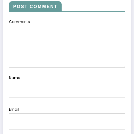
POST COMMENT
Comments
Name
Email