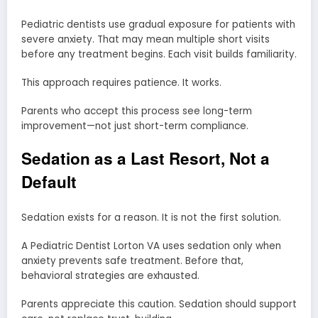
Pediatric dentists use gradual exposure for patients with
severe anxiety. That may mean multiple short visits
before any treatment begins. Each visit builds familiarity.
This approach requires patience. It works.
Parents who accept this process see long-term
improvement—not just short-term compliance.
Sedation as a Last Resort, Not a
Default
Sedation exists for a reason. It is not the first solution.
A Pediatric Dentist Lorton VA uses sedation only when
anxiety prevents safe treatment. Before that,
behavioral strategies are exhausted.
Parents appreciate this caution. Sedation should support