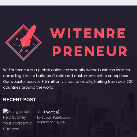
WitEnrepeneur is a global online community where business leaders
come together to build profitable and customer-centric enterprises.
Our website receives 3.5 million visitors annually, hailing from over 200
countries around the world.
RECENT POST
(no title)
by Zubair Pateljiwala
September 14, 2023