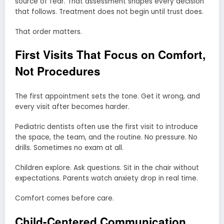
source of fear. That assessment shapes every decision
that follows. Treatment does not begin until trust does.
That order matters.
First Visits That Focus on Comfort,
Not Procedures
The first appointment sets the tone. Get it wrong, and
every visit after becomes harder.
Pediatric dentists often use the first visit to introduce
the space, the team, and the routine. No pressure. No
drills. Sometimes no exam at all.
Children explore. Ask questions. Sit in the chair without
expectations. Parents watch anxiety drop in real time.
Comfort comes before care.
Child-Centered Communication