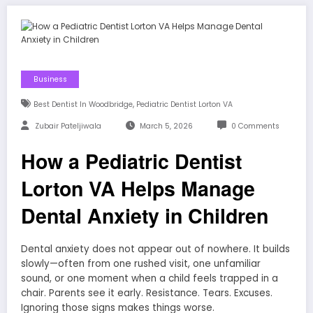
Business
,
Best Dentist In Woodbridge
Pediatric Dentist Lorton VA
Zubair Pateljiwala
March 5, 2026
0 Comments
How a Pediatric Dentist
Lorton VA Helps Manage
Dental Anxiety in Children
Dental anxiety does not appear out of nowhere. It builds
slowly—often from one rushed visit, one unfamiliar
sound, or one moment when a child feels trapped in a
chair. Parents see it early. Resistance. Tears. Excuses.
Ignoring those signs makes things worse.