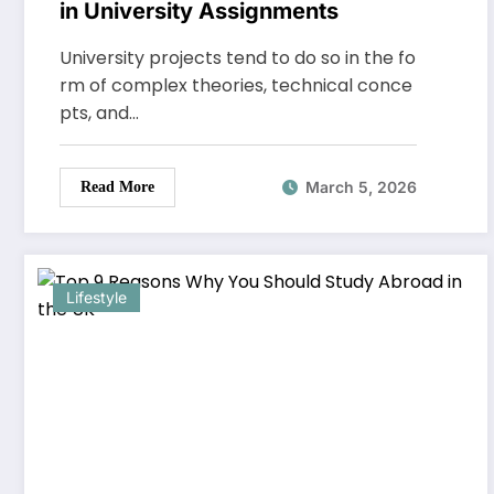
in University Assignments
University projects tend to do so in the fo
rm of complex theories, technical conce
pts, and…
March 5, 2026
Read More
Lifestyle