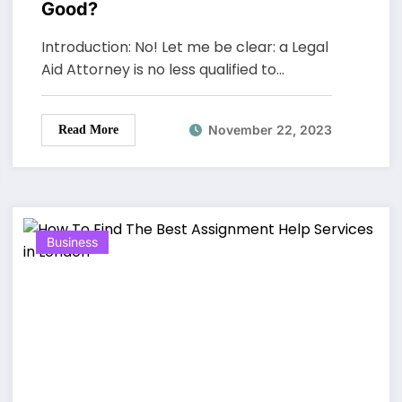
Good?
Introduction: No! Let me be clear: a Legal
Aid Attorney is no less qualified to…
November 22, 2023
Read More
Business