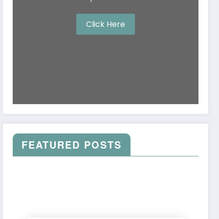
Click Here
FEATURED POSTS