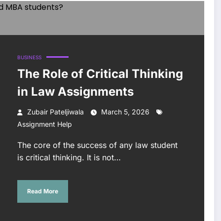
BUSINESS
The Role of Critical Thinking
in Law Assignments
Zubair Pateljiwala
March 5, 2026
Assignment Help
The core of the success of any law student
is critical thinking. It is not…
Read More