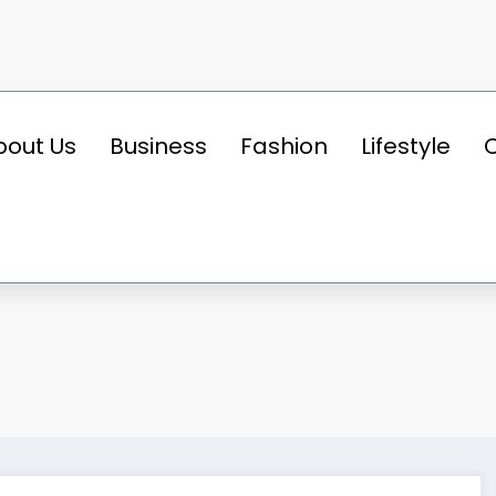
bout Us
Business
Fashion
Lifestyle