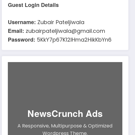
Guest Login Details
Username:
Zubair Pateljiwala
Email:
zubairpateljiwala@gmail.com
Password:
5KkY7p67K12IHma2HikKbYn6
NewsCrunch Ads
A Responsive, Multipurpose & Optimized
Wordpress Theme.