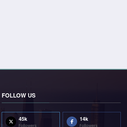
FOLLOW US
45k
14k
Followers
Followers