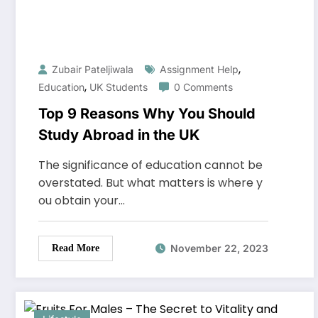
,
Zubair Pateljiwala
Assignment Help
,
Education
UK Students
0 Comments
Top 9 Reasons Why You Should
Study Abroad in the UK
The significance of education cannot be
overstated. But what matters is where y
ou obtain your…
November 22, 2023
Read More