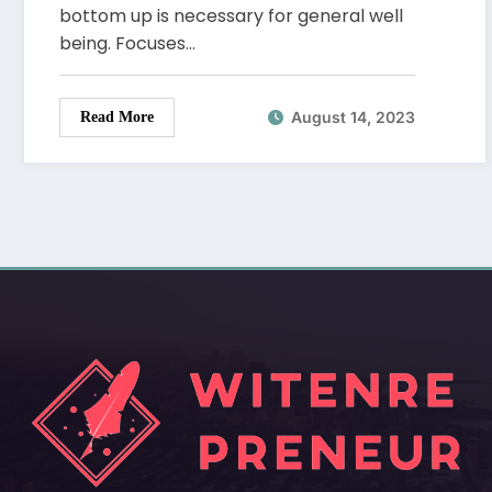
bottom up is necessary for general well
being. Focuses…
August 14, 2023
Read More