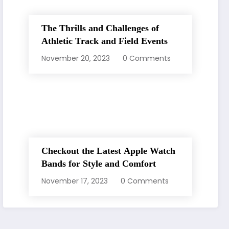
The Thrills and Challenges of
Athletic Track and Field Events
November 20, 2023
0 Comments
Checkout the Latest Apple Watch
Bands for Style and Comfort
November 17, 2023
0 Comments