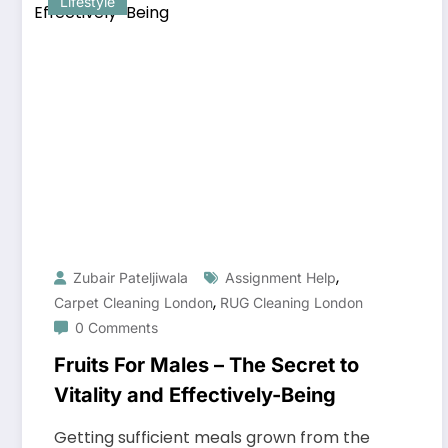
Lifestyle
,
Zubair Pateljiwala
Assignment Help
,
Carpet Cleaning London
RUG Cleaning London
0 Comments
Fruits For Males – The Secret to
Vitality and Effectively-Being
Getting sufficient meals grown from the