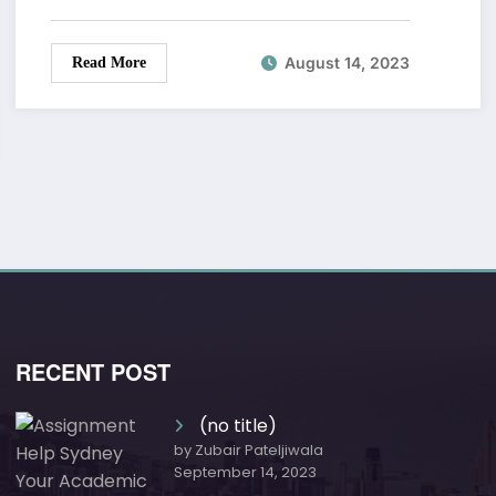
August 14, 2023
Read More
RECENT POST
(no title)
by Zubair Pateljiwala
September 14, 2023