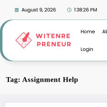
Skip
to
August 9, 2026
1:38:27 PM
content
Home
A
Login
Tag: Assignment Help