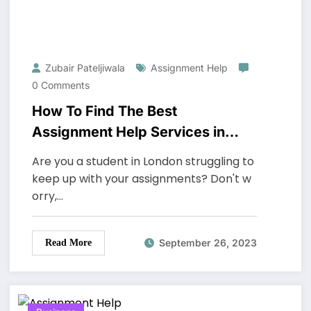
Zubair Pateljiwala
Assignment Help
0 Comments
How To Find The Best
Assignment Help Services in
London
Are you a student in London struggling to
keep up with your assignments? Don't w
orry,…
September 26, 2023
Read More