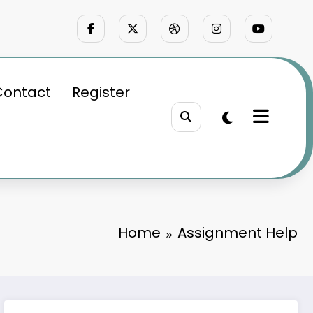
Contact
Register
Home
Assignment Help