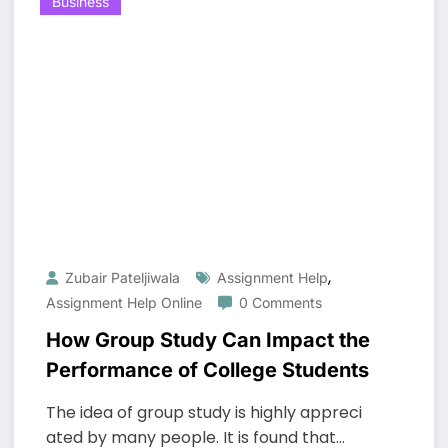
Business
,
Zubair Pateljiwala
Assignment Help
Assignment Help Online
0 Comments
How Group Study Can Impact the
Performance of College Students
The idea of group study is highly appreci
ated by many people. It is found that…