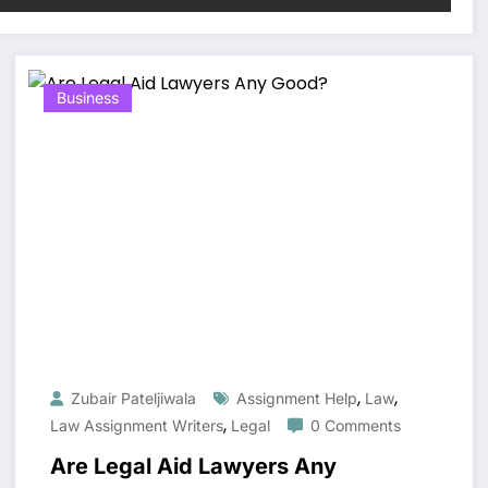
Business
,
,
Zubair Pateljiwala
Assignment Help
Law
,
Law Assignment Writers
Legal
0 Comments
Are Legal Aid Lawyers Any