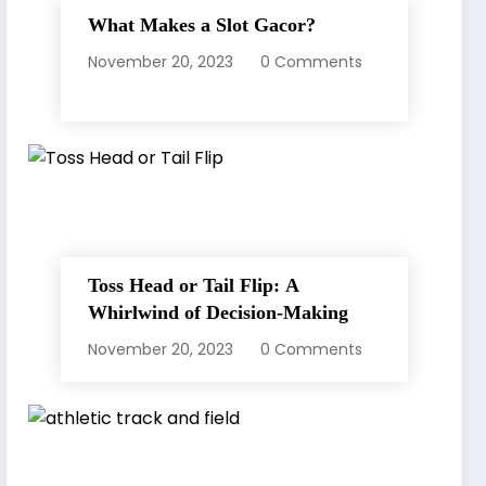
What Makes a Slot Gacor?
November 20, 2023
0 Comments
Toss Head or Tail Flip: A
Whirlwind of Decision-Making
November 20, 2023
0 Comments