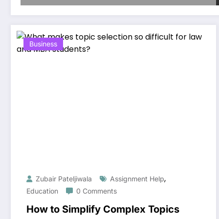
Business
,
Zubair Pateljiwala
Assignment Help
Education
0 Comments
How to Simplify Complex Topics