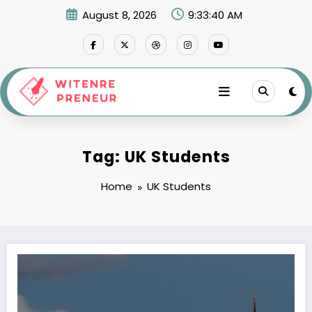
Skip
August 8, 2026
9:33:41 AM
to
content
Tag: UK Students
Home
UK Students