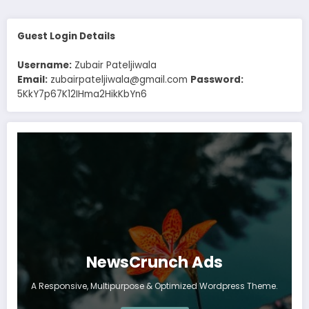
Guest Login Details
Username:
Zubair Pateljiwala
Email:
zubairpateljiwala@gmail.com
Password:
5KkY7p67K12IHma2HikKbYn6
NewsCrunch Ads
A Responsive, Multipurpose & Optimized Wordpress Theme.