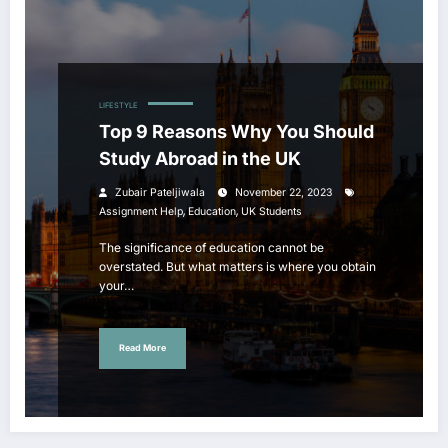
LIFESTYLE
Top 9 Reasons Why You Should
Study Abroad in the UK
Zubair Pateljiwala
November 22, 2023
,
,
Assignment Help
Education
UK Students
The significance of education cannot be
overstated. But what matters is where you obtain
your…
Read More