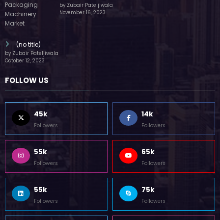
by Zubair Pateljiwala
November 16, 2023
(no title)
by Zubair Pateljiwala
October 12, 2023
FOLLOW US
45k
14k
Followers
Followers
55k
65k
Followers
Followers
55k
75k
Followers
Followers