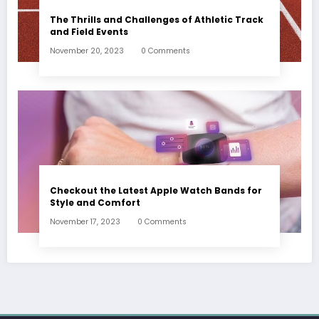
The Thrills and Challenges of Athletic Track
and Field Events
November 20, 2023
0 Comments
Checkout the Latest Apple Watch Bands for
Style and Comfort
November 17, 2023
0 Comments