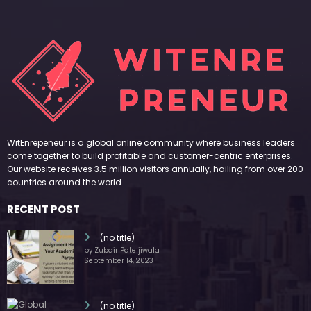
WitEnrepeneur is a global online community where business leaders
come together to build profitable and customer-centric enterprises.
Our website receives 3.5 million visitors annually, hailing from over 200
countries around the world.
RECENT POST
(no title)
by Zubair Pateljiwala
September 14, 2023
(no title)