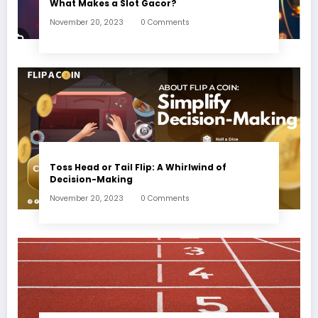
What Makes a Slot Gacor?
November 20, 2023
0 Comments
Toss Head or Tail Flip: A Whirlwind of
Decision-Making
November 20, 2023
0 Comments