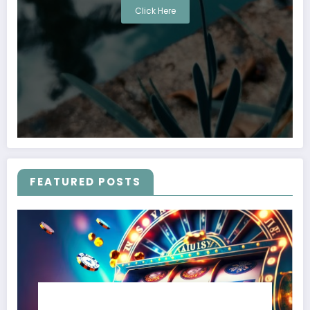
Click Here
FEATURED POSTS