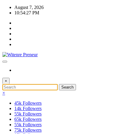
Skip
August 7, 2026
to
10:54:27 PM
content
×
×
45k
Followers
14k
Followers
55k
Followers
65k
Followers
55k
Followers
75k
Followers