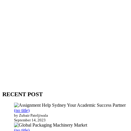
WitEnrepeneur is a global online community where business leaders
come together to build profitable and customer-centric enterprises.
Our website receives 3.5 million visitors annually, hailing from over
200 countries around the world.
RECENT POST
(no title)
by Zubair Pateljiwala
September 14, 2023
(no title)