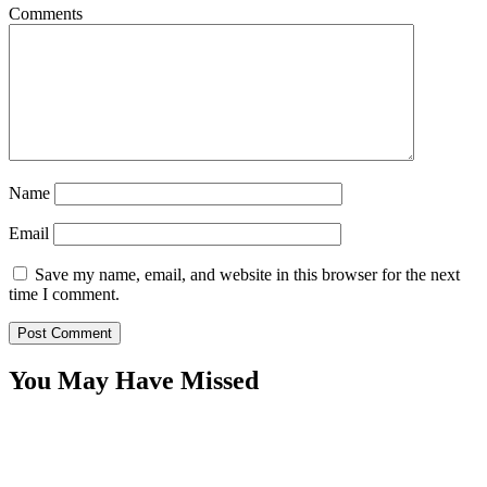
Comments
Name
Email
Save my name, email, and website in this browser for the next
time I comment.
You May Have Missed