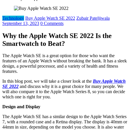
Technology
Buy Apple Watch SE 2022
Zubair Pateljiwala
September 13, 2023
0 Comments
Why the Apple Watch SE 2022 Is the
Smartwatch to Beat?
The Apple Watch SE is a great option for those who want the
features of an Apple Watch without breaking the bank. It has a sleek
design, a powerful processor, and a variety of health and fitness
features.
In this blog post, we will take a closer look at the
Buy Apple Watch
SE 2022
and discuss why it is a great choice for many people. We
will also compare it to the Apple Watch Series 8, so you can decide
which one is right for you.
Design and Display
The Apple Watch SE has a similar design to the Apple Watch Series
7, with a rounded case and a Retina display. The display is 40mm or
44mm in size, depending on the model you choose. It is also water