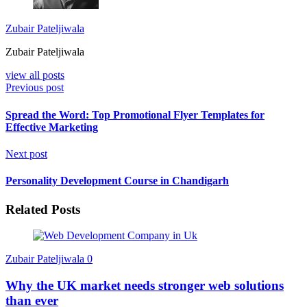
Zubair Pateljiwala
Zubair Pateljiwala
view all posts
Previous post
Spread the Word: Top Promotional Flyer Templates for
Effective Marketing
Next post
Personality Development Course in Chandigarh
Related Posts
Zubair Pateljiwala
0
Why the UK market needs stronger web solutions
than ever