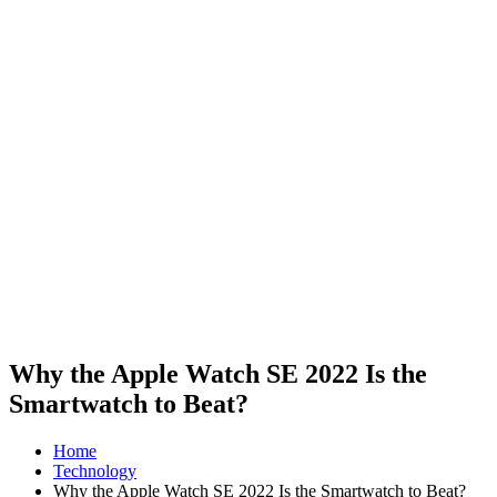
Why the Apple Watch SE 2022 Is the
Smartwatch to Beat?
Home
Technology
Why the Apple Watch SE 2022 Is the Smartwatch to Beat?