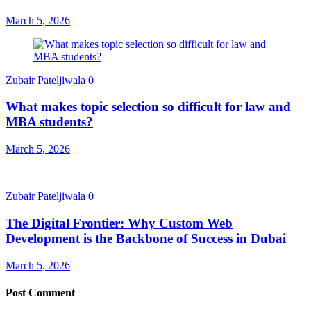
March 5, 2026
Zubair Pateljiwala
0
What makes topic selection so difficult for law and
MBA students?
March 5, 2026
Zubair Pateljiwala
0
The Digital Frontier: Why Custom Web
Development is the Backbone of Success in Dubai
March 5, 2026
Post Comment