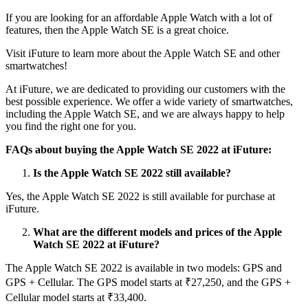
If you are looking for an affordable Apple Watch with a lot of
features, then the Apple Watch SE is a great choice.
Visit iFuture to learn more about the Apple Watch SE and other
smartwatches!
At iFuture, we are dedicated to providing our customers with the
best possible experience. We offer a wide variety of smartwatches,
including the Apple Watch SE, and we are always happy to help
you find the right one for you.
FAQs about buying the Apple Watch SE 2022 at iFuture:
Is the Apple Watch SE 2022 still available?
Yes, the Apple Watch SE 2022 is still available for purchase at
iFuture.
What are the different models and prices of the Apple
Watch SE 2022 at iFuture?
The Apple Watch SE 2022 is available in two models: GPS and
GPS + Cellular. The GPS model starts at ₹27,250, and the GPS +
Cellular model starts at ₹33,400.