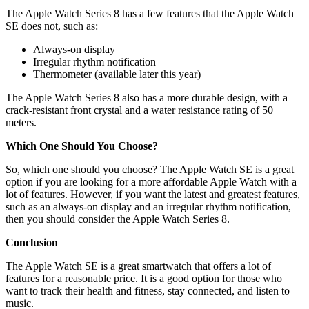
The Apple Watch Series 8 has a few features that the Apple Watch
SE does not, such as:
Always-on display
Irregular rhythm notification
Thermometer (available later this year)
The Apple Watch Series 8 also has a more durable design, with a
crack-resistant front crystal and a water resistance rating of 50
meters.
Which One Should You Choose?
So, which one should you choose? The Apple Watch SE is a great
option if you are looking for a more affordable Apple Watch with a
lot of features. However, if you want the latest and greatest features,
such as an always-on display and an irregular rhythm notification,
then you should consider the Apple Watch Series 8.
Conclusion
The Apple Watch SE is a great smartwatch that offers a lot of
features for a reasonable price. It is a good option for those who
want to track their health and fitness, stay connected, and listen to
music.