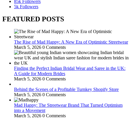
85k
Followers
5k
Followers
FEATURED POSTS
The Rise of Mad Happy: A New Era of Optimistic Streetwear
March 5, 2026
0 Comments
Finding the Perfect Indian Bridal Wear and Saree in the UK:
A Guide for Modern Brides
March 5, 2026
0 Comments
Behind the Scenes of a Profitable Turnkey Shopify Store
March 5, 2026
0 Comments
Mad Happy: The Streetwear Brand That Turned Optimism
into a Movement
March 5, 2026
0 Comments