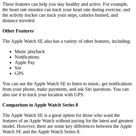
These features can help you stay healthy and active. For example,
the heart rate monitor can track your heart rate during exercise, and
the activity tracker can track your steps, calories burned, and
distance traveled.
Other Features
The Apple Watch SE also has a variety of other features, including:
Music playback
Notifications
Apple Pay
Siri
GPS
You can use the Apple Watch SE to listen to music, get notifications
from your phone, make payments, and ask Siri questions. You can
also use it to track your location with GPS.
Comparison to Apple Watch Series 8
The Apple Watch SE is a great option for those who want the
features of an Apple Watch without paying for the latest and greatest
model. However, there are some key differences between the Apple
Watch SE and the Apple Watch Series 8.