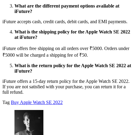
What are the different payment options available at
iFuture?
iFuture accepts cash, credit cards, debit cards, and EMI payments.
What is the shipping policy for the Apple Watch SE 2022
at iFuture?
iFuture offers free shipping on all orders over ₹5000. Orders under
₹5000 will be charged a shipping fee of ₹50.
What is the return policy for the Apple Watch SE 2022 at
iFuture?
iFuture offers a 15-day return policy for the Apple Watch SE 2022.
If you are not satisfied with your purchase, you can return it for a
full refund.
Tag
Buy Apple Watch SE 2022