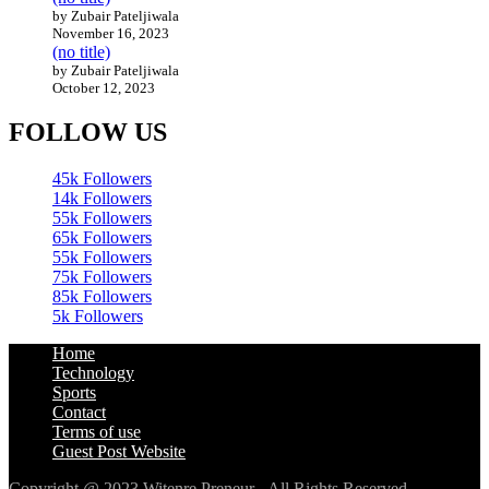
by Zubair Pateljiwala
November 16, 2023
(no title)
by Zubair Pateljiwala
October 12, 2023
FOLLOW US
45k
Followers
14k
Followers
55k
Followers
65k
Followers
55k
Followers
75k
Followers
85k
Followers
5k
Followers
Home
Technology
Sports
Contact
Terms of use
Guest Post Website
Copyright @ 2023 Witenre Preneur - All Rights Reserved.