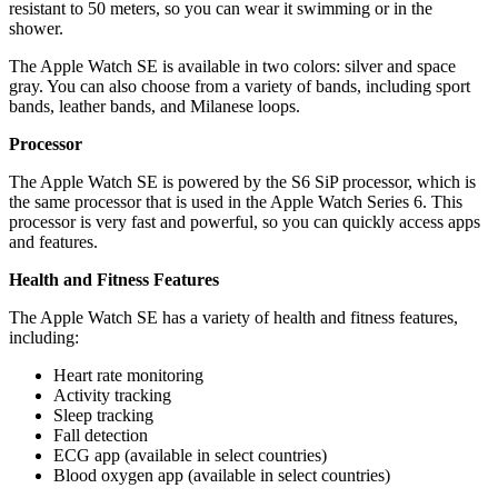
resistant to 50 meters, so you can wear it swimming or in the
shower.
The Apple Watch SE is available in two colors: silver and space
gray. You can also choose from a variety of bands, including sport
bands, leather bands, and Milanese loops.
Processor
The Apple Watch SE is powered by the S6 SiP processor, which is
the same processor that is used in the Apple Watch Series 6. This
processor is very fast and powerful, so you can quickly access apps
and features.
Health and Fitness Features
The Apple Watch SE has a variety of health and fitness features,
including:
Heart rate monitoring
Activity tracking
Sleep tracking
Fall detection
ECG app (available in select countries)
Blood oxygen app (available in select countries)