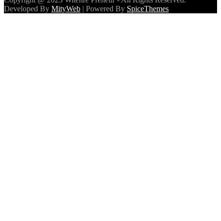
Developed By
MityWeb
| Powered By
SpiceThemes