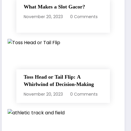
What Makes a Slot Gacor?
November 20, 2023
0 Comments
Toss Head or Tail Flip: A
Whirlwind of Decision-Making
November 20, 2023
0 Comments