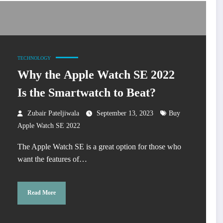
TECHNOLOGY
Why the Apple Watch SE 2022
Is the Smartwatch to Beat?
Zubair Pateljiwala
September 13, 2023
Buy
Apple Watch SE 2022
The Apple Watch SE is a great option for those who
want the features of…
Read More