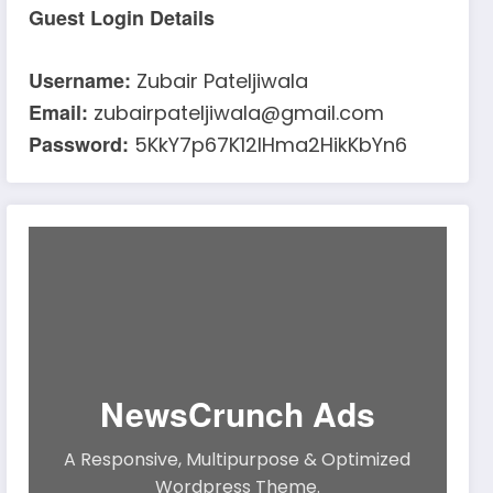
Guest Login Details
Username:
Zubair Pateljiwala
Email:
zubairpateljiwala@gmail.com
Password:
5KkY7p67K12IHma2HikKbYn6
NewsCrunch Ads
A Responsive, Multipurpose & Optimized
Wordpress Theme.