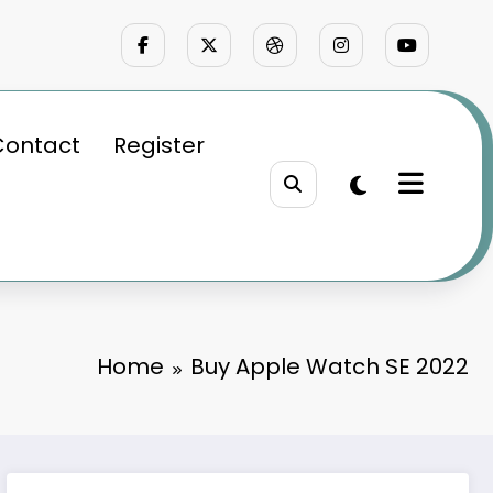
Contact
Register
Home
Buy Apple Watch SE 2022