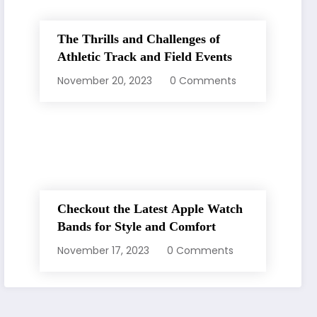
The Thrills and Challenges of
Athletic Track and Field Events
November 20, 2023
0 Comments
Checkout the Latest Apple Watch
Bands for Style and Comfort
November 17, 2023
0 Comments