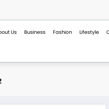
bout Us
Business
Fashion
Lifestyle
2