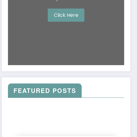
Click Here
FEATURED POSTS