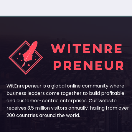
WitEnrepeneur is a global online community where
business leaders come together to build profitable
and customer-centric enterprises. Our website
receives 3.5 million visitors annually, hailing from over
200 countries around the world.