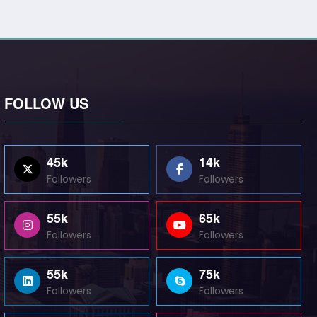
FOLLOW US
45k
14k
Followers
Followers
55k
65k
Followers
Followers
55k
75k
Followers
Followers