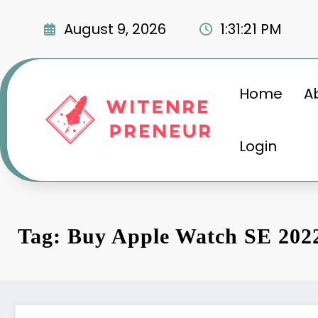
Skip
to
August 9, 2026
1:31:22 PM
content
Home
A
Login
Tag: Buy Apple Watch SE 202