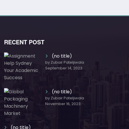
RECENT POST
(no title)
by Zubair Pateljiwala
September 14, 2023
(no title)
by Zubair Pateljiwala
November 16, 2023
(no title)