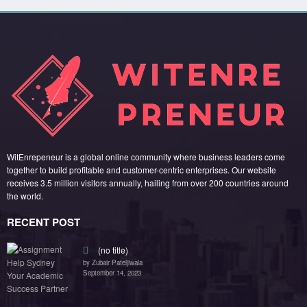
(no title)
by Zubair Pateljiwala
September 14, 2023
(no title)
by Zubair Pateljiwala
November 16, 2023
(no title)
by Zubair Pateljiwala
October 12, 2023
FOLLOW US
45k
14k
Followers
Followers
55k
65k