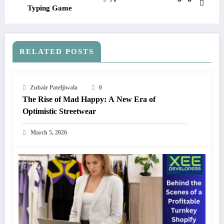
Typing Game
RELATED POSTS
Zubair Pateljiwala
0
The Rise of Mad Happy: A New Era of
Optimistic Streetwear
March 5, 2026