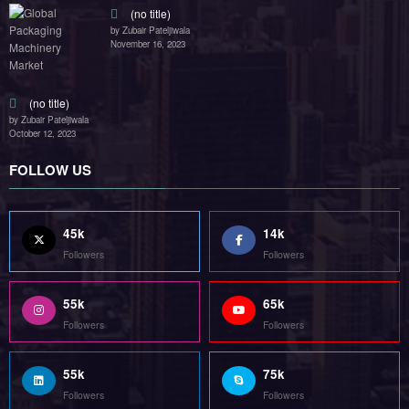
Followers
Followers
55k
75k
Followers
Followers
85k
5k
Followers
Followers
Home
Technology
Sports
Contact
Terms of use
Guest Post Website
Copyright @ 2023 Witenre Preneur - All Rights Reserved. Developed By
MityWeb
| Powered By
SpiceThemes