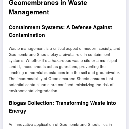
Geomembranes in Waste
Management
Containment Systems: A Defense Against
Contamination
Waste management is a critical aspect of modern society, and
Geomembrane Sheets play a pivotal role in containment
systems. Whether it’s a hazardous waste site or a municipal
landfill, these sheets act as guardians, preventing the
leaching of harmful substances into the soil and groundwater.
The impermeability of Geomembrane Sheets ensures that
potential contaminants are confined, minimizing the risk of
environmental degradation.
Biogas Collection: Transforming Waste into
Energy
An innovative application of Geomembrane Sheets lies in