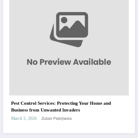
Fashion
Zubair Pateljiwala
March 5, 2026
WitEnrepeneur is a global online community where business leaders come
together to build profitable and customer-centric enterprises. Our website
receives 3.5 million visitors annually, hailing from over 200 countries around
the world.
RECENT POST