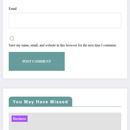
Email
Save my name, email, and website in this browser for the next time I comment.
You May Have Missed
Business
Sp5der: The Streetwear Web That Redefines Modern