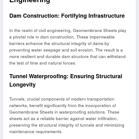
Dam Construction: Fortifying Infrastructure
In the realm of civil engineering, Geomembrane Sheets play
a pivotal role in dam construction. These impermeable
barriers enhance the structural integrity of dams by
preventing water seepage and soil erosion. The result is a
more resilient and durable dam structure that can withstand
the test of time and natural forces.
Tunnel Waterproofing: Ensuring Structural
Longevity
Tunnels, crucial components of modern transportation
networks, benefit significantly from the incorporation of
Geomembrane Sheets in waterproofing solutions. These
sheets act as a reliable barrier against water infiltration,
preserving the structural integrity of tunnels and minimizing
maintenance requirements.