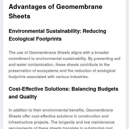
Advantages of Geomembrane
Sheets
Environmental Sustainability: Reducing
Ecological Footprints
The use of Geomembrane Sheets aligns with a broader
commitment to environmental sustainability. By preventing soil
and water contamination, these sheets contribute to the
preservation of ecosystems and the reduction of ecological
footprints associated with various industries.
Cost-Effective Solutions: Balancing Budgets
and Quality
In addition to their environmental benefits, Geomembrane
Sheets offer cost-effective solutions in construction and
infrastructure projects. The longevity and low maintenance
requirements of these sheets translate to substantial cost