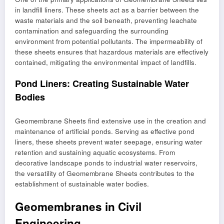
in landfill liners. These sheets act as a barrier between the
waste materials and the soil beneath, preventing leachate
contamination and safeguarding the surrounding
environment from potential pollutants. The impermeability of
these sheets ensures that hazardous materials are effectively
contained, mitigating the environmental impact of landfills.
Pond Liners: Creating Sustainable Water
Bodies
Geomembrane Sheets find extensive use in the creation and
maintenance of artificial ponds. Serving as effective pond
liners, these sheets prevent water seepage, ensuring water
retention and sustaining aquatic ecosystems. From
decorative landscape ponds to industrial water reservoirs,
the versatility of Geomembrane Sheets contributes to the
establishment of sustainable water bodies.
Geomembranes in Civil
Engineering