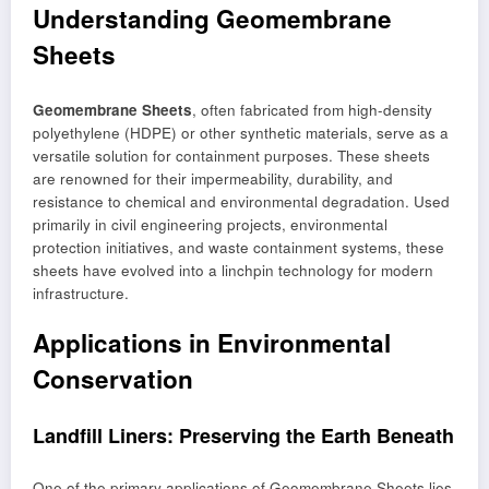
Understanding Geomembrane
Sheets
Geomembrane Sheets
, often fabricated from high-density
polyethylene (HDPE) or other synthetic materials, serve as a
versatile solution for containment purposes. These sheets
are renowned for their impermeability, durability, and
resistance to chemical and environmental degradation. Used
primarily in civil engineering projects, environmental
protection initiatives, and waste containment systems, these
sheets have evolved into a linchpin technology for modern
infrastructure.
Applications in Environmental
Conservation
Landfill Liners: Preserving the Earth Beneath
One of the primary applications of Geomembrane Sheets lies