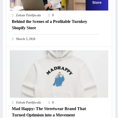
Zubair Pateljiwala
0
Behind the Scenes of a Profitable Turnkey
Shopify Store
March 5, 2026
Zubair Pateljiwala
0
Mad Happy: The Streetwear Brand That
Turned Optimism into a Movement