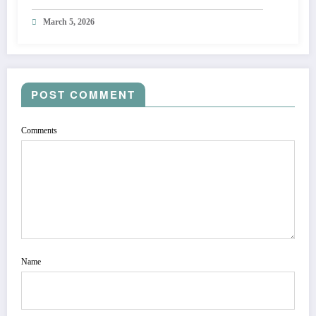
March 5, 2026
POST COMMENT
Comments
Name