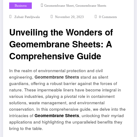
,
Business
Geomembrane Sheet
Geomembrane Sheets
Zubair Pateljiwala
November 20, 2023
0 Comments
Unveiling the Wonders of
Geomembrane Sheets: A
Comprehensive Guide
In the realm of environmental protection and civil
engineering,
Geomembrane Sheets
stand as silent
guardians, offering a robust barrier against the forces of
nature. These impermeable liners have become integral in
various industries, playing a pivotal role in containment
solutions, waste management, and environmental
conservation. In this comprehensive guide, we delve into the
intricacies of
Geomembrane Sheets
, unlocking their myriad
applications and highlighting the unparalleled benefits they
bring to the table.