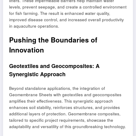
liners. These impermeable barriers help maintain water
levels, prevent seepage, and create a controlled environment
for fish farming. The result is enhanced water quality,
improved disease control, and increased overall productivity
in aquaculture operations.
Pushing the Boundaries of
Innovation
Geotextiles and Geocomposites: A
Synergistic Approach
Beyond standalone applications, the integration of
Geomembrane Sheets with geotextiles and geocomposites
amplifies their effectiveness. This synergistic approach
enhances soil stability, reinforces structures, and provides
additional layers of protection. Geomembrane composites,
tailored to specific project requirements, showcase the
adaptability and versatility of this groundbreaking technology.