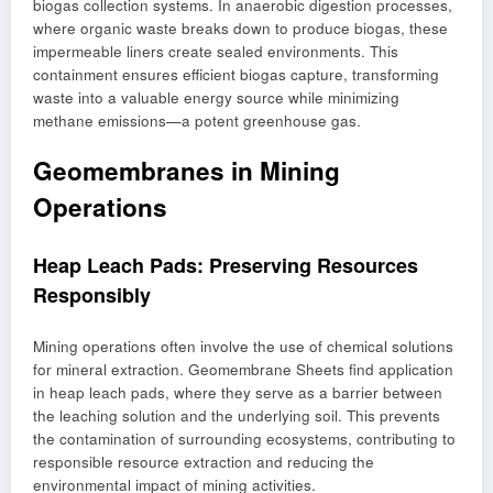
biogas collection systems. In anaerobic digestion processes,
where organic waste breaks down to produce biogas, these
impermeable liners create sealed environments. This
containment ensures efficient biogas capture, transforming
waste into a valuable energy source while minimizing
methane emissions—a potent greenhouse gas.
Geomembranes in Mining
Operations
Heap Leach Pads: Preserving Resources
Responsibly
Mining operations often involve the use of chemical solutions
for mineral extraction. Geomembrane Sheets find application
in heap leach pads, where they serve as a barrier between
the leaching solution and the underlying soil. This prevents
the contamination of surrounding ecosystems, contributing to
responsible resource extraction and reducing the
environmental impact of mining activities.