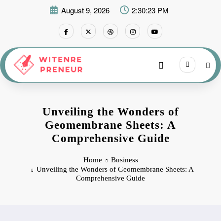
Skip
August 9, 2026
2:30:24 PM
to
content
Unveiling the Wonders of
Geomembrane Sheets: A
Comprehensive Guide
Home
Business
Unveiling the Wonders of Geomembrane Sheets: A
Comprehensive Guide