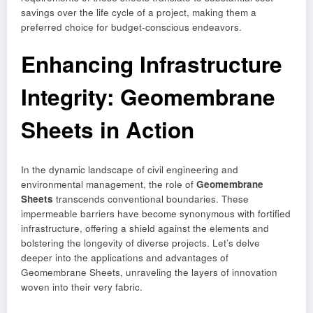
savings over the life cycle of a project, making them a
preferred choice for budget-conscious endeavors.
Enhancing Infrastructure
Integrity: Geomembrane
Sheets in Action
In the dynamic landscape of civil engineering and
environmental management, the role of
Geomembrane
Sheets
transcends conventional boundaries. These
impermeable barriers have become synonymous with fortified
infrastructure, offering a shield against the elements and
bolstering the longevity of diverse projects. Let’s delve
deeper into the applications and advantages of
Geomembrane Sheets, unraveling the layers of innovation
woven into their very fabric.