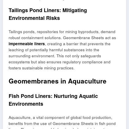
Tailings Pond Liners: Mitigating
Environmental Risks
Tailings ponds, repositories for mining byproducts, demand
robust containment solutions. Geomembrane Sheets act as
impermeable liners
, creating a barrier that prevents the
leaching of potentially harmful substances into the
surrounding environment. This not only safeguards
ecosystems but also ensures regulatory compliance and
fosters sustainable mining practices.
Geomembranes in Aquaculture
Fish Pond Liners: Nurturing Aquatic
Environments
Aquaculture, a vital component of global food production,
benefits from the use of Geomembrane Sheets in fish pond