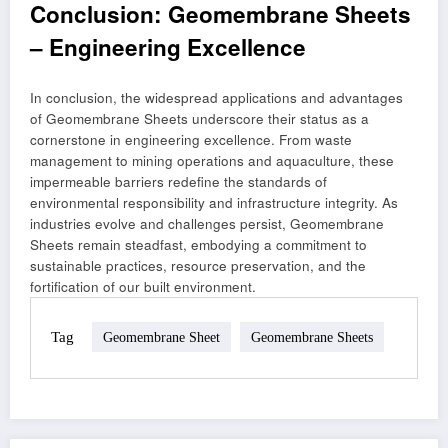
Conclusion: Geomembrane Sheets
– Engineering Excellence
In conclusion, the widespread applications and advantages
of Geomembrane Sheets underscore their status as a
cornerstone in engineering excellence. From waste
management to mining operations and aquaculture, these
impermeable barriers redefine the standards of
environmental responsibility and infrastructure integrity. As
industries evolve and challenges persist, Geomembrane
Sheets remain steadfast, embodying a commitment to
sustainable practices, resource preservation, and the
fortification of our built environment.
Tag
Geomembrane Sheet
Geomembrane Sheets