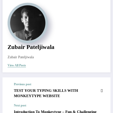
Zubair Pateljiwala
Zubair Pateljiwala
View All Posts
Previous post
TEST YOUR TYPING SKILLS WITH
MONKEYTYPE WEBSITE
Next post
Introduction To Monkeytype – Fun & Challenging