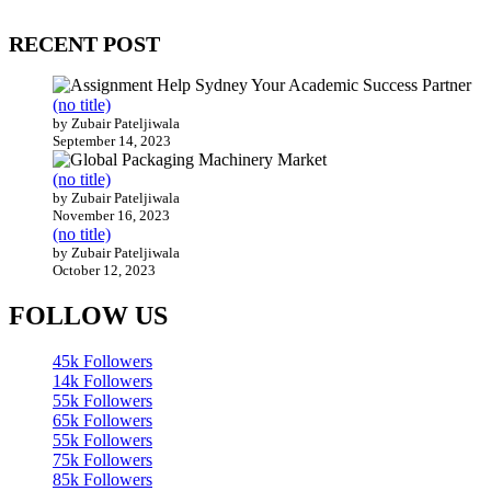
200 countries around the world.
RECENT POST
(no title)
by Zubair Pateljiwala
September 14, 2023
(no title)
by Zubair Pateljiwala
November 16, 2023
(no title)
by Zubair Pateljiwala
October 12, 2023
FOLLOW US
45k
Followers
14k
Followers
55k
Followers
65k
Followers
55k
Followers
75k
Followers
85k
Followers