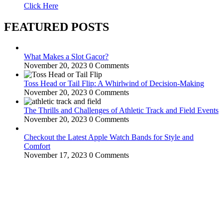
Click Here
FEATURED POSTS
What Makes a Slot Gacor?
November 20, 2023
0 Comments
Toss Head or Tail Flip: A Whirlwind of Decision-Making
November 20, 2023
0 Comments
The Thrills and Challenges of Athletic Track and Field Events
November 20, 2023
0 Comments
Checkout the Latest Apple Watch Bands for Style and
Comfort
November 17, 2023
0 Comments
WitEnrepeneur is a global online community where business leaders
come together to build profitable and customer-centric enterprises.
Our website receives 3.5 million visitors annually, hailing from over