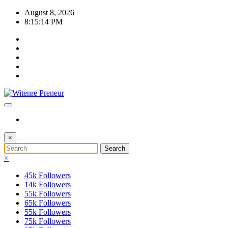
Skip
August 8, 2026
to
8:15:14 PM
content
×
×
45k
Followers
14k
Followers
55k
Followers
65k
Followers
55k
Followers
75k
Followers