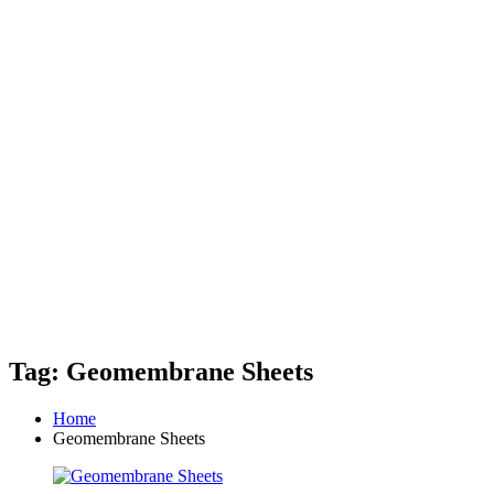
Tag: Geomembrane Sheets
Home
Geomembrane Sheets