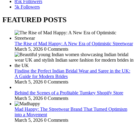
85k
Followers
5k
Followers
FEATURED POSTS
The Rise of Mad Happy: A New Era of Optimistic Streetwear
March 5, 2026
0 Comments
Finding the Perfect Indian Bridal Wear and Saree in the UK:
A Guide for Modern Brides
March 5, 2026
0 Comments
Behind the Scenes of a Profitable Turnkey Shopify Store
March 5, 2026
0 Comments
Mad Happy: The Streetwear Brand That Turned Optimism
into a Movement
March 5, 2026
0 Comments