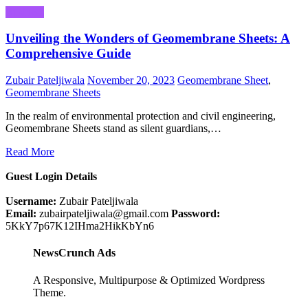
Business
Unveiling the Wonders of Geomembrane Sheets: A
Comprehensive Guide
Zubair Pateljiwala
November 20, 2023
Geomembrane Sheet
,
Geomembrane Sheets
In the realm of environmental protection and civil engineering,
Geomembrane Sheets stand as silent guardians,…
Read More
Guest Login Details
Username:
Zubair Pateljiwala
Email:
zubairpateljiwala@gmail.com
Password:
5KkY7p67K12IHma2HikKbYn6
NewsCrunch Ads
A Responsive, Multipurpose & Optimized Wordpress
Theme.