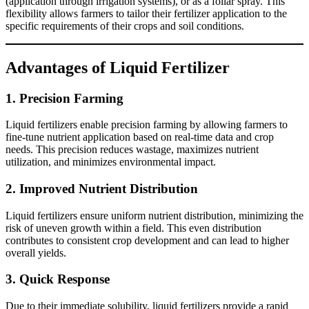
(application through irrigation systems), or as a foliar spray. This
flexibility allows farmers to tailor their fertilizer application to the
specific requirements of their crops and soil conditions.
Advantages of Liquid Fertilizer
1.
Precision Farming
Liquid fertilizers enable precision farming by allowing farmers to
fine-tune nutrient application based on real-time data and crop
needs. This precision reduces wastage, maximizes nutrient
utilization, and minimizes environmental impact.
2.
Improved Nutrient Distribution
Liquid fertilizers ensure uniform nutrient distribution, minimizing the
risk of uneven growth within a field. This even distribution
contributes to consistent crop development and can lead to higher
overall yields.
3.
Quick Response
Due to their immediate solubility, liquid fertilizers provide a rapid