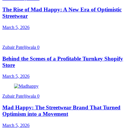
The Rise of Mad Happy: A New Era of Optimistic
Streetwear
March 5, 2026
Zubair Pateljiwala
0
Behind the Scenes of a Profitable Turnkey Shopify
Store
March 5, 2026
Zubair Pateljiwala
0
Mad Happy: The Streetwear Brand That Turned
Optimism into a Movement
March 5, 2026