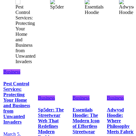
Business
Pest Control
Services:
Protecting
Business
Business
Business
Your Home
and Business
Sp5der: The
Essentials
Adwysd
from
Streetwear
Hoodie: The
Hoodie:
Unwanted
Web That
Modern Icon
Where
Invaders
Redefines
of Effortless
Philosophy
Modern
Streetwear
Meets Fabric
March 5,