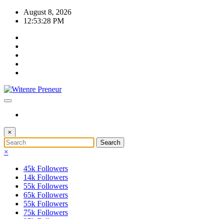
Skip
August 8, 2026
to
12:53:28 PM
content
×
×
45k
Followers
14k
Followers
55k
Followers
65k
Followers
55k
Followers
75k
Followers