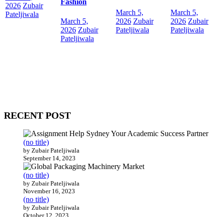
Fashion
2026
Zubair
March 5,
March 5,
Pateljiwala
March 5,
2026
Zubair
2026
Zubair
2026
Zubair
Pateljiwala
Pateljiwala
Pateljiwala
WitEnrepeneur is a global online community where business leaders
come together to build profitable and customer-centric enterprises.
Our website receives 3.5 million visitors annually, hailing from over
200 countries around the world.
RECENT POST
(no title)
by Zubair Pateljiwala
September 14, 2023
(no title)
by Zubair Pateljiwala
November 16, 2023
(no title)
by Zubair Pateljiwala
October 12, 2023