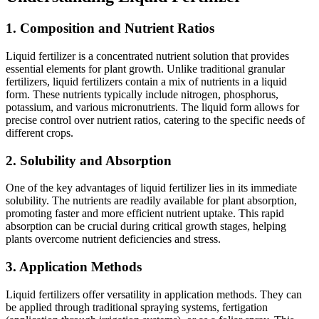
1.
Composition and Nutrient Ratios
Liquid fertilizer is a concentrated nutrient solution that provides
essential elements for plant growth. Unlike traditional granular
fertilizers, liquid fertilizers contain a mix of nutrients in a liquid
form. These nutrients typically include nitrogen, phosphorus,
potassium, and various micronutrients. The liquid form allows for
precise control over nutrient ratios, catering to the specific needs of
different crops.
2.
Solubility and Absorption
One of the key advantages of liquid fertilizer lies in its immediate
solubility. The nutrients are readily available for plant absorption,
promoting faster and more efficient nutrient uptake. This rapid
absorption can be crucial during critical growth stages, helping
plants overcome nutrient deficiencies and stress.
3.
Application Methods
Liquid fertilizers offer versatility in application methods. They can
be applied through traditional spraying systems, fertigation