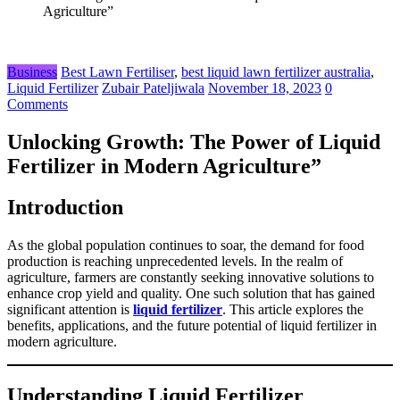
Agriculture”
Business
Best Lawn Fertiliser
,
best liquid lawn fertilizer australia
,
Liquid Fertilizer
Zubair Pateljiwala
November 18, 2023
0
Comments
Unlocking Growth: The Power of Liquid
Fertilizer in Modern Agriculture”
Introduction
As the global population continues to soar, the demand for food
production is reaching unprecedented levels. In the realm of
agriculture, farmers are constantly seeking innovative solutions to
enhance crop yield and quality. One such solution that has gained
significant attention is
liquid fertilizer
. This article explores the
benefits, applications, and the future potential of liquid fertilizer in
modern agriculture.
Understanding Liquid Fertilizer