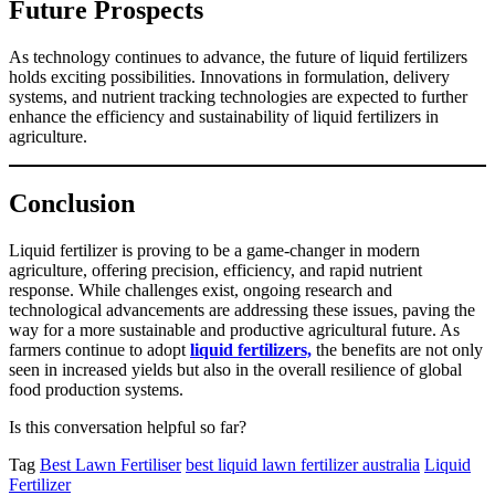
Future Prospects
As technology continues to advance, the future of liquid fertilizers
holds exciting possibilities. Innovations in formulation, delivery
systems, and nutrient tracking technologies are expected to further
enhance the efficiency and sustainability of liquid fertilizers in
agriculture.
Conclusion
Liquid fertilizer is proving to be a game-changer in modern
agriculture, offering precision, efficiency, and rapid nutrient
response. While challenges exist, ongoing research and
technological advancements are addressing these issues, paving the
way for a more sustainable and productive agricultural future. As
farmers continue to adopt
liquid fertilizers,
the benefits are not only
seen in increased yields but also in the overall resilience of global
food production systems.
Is this conversation helpful so far?
Tag
Best Lawn Fertiliser
best liquid lawn fertilizer australia
Liquid
Fertilizer