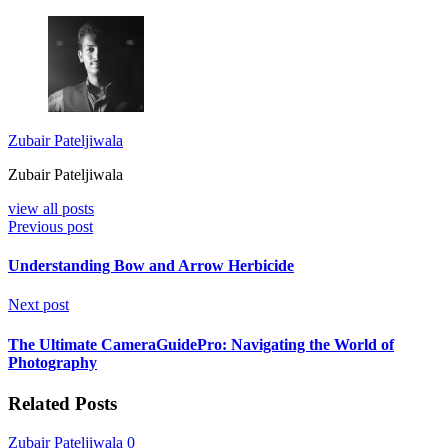
Zubair Pateljiwala
Zubair Pateljiwala
view all posts
Previous post
Understanding Bow and Arrow Herbicide
Next post
The Ultimate CameraGuidePro: Navigating the World of
Photography
Related Posts
Zubair Pateljiwala
0