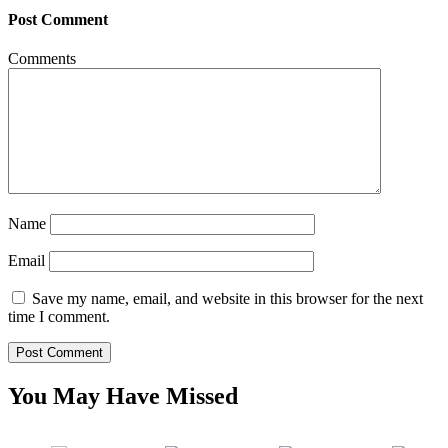
Post Comment
Comments
Name
Email
Save my name, email, and website in this browser for the next
time I comment.
You May Have Missed