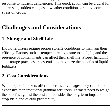
response to nutrient deficiencies. This quick action can be crucial for
addressing sudden changes in weather conditions or unexpected
stress on crops.
Challenges and Considerations
1.
Storage and Shelf Life
Liquid fertilizers require proper storage conditions to maintain their
efficacy. Factors such as temperature, exposure to sunlight, and the
presence of contaminants can affect their shelf life. Proper handling
and storage practices are essential to maximize the benefits of liquid
fertilizers.
2.
Cost Considerations
While liquid fertilizers offer numerous advantages, they can be more
expensive than traditional granular fertilizers. Farmers need to weigh
the benefits against the cost and consider the long-term impact on
crop yield and overall profitability.