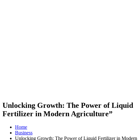
Unlocking Growth: The Power of Liquid
Fertilizer in Modern Agriculture”
Home
Business
Unlocking Growth: The Power of Liquid Fertilizer in Modern