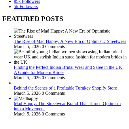
85k
Followers
5k
Followers
FEATURED POSTS
The Rise of Mad Happy: A New Era of Optimistic Streetwear
March 5, 2026
0 Comments
Finding the Perfect Indian Bridal Wear and Saree in the UK:
A Guide for Modern Brides
March 5, 2026
0 Comments
Behind the Scenes of a Profitable Turnkey Shopify Store
March 5, 2026
0 Comments
Mad Happy: The Streetwear Brand That Turned Optimism
into a Movement
March 5, 2026
0 Comments