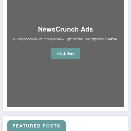
NewsCrunch Ads
A Responsive, Multipurpose & Optimized Wordpress Theme.
Click Here
FEATURED POSTS