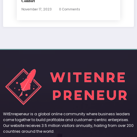
Comfort
November 17, 2023
0 Comments
WitEnrepeneur is a global online community where business leaders
come together to build profitable and customer-centric enterprises.
Our website receives 3.5 million visitors annually, hailing from over 200
countries around the world.