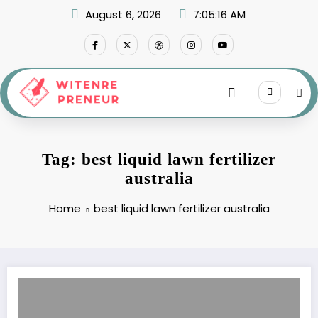
Skip
August 6, 2026
7:05:16 AM
to
content
Tag: best liquid lawn fertilizer
australia
Home
best liquid lawn fertilizer australia