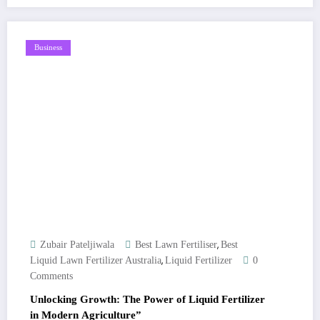
Business
,
Zubair Pateljiwala
Best Lawn Fertiliser
Best
,
Liquid Lawn Fertilizer Australia
Liquid Fertilizer
0
Comments
Unlocking Growth: The Power of Liquid Fertilizer
in Modern Agriculture”