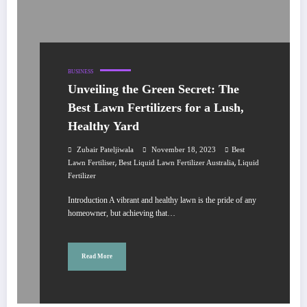
BUSINESS
Unveiling the Green Secret: The
Best Lawn Fertilizers for a Lush,
Healthy Yard
Zubair Pateljiwala
November 18, 2023
Best
,
,
Lawn Fertiliser
Best Liquid Lawn Fertilizer Australia
Liquid
Fertilizer
Introduction A vibrant and healthy lawn is the pride of any
homeowner, but achieving that…
Read More