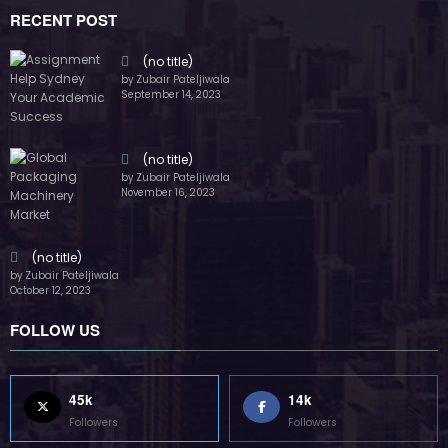
RECENT POST
(no title)
by Zubair Pateljiwala
September 14, 2023
(no title)
by Zubair Pateljiwala
November 16, 2023
(no title)
by Zubair Pateljiwala
October 12, 2023
FOLLOW US
45k
14k
Followers
Followers