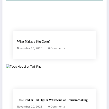
What Makes a Slot Gacor?
November 20, 2023
0 Comments
Toss Head or Tail Flip: A Whirlwind of Decision-Making
November 20, 2023
0 Comments