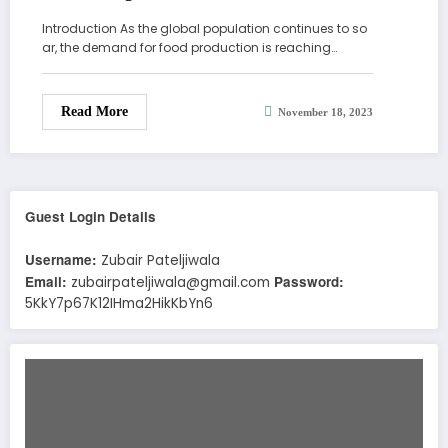
Introduction As the global population continues to so
ar, the demand for food production is reaching…
Read More
November 18, 2023
Guest Login Details
Username:
Zubair Pateljiwala
Email:
Password:
zubairpateljiwala@gmail.com
5KkY7p67K12IHma2HikKbYn6