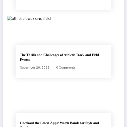
The Thrills and Challenges of Athletic Track and Field
Events
November 20, 2023
0 Comments
Checkout the Latest Apple Watch Bands for Style and