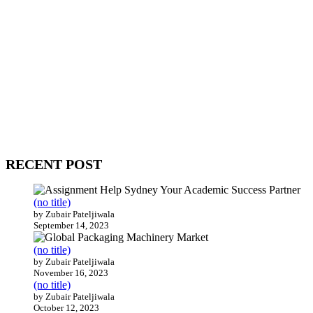
WitEnrepeneur is a global online community where business leaders
come together to build profitable and customer-centric enterprises.
Our website receives 3.5 million visitors annually, hailing from over
200 countries around the world.
RECENT POST
(no title)
by Zubair Pateljiwala
September 14, 2023
(no title)
by Zubair Pateljiwala
November 16, 2023
(no title)
by Zubair Pateljiwala
October 12, 2023