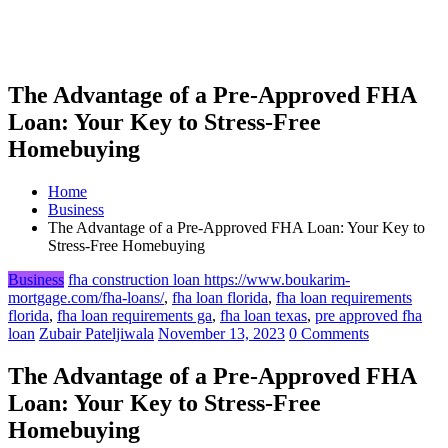
The Advantage of a Pre-Approved FHA
Loan: Your Key to Stress-Free
Homebuying
Home
Business
The Advantage of a Pre-Approved FHA Loan: Your Key to
Stress-Free Homebuying
Business
fha construction loan https://www.boukarim-
mortgage.com/fha-loans/
,
fha loan florida
,
fha loan requirements
florida
,
fha loan requirements ga
,
fha loan texas
,
pre approved fha
loan
Zubair Pateljiwala
November 13, 2023
0 Comments
The Advantage of a Pre-Approved FHA
Loan: Your Key to Stress-Free
Homebuying