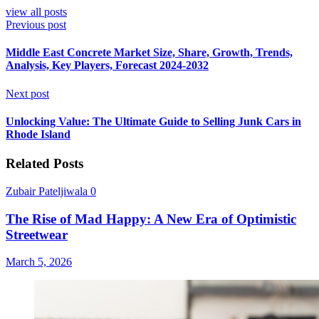
view all posts
Previous post
Middle East Concrete Market Size, Share, Growth, Trends,
Analysis, Key Players, Forecast 2024-2032
Next post
Unlocking Value: The Ultimate Guide to Selling Junk Cars in
Rhode Island
Related Posts
Zubair Pateljiwala
0
The Rise of Mad Happy: A New Era of Optimistic
Streetwear
March 5, 2026