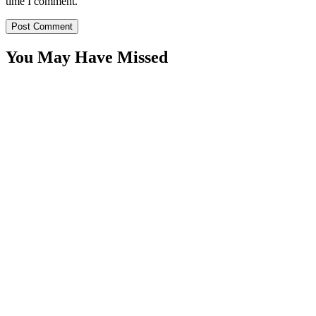
time I comment.
You May Have Missed