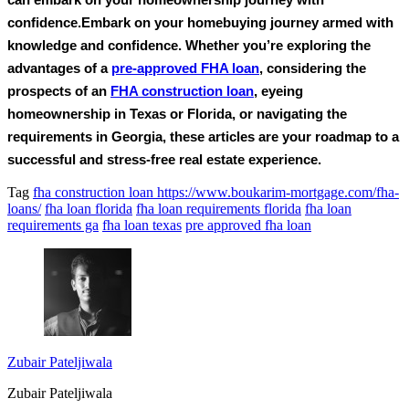
can embark on your homeownership journey with
confidence.Embark on your homebuying journey armed with
knowledge and confidence. Whether you’re exploring the
advantages of a
pre-approved FHA loan
, considering the
prospects of an
FHA construction loan
, eyeing
homeownership in Texas or Florida, or navigating the
requirements in Georgia, these articles are your roadmap to a
successful and stress-free real estate experience.
Tag
fha construction loan https://www.boukarim-mortgage.com/fha-
loans/
fha loan florida
fha loan requirements florida
fha loan
requirements ga
fha loan texas
pre approved fha loan
Zubair Pateljiwala
Zubair Pateljiwala