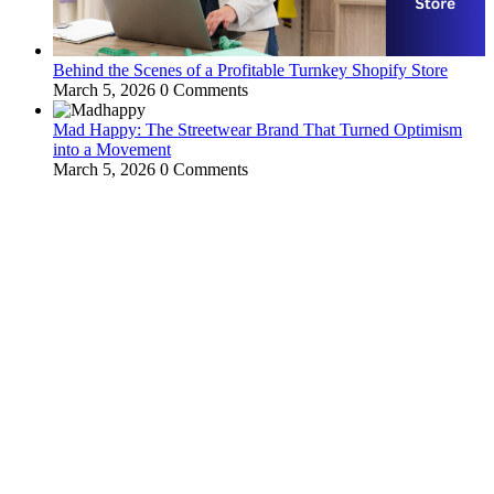
Behind the Scenes of a Profitable Turnkey Shopify Store
March 5, 2026
0 Comments
Mad Happy: The Streetwear Brand That Turned Optimism
into a Movement
March 5, 2026
0 Comments