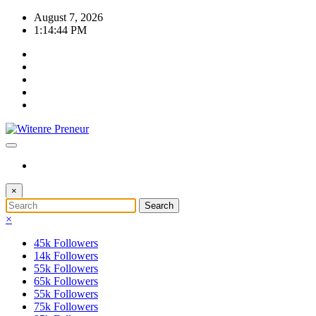
Skip
August 7, 2026
to
1:14:45 PM
content
×
×
45k
Followers
14k
Followers
55k
Followers
65k
Followers
55k
Followers
75k
Followers