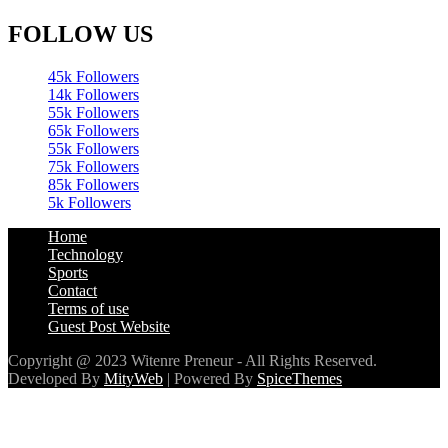
FOLLOW US
45k
Followers
14k
Followers
55k
Followers
65k
Followers
55k
Followers
75k
Followers
85k
Followers
5k
Followers
Home
Technology
Sports
Contact
Terms of use
Guest Post Website
Copyright @ 2023 Witenre Preneur - All Rights Reserved.
Developed By
MityWeb
| Powered By
SpiceThemes