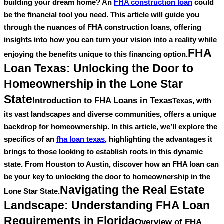
building your dream home? An
FHA construction loan
could
be the financial tool you need. This article will guide you
through the nuances of FHA construction loans, offering
insights into how you can turn your vision into a reality while
FHA
enjoying the benefits unique to this financing option.
Loan Texas: Unlocking the Door to
Homeownership in the Lone Star
State
Introduction to FHA Loans in Texas
Texas, with
its vast landscapes and diverse communities, offers a unique
backdrop for homeownership. In this article, we’ll explore the
specifics of an
fha loan texas
, highlighting the advantages it
brings to those looking to establish roots in this dynamic
state. From Houston to Austin, discover how an FHA loan can
be your key to unlocking the door to homeownership in the
Navigating the Real Estate
Lone Star State.
Landscape: Understanding FHA Loan
Requirements in Florida
Overview of FHA