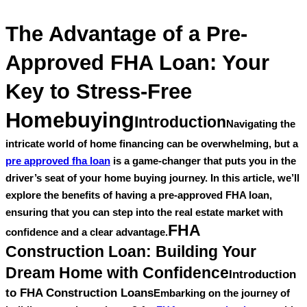
The Advantage of a Pre-
Approved FHA Loan: Your
Key to Stress-Free
Homebuying
Introduction
Navigating the
intricate world of home financing can be overwhelming, but a
pre approved fha loan
is a game-changer that puts you in the
driver’s seat of your home buying journey. In this article, we’ll
explore the benefits of having a pre-approved FHA loan,
ensuring that you can step into the real estate market with
FHA
confidence and a clear advantage.
Construction Loan: Building Your
Dream Home with Confidence
Introduction
to FHA Construction Loans
Embarking on the journey of