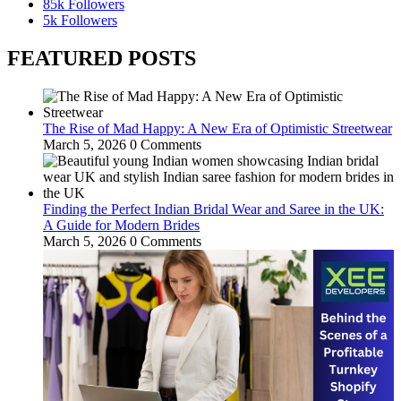
85k
Followers
5k
Followers
FEATURED POSTS
The Rise of Mad Happy: A New Era of Optimistic Streetwear
March 5, 2026
0 Comments
Finding the Perfect Indian Bridal Wear and Saree in the UK:
A Guide for Modern Brides
March 5, 2026
0 Comments