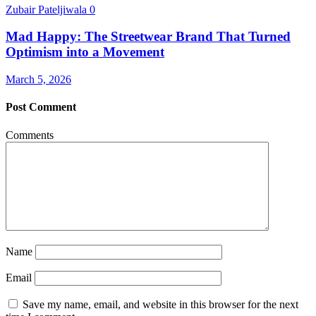
Zubair Pateljiwala
0
Mad Happy: The Streetwear Brand That Turned
Optimism into a Movement
March 5, 2026
Post Comment
Comments
Name
Email
Save my name, email, and website in this browser for the next