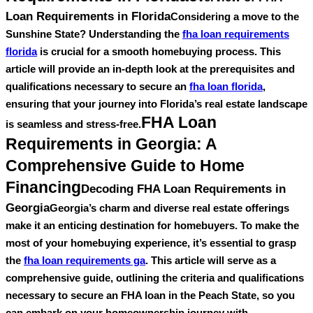
Loan Requirements in Florida
Considering a move to the
Sunshine State? Understanding the
fha loan requirements
florida
is crucial for a smooth homebuying process. This
article will provide an in-depth look at the prerequisites and
qualifications necessary to secure an
fha loan florida
,
ensuring that your journey into Florida’s real estate landscape
FHA Loan
is seamless and stress-free.
Requirements in Georgia: A
Comprehensive Guide to Home
Financing
Decoding FHA Loan Requirements in
Georgia
Georgia’s charm and diverse real estate offerings
make it an enticing destination for homebuyers. To make the
most of your homebuying experience, it’s essential to grasp
the
fha loan requirements ga
. This article will serve as a
comprehensive guide, outlining the criteria and qualifications
necessary to secure an FHA loan in the Peach State, so you