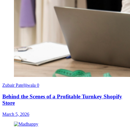
Zubair Pateljiwala
0
Behind the Scenes of a Profitable Turnkey Shopify
Store
March 5, 2026