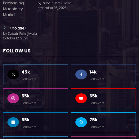
by Zubair Pateljiwala
November 16, 2023
(no title)
by Zubair Pateljiwala
October 12, 2023
FOLLOW US
45k
14k
Followers
Followers
55k
65k
Followers
Followers
55k
75k
Followers
Followers