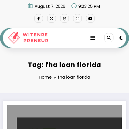
Skip
August 7, 2026
9:23:25 PM
to
content
Tag: fha loan florida
Home
fha loan florida