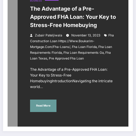
BUSINESS
The Advantage of a Pre-
Approved FHA Loan: Your Key to
Stress-Free Homebuying
Zubair Pateljiwala
November 13, 2023
Fha
Construction Loan Https://www.boukarim-
,
,
Mortgage.com/fha-Loans/
Fha Loan Florida
Fha Loan
,
,
Requirements Florida
Fha Loan Requirements Ga
Fha
,
Loan Texas
Pre Approved Fha Loan
The Advantage of a Pre-Approved FHA Loan:
Your Key to Stress-Free
HomebuyingIntroductionNavigating the intricate
world…
Read More