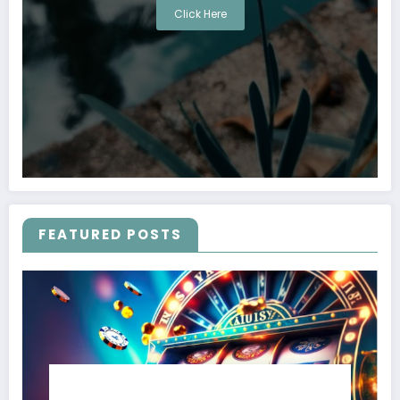
Click Here
FEATURED POSTS