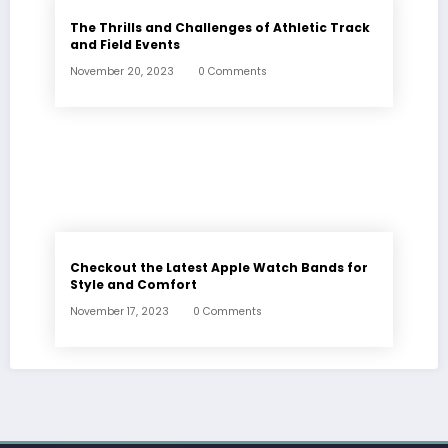
The Thrills and Challenges of Athletic Track
and Field Events
November 20, 2023
0 Comments
Checkout the Latest Apple Watch Bands for
Style and Comfort
November 17, 2023
0 Comments