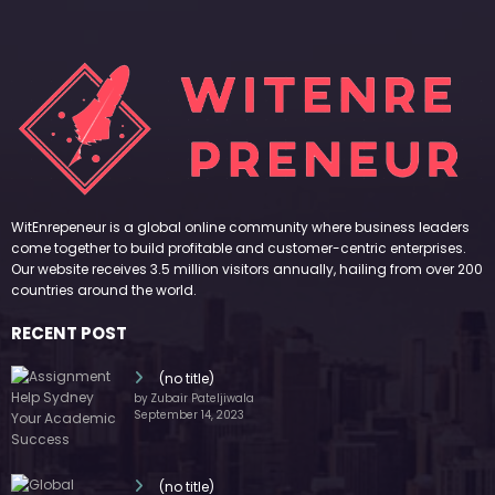
WitEnrepeneur is a global online community where business leaders
come together to build profitable and customer-centric enterprises.
Our website receives 3.5 million visitors annually, hailing from over 200
countries around the world.
RECENT POST
(no title)
by Zubair Pateljiwala
September 14, 2023
(no title)