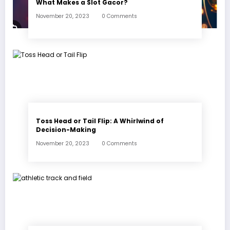
What Makes a Slot Gacor?
November 20, 2023
0 Comments
Toss Head or Tail Flip: A Whirlwind of
Decision-Making
November 20, 2023
0 Comments