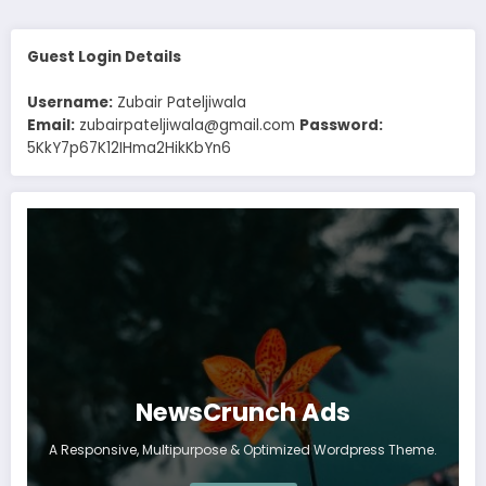
Guest Login Details
Username:
Zubair Pateljiwala
Email:
zubairpateljiwala@gmail.com
Password:
5KkY7p67K12IHma2HikKbYn6
NewsCrunch Ads
A Responsive, Multipurpose & Optimized Wordpress Theme.