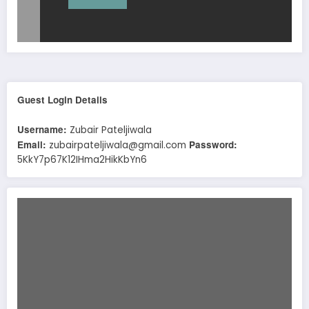
Guest Login Details
Username:
Zubair Pateljiwala
Email:
Password:
zubairpateljiwala@gmail.com
5KkY7p67K12IHma2HikKbYn6