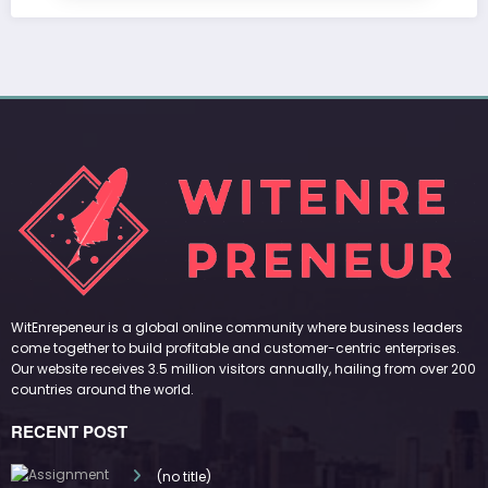
WitEnrepeneur is a global online community where business leaders
come together to build profitable and customer-centric enterprises.
Our website receives 3.5 million visitors annually, hailing from over 200
countries around the world.
RECENT POST
(no title)