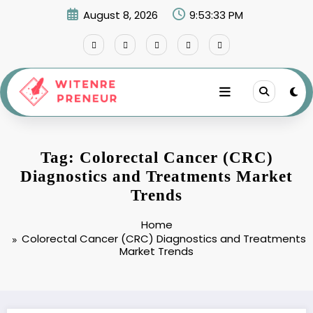
Skip
August 8, 2026
9:53:33 PM
to
content
Tag: Colorectal Cancer (CRC)
Diagnostics and Treatments Market
Trends
Home
Colorectal Cancer (CRC) Diagnostics and Treatments
Market Trends