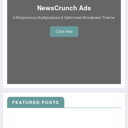
NewsCrunch Ads
A Responsive, Multipurpose & Optimized Wordpress Theme.
Click Here
FEATURED POSTS