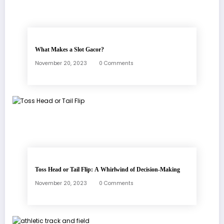
What Makes a Slot Gacor?
November 20, 2023
0 Comments
Toss Head or Tail Flip: A Whirlwind of Decision-Making
November 20, 2023
0 Comments