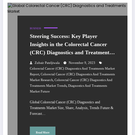
BUSINESS
Steering Success: Key Player
Insights in the Colorectal Cancer
(CRC) Diagnostics and Treatments
Market 2022-2027
Zubair Pateljiwala
November 9, 2023
Colorectal Cancer (CRC) Diagnostics And Treatments Market
,
Report
Colorectal Cancer (CRC) Diagnostics And Treatments
,
Market Research
Colorectal Cancer (CRC) Diagnostics And
,
Treatments Market Trends
Diagnostics And Treatments
Market Future
Global Colorectal Cancer (CRC) Diagnostics and
Treatments Market Size, Share, Analysis, Trends Future &
Forecast…
Read More