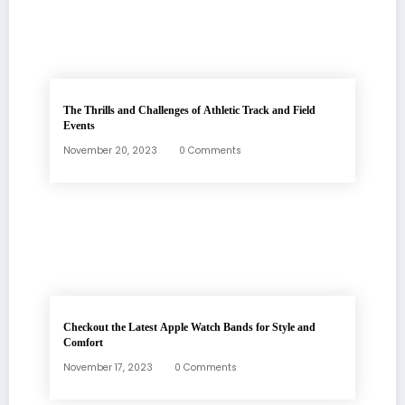
The Thrills and Challenges of Athletic Track and Field
Events
November 20, 2023
0 Comments
Checkout the Latest Apple Watch Bands for Style and
Comfort
November 17, 2023
0 Comments