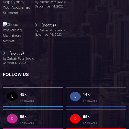
by Zubair Pateljiwala
September 14, 2023
(no title)
by Zubair Pateljiwala
November 16, 2023
(no title)
by Zubair Pateljiwala
October 12, 2023
FOLLOW US
45k
14k
Followers
Followers
55k
65k
Followers
Followers