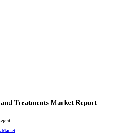
s and Treatments Market Report
Report