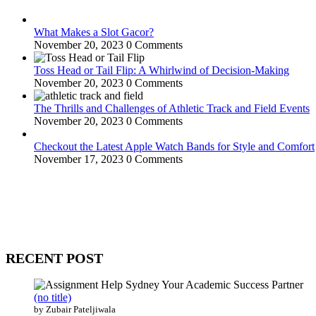
What Makes a Slot Gacor?
November 20, 2023
0 Comments
Toss Head or Tail Flip: A Whirlwind of Decision-Making
November 20, 2023
0 Comments
The Thrills and Challenges of Athletic Track and Field Events
November 20, 2023
0 Comments
Checkout the Latest Apple Watch Bands for Style and Comfort
November 17, 2023
0 Comments
WitEnrepeneur is a global online community where business leaders com
countries around the world.
RECENT POST
(no title)
by Zubair Pateljiwala