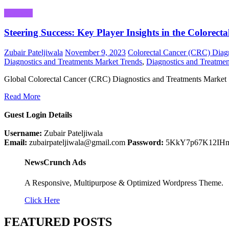
Business
Steering Success: Key Player Insights in the Colore
Zubair Pateljiwala
November 9, 2023
Colorectal Cancer (CRC) Diagn
Diagnostics and Treatments Market Trends
,
Diagnostics and Treatmen
Global Colorectal Cancer (CRC) Diagnostics and Treatments Market 
Read More
Guest Login Details
Username:
Zubair Pateljiwala
Email:
zubairpateljiwala@gmail.com
Password:
5KkY7p67K12IH
NewsCrunch Ads
A Responsive, Multipurpose & Optimized Wordpress Theme.
Click Here
FEATURED POSTS