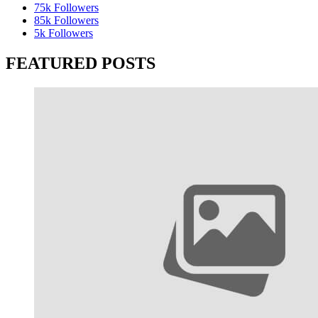
75k
Followers
85k
Followers
5k
Followers
FEATURED POSTS