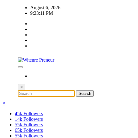
Skip
August 6, 2026
to
9:23:11 PM
content
×
×
45k
Followers
14k
Followers
55k
Followers
65k
Followers
55k
Followers