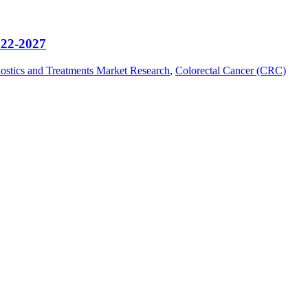
022-2027
ostics and Treatments Market Research
,
Colorectal Cancer (CRC)