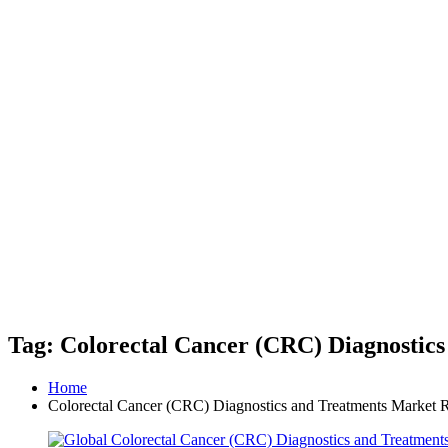
Tag: Colorectal Cancer (CRC) Diagnostic
Home
Colorectal Cancer (CRC) Diagnostics and Treatments Market 