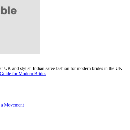
A Guide for Modern Brides
o a Movement