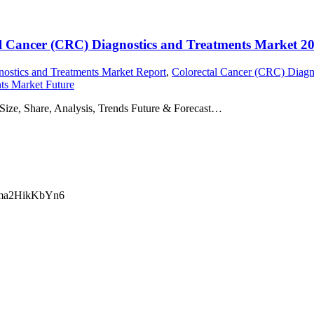
ctal Cancer (CRC) Diagnostics and Treatments Market 2
ostics and Treatments Market Report
,
Colorectal Cancer (CRC) Diagn
ts Market Future
Size, Share, Analysis, Trends Future & Forecast…
ma2HikKbYn6