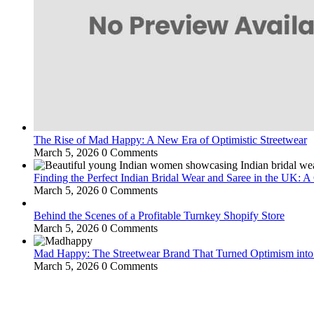
The Rise of Mad Happy: A New Era of Optimistic Streetwear
March 5, 2026
0 Comments
Finding the Perfect Indian Bridal Wear and Saree in the UK: 
March 5, 2026
0 Comments
Behind the Scenes of a Profitable Turnkey Shopify Store
March 5, 2026
0 Comments
Mad Happy: The Streetwear Brand That Turned Optimism int
March 5, 2026
0 Comments