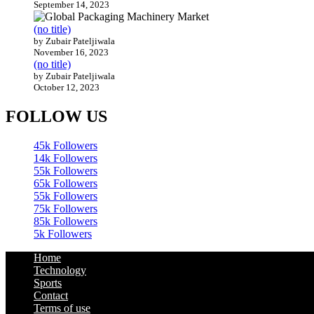
September 14, 2023
(no title)
by Zubair Pateljiwala
November 16, 2023
(no title)
by Zubair Pateljiwala
October 12, 2023
FOLLOW US
45k
Followers
14k
Followers
55k
Followers
65k
Followers
55k
Followers
75k
Followers
85k
Followers
5k
Followers
Home
Technology
Sports
Contact
Terms of use