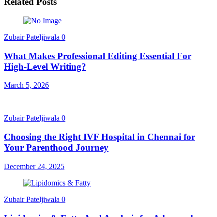
Related Posts
Zubair Pateljiwala
0
What Makes Professional Editing Essential For
High-Level Writing?
March 5, 2026
Zubair Pateljiwala
0
Choosing the Right IVF Hospital in Chennai for
Your Parenthood Journey
December 24, 2025
Zubair Pateljiwala
0