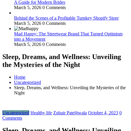
A Guide for Modern Brides
March 5, 2026
0 Comments
Behind the Scenes of a Profitable Turnkey Shopify Store
March 5, 2026
0 Comments
Mad Happy: The Streetwear Brand That Turned Optimism
into a Movement
March 5, 2026
0 Comments
Sleep, Dreams, and Wellness: Unveiling
the Mysteries of the Night
Home
Uncategorized
Sleep, Dreams, and Wellness: Unveiling the Mysteries of the
Night
Uncategorized
Healthy life
Zubair Pateljiwala
October 4, 2023
0
Comments
Sleep, Dreams, and Wellness: Unveiling