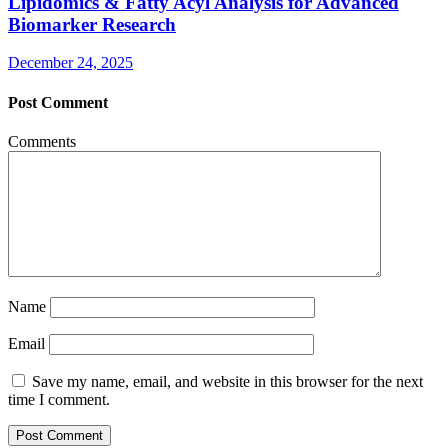
Lipidomics & Fatty Acyl Analysis for Advanced
Biomarker Research
December 24, 2025
Post Comment
Comments
Name
Email
Save my name, email, and website in this browser for the next
time I comment.