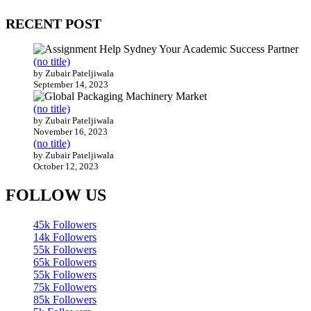
RECENT POST
(no title)
by Zubair Pateljiwala
September 14, 2023
(no title)
by Zubair Pateljiwala
November 16, 2023
(no title)
by Zubair Pateljiwala
October 12, 2023
FOLLOW US
45k
Followers
14k
Followers
55k
Followers
65k
Followers
55k
Followers
75k
Followers
85k
Followers