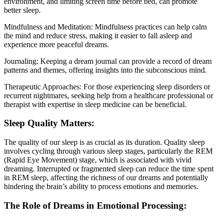
environment, and limiting screen time before bed, can promote
better sleep.
Mindfulness and Meditation: Mindfulness practices can help calm
the mind and reduce stress, making it easier to fall asleep and
experience more peaceful dreams.
Journaling: Keeping a dream journal can provide a record of dream
patterns and themes, offering insights into the subconscious mind.
Therapeutic Approaches: For those experiencing sleep disorders or
recurrent nightmares, seeking help from a healthcare professional or
therapist with expertise in sleep medicine can be beneficial.
Sleep Quality Matters:
The quality of our sleep is as crucial as its duration. Quality sleep
involves cycling through various sleep stages, particularly the REM
(Rapid Eye Movement) stage, which is associated with vivid
dreaming. Interrupted or fragmented sleep can reduce the time spent
in REM sleep, affecting the richness of our dreams and potentially
hindering the brain’s ability to process emotions and memories.
The Role of Dreams in Emotional Processing: