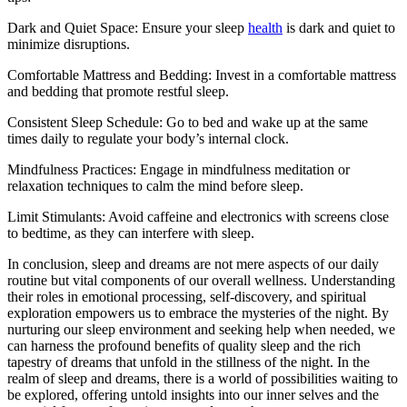
Dark and Quiet Space: Ensure your sleep
health
is dark and quiet to
minimize disruptions.
Comfortable Mattress and Bedding: Invest in a comfortable mattress
and bedding that promote restful sleep.
Consistent Sleep Schedule: Go to bed and wake up at the same
times daily to regulate your body’s internal clock.
Mindfulness Practices: Engage in mindfulness meditation or
relaxation techniques to calm the mind before sleep.
Limit Stimulants: Avoid caffeine and electronics with screens close
to bedtime, as they can interfere with sleep.
In conclusion, sleep and dreams are not mere aspects of our daily
routine but vital components of our overall wellness. Understanding
their roles in emotional processing, self-discovery, and spiritual
exploration empowers us to embrace the mysteries of the night. By
nurturing our sleep environment and seeking help when needed, we
can harness the profound benefits of quality sleep and the rich
tapestry of dreams that unfold in the stillness of the night. In the
realm of sleep and dreams, there is a world of possibilities waiting to
be explored, offering untold insights into our inner selves and the