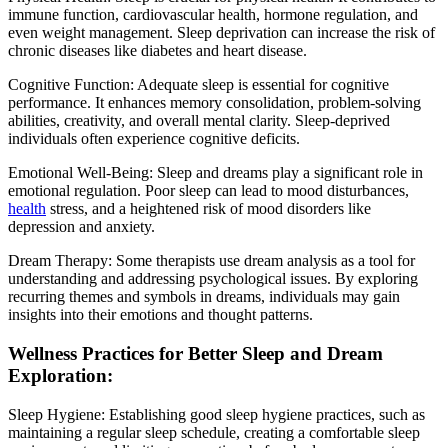
immune function, cardiovascular health, hormone regulation, and
even weight management. Sleep deprivation can increase the risk of
chronic diseases like diabetes and heart disease.
Cognitive Function: Adequate sleep is essential for cognitive
performance. It enhances memory consolidation, problem-solving
abilities, creativity, and overall mental clarity. Sleep-deprived
individuals often experience cognitive deficits.
Emotional Well-Being: Sleep and dreams play a significant role in
emotional regulation. Poor sleep can lead to mood disturbances,
health
stress, and a heightened risk of mood disorders like
depression and anxiety.
Dream Therapy: Some therapists use dream analysis as a tool for
understanding and addressing psychological issues. By exploring
recurring themes and symbols in dreams, individuals may gain
insights into their emotions and thought patterns.
Wellness Practices for Better Sleep and Dream
Exploration:
Sleep Hygiene: Establishing good sleep hygiene practices, such as
maintaining a regular sleep schedule, creating a comfortable sleep