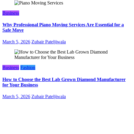
Business
Why Professional Piano Moving Services Are Essential for a
Safe Move
March 5, 2026
Zubair Pateljiwala
Business
Fashion
How to Choose the Best Lab Grown Diamond Manufacturer
for Your Business
March 5, 2026
Zubair Pateljiwala
WitEnrepeneur is a global online community where business leaders
come together to build profitable and customer-centric enterprises.
Our website receives 3.5 million visitors annually, hailing from over
200 countries around the world.