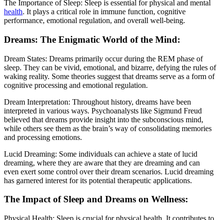
The Importance of Sleep: Sleep is essential for physical and mental
health
. It plays a critical role in immune function, cognitive
performance, emotional regulation, and overall well-being.
Dreams: The Enigmatic World of the Mind:
Dream States: Dreams primarily occur during the REM phase of
sleep. They can be vivid, emotional, and bizarre, defying the rules of
waking reality. Some theories suggest that dreams serve as a form of
cognitive processing and emotional regulation.
Dream Interpretation: Throughout history, dreams have been
interpreted in various ways. Psychoanalysts like Sigmund Freud
believed that dreams provide insight into the subconscious mind,
while others see them as the brain’s way of consolidating memories
and processing emotions.
Lucid Dreaming: Some individuals can achieve a state of lucid
dreaming, where they are aware that they are dreaming and can
even exert some control over their dream scenarios. Lucid dreaming
has garnered interest for its potential therapeutic applications.
The Impact of Sleep and Dreams on Wellness:
Physical Health: Sleep is crucial for physical health. It contributes to