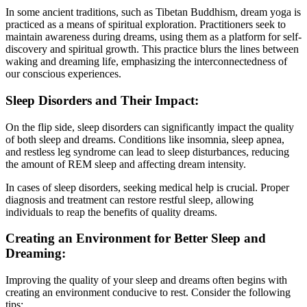
In some ancient traditions, such as Tibetan Buddhism, dream yoga is
practiced as a means of spiritual exploration. Practitioners seek to
maintain awareness during dreams, using them as a platform for self-
discovery and spiritual growth. This practice blurs the lines between
waking and dreaming life, emphasizing the interconnectedness of
our conscious experiences.
Sleep Disorders and Their Impact:
On the flip side, sleep disorders can significantly impact the quality
of both sleep and dreams. Conditions like insomnia, sleep apnea,
and restless leg syndrome can lead to sleep disturbances, reducing
the amount of REM sleep and affecting dream intensity.
In cases of sleep disorders, seeking medical help is crucial. Proper
diagnosis and treatment can restore restful sleep, allowing
individuals to reap the benefits of quality dreams.
Creating an Environment for Better Sleep and
Dreaming:
Improving the quality of your sleep and dreams often begins with
creating an environment conducive to rest. Consider the following
tips: