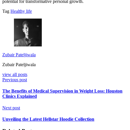
potential for transformative personal growth.
Tag
Healthy life
Zubair Pateljiwala
Zubair Pateljiwala
view all posts
Previous post
The Benefits of Medical Supervision in Weight Loss: Houston
Clinics Explained
Next post
Unveiling the Latest Hellstar Hoodie Collection