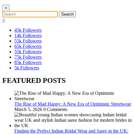
×
×
45k
Followers
14k
Followers
55k
Followers
65k
Followers
55k
Followers
75k
Followers
85k
Followers
5k
Followers
FEATURED POSTS
The Rise of Mad Happy: A New Era of Optimistic Streetwear
March 5, 2026
0 Comments
Finding the Perfect Indian Bridal Wear and Saree in the UK: