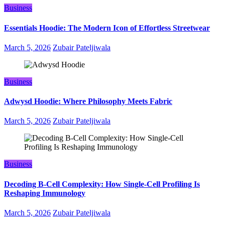
Business
Essentials Hoodie: The Modern Icon of Effortless Streetwear
March 5, 2026
Zubair Pateljiwala
Business
Adwysd Hoodie: Where Philosophy Meets Fabric
March 5, 2026
Zubair Pateljiwala
Business
Decoding B‑Cell Complexity: How Single‑Cell Profiling Is
Reshaping Immunology
March 5, 2026
Zubair Pateljiwala