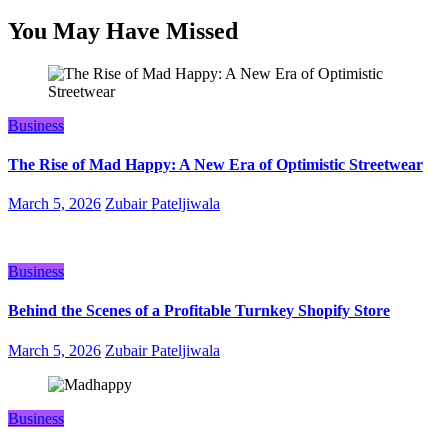
You May Have Missed
Business
The Rise of Mad Happy: A New Era of Optimistic Streetwear
March 5, 2026
Zubair Pateljiwala
Business
Behind the Scenes of a Profitable Turnkey Shopify Store
March 5, 2026
Zubair Pateljiwala
Business