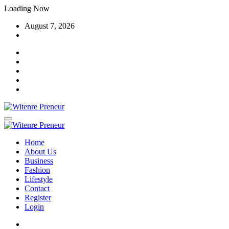
Skip
Loading Now
to
August 7, 2026
content
Home
About Us
Business
Fashion
Lifestyle
Contact
Register
Login