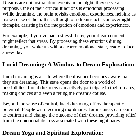
Dreams are not just random events in the night; they serve a
purpose. One of their critical functions is emotional processing.
While dreaming, the brain revisits emotional experiences, helping us
make sense of them. It’s as though our dreams act as an overnight
therapist, assisting in the integration of emotions and experiences.
For example, if you’ve had a stressful day, your dream content
might reflect that stress. By processing these emotions during
dreaming, you wake up with a clearer emotional state, ready to face
a new day.
Lucid Dreaming: A Window to Dream Exploration:
Lucid dreaming is a state where the dreamer becomes aware that
they are dreaming. This state opens the door to a world of
possibilities. Lucid dreamers can actively participate in their dreams,
making choices and even altering the dream’s course.
Beyond the sense of control, lucid dreaming offers therapeutic
potential. People with recurring nightmares, for instance, can learn
to confront and change the outcome of their dreams, providing relief
from the emotional distress associated with these nightmares.
Dream Yoga and Spiritual Exploration: