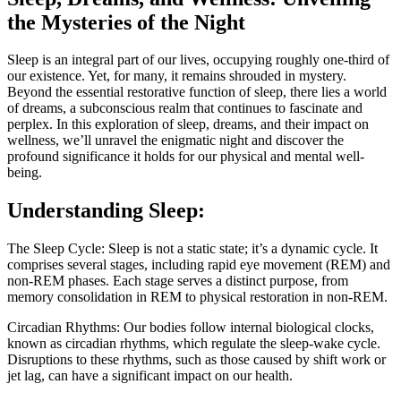
the Mysteries of the Night
Sleep is an integral part of our lives, occupying roughly one-third of
our existence. Yet, for many, it remains shrouded in mystery.
Beyond the essential restorative function of sleep, there lies a world
of dreams, a subconscious realm that continues to fascinate and
perplex. In this exploration of sleep, dreams, and their impact on
wellness, we’ll unravel the enigmatic night and discover the
profound significance it holds for our physical and mental well-
being.
Understanding Sleep:
The Sleep Cycle: Sleep is not a static state; it’s a dynamic cycle. It
comprises several stages, including rapid eye movement (REM) and
non-REM phases. Each stage serves a distinct purpose, from
memory consolidation in REM to physical restoration in non-REM.
Circadian Rhythms: Our bodies follow internal biological clocks,
known as circadian rhythms, which regulate the sleep-wake cycle.
Disruptions to these rhythms, such as those caused by shift work or
jet lag, can have a significant impact on our health.