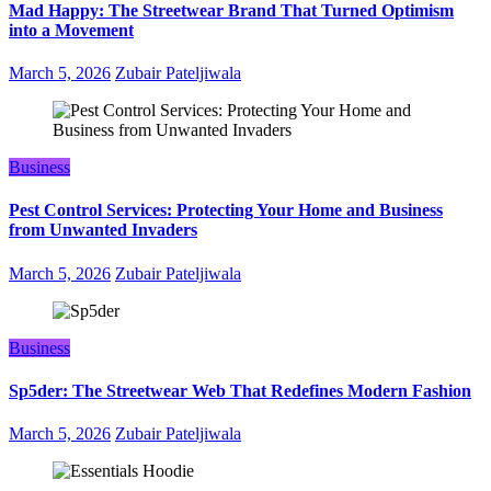
Mad Happy: The Streetwear Brand That Turned Optimism
into a Movement
March 5, 2026
Zubair Pateljiwala
Business
Pest Control Services: Protecting Your Home and Business
from Unwanted Invaders
March 5, 2026
Zubair Pateljiwala
Business
Sp5der: The Streetwear Web That Redefines Modern Fashion
March 5, 2026
Zubair Pateljiwala