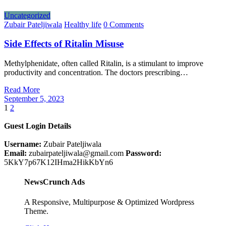
Uncategorized
Zubair Pateljiwala
Healthy life
0 Comments
Side Effects of Ritalin Misuse
Methylphenidate, often called Ritalin, is a stimulant to improve
productivity and concentration. The doctors prescribing…
Read More
September 5, 2023
Posts
1
2
pagination
Guest Login Details
Username:
Zubair Pateljiwala
Email:
zubairpateljiwala@gmail.com
Password:
5KkY7p67K12IHma2HikKbYn6
NewsCrunch Ads
A Responsive, Multipurpose & Optimized Wordpress
Theme.