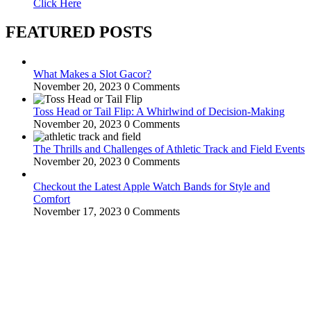
Click Here
FEATURED POSTS
What Makes a Slot Gacor?
November 20, 2023
0 Comments
Toss Head or Tail Flip: A Whirlwind of Decision-Making
November 20, 2023
0 Comments
The Thrills and Challenges of Athletic Track and Field Events
November 20, 2023
0 Comments
Checkout the Latest Apple Watch Bands for Style and
Comfort
November 17, 2023
0 Comments
WitEnrepeneur is a global online community where business leaders
come together to build profitable and customer-centric enterprises.
Our website receives 3.5 million visitors annually, hailing from over
200 countries around the world.