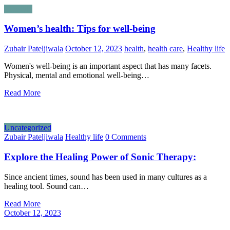
Lifestyle
Women’s health: Tips for well-being
Zubair Pateljiwala
October 12, 2023
health
,
health care
,
Healthy life
Women's well-being is an important aspect that has many facets.
Physical, mental and emotional well-being…
Read More
Uncategorized
Zubair Pateljiwala
Healthy life
0 Comments
Explore the Healing Power of Sonic Therapy:
Since ancient times, sound has been used in many cultures as a
healing tool. Sound can…
Read More
October 12, 2023