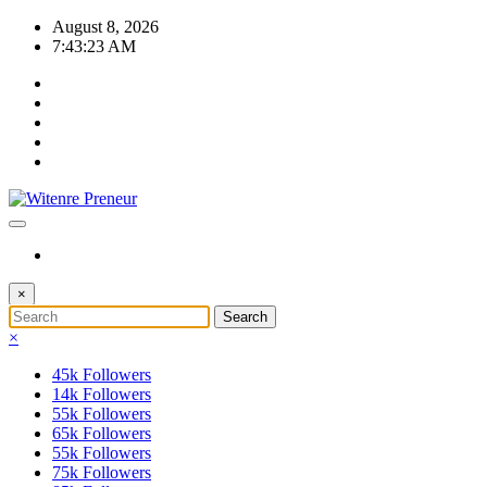
Skip
August 8, 2026
to
7:43:23 AM
content
×
×
45k
Followers
14k
Followers
55k
Followers
65k
Followers
55k
Followers
75k
Followers