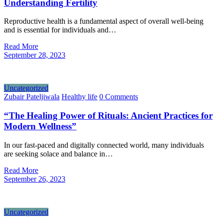
Understanding Fertility
Reproductive health is a fundamental aspect of overall well-being
and is essential for individuals and…
Read More
September 28, 2023
Uncategorized
Zubair Pateljiwala
Healthy life
0 Comments
“The Healing Power of Rituals: Ancient Practices for
Modern Wellness”
In our fast-paced and digitally connected world, many individuals
are seeking solace and balance in…
Read More
September 26, 2023
Uncategorized