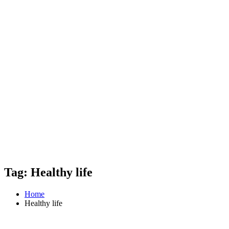
Tag: Healthy life
Home
Healthy life