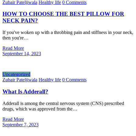
Zubair Pateljiwala
Healthy life
0 Comments
HOW TO CHOOSE THE BEST PILLOW FOR
NECK PAIN?
If you've woken up with a throbbing pain and stiffness in your neck,
then you're…
Read More
September 14, 2023
Uncategorized
Zubair Pateljiwala
Healthy life
0 Comments
What Is Adderall?
Adderall is among the central nervous system (CNS) prescribed
drugs, which was approved from the…
Read More
September 7, 2023