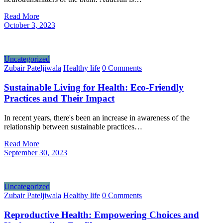
Read More
October 3, 2023
Uncategorized
Zubair Pateljiwala
Healthy life
0 Comments
Sustainable Living for Health: Eco-Friendly
Practices and Their Impact
In recent years, there's been an increase in awareness of the
relationship between sustainable practices…
Read More
September 30, 2023
Uncategorized
Zubair Pateljiwala
Healthy life
0 Comments
Reproductive Health: Empowering Choices and