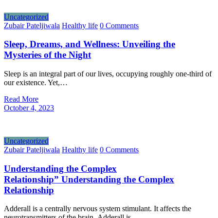
Uncategorized
Zubair Pateljiwala
Healthy life
0 Comments
Sleep, Dreams, and Wellness: Unveiling the
Mysteries of the Night
Sleep is an integral part of our lives, occupying roughly one-third of
our existence. Yet,…
Read More
October 4, 2023
Uncategorized
Zubair Pateljiwala
Healthy life
0 Comments
Understanding the Complex
Relationship” Understanding the Complex
Relationship
Adderall is a centrally nervous system stimulant. It affects the
neurotransmitters of the brain. Adderall is…