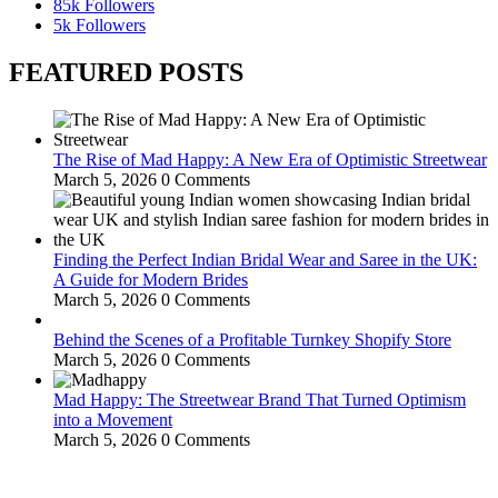
85k
Followers
5k
Followers
FEATURED POSTS
The Rise of Mad Happy: A New Era of Optimistic Streetwear
March 5, 2026
0 Comments
Finding the Perfect Indian Bridal Wear and Saree in the UK:
A Guide for Modern Brides
March 5, 2026
0 Comments
Behind the Scenes of a Profitable Turnkey Shopify Store
March 5, 2026
0 Comments
Mad Happy: The Streetwear Brand That Turned Optimism
into a Movement
March 5, 2026
0 Comments