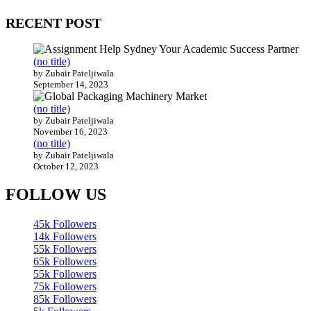
RECENT POST
(no title)
by Zubair Pateljiwala
September 14, 2023
(no title)
by Zubair Pateljiwala
November 16, 2023
(no title)
by Zubair Pateljiwala
October 12, 2023
FOLLOW US
45k
Followers
14k
Followers
55k
Followers
65k
Followers
55k
Followers
75k
Followers
85k
Followers