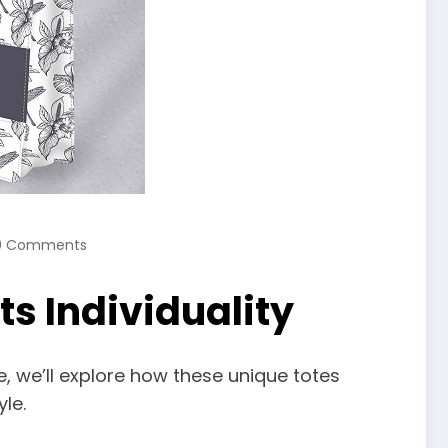
0 Comments
s Individuality
le, we’ll explore how these unique totes
le.