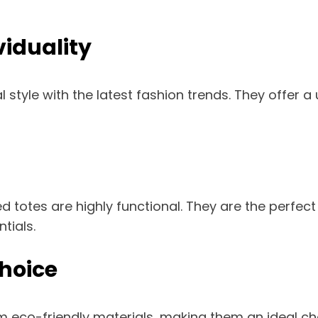
iduality
tyle with the latest fashion trends. They offer a 
ized totes are highly functional. They are the perf
tials.
hoice
 eco-friendly materials, making them an ideal ch