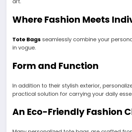
art.
Where Fashion Meets Indiv
Tote Bags
seamlessly combine your personal s
in vogue.
Form and Function
In addition to their stylish exterior, personal
practical solution for carrying your daily essen
An Eco-Friendly Fashion C
Many personalized tote bags are crafted from