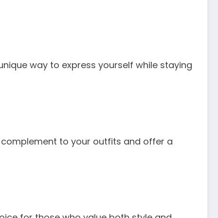
unique way to express yourself while staying
ect complement to your outfits and offer a
oice for those who value both style and