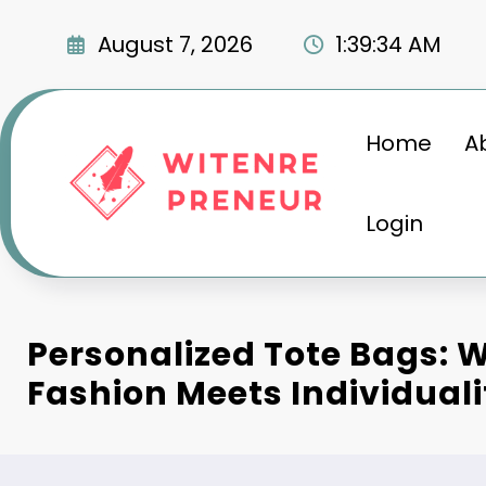
Skip
to
August 7, 2026
1:39:35 AM
content
Home
A
Login
Personalized Tote Bags: 
Fashion Meets Individuali