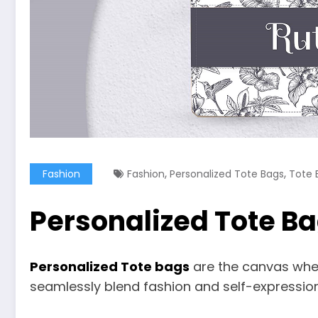
,
,
Fashion
Fashion
Personalized Tote Bags
Tote 
Personalized Tote Ba
Personalized Tote bags
are the canvas where
seamlessly blend fashion and self-expression 