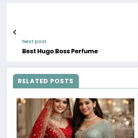
Next post
Best Hugo Boss Perfume
RELATED POSTS