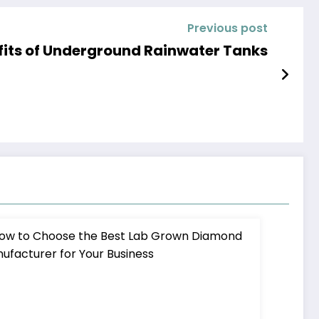
Previous post
efits of Underground Rainwater Tanks