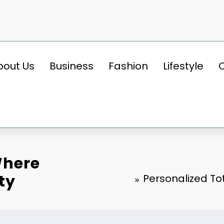
bout Us
Business
Fashion
Lifestyle
Where
ty
Personalized To