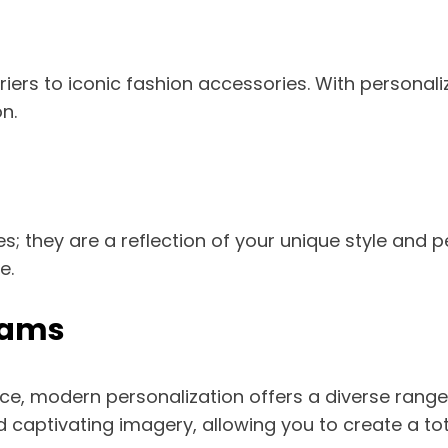
riers to iconic fashion accessories. With personal
n.
; they are a reflection of your unique style and p
e.
rams
, modern personalization offers a diverse range
d captivating imagery, allowing you to create a tot