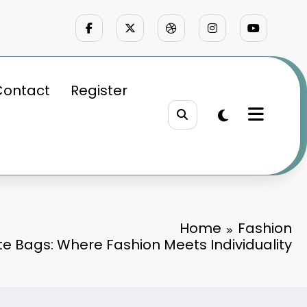
Contact
Register
Home
Fashion
te Bags: Where Fashion Meets Individuality