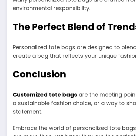
environmental responsibility.
The Perfect Blend of Trend
Personalized tote bags are designed to blend 
create a bag that reflects your unique fashio
Conclusion
Customized tote bags
are the meeting point
a sustainable fashion choice, or a way to sho
statement.
Embrace the world of personalized tote bags a