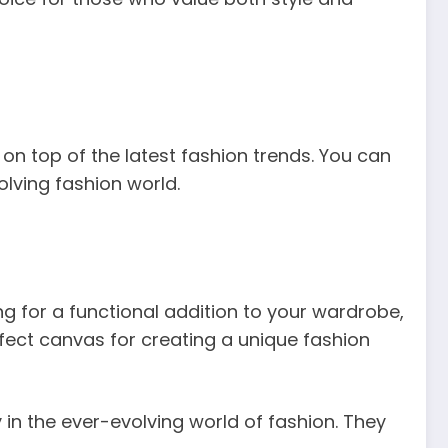
on top of the latest fashion trends. You can
olving fashion world.
ng for a functional addition to your wardrobe,
rfect canvas for creating a unique fashion
 in the ever-evolving world of fashion. They