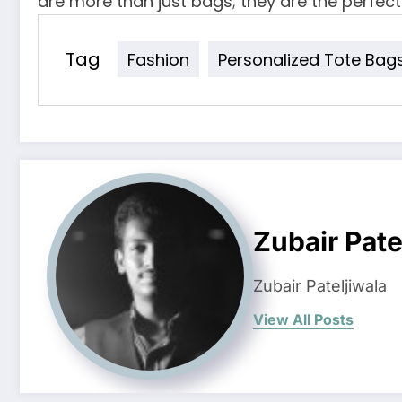
are more than just bags; they are the perfect
Tag
Fashion
Personalized Tote Bag
Zubair Pate
Zubair Pateljiwala
View All Posts