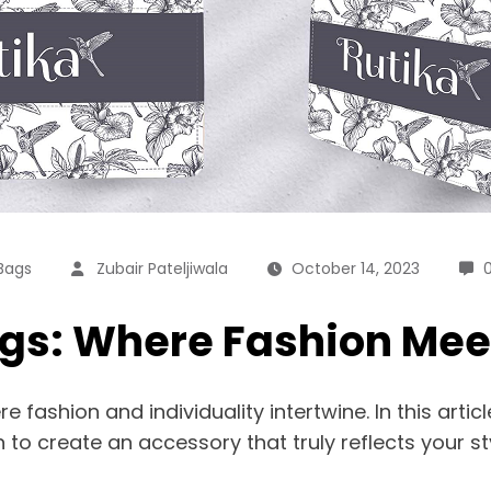
Bags
Zubair Pateljiwala
October 14, 2023
gs: Where Fashion Meet
 fashion and individuality intertwine. In this artic
to create an accessory that truly reflects your sty