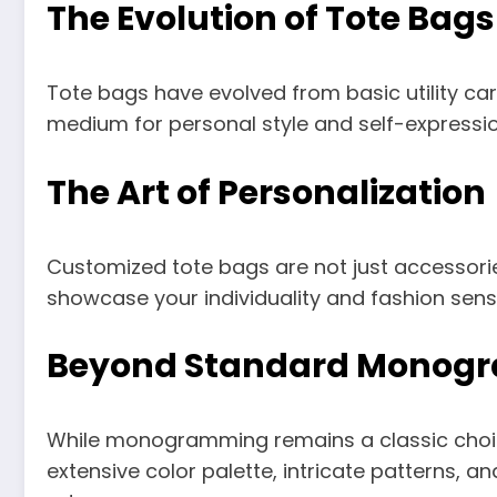
The Evolution of Tote Bags
Tote bags have evolved from basic utility car
medium for personal style and self-expressio
The Art of Personalization
Customized tote bags are not just accessories
showcase your individuality and fashion sens
Beyond Standard Monog
While monogramming remains a classic choice
extensive color palette, intricate patterns, an