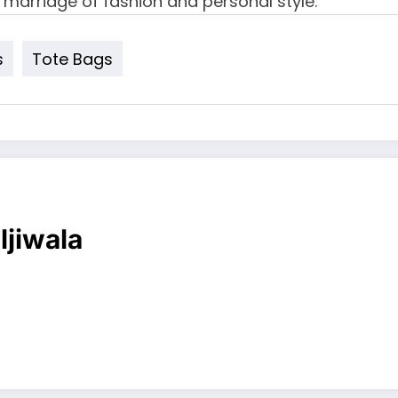
 marriage of fashion and personal style.
s
Tote Bags
ljiwala