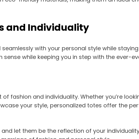
s and Individuality
seamlessly with your personal style while staying 
n sense while keeping you in step with the ever-ev
 of fashion and individuality. Whether you’re looki
wcase your style, personalized totes offer the pe
nd let them be the reflection of your individuality