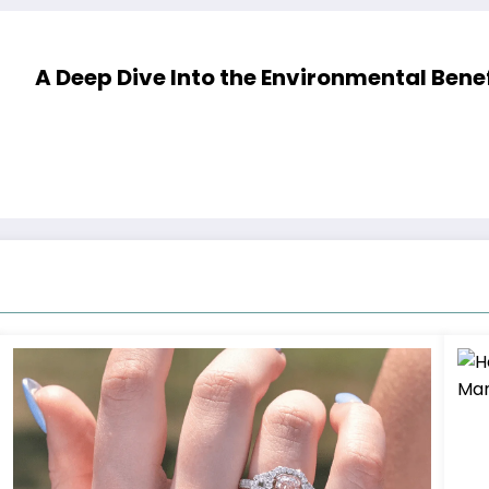
A Deep Dive Into the Environmental Ben