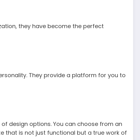
ization, they have become the perfect
ersonality. They provide a platform for you to
 of design options. You can choose from an
e that is not just functional but a true work of