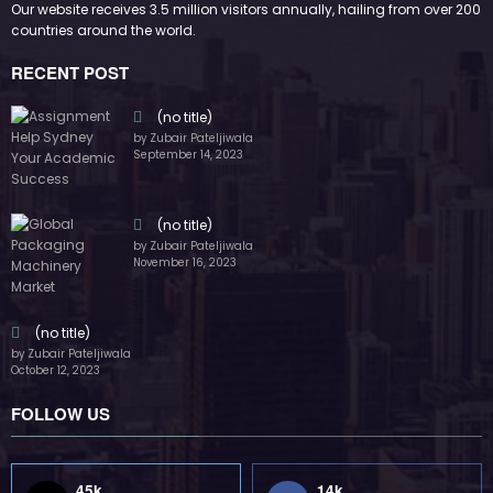
Our website receives 3.5 million visitors annually, hailing from over 200
countries around the world.
RECENT POST
(no title)
by Zubair Pateljiwala
September 14, 2023
(no title)
by Zubair Pateljiwala
November 16, 2023
(no title)
by Zubair Pateljiwala
October 12, 2023
FOLLOW US
45k
14k