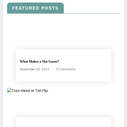
FEATURED POSTS
What Makes a Slot Gacor?
November 20, 2023
0 Comments