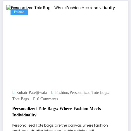
Fashion
,
,
Zubair Pateljiwala
Fashion
Personalized Tote Bags
Tote Bags
0 Comments
Personalized Tote Bags: Where Fashion Meets
Individuality
Personalized Tote bags are the canvas where fashion
and individuality intertwine. In this article, we'll…