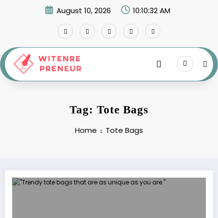
Skip
August 10, 2026
10:10:32 AM
to
content
Tag: Tote Bags
Home
Tote Bags