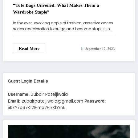
“Tote Bags Unveiled: What Makes Them a
Wardrobe Staple”
In the ever-evolving apple of fashion, assertive acces
sories acceleration to bulge and become staples in…
Read More
September 12, 2023
Guest Login Details
Username:
Zubair Pateljiwala
Email:
Password:
zubairpateljiwala@gmail.com
5KkY7p67K12IHma2HikKbYn6