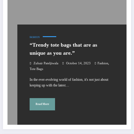
FASHION
“Trendy tote bags that are as
unique as you are.”
,
Zubair Pateljiwala
October 14, 2023
Fashion
Tote Bags
In the ever-evolving world of fashion, it's not just about
keeping up with the latest…
Read More