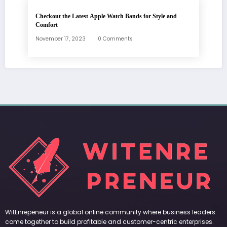
Checkout the Latest Apple Watch Bands for Style and
Comfort
November 17, 2023
0 Comments
WitEnrepeneur is a global online community where business leaders
come together to build profitable and customer-centric enterprises.