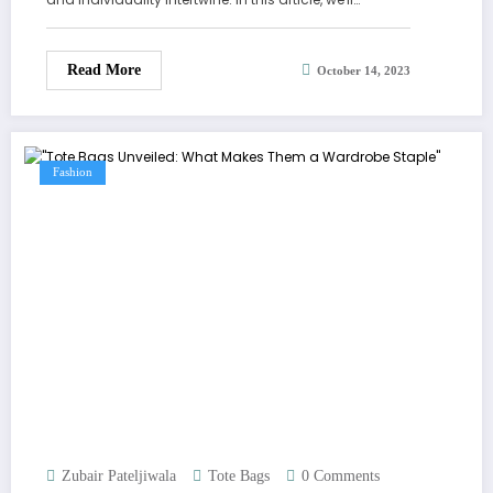
Read More
October 14, 2023
Fashion
Zubair Pateljiwala
Tote Bags
0 Comments