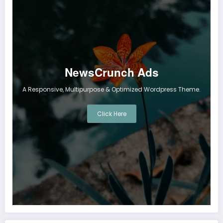
NewsCrunch Ads
A Responsive, Multipurpose & Optimized Wordpress Theme.
Click Here