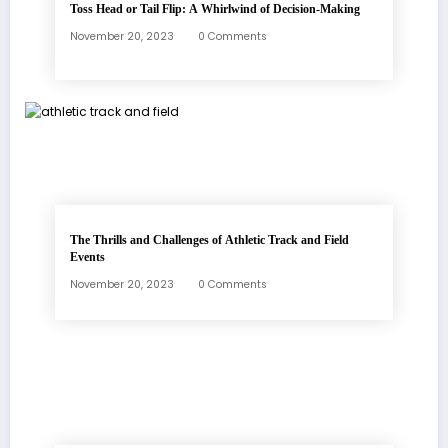
Toss Head or Tail Flip: A Whirlwind of Decision-Making
November 20, 2023
0 Comments
The Thrills and Challenges of Athletic Track and Field
Events
November 20, 2023
0 Comments