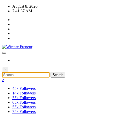
Skip
August 8, 2026
to
7:41:38 AM
content
×
×
45k
Followers
14k
Followers
55k
Followers
65k
Followers
55k
Followers
75k
Followers