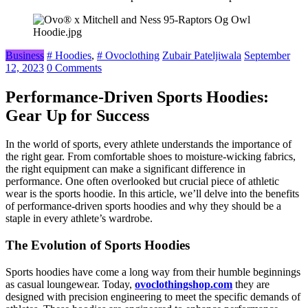
Business
# Hoodies
,
# Ovoclothing
Zubair Pateljiwala
September
12, 2023
0 Comments
Performance-Driven Sports Hoodies:
Gear Up for Success
In the world of sports, every athlete understands the importance of
the right gear. From comfortable shoes to moisture-wicking fabrics,
the right equipment can make a significant difference in
performance. One often overlooked but crucial piece of athletic
wear is the sports hoodie. In this article, we’ll delve into the benefits
of performance-driven sports hoodies and why they should be a
staple in every athlete’s wardrobe.
The Evolution of Sports Hoodies
Sports hoodies have come a long way from their humble beginnings
as casual loungewear. Today,
ovoclothingshop.com
they are
designed with precision engineering to meet the specific demands of