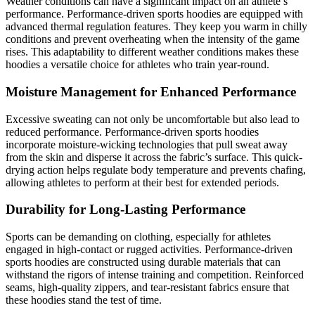
Weather conditions can have a significant impact on an athlete’s
performance. Performance-driven sports hoodies are equipped with
advanced thermal regulation features. They keep you warm in chilly
conditions and prevent overheating when the intensity of the game
rises. This adaptability to different weather conditions makes these
hoodies a versatile choice for athletes who train year-round.
Moisture Management for Enhanced Performance
Excessive sweating can not only be uncomfortable but also lead to
reduced performance. Performance-driven sports hoodies
incorporate moisture-wicking technologies that pull sweat away
from the skin and disperse it across the fabric’s surface. This quick-
drying action helps regulate body temperature and prevents chafing,
allowing athletes to perform at their best for extended periods.
Durability for Long-Lasting Performance
Sports can be demanding on clothing, especially for athletes
engaged in high-contact or rugged activities. Performance-driven
sports hoodies are constructed using durable materials that can
withstand the rigors of intense training and competition. Reinforced
seams, high-quality zippers, and tear-resistant fabrics ensure that
these hoodies stand the test of time.