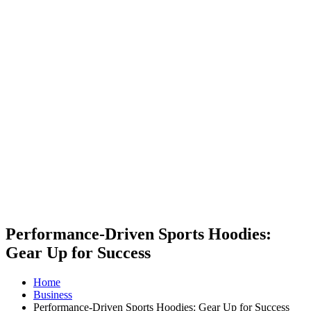
Performance-Driven Sports Hoodies:
Gear Up for Success
Home
Business
Performance-Driven Sports Hoodies: Gear Up for Success