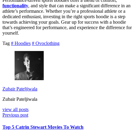
Performance-driven sports hoodies offer a blend of comfort,
functionality
, and style that can make a significant difference in an
athlete’s performance. Whether you’re a professional athlete or a
dedicated enthusiast, investing in the right sports hoodie is a step
towards achieving your goals. Gear up for success with a hoodie
that’s engineered for performance, and experience the difference for
yourself.
Tag
# Hoodies
# Ovoclothing
Zubair Pateljiwala
Zubair Pateljiwala
view all posts
Previous post
Top 5 Catrin Stewart Movies To Watch