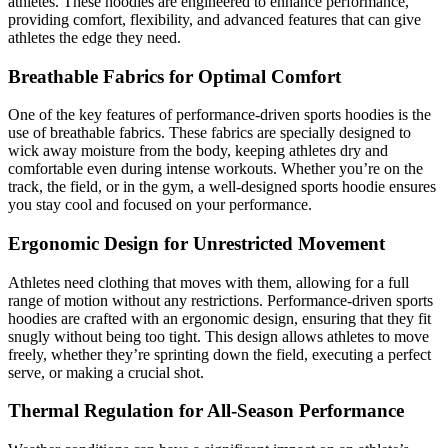
athletes. These hoodies are engineered to enhance performance,
providing comfort, flexibility, and advanced features that can give
athletes the edge they need.
Breathable Fabrics for Optimal Comfort
One of the key features of performance-driven sports hoodies is the
use of breathable fabrics. These fabrics are specially designed to
wick away moisture from the body, keeping athletes dry and
comfortable even during intense workouts. Whether you’re on the
track, the field, or in the gym, a well-designed sports hoodie ensures
you stay cool and focused on your performance.
Ergonomic Design for Unrestricted Movement
Athletes need clothing that moves with them, allowing for a full
range of motion without any restrictions. Performance-driven sports
hoodies are crafted with an ergonomic design, ensuring that they fit
snugly without being too tight. This design allows athletes to move
freely, whether they’re sprinting down the field, executing a perfect
serve, or making a crucial shot.
Thermal Regulation for All-Season Performance