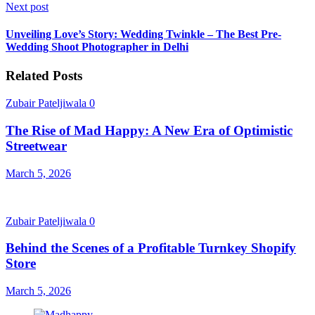
Next post
Unveiling Love’s Story: Wedding Twinkle – The Best Pre-
Wedding Shoot Photographer in Delhi
Related Posts
Zubair Pateljiwala
0
The Rise of Mad Happy: A New Era of Optimistic
Streetwear
March 5, 2026
Zubair Pateljiwala
0
Behind the Scenes of a Profitable Turnkey Shopify
Store
March 5, 2026