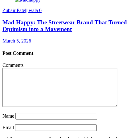
Zubair Pateljiwala
0
Mad Happy: The Streetwear Brand That Turned
Optimism into a Movement
March 5, 2026
Post Comment
Comments
Name
Email