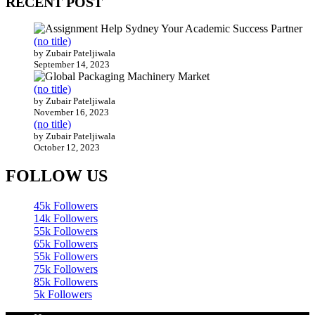
(no title)
by Zubair Pateljiwala
September 14, 2023
(no title)
by Zubair Pateljiwala
November 16, 2023
(no title)
by Zubair Pateljiwala
October 12, 2023
FOLLOW US
45k
Followers
14k
Followers
55k
Followers
65k
Followers
55k
Followers
75k
Followers
85k
Followers
5k
Followers
Home
Technology