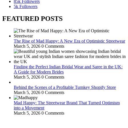
85k
Followers
5k
Followers
FEATURED POSTS
The Rise of Mad Happy: A New Era of Optimistic Streetwear
March 5, 2026
0 Comments
Finding the Perfect Indian Bridal Wear and Saree in the UK:
A Guide for Modern Brides
March 5, 2026
0 Comments
Behind the Scenes of a Profitable Turnkey Shopify Store
March 5, 2026
0 Comments
Mad Happy: The Streetwear Brand That Turned Optimism
into a Movement
March 5, 2026
0 Comments