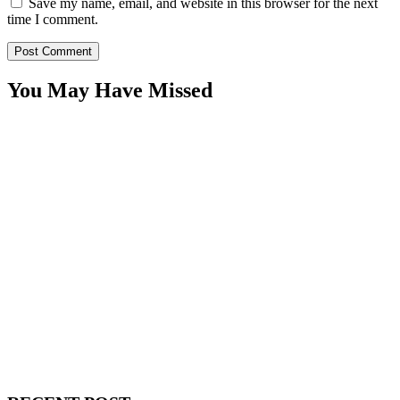
Save my name, email, and website in this browser for the next
time I comment.
You May Have Missed
WitEnrepeneur is a global online community where business leaders
come together to build profitable and customer-centric enterprises.
Our website receives 3.5 million visitors annually, hailing from over
200 countries around the world.
RECENT POST