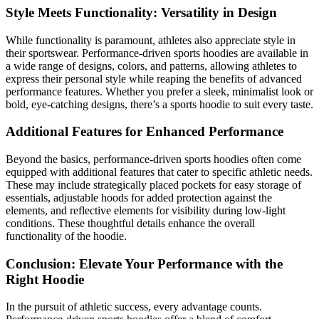
Style Meets Functionality: Versatility in Design
While functionality is paramount, athletes also appreciate style in
their sportswear. Performance-driven sports hoodies are available in
a wide range of designs, colors, and patterns, allowing athletes to
express their personal style while reaping the benefits of advanced
performance features. Whether you prefer a sleek, minimalist look or
bold, eye-catching designs, there’s a sports hoodie to suit every taste.
Additional Features for Enhanced Performance
Beyond the basics, performance-driven sports hoodies often come
equipped with additional features that cater to specific athletic needs.
These may include strategically placed pockets for easy storage of
essentials, adjustable hoods for added protection against the
elements, and reflective elements for visibility during low-light
conditions. These thoughtful details enhance the overall
functionality of the hoodie.
Conclusion: Elevate Your Performance with the
Right Hoodie
In the pursuit of athletic success, every advantage counts.