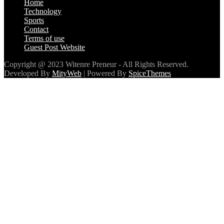
Sports
Contact
Terms of use
Guest Post Website
Copyright @ 2023 Witenre Preneur - All Rights Reserved.
Developed By
MityWeb
| Powered By
SpiceThemes