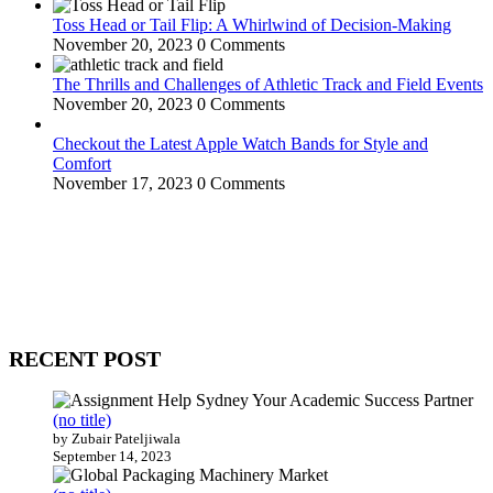
Toss Head or Tail Flip: A Whirlwind of Decision-Making
November 20, 2023
0 Comments
The Thrills and Challenges of Athletic Track and Field Events
November 20, 2023
0 Comments
Checkout the Latest Apple Watch Bands for Style and
Comfort
November 17, 2023
0 Comments
WitEnrepeneur is a global online community where business leaders
come together to build profitable and customer-centric enterprises.
Our website receives 3.5 million visitors annually, hailing from over
200 countries around the world.
RECENT POST
(no title)
by Zubair Pateljiwala
September 14, 2023