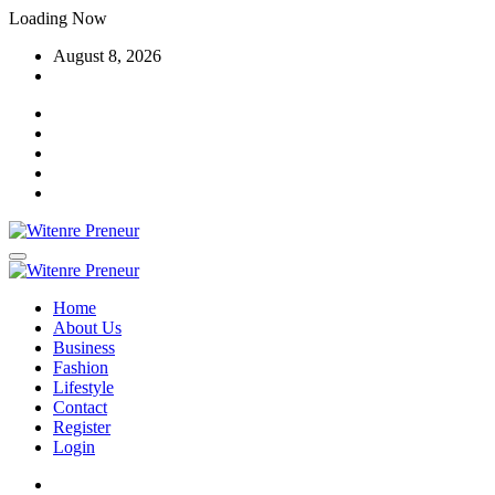
Skip
Loading Now
to
August 8, 2026
content
Home
About Us
Business
Fashion
Lifestyle
Contact
Register
Login