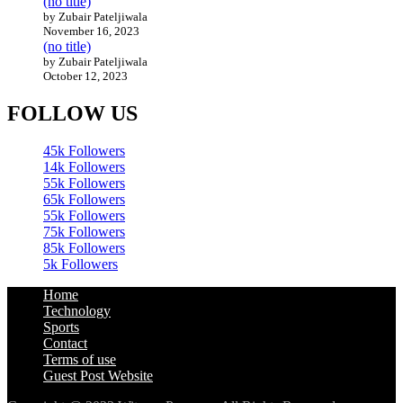
(no title)
by Zubair Pateljiwala
November 16, 2023
(no title)
by Zubair Pateljiwala
October 12, 2023
FOLLOW US
45k
Followers
14k
Followers
55k
Followers
65k
Followers
55k
Followers
75k
Followers
85k
Followers
5k
Followers
Home
Technology
Sports
Contact
Terms of use
Guest Post Website