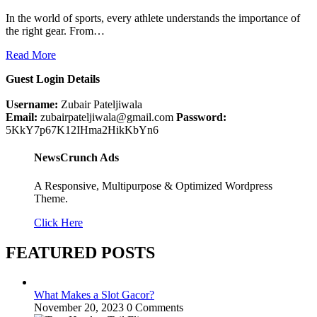
In the world of sports, every athlete understands the importance of
the right gear. From…
Read More
Guest Login Details
Username:
Zubair Pateljiwala
Email:
zubairpateljiwala@gmail.com
Password:
5KkY7p67K12IHma2HikKbYn6
NewsCrunch Ads
A Responsive, Multipurpose & Optimized Wordpress
Theme.
Click Here
FEATURED POSTS
What Makes a Slot Gacor?
November 20, 2023
0 Comments