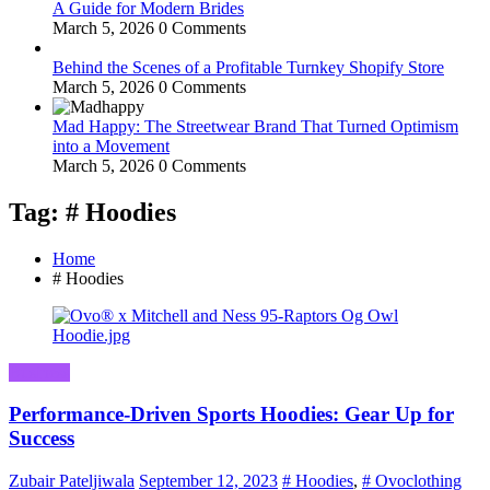
A Guide for Modern Brides
March 5, 2026
0 Comments
Behind the Scenes of a Profitable Turnkey Shopify Store
March 5, 2026
0 Comments
Mad Happy: The Streetwear Brand That Turned Optimism
into a Movement
March 5, 2026
0 Comments
Tag: # Hoodies
Home
# Hoodies
Business
Performance-Driven Sports Hoodies: Gear Up for
Success
Zubair Pateljiwala
September 12, 2023
# Hoodies
,
# Ovoclothing