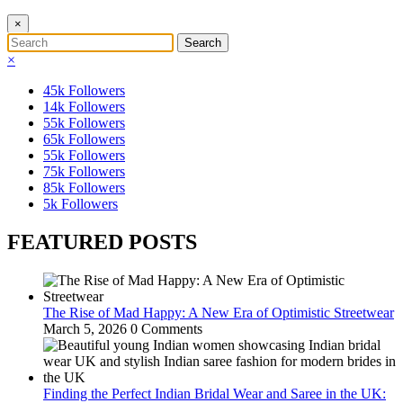
×
×
45k
Followers
14k
Followers
55k
Followers
65k
Followers
55k
Followers
75k
Followers
85k
Followers
5k
Followers
FEATURED POSTS
The Rise of Mad Happy: A New Era of Optimistic Streetwear
March 5, 2026
0 Comments
Finding the Perfect Indian Bridal Wear and Saree in the UK: