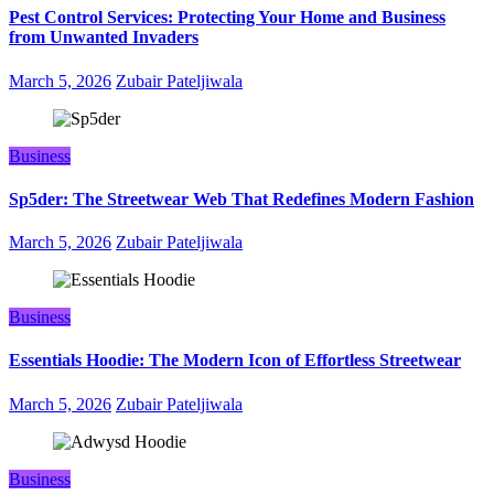
Pest Control Services: Protecting Your Home and Business
from Unwanted Invaders
March 5, 2026
Zubair Pateljiwala
Business
Sp5der: The Streetwear Web That Redefines Modern Fashion
March 5, 2026
Zubair Pateljiwala
Business
Essentials Hoodie: The Modern Icon of Effortless Streetwear
March 5, 2026
Zubair Pateljiwala
Business