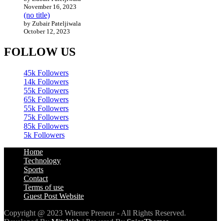
November 16, 2023
(no title)
by Zubair Pateljiwala
October 12, 2023
FOLLOW US
45k
Followers
14k
Followers
55k
Followers
65k
Followers
55k
Followers
75k
Followers
85k
Followers
5k
Followers
Home
Technology
Sports
Contact
Terms of use
Guest Post Website
Copyright @ 2023 Witenre Preneur - All Rights Reserved.