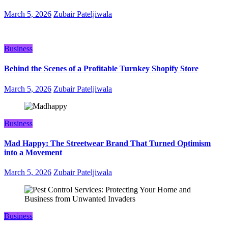
March 5, 2026
Zubair Pateljiwala
Business
Behind the Scenes of a Profitable Turnkey Shopify Store
March 5, 2026
Zubair Pateljiwala
Business
Mad Happy: The Streetwear Brand That Turned Optimism
into a Movement
March 5, 2026
Zubair Pateljiwala
Business