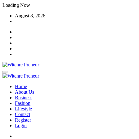
Skip
Loading Now
to
August 8, 2026
content
Home
About Us
Business
Fashion
Lifestyle
Contact
Register
Login