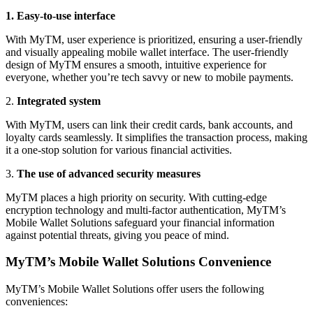
1. Easy-to-use interface
With MyTM, user experience is prioritized, ensuring a user-friendly
and visually appealing mobile wallet interface. The user-friendly
design of MyTM ensures a smooth, intuitive experience for
everyone, whether you’re tech savvy or new to mobile payments.
2.
Integrated system
With MyTM, users can link their credit cards, bank accounts, and
loyalty cards seamlessly. It simplifies the transaction process, making
it a one-stop solution for various financial activities.
3.
The use of advanced security measures
MyTM places a high priority on security. With cutting-edge
encryption technology and multi-factor authentication, MyTM’s
Mobile Wallet Solutions safeguard your financial information
against potential threats, giving you peace of mind.
MyTM’s Mobile Wallet Solutions Convenience
MyTM’s Mobile Wallet Solutions offer users the following
conveniences: