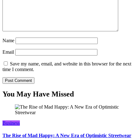
Name
Email
Save my name, email, and website in this browser for the next
time I comment.
You May Have Missed
Business
The Rise of Mad Happy: A New Era of Optimistic Streetwear