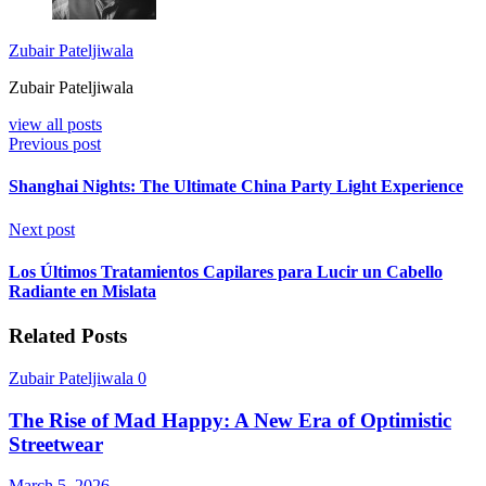
Zubair Pateljiwala
Zubair Pateljiwala
view all posts
Previous post
Shanghai Nights: The Ultimate China Party Light Experience
Next post
Los Últimos Tratamientos Capilares para Lucir un Cabello
Radiante en Mislata
Related Posts
Zubair Pateljiwala
0
The Rise of Mad Happy: A New Era of Optimistic
Streetwear
March 5, 2026