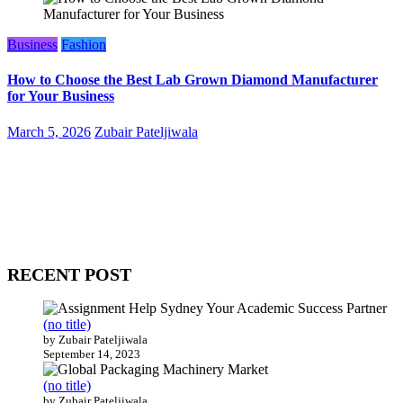
Business
Fashion
How to Choose the Best Lab Grown Diamond Manufacturer
for Your Business
March 5, 2026
Zubair Pateljiwala
WitEnrepeneur is a global online community where business leaders
come together to build profitable and customer-centric enterprises.
Our website receives 3.5 million visitors annually, hailing from over
200 countries around the world.
RECENT POST
(no title)
by Zubair Pateljiwala
September 14, 2023
(no title)
by Zubair Pateljiwala