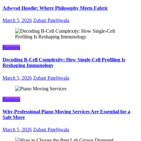
Adwysd Hoodie: Where Philosophy Meets Fabric
March 5, 2026
Zubair Pateljiwala
Business
Decoding B‑Cell Complexity: How Single‑Cell Profiling Is
Reshaping Immunology
March 5, 2026
Zubair Pateljiwala
Business
Why Professional Piano Moving Services Are Essential for a
Safe Move
March 5, 2026
Zubair Pateljiwala