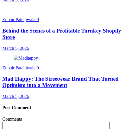
Zubair Pateljiwala
0
Behind the Scenes of a Profitable Turnkey Shopify
Store
March 5, 2026
Zubair Pateljiwala
0
Mad Happy: The Streetwear Brand That Turned
Optimism into a Movement
March 5, 2026
Post Comment
Comments