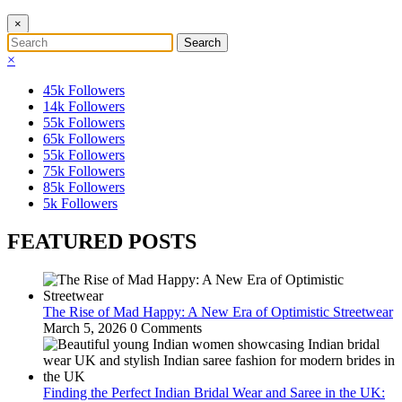
×
×
45k
Followers
14k
Followers
55k
Followers
65k
Followers
55k
Followers
75k
Followers
85k
Followers
5k
Followers
FEATURED POSTS
The Rise of Mad Happy: A New Era of Optimistic Streetwear
March 5, 2026
0 Comments
Finding the Perfect Indian Bridal Wear and Saree in the UK: