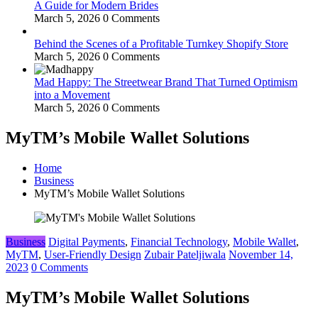
A Guide for Modern Brides
March 5, 2026
0 Comments
Behind the Scenes of a Profitable Turnkey Shopify Store
March 5, 2026
0 Comments
Mad Happy: The Streetwear Brand That Turned Optimism
into a Movement
March 5, 2026
0 Comments
MyTM’s Mobile Wallet Solutions
Home
Business
MyTM’s Mobile Wallet Solutions
Business
Digital Payments
,
Financial Technology
,
Mobile Wallet
,
MyTM
,
User-Friendly Design
Zubair Pateljiwala
November 14,
2023
0 Comments
MyTM’s Mobile Wallet Solutions