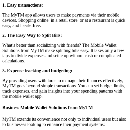
1. Easy transactions:
The MyTM app allows users to make payments via their mobile
devices. Shopping online, in a retail store, or at a restaurant is quick,
easy, and hassle-free.
2. The Easy Way to Split Bills:
What’s better than socializing with friends? The Mobile Wallet
Solutions from MyTM make splitting bills easy. It takes only a few
taps to divide expenses and settle up without cash or complicated
calculations.
3. Expense tracking and budgeting:
By providing users with tools to manage their finances effectively,
MyTM goes beyond simple transactions. You can set budget limits,
track expenses, and gain insights into your spending patterns with
the mobile wallet app.
Business Mobile Wallet Solutions from MyTM
MyTM extends its convenience not only to individual users but also
to businesses looking to enhance their payment systems: