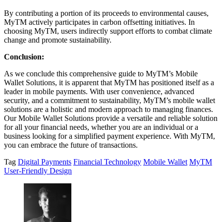
By contributing a portion of its proceeds to environmental causes,
MyTM actively participates in carbon offsetting initiatives. In
choosing MyTM, users indirectly support efforts to combat climate
change and promote sustainability.
Conclusion:
As we conclude this comprehensive guide to MyTM’s Mobile
Wallet Solutions, it is apparent that MyTM has positioned itself as a
leader in mobile payments. With user convenience, advanced
security, and a commitment to sustainability, MyTM’s mobile wallet
solutions are a holistic and modern approach to managing finances.
Our Mobile Wallet Solutions provide a versatile and reliable solution
for all your financial needs, whether you are an individual or a
business looking for a simplified payment experience. With MyTM,
you can embrace the future of transactions.
Tag
Digital Payments
Financial Technology
Mobile Wallet
MyTM
User-Friendly Design