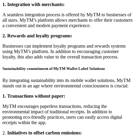
1. Integration with merchants:
A seamless integration process is offered by MyTM to businesses of
all sizes. MyTM’s platform allows merchants to offer their customers
a convenient and modern payment experience.
2. Rewards and loyalty programs:
Businesses can implement loyalty programs and rewards systems
using MyTM’s platform. In addition to encouraging customer
loyalty, this also adds value to the overall transaction process.
Sustainability commitment of MyTM Wallet Label Solutions
By integrating sustainability into its mobile wallet solutions, MyTM
stands out in an age where environmental consciousness is crucial:
1. Transactions without paper:
MyTM encourages paperless transactions, reducing the
environmental impact of traditional receipts. In addition to
promoting eco-friendly practices, users can easily access digital
receipts within the app.
2.
Initiatives to offset carbon emissions: