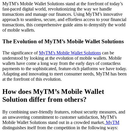
MyTM’s Mobile Wallet Solutions stand at the forefront of today’s
fast-paced digital world, revolutionizing the way we handle
transactions and manage our finances. Using MyTM’s innovative
approach to seamless, secure, and effortless access to your financial
transactions, this comprehensive guide aims to demystify the world
of mobile wallets.
The Evolution of MyTM’s Mobile Wallet Solutions
The significance of
MyTM’s Mobile Wallet Solutions
can be
understood by looking at the evolution of mobile wallets. Mobile
wallets have come a long way from the early days of contactless
payments to the sophisticated, feature-rich platforms we have today.
Adapting and innovating to meet consumer needs, MyTM has been
at the forefront of this evolution.
How does MyTM’s Mobile Wallet
Solution differ from others?
By combining user-friendly features, robust security measures, and
an unwavering commitment to customer satisfaction, MyTM’s
Mobile Wallet Solutions stand out in a crowded market.
MyTM
distinguishes itself from the competition in the following ways: