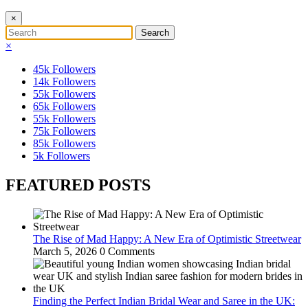
×
×
45k
Followers
14k
Followers
55k
Followers
65k
Followers
55k
Followers
75k
Followers
85k
Followers
5k
Followers
FEATURED POSTS
The Rise of Mad Happy: A New Era of Optimistic Streetwear
March 5, 2026
0 Comments
Finding the Perfect Indian Bridal Wear and Saree in the UK: