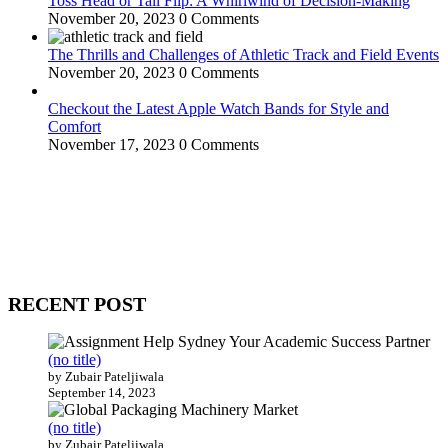
Toss Head or Tail Flip: A Whirlwind of Decision-Making
November 20, 2023
0 Comments
The Thrills and Challenges of Athletic Track and Field Events
November 20, 2023
0 Comments
Checkout the Latest Apple Watch Bands for Style and
Comfort
November 17, 2023
0 Comments
WitEnrepeneur is a global online community where business leaders
come together to build profitable and customer-centric enterprises.
Our website receives 3.5 million visitors annually, hailing from over
200 countries around the world.
RECENT POST
(no title)
by Zubair Pateljiwala
September 14, 2023
(no title)
by Zubair Pateljiwala