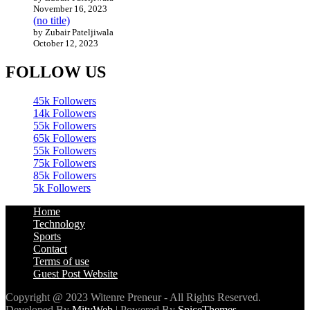
November 16, 2023
(no title)
by Zubair Pateljiwala
October 12, 2023
FOLLOW US
45k
Followers
14k
Followers
55k
Followers
65k
Followers
55k
Followers
75k
Followers
85k
Followers
5k
Followers
Home
Technology
Sports
Contact
Terms of use
Guest Post Website
Copyright @ 2023 Witenre Preneur - All Rights Reserved.
Developed By
MityWeb
| Powered By
SpiceThemes