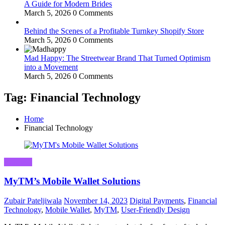
A Guide for Modern Brides
March 5, 2026
0 Comments
Behind the Scenes of a Profitable Turnkey Shopify Store
March 5, 2026
0 Comments
Mad Happy: The Streetwear Brand That Turned Optimism
into a Movement
March 5, 2026
0 Comments
Tag: Financial Technology
Home
Financial Technology
Business
MyTM’s Mobile Wallet Solutions
Zubair Pateljiwala
November 14, 2023
Digital Payments
,
Financial
Technology
,
Mobile Wallet
,
MyTM
,
User-Friendly Design