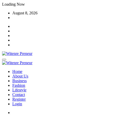
Skip
Loading Now
to
August 8, 2026
content
Home
About Us
Business
Fashion
Lifestyle
Contact
Register
Login