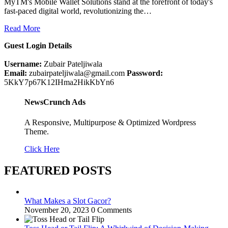
MyTM's Mobile Wallet Solutions stand at the forefront of today's
fast-paced digital world, revolutionizing the…
Read More
Guest Login Details
Username:
Zubair Pateljiwala
Email:
zubairpateljiwala@gmail.com
Password:
5KkY7p67K12IHma2HikKbYn6
NewsCrunch Ads
A Responsive, Multipurpose & Optimized Wordpress
Theme.
Click Here
FEATURED POSTS
What Makes a Slot Gacor?
November 20, 2023
0 Comments