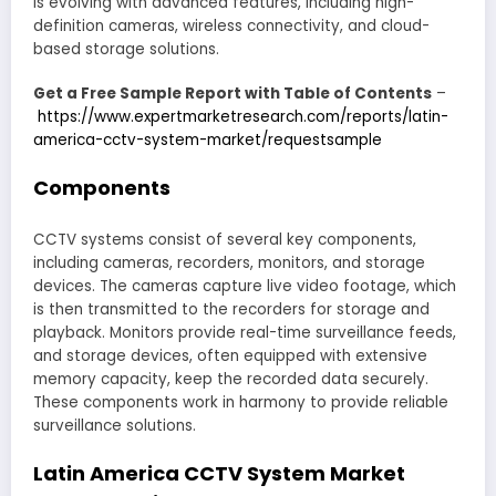
is evolving with advanced features, including high-
definition cameras, wireless connectivity, and cloud-
based storage solutions.
Get a Free Sample Report with Table of Contents
–
https://www.expertmarketresearch.com/reports/latin-
america-cctv-system-market/requestsample
Components
CCTV systems consist of several key components,
including cameras, recorders, monitors, and storage
devices. The cameras capture live video footage, which
is then transmitted to the recorders for storage and
playback. Monitors provide real-time surveillance feeds,
and storage devices, often equipped with extensive
memory capacity, keep the recorded data securely.
These components work in harmony to provide reliable
surveillance solutions.
Latin America CCTV System Market