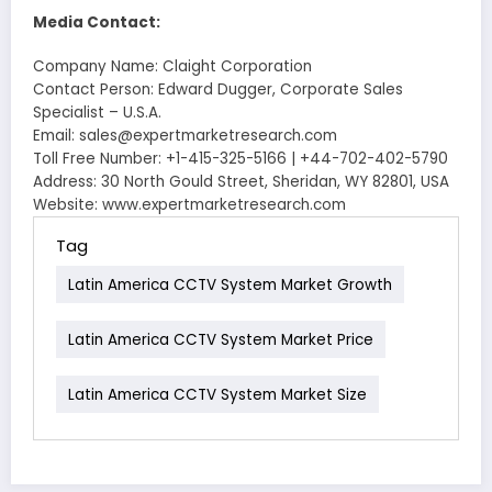
Media Contact:
Company Name: Claight Corporation
Contact Person: Edward Dugger, Corporate Sales
Specialist – U.S.A.
Email: sales@expertmarketresearch.com
Toll Free Number: +1-415-325-5166 | +44-702-402-5790
Address: 30 North Gould Street, Sheridan, WY 82801, USA
Website: www.expertmarketresearch.com
Tag
Latin America CCTV System Market Growth
Latin America CCTV System Market Price
Latin America CCTV System Market Size