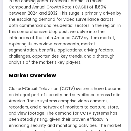
in the coming years. Forecasts predict a robust
Compound Annual Growth Rate (CAGR) of 11.60%
between 2024 and 2032. This surge is primarily driven by
the escalating demand for video surveillance across
both commercial and residential sectors in the region. In
this comprehensive blog post, we delve into the
intricacies of the Latin America CCTV system market,
exploring its overview, components, market
segmentation, benefits, applications, driving factors,
challenges, opportunities, key trends, and a thorough
analysis of the market’s key players.
Market Overview
Closed-Circuit Television (CCTV) systems have become
an integral part of security and surveillance across Latin
America. These systems comprise video cameras,
recorders, and a network of monitors to capture, store,
and view footage. The demand for CCTV systems has
been steadily rising, given their proven efficacy in
enhancing security and monitoring activities. The market