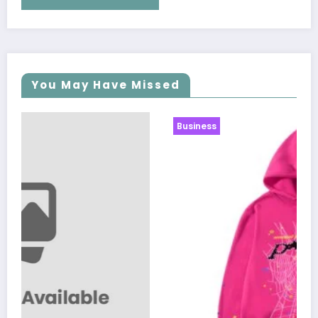
You May Have Missed
Business