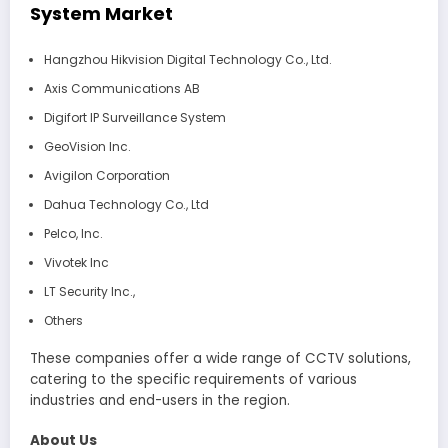
System Market
Hangzhou Hikvision Digital Technology Co., Ltd.
Axis Communications AB
Digifort IP Surveillance System
GeoVision Inc.
Avigilon Corporation
Dahua Technology Co., Ltd
Pelco, Inc.
Vivotek Inc
LT Security Inc.,
Others
These companies offer a wide range of CCTV solutions,
catering to the specific requirements of various
industries and end-users in the region.
About Us