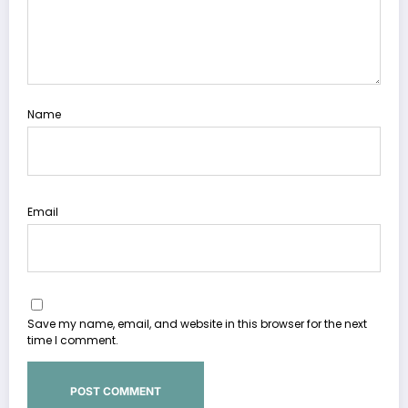
Name
Email
Save my name, email, and website in this browser for the next
time I comment.