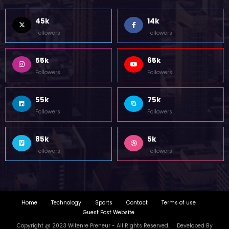
45k
14k
Followers
Followers
55k
65k
Followers
Followers
55k
75k
Followers
Followers
85k
5k
Followers
Followers
Home
Technology
Sports
Contact
Terms of use
Guest Post Website
Copyright @ 2023 Witenre Preneur - All Rights Reserved. Developed By