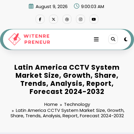
Skip
August 9, 2026
9:00:04 AM
to
content
Latin America CCTV System
Market Size, Growth, Share,
Trends, Analysis, Report,
Forecast 2024-2032
Home
Technology
Latin America CCTV System Market Size, Growth,
Share, Trends, Analysis, Report, Forecast 2024-2032