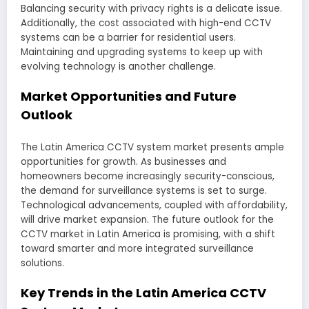
Balancing security with privacy rights is a delicate issue.
Additionally, the cost associated with high-end CCTV
systems can be a barrier for residential users.
Maintaining and upgrading systems to keep up with
evolving technology is another challenge.
Market Opportunities and Future
Outlook
The Latin America CCTV system market presents ample
opportunities for growth. As businesses and
homeowners become increasingly security-conscious,
the demand for surveillance systems is set to surge.
Technological advancements, coupled with affordability,
will drive market expansion. The future outlook for the
CCTV market in Latin America is promising, with a shift
toward smarter and more integrated surveillance
solutions.
Key Trends in the Latin America CCTV