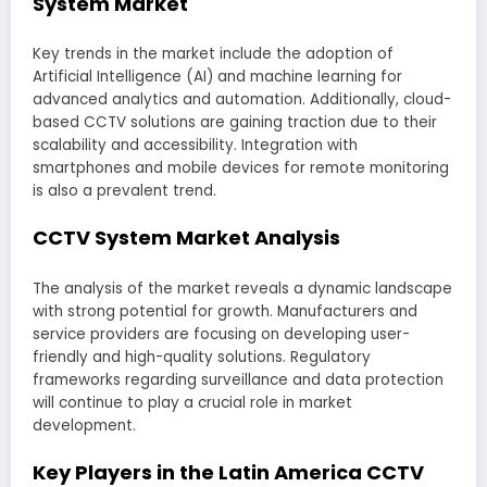
System Market
Key trends in the market include the adoption of
Artificial Intelligence (AI) and machine learning for
advanced analytics and automation. Additionally, cloud-
based CCTV solutions are gaining traction due to their
scalability and accessibility. Integration with
smartphones and mobile devices for remote monitoring
is also a prevalent trend.
CCTV System Market Analysis
The analysis of the market reveals a dynamic landscape
with strong potential for growth. Manufacturers and
service providers are focusing on developing user-
friendly and high-quality solutions. Regulatory
frameworks regarding surveillance and data protection
will continue to play a crucial role in market
development.
Key Players in the Latin America CCTV