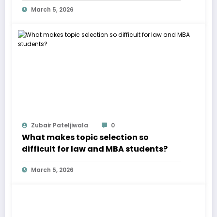
March 5, 2026
Zubair Pateljiwala
0
What makes topic selection so
difficult for law and MBA students?
March 5, 2026