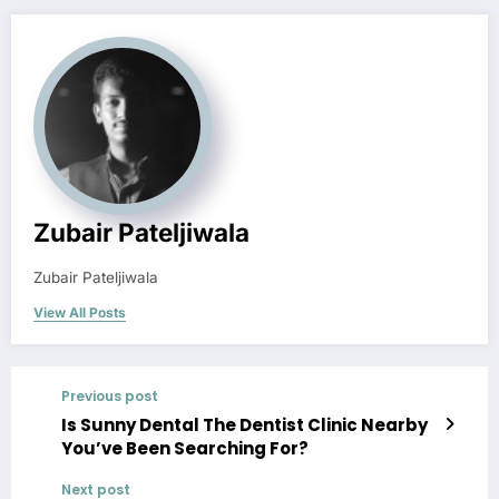
Zubair Pateljiwala
Zubair Pateljiwala
View All Posts
Previous post
Is Sunny Dental The Dentist Clinic Nearby
You’ve Been Searching For?
Next post