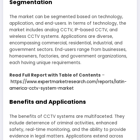
Segmentation
The market can be segmented based on technology,
application, and end-users. In terms of technology, the
market includes analog CCTV, IP-based CCTV, and
wireless CCTV systems. Applications are diverse,
encompassing commercial, residential, industrial, and
government sectors. End-users range from businesses,
homeowners, factories, and government organizations,
each having unique requirements.
Read Full Report with Table of Contents
–
https://www.expertmarketresearch.com/reports/latin-
america-cctv-system-market
Benefits and Applications
The benefits of CCTV systems are multifaceted. They
include deterrence of criminal activities, enhanced
safety, real-time monitoring, and the ability to provide
evidence in legal matters. Applications extend across