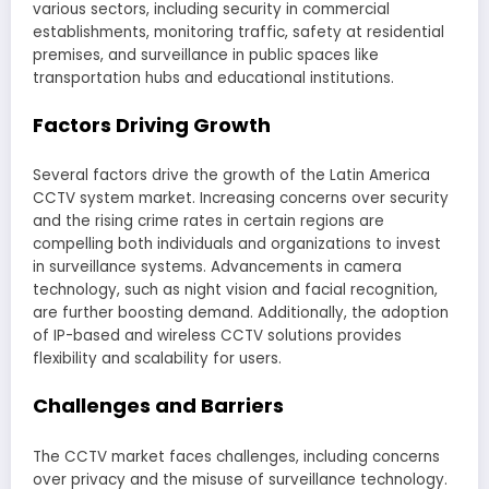
various sectors, including security in commercial
establishments, monitoring traffic, safety at residential
premises, and surveillance in public spaces like
transportation hubs and educational institutions.
Factors Driving Growth
Several factors drive the growth of the Latin America
CCTV system market. Increasing concerns over security
and the rising crime rates in certain regions are
compelling both individuals and organizations to invest
in surveillance systems. Advancements in camera
technology, such as night vision and facial recognition,
are further boosting demand. Additionally, the adoption
of IP-based and wireless CCTV solutions provides
flexibility and scalability for users.
Challenges and Barriers
The CCTV market faces challenges, including concerns
over privacy and the misuse of surveillance technology.