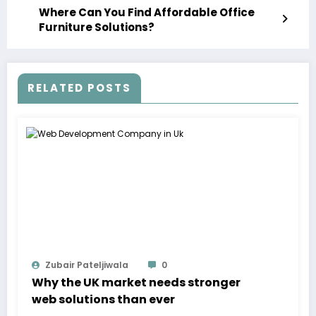
Where Can You Find Affordable Office
Furniture Solutions?
RELATED POSTS
Zubair Pateljiwala
0
Why the UK market needs stronger
web solutions than ever