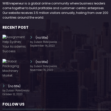
WitEnrepeneur is a global online community where business leaders
come together to build profitable and customer-centric enterprises.
Our website receives 3.5 million visitors annually, hailing from over 200
countries around the world.
RECENT POST
(no title)
by Zubair Pateljiwala
September 14, 2023
(no title)
by Zubair Pateljiwala
November 16, 2023
(no title)
by Zubair Pateljiwala
October 12, 2023
FOLLOW US