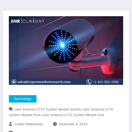
Technology
,
Latin America CCTV System Market Growth
Latin America CCTV
,
System Market Price
Latin America CCTV System Market Size
Zubair Pateljiwala
November 8, 2023