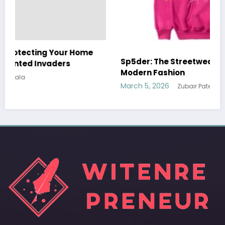
Sp5der: The Streetwear Web That Redefines
Modern Fashion
March 5, 2026
Zubair Pateljiwala