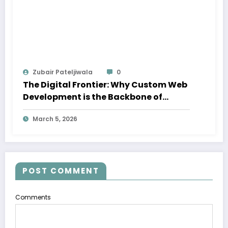
Zubair Pateljiwala
0
The Digital Frontier: Why Custom Web
Development is the Backbone of
Success in Dubai
March 5, 2026
POST COMMENT
Comments