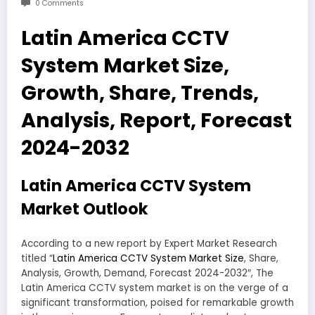
0 Comments
Latin America CCTV
System Market Size,
Growth, Share, Trends,
Analysis, Report, Forecast
2024-2032
Latin America CCTV System
Market Outlook
According to a new report by Expert Market Research
titled “
Latin America CCTV System Market Size
, Share,
Analysis, Growth, Demand, Forecast 2024-2032″, The
Latin America CCTV system market is on the verge of a
significant transformation, poised for remarkable growth