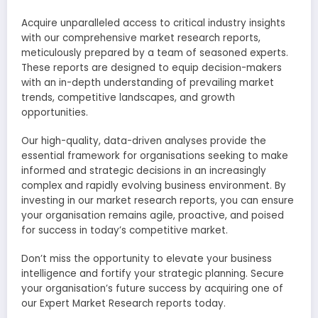
Acquire unparalleled access to critical industry insights
with our comprehensive market research reports,
meticulously prepared by a team of seasoned experts.
These reports are designed to equip decision-makers
with an in-depth understanding of prevailing market
trends, competitive landscapes, and growth
opportunities.
Our high-quality, data-driven analyses provide the
essential framework for organisations seeking to make
informed and strategic decisions in an increasingly
complex and rapidly evolving business environment. By
investing in our market research reports, you can ensure
your organisation remains agile, proactive, and poised
for success in today’s competitive market.
Don’t miss the opportunity to elevate your business
intelligence and fortify your strategic planning. Secure
your organisation’s future success by acquiring one of
our Expert Market Research reports today.