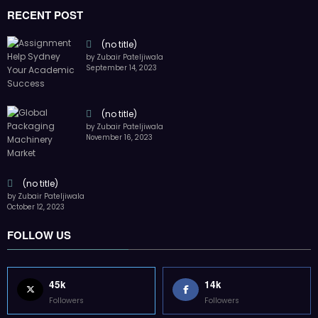
RECENT POST
(no title)
by Zubair Pateljiwala
September 14, 2023
(no title)
by Zubair Pateljiwala
November 16, 2023
(no title)
by Zubair Pateljiwala
October 12, 2023
FOLLOW US
45k
14k
Followers
Followers