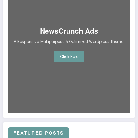
NewsCrunch Ads
A Responsive, Multipurpose & Optimized Wordpress Theme.
Click Here
FEATURED POSTS