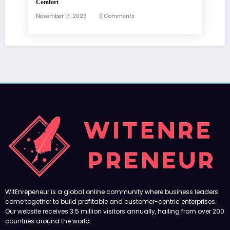
Comfort
November 17, 2023
0 Comments
WitEnrepeneur is a global online community where business leaders
come together to build profitable and customer-centric enterprises.
Our website receives 3.5 million visitors annually, hailing from over 200
countries around the world.