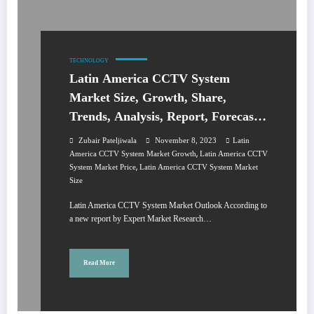
TECHNOLOGY
Latin America CCTV System
Market Size, Growth, Share,
Trends, Analysis, Report, Forecast
2024-2032
Zubair Pateljiwala
November 8, 2023
Latin
,
America CCTV System Market Growth
Latin America CCTV
,
System Market Price
Latin America CCTV System Market
Size
Latin America CCTV System Market Outlook According to
a new report by Expert Market Research…
Read More