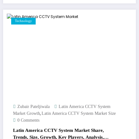
Technology
Zubair Pateljiwala
Latin America CCTV System
,
Market Growth
Latin America CCTV System Market Size
0 Comments
Latin America CCTV System Market Share,
Trends, Size, Growth, Key Players, Analysis,