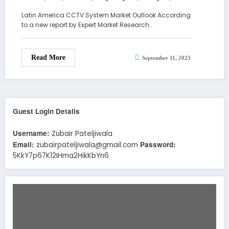
Demand, Report, Forecast 2023-2028
Latin America CCTV System Market Outlook According
to a new report by Expert Market Research…
Read More
September 11, 2023
Guest Login Details
Username:
Zubair Pateljiwala
Email:
Password:
zubairpateljiwala@gmail.com
5KkY7p67K12IHma2HikKbYn6