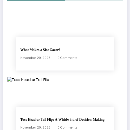
What Makes a Slot Gacor?
November 20, 2023
0 Comments
Toss Head or Tail Flip: A Whirlwind of Decision-Making
November 20, 2023
0 Comments