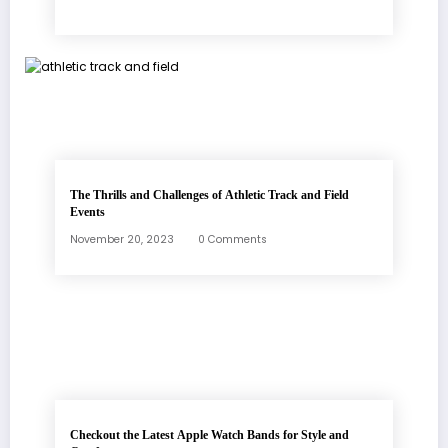
The Thrills and Challenges of Athletic Track and Field
Events
November 20, 2023
0 Comments
Checkout the Latest Apple Watch Bands for Style and