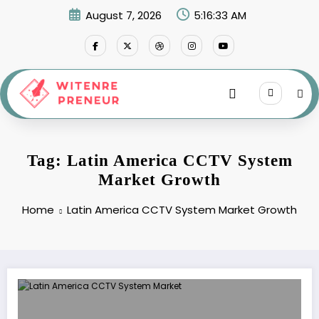
Skip
August 7, 2026
5:16:33 AM
to
content
Tag: Latin America CCTV System
Market Growth
Home
Latin America CCTV System Market Growth