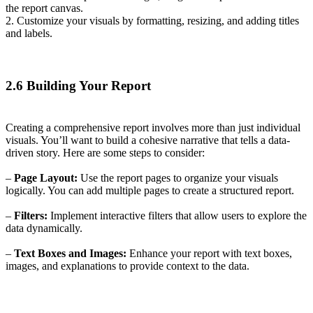
the report canvas.
2. Customize your visuals by formatting, resizing, and adding titles
and labels.
2.6 Building Your Report
Creating a comprehensive report involves more than just individual
visuals. You’ll want to build a cohesive narrative that tells a data-
driven story. Here are some steps to consider:
–
Page Layout:
Use the report pages to organize your visuals
logically. You can add multiple pages to create a structured report.
–
Filters:
Implement interactive filters that allow users to explore the
data dynamically.
–
Text Boxes and Images:
Enhance your report with text boxes,
images, and explanations to provide context to the data.