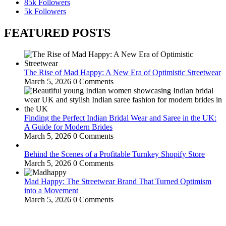
85k
Followers
5k
Followers
FEATURED POSTS
The Rise of Mad Happy: A New Era of Optimistic Streetwear
March 5, 2026
0 Comments
Finding the Perfect Indian Bridal Wear and Saree in the UK:
A Guide for Modern Brides
March 5, 2026
0 Comments
Behind the Scenes of a Profitable Turnkey Shopify Store
March 5, 2026
0 Comments
Mad Happy: The Streetwear Brand That Turned Optimism
into a Movement
March 5, 2026
0 Comments