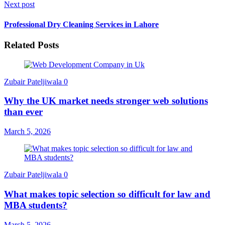
Next post
Professional Dry Cleaning Services in Lahore
Related Posts
Zubair Pateljiwala
0
Why the UK market needs stronger web solutions
than ever
March 5, 2026
Zubair Pateljiwala
0
What makes topic selection so difficult for law and
MBA students?
March 5, 2026