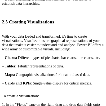
establish data hierarchies.
2.5 Creating Visualizations
With your data loaded and transformed, it’s time to create
visualizations. Visualizations are graphical representations of your
data that make it easier to understand and analyse. Power BI offers a
wide array of customizable visuals, including:
–
Charts:
Different types of pie charts, bar charts, line charts, etc.
– T
ables:
Tabular representations of data.
–
Maps:
Geographic visualizations for location-based data.
–
Cards and KPIs:
Single-value display for critical metrics.
To create a visualization:
1. In the “Fields” pane on the right, drag and drop data fields onto