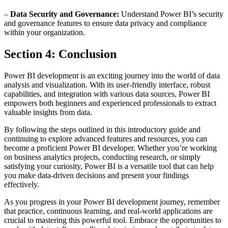
–
Data Security and Governance:
Understand Power BI’s security
and governance features to ensure data privacy and compliance
within your organization.
Section 4: Conclusion
Power BI development is an exciting journey into the world of data
analysis and visualization. With its user-friendly interface, robust
capabilities, and integration with various data sources, Power BI
empowers both beginners and experienced professionals to extract
valuable insights from data.
By following the steps outlined in this introductory guide and
continuing to explore advanced features and resources, you can
become a proficient Power BI developer. Whether you’re working
on business analytics projects, conducting research, or simply
satisfying your curiosity, Power BI is a versatile tool that can help
you make data-driven decisions and present your findings
effectively.
As you progress in your Power BI development journey, remember
that practice, continuous learning, and real-world applications are
crucial to mastering this powerful tool. Embrace the opportunities to