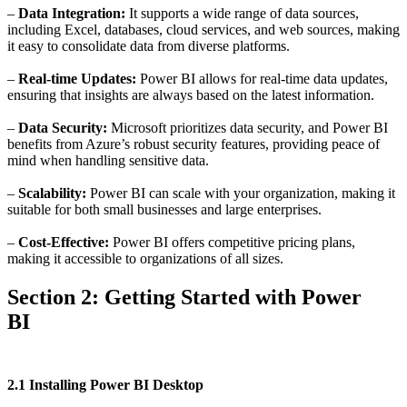
–
Data Integration:
It supports a wide range of data sources,
including Excel, databases, cloud services, and web sources, making
it easy to consolidate data from diverse platforms.
–
Real-time Updates:
Power BI allows for real-time data updates,
ensuring that insights are always based on the latest information.
–
Data Security:
Microsoft prioritizes data security, and Power BI
benefits from Azure’s robust security features, providing peace of
mind when handling sensitive data.
–
Scalability:
Power BI can scale with your organization, making it
suitable for both small businesses and large enterprises.
–
Cost-Effective:
Power BI offers competitive pricing plans,
making it accessible to organizations of all sizes.
Section 2: Getting Started with Power
BI
2.1 Installing Power BI Desktop