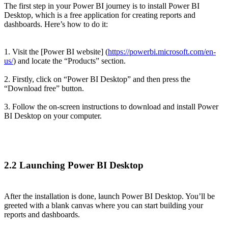
The first step in your Power BI journey is to install Power BI
Desktop, which is a free application for creating reports and
dashboards. Here’s how to do it:
1. Visit the [Power BI website] (
https://powerbi.microsoft.com/en-
us/
) and locate the “Products” section.
2. Firstly, click on “Power BI Desktop” and then press the
“Download free” button.
3. Follow the on-screen instructions to download and install Power
BI Desktop on your computer.
2.2 Launching Power BI Desktop
After the installation is done, launch Power BI Desktop. You’ll be
greeted with a blank canvas where you can start building your
reports and dashboards.