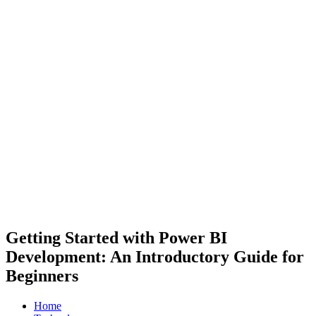
Getting Started with Power BI
Development: An Introductory Guide for
Beginners
Home