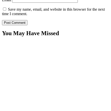
Save my name, email, and website in this browser for the next
time I comment.
You May Have Missed