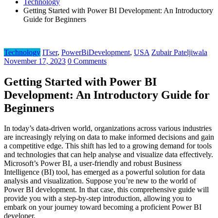
Technology
Getting Started with Power BI Development: An Introductory
Guide for Beginners
Technology
ITser
,
PowerBiDevelopment
,
USA
Zubair Pateljiwala
November 17, 2023
0 Comments
Getting Started with Power BI
Development: An Introductory Guide for
Beginners
In today’s data-driven world, organizations across various industries
are increasingly relying on data to make informed decisions and gain
a competitive edge. This shift has led to a growing demand for tools
and technologies that can help analyse and visualize data effectively.
Microsoft’s Power BI, a user-friendly and robust Business
Intelligence (BI) tool, has emerged as a powerful solution for data
analysis and visualization. Suppose you’re new to the world of
Power BI development. In that case, this comprehensive guide will
provide you with a step-by-step introduction, allowing you to
embark on your journey toward becoming a proficient Power BI
developer.