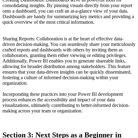
consolidating insights. By pinning visuals directly from your report
onto a dashboard, you can craft an at-a-glance view of your data.
Dashboards are handy for summarizing key metrics and providing a
quick overview of the most critical information.
Sharing Reports: Collaboration is at the heart of effective data-
driven decision-making. You can seamlessly share your meticulously
crafted reports and dashboards with others by inviting them as
collaborators, granting them either viewing or editing privileges.
Additionally, Power BI enables you to generate shareable links,
allowing for broader distribution among stakeholders. This feature
ensures that your data-driven insights can be quickly disseminated,
fostering a culture of informed decision-making within your
organization.
Incorporating these practices into your Power BI development
process enhances the accessibility and impact of your data
visualizations, ultimately contributing to better-informed decision-
making across your team or organization.
Section 3: Next Steps as a Beginner in