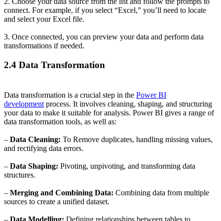
2. Choose your data source from the list and follow the prompts to
connect. For example, if you select “Excel,” you’ll need to locate
and select your Excel file.
3. Once connected, you can preview your data and perform data
transformations if needed.
2.4 Data Transformation
Data transformation is a crucial step in the
Power BI
development
process. It involves cleaning, shaping, and structuring
your data to make it suitable for analysis. Power BI gives a range of
data transformation tools, as well as:
–
Data Cleaning:
To Remove duplicates, handling missing values,
and rectifying data errors.
–
Data Shaping:
Pivoting, unpivoting, and transforming data
structures.
–
Merging and Combining Data:
Combining data from multiple
sources to create a unified dataset.
–
Data Modelling:
Defining relationships between tables to