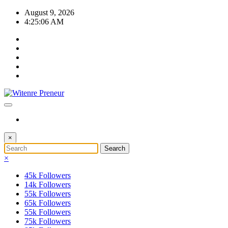
Skip
August 9, 2026
to
4:25:07 AM
content
×
×
45k
Followers
14k
Followers
55k
Followers
65k
Followers
55k
Followers
75k
Followers