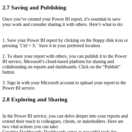
2.7 Saving and Publishing
Once you’ve created your Power BI report, it’s essential to save
your work and consider sharing it with others. Here’s what to do:
1. Save your Power BI report by clicking on the floppy disk icon or
pressing `Ctrl + S.` Save it in your preferred location.
2. To share your report with others, you can publish it to the Power
BI service, Microsoft’s cloud-based platform for sharing and
collaborating on reports and dashboards. Click on the “Publish”
button.
3. Sign in with your Microsoft account to upload your report to the
Power BI service.
2.8 Exploring and Sharing
In the Power BI service, you can delve deeper into your reports and
extend their reach to colleagues, clients, or stakeholders. Here are
two vital actions you can take:
Creating Dashboards: Dashboards serve as powerful tools for