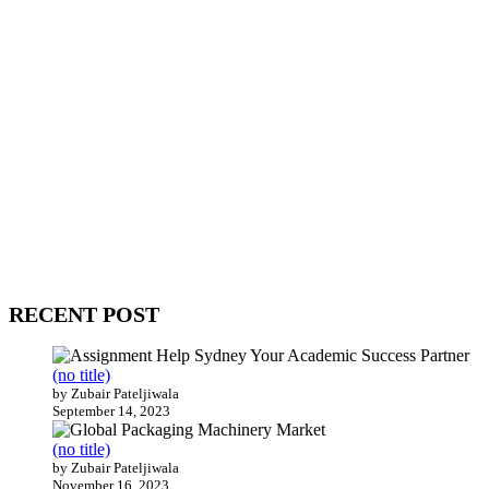
WitEnrepeneur is a global online community where business leaders
come together to build profitable and customer-centric enterprises.
Our website receives 3.5 million visitors annually, hailing from over
200 countries around the world.
RECENT POST
(no title)
by Zubair Pateljiwala
September 14, 2023
(no title)
by Zubair Pateljiwala