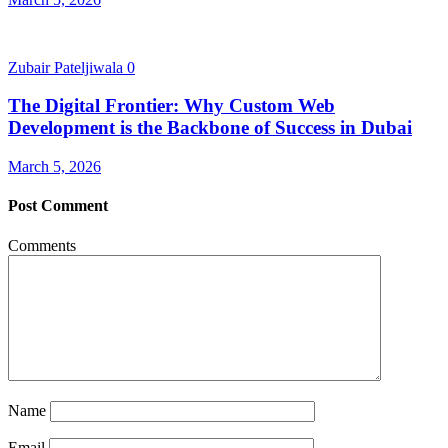
Zubair Pateljiwala
0
The Digital Frontier: Why Custom Web
Development is the Backbone of Success in Dubai
March 5, 2026
Post Comment
Comments
Name
Email