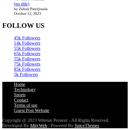
November 16, 2023
(no title)
by Zubair Pateljiwala
October 12, 2023
FOLLOW US
45k
Followers
14k
Followers
55k
Followers
65k
Followers
55k
Followers
75k
Followers
85k
Followers
5k
Followers
Home
Technology
Sports
Contact
Terms of use
Guest Post Website
Copyright @ 2023 Witenre Preneur - All Rights Reserved.