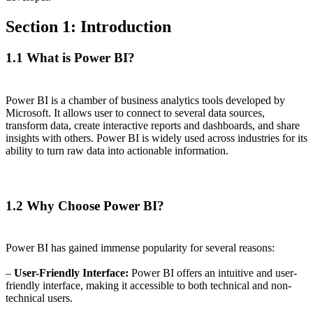
Section 1: Introduction
1.1 What is Power BI?
Power BI is a chamber of business analytics tools developed by
Microsoft. It allows user to connect to several data sources,
transform data, create interactive reports and dashboards, and share
insights with others. Power BI is widely used across industries for its
ability to turn raw data into actionable information.
1.2 Why Choose Power BI?
Power BI has gained immense popularity for several reasons:
–
User-Friendly Interface:
Power BI offers an intuitive and user-
friendly interface, making it accessible to both technical and non-
technical users.