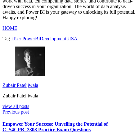
work with data, tell compelling data stories, and contribute to data-
driven success in your organization. The world of data analysis
awaits, and Power BI is your gateway to unlocking its full potential.
Happy exploring!
HOME
Tag
ITser
PowerBiDevelopment
USA
Zubair Pateljiwala
Zubair Pateljiwala
view all posts
Previous post
Empower Your Success: Unveiling the Potential of
C_S4CPR_2308 Practice Exam Questions