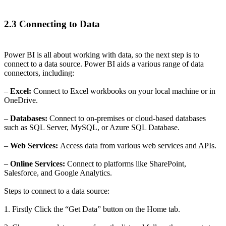
2.3 Connecting to Data
Power BI is all about working with data, so the next step is to
connect to a data source. Power BI aids a various range of data
connectors, including:
–
Excel:
Connect to Excel workbooks on your local machine or in
OneDrive.
–
Databases:
Connect to on-premises or cloud-based databases
such as SQL Server, MySQL, or Azure SQL Database.
–
Web Services:
Access data from various web services and APIs.
–
Online Services:
Connect to platforms like SharePoint,
Salesforce, and Google Analytics.
Steps to connect to a data source:
1. Firstly Click the “Get Data” button on the Home tab.