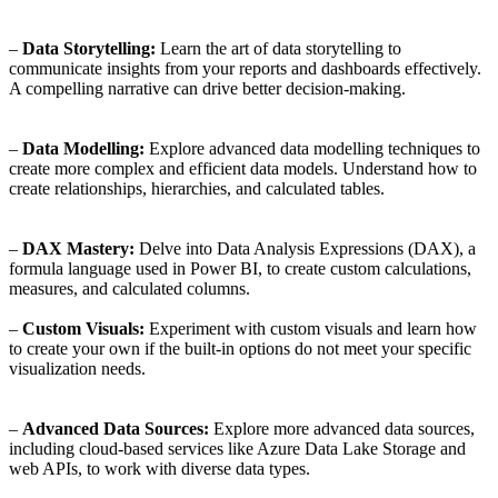
–
Data Storytelling:
Learn the art of data storytelling to
communicate insights from your reports and dashboards effectively.
A compelling narrative can drive better decision-making.
–
Data Modelling:
Explore advanced data modelling techniques to
create more complex and efficient data models. Understand how to
create relationships, hierarchies, and calculated tables.
–
DAX Mastery:
Delve into Data Analysis Expressions (DAX), a
formula language used in Power BI, to create custom calculations,
measures, and calculated columns.
–
Custom Visuals:
Experiment with custom visuals and learn how
to create your own if the built-in options do not meet your specific
visualization needs.
–
Advanced Data Sources:
Explore more advanced data sources,
including cloud-based services like Azure Data Lake Storage and
web APIs, to work with diverse data types.