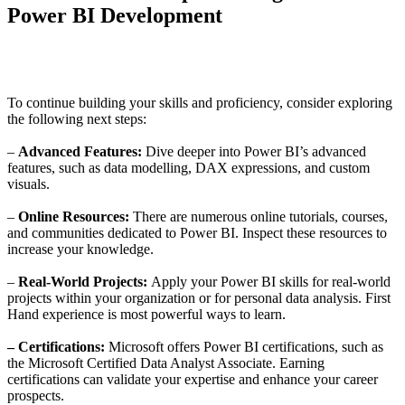
Power BI Development
To continue building your skills and proficiency, consider exploring
the following next steps:
–
Advanced Features:
Dive deeper into Power BI’s advanced
features, such as data modelling, DAX expressions, and custom
visuals.
–
Online Resources:
There are numerous online tutorials, courses,
and communities dedicated to Power BI. Inspect these resources to
increase your knowledge.
–
Real-World Projects:
Apply your Power BI skills for real-world
projects within your organization or for personal data analysis. First
Hand experience is most powerful ways to learn.
–
Certifications:
Microsoft offers Power BI certifications, such as
the Microsoft Certified Data Analyst Associate. Earning
certifications can validate your expertise and enhance your career
prospects.