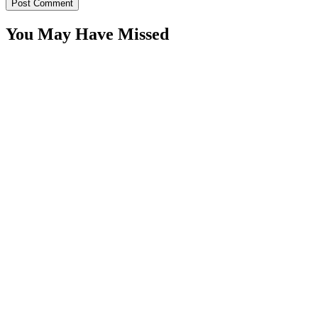
You May Have Missed