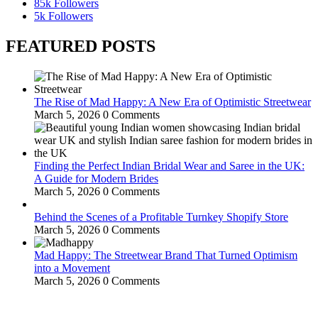
85k
Followers
5k
Followers
FEATURED POSTS
The Rise of Mad Happy: A New Era of Optimistic Streetwear
March 5, 2026
0 Comments
Finding the Perfect Indian Bridal Wear and Saree in the UK:
A Guide for Modern Brides
March 5, 2026
0 Comments
Behind the Scenes of a Profitable Turnkey Shopify Store
March 5, 2026
0 Comments
Mad Happy: The Streetwear Brand That Turned Optimism
into a Movement
March 5, 2026
0 Comments