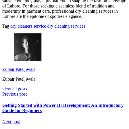
satisfaction, they play a pivotal role in shaping the fashion landscape
of Lahore. For those seeking a seamless blend of tradition and
modernity in garment care, professional dry cleaning services in
Lahore are the epitome of spotless elegance.
Tag
dry cleaners service
dry cleaning services
Zubair Pateljiwala
Zubair Pateljiwala
view all posts
Previous post
Getting Started with Power BI Development: An Introductory
Guide for Beginners
Next post