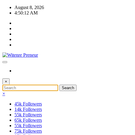
Skip
August 8, 2026
to
4:50:13 AM
content
×
×
45k
Followers
14k
Followers
55k
Followers
65k
Followers
55k
Followers
75k
Followers