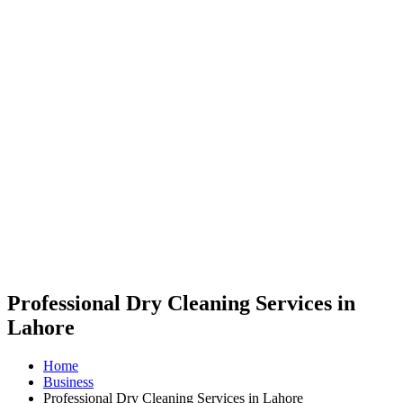
Professional Dry Cleaning Services in
Lahore
Home
Business
Professional Dry Cleaning Services in Lahore