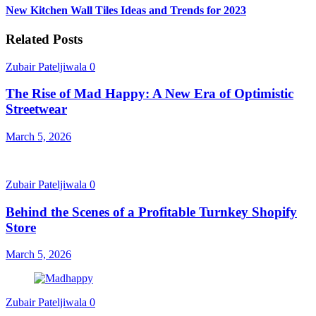
New Kitchen Wall Tiles Ideas and Trends for 2023
Related Posts
Zubair Pateljiwala
0
The Rise of Mad Happy: A New Era of Optimistic
Streetwear
March 5, 2026
Zubair Pateljiwala
0
Behind the Scenes of a Profitable Turnkey Shopify
Store
March 5, 2026
Zubair Pateljiwala
0