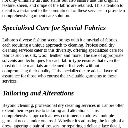
not only eliminate dirt and stains but also ensure that the original
texture, sheen, and drape of the fabric are retained. This attention to
detail is a testament to the commitment of these services to provide a
comprehensive garment care solution.
Specialized Care for Special Fabrics
Lahore’s diverse fashion scene brings with it a myriad of fabrics,
each requiring a unique approach to cleaning. Professional dry
cleaning services cater to this diversity, offering specialized care for
fabrics such as silk, wool, leather, and more. The use of appropriate
solvents and techniques for each fabric type ensures that even the
most delicate materials are cleaned effectively without
compromising their quality. This specialized care adds a layer of
assurance for those who entrust their valuable garments to these
services.
Tailoring and Alterations
Beyond cleaning, professional dry cleaning services in Lahore often
extend their expertise to tailoring and alterations. This
comprehensive approach allows customers to address multiple
garment needs under one roof. Whether it’s adjusting the length of a
dress, tapering a pair of trousers, or repairing a delicate lace detail,