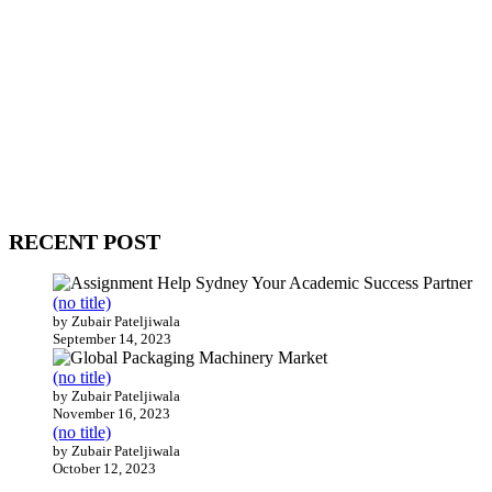
WitEnrepeneur is a global online community where business leaders
come together to build profitable and customer-centric enterprises.
Our website receives 3.5 million visitors annually, hailing from over
200 countries around the world.
RECENT POST
(no title)
by Zubair Pateljiwala
September 14, 2023
(no title)
by Zubair Pateljiwala
November 16, 2023
(no title)
by Zubair Pateljiwala
October 12, 2023