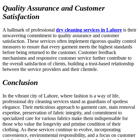
Quality Assurance and Customer
Satisfaction
A hallmark of professional
dry cleaning services in Lahore
is their
unwavering commitment to quality assurance and customer
satisfaction. These services often implement rigorous quality control
measures to ensure that every garment meets the highest standards
before being returned to the customer. Customer feedback
mechanisms and responsive customer service further contribute to
the overall satisfaction of clients, building a trust-based relationship
between the service providers and their clientele.
Conclusion
In the vibrant city of Lahore, where fashion is a way of life,
professional dry cleaning services stand as guardians of spotless
elegance. Their meticulous approach to garment care, stain removal
expertise, preservation of fabric integrity, and commitment to
specialized care for various fabrics make them indispensable for
those who value the longevity and pristine condition of their
clothing. As these services continue to evolve, incorporating
convenience, environmental responsibility, and a focus on customer