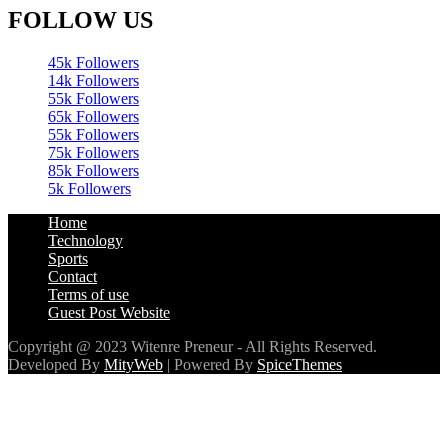
FOLLOW US
45k
Followers
14k
Followers
55k
Followers
65k
Followers
55k
Followers
75k
Followers
85k
Followers
5k
Followers
Home
Technology
Sports
Contact
Terms of use
Guest Post Website
Copyright @ 2023 Witenre Preneur - All Rights Reserved.
Developed By
MityWeb
| Powered By
SpiceThemes