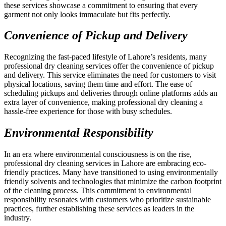
these services showcase a commitment to ensuring that every
garment not only looks immaculate but fits perfectly.
Convenience of Pickup and Delivery
Recognizing the fast-paced lifestyle of Lahore’s residents, many
professional dry cleaning services offer the convenience of pickup
and delivery. This service eliminates the need for customers to visit
physical locations, saving them time and effort. The ease of
scheduling pickups and deliveries through online platforms adds an
extra layer of convenience, making professional dry cleaning a
hassle-free experience for those with busy schedules.
Environmental Responsibility
In an era where environmental consciousness is on the rise,
professional dry cleaning services in Lahore are embracing eco-
friendly practices. Many have transitioned to using environmentally
friendly solvents and technologies that minimize the carbon footprint
of the cleaning process. This commitment to environmental
responsibility resonates with customers who prioritize sustainable
practices, further establishing these services as leaders in the
industry.