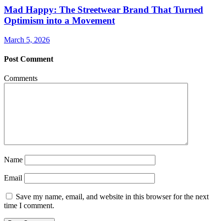
Mad Happy: The Streetwear Brand That Turned
Optimism into a Movement
March 5, 2026
Post Comment
Comments
Name
Email
Save my name, email, and website in this browser for the next
time I comment.