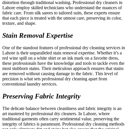
distortion through traditional washing. Professional dry cleaners in
Lahore employ skilled technicians who understand the nuances of
fabric care. From silk sarees to tailored suits, these experts ensure
that each piece is treated with the utmost care, preserving its color,
texture, and shape.
Stain Removal Expertise
One of the standout features of professional dry cleaning services in
Lahore is their unparalleled stain removal expertise. Whether it’s a
red wine spill on a white shirt or an ink mark on a favorite dress,
these professionals have the knowledge and tools to tackle even the
most stubborn stains. Their meticulous approach ensures that stains
are removed without causing damage to the fabric. This level of
precision is what sets professional dry cleaning apart from
conventional laundry services.
Preserving Fabric Integrity
The delicate balance between cleanliness and fabric integrity is an
art mastered by professional dry cleaners. In Lahore, where
traditional garments often carry sentimental value, preserving the
integrity of fabrics is paramount. Professional dry cleaning methods