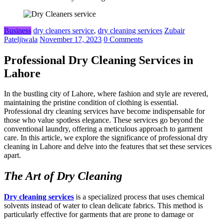
Business
dry cleaners service
,
dry cleaning services
Zubair
Pateljiwala
November 17, 2023
0 Comments
Professional Dry Cleaning Services in
Lahore
In the bustling city of Lahore, where fashion and style are revered,
maintaining the pristine condition of clothing is essential.
Professional dry cleaning services have become indispensable for
those who value spotless elegance. These services go beyond the
conventional laundry, offering a meticulous approach to garment
care. In this article, we explore the significance of professional dry
cleaning in Lahore and delve into the features that set these services
apart.
The Art of Dry Cleaning
Dry cleaning services
is a specialized process that uses chemical
solvents instead of water to clean delicate fabrics. This method is
particularly effective for garments that are prone to damage or