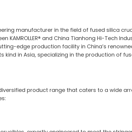
eering manufacturer in the field of fused silica cr
een KAMROLLER® and China Tianhong Hi-Tech Indust
ting-edge production facility in China’s renowned
s kind in Asia, specializing in the production of fus
 diversified product range that caters to a wide ar
es:
ca crucibles, expertly engineered to meet the strin