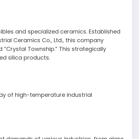
ucibles and specialized ceramics. Established
rial Ceramics Co., Ltd., this company
 “Crystal Township.” This strategically
ed silica products.
ray of high-temperature industrial
gent demands of various industries, from glass