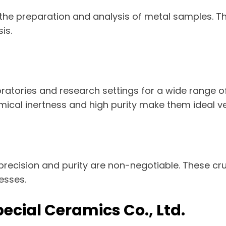
 the preparation and analysis of metal samples. T
is.
aboratories and research settings for a wide range 
mical inertness and high purity make them ideal v
recision and purity are non-negotiable. These cruc
esses.
Special Ceramics Co., Ltd.