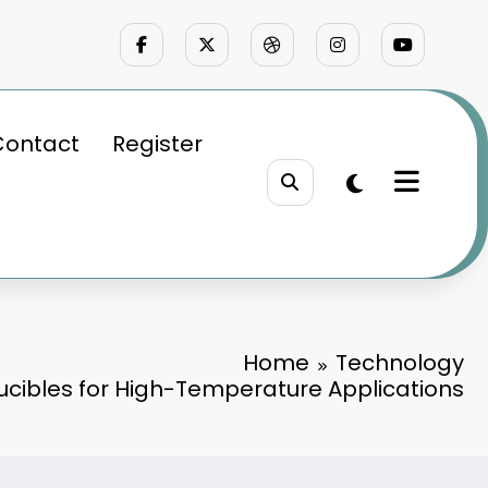
Contact
Register
Home
Technology
rucibles for High-Temperature Applications