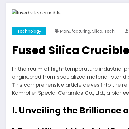
,
,
Technology
Manufacturing
Silica
Tech
Fused Silica Crucibl
In the realm of high-temperature industrial p
engineered from specialized material, stand 
This comprehensive article delves into the rem
Kamroller Special Ceramics Co., Ltd., a pione
I. Unveiling the Brilliance 