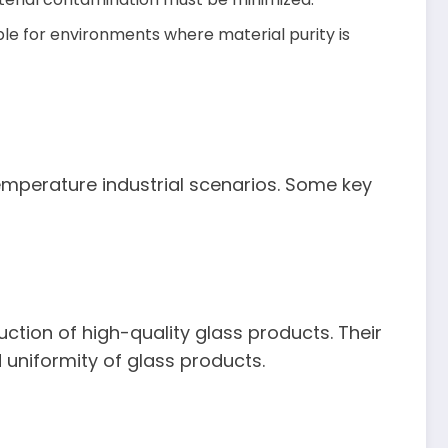
le for environments where material purity is
temperature industrial scenarios. Some key
duction of high-quality glass products. Their
 uniformity of glass products.