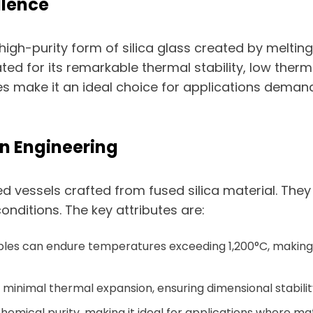
ellence
high-purity form of silica glass created by melting 
ated for its remarkable thermal stability, low ther
ties make it an ideal choice for applications dema
ion Engineering
 vessels crafted from fused silica material. They a
ditions. The key attributes are:
ibles can endure temperatures exceeding 1,200°C, makin
 minimal thermal expansion, ensuring dimensional stabili
 chemical purity, making it ideal for applications where 