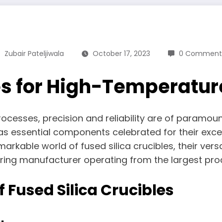
Zubair Pateljiwala
October 17, 2023
0 Comment
es for High-Temperatur
rocesses, precision and reliability are of paramoun
as essential components celebrated for their excep
arkable world of fused silica crucibles, their vers
ering manufacturer operating from the largest produ
of Fused Silica Crucibles