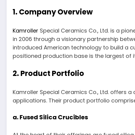
1. Company Overview
Kamroller
Special Ceramics Co., Ltd. is a pion
in 2006 through a visionary partnership betw
introduced American technology to build a cut
positioned production base is the largest of it
2. Product Portfolio
Kamroller Special Ceramics Co., Ltd. offers a
applications. Their product portfolio compris
a. Fused Silica Crucibles
At the heart of their offerings are fused sili