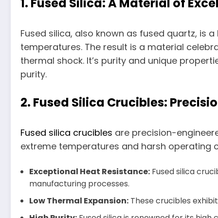
1. Fused Silica: A Material of Exc
Fused silica, also known as fused quartz, is a 
temperatures. The result is a material celebr
thermal shock. It’s purity and unique proper
purity.
2. Fused Silica Crucibles: Precis
Fused silica crucibles
are precision-engineered
extreme temperatures and harsh operating con
Exceptional Heat Resistance:
Fused silica cruc
manufacturing processes.
Low Thermal Expansion:
These crucibles exhibit
High Purity:
Fused silica is renowned for its high