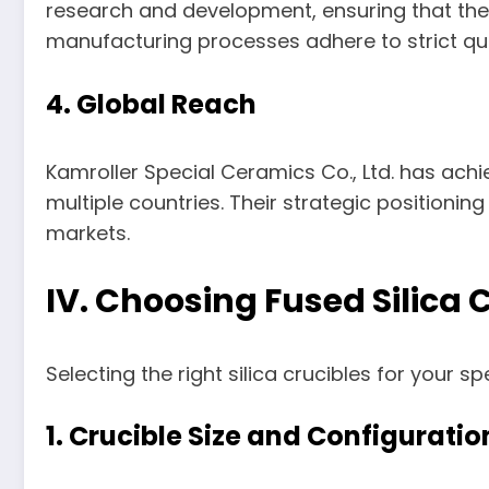
research and development, ensuring that thei
manufacturing processes adhere to strict qua
4. Global Reach
Kamroller Special Ceramics Co., Ltd. has achie
multiple countries. Their strategic positioning
markets.
IV. Choosing Fused Silica
Selecting the right silica crucibles for your s
1. Crucible Size and Configuratio