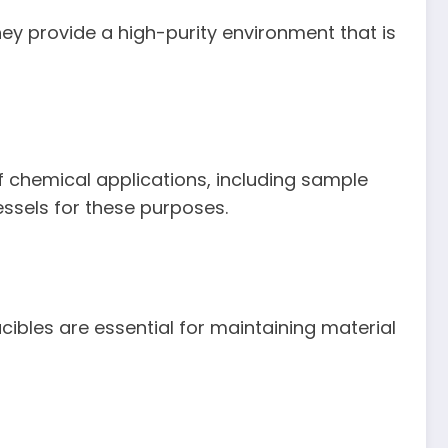
hey provide a high-purity environment that is
of chemical applications, including sample
essels for these purposes.
ibles are essential for maintaining material