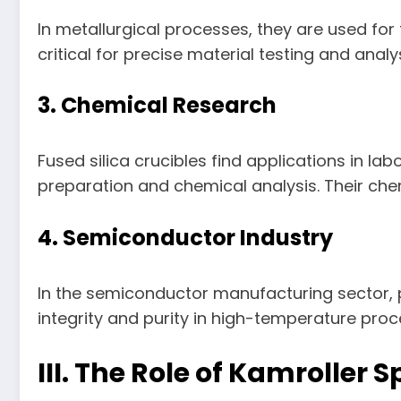
In metallurgical processes, they are used for
critical for precise material testing and analys
3. Chemical Research
Fused silica crucibles find applications in l
preparation and chemical analysis. Their che
4. Semiconductor Industry
In the semiconductor manufacturing sector, p
integrity and purity in high-temperature proc
III. The Role of Kamroller 