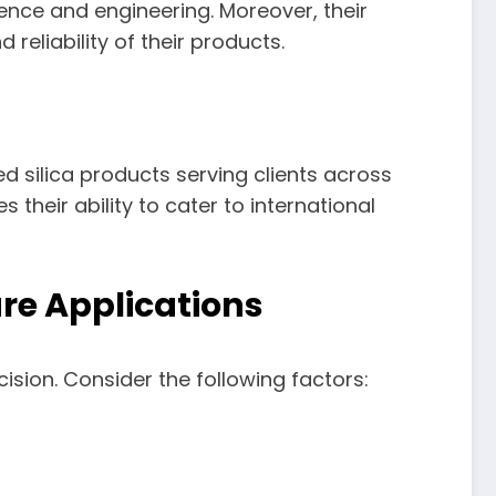
ence and engineering. Moreover, their
eliability of their products.
ed silica products serving clients across
 their ability to cater to international
ure Applications
cision. Consider the following factors: