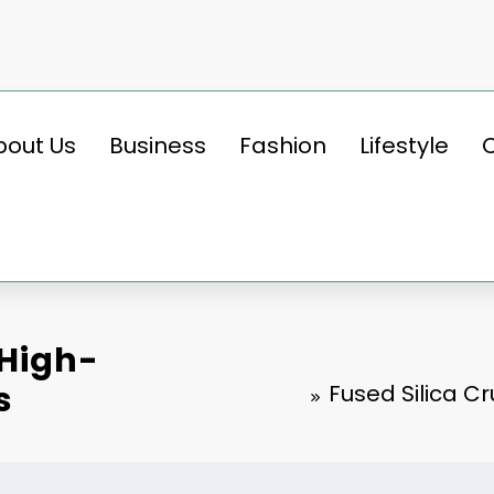
bout Us
Business
Fashion
Lifestyle
 High-
s
Fused Silica C