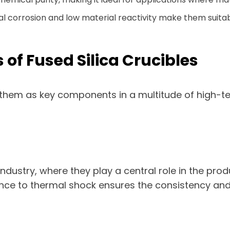
l corrosion and low material reactivity make them suitab
s of Fused Silica Crucibles
ion them as key components in a multitude of high-
 industry, where they play a central role in the pro
tance to thermal shock ensures the consistency and