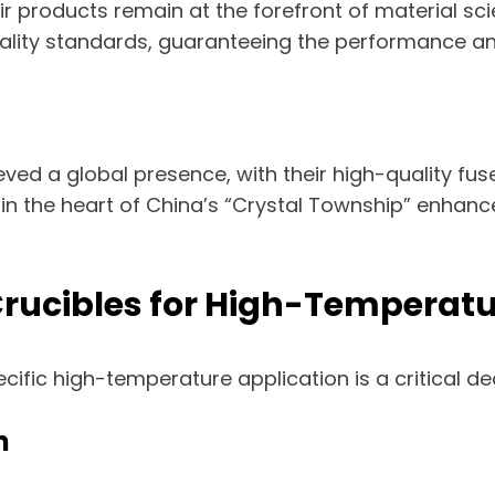
r products remain at the forefront of material sci
lity standards, guaranteeing the performance and r
ved a global presence, with their high-quality fus
 in the heart of China’s “Crystal Township” enhances
 Crucibles for High-Temperat
pecific high-temperature application is a critical de
n