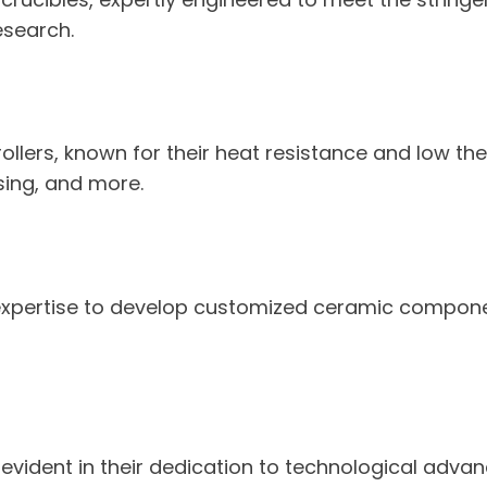
esearch.
ollers, known for their heat resistance and low the
ing, and more.
 expertise to develop customized ceramic componen
ident in their dedication to technological advanc