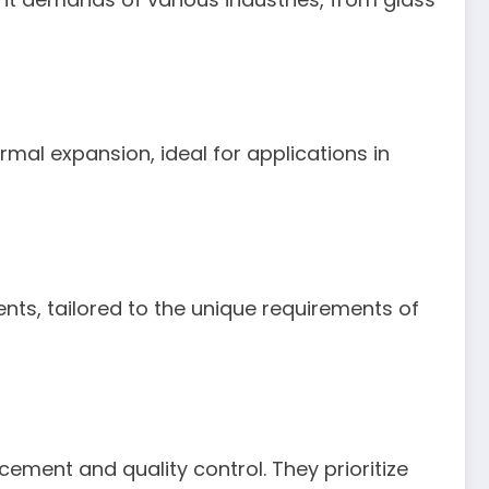
rmal expansion, ideal for applications in
ts, tailored to the unique requirements of
ement and quality control. They prioritize