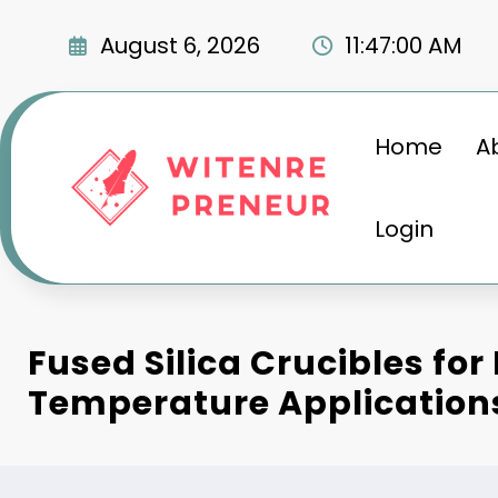
Skip
to
August 6, 2026
11:47:01 AM
content
Home
A
Login
Fused Silica Crucibles for
Temperature Application