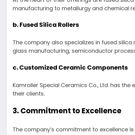
manufacturing to metallurgy and chemical r
b. Fused Silica Rollers
The company also specializes in fused silica r
glass manufacturing, semiconductor process
c. Customized Ceramic Components
Kamroller Special Ceramics Co., Ltd. has the
their clients.
3. Commitment to Excellence
The company’s commitment to excellence is ev