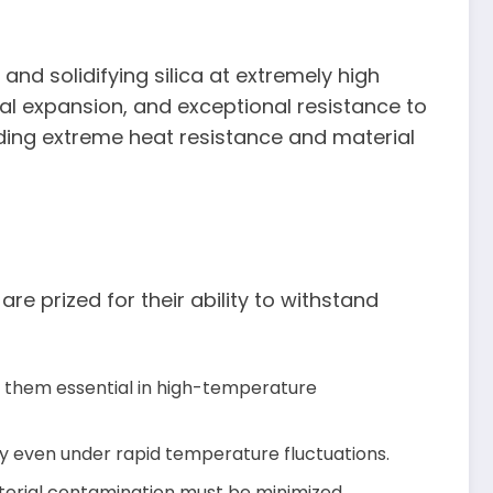
and solidifying silica at extremely high
mal expansion, and exceptional resistance to
nding extreme heat resistance and material
re prized for their ability to withstand
g them essential in high-temperature
ty even under rapid temperature fluctuations.
material contamination must be minimized.