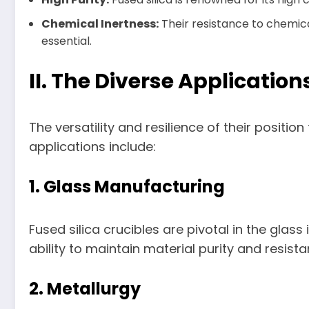
Chemical Inertness:
Their resistance to chemica
essential.
II. The Diverse Application
The versatility and resilience of their posit
applications include:
1. Glass Manufacturing
Fused silica crucibles are pivotal in the glass
ability to maintain material purity and resis
2. Metallurgy