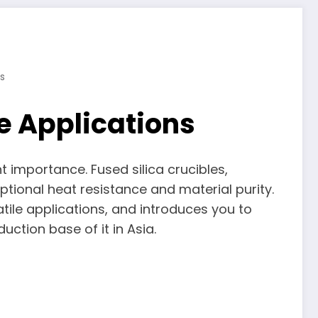
s
e Applications
t importance. Fused silica crucibles,
tional heat resistance and material purity.
atile applications, and introduces you to
ction base of it in Asia.