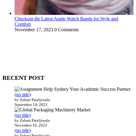
Checkout the Latest Apple Watch Bands for Style and
Comfort
November 17, 2023
0 Comments
WitEnrepeneur is a global online community where business leaders
come together to build profitable and customer-centric enterprises.
Our website receives 3.5 million visitors annually, hailing from over
200 countries around the world.
RECENT POST
(no title)
by Zubair Pateljiwala
September 14, 2023
(no title)
by Zubair Pateljiwala
November 16, 2023
(no title)
by Zubair Pateljiwala