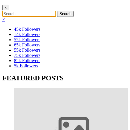
×
×
45k
Followers
14k
Followers
55k
Followers
65k
Followers
55k
Followers
75k
Followers
85k
Followers
5k
Followers
FEATURED POSTS