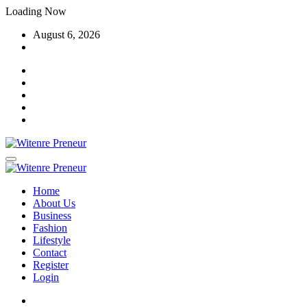
Skip
Loading Now
to
August 6, 2026
content
Home
About Us
Business
Fashion
Lifestyle
Contact
Register
Login