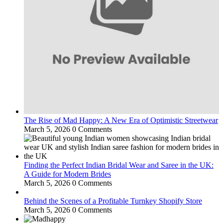
The Rise of Mad Happy: A New Era of Optimistic Streetwear
March 5, 2026
0 Comments
Finding the Perfect Indian Bridal Wear and Saree in the UK:
A Guide for Modern Brides
March 5, 2026
0 Comments
Behind the Scenes of a Profitable Turnkey Shopify Store
March 5, 2026
0 Comments