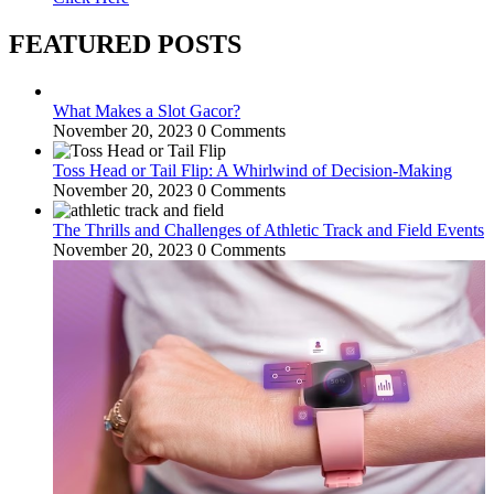
FEATURED POSTS
What Makes a Slot Gacor?
November 20, 2023
0 Comments
Toss Head or Tail Flip: A Whirlwind of Decision-Making
November 20, 2023
0 Comments
The Thrills and Challenges of Athletic Track and Field Events
November 20, 2023
0 Comments