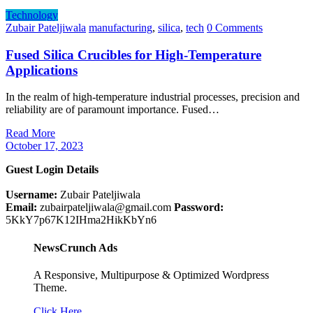
Technology
Zubair Pateljiwala
manufacturing
,
silica
,
tech
0 Comments
Fused Silica Crucibles for High-Temperature
Applications
In the realm of high-temperature industrial processes, precision and
reliability are of paramount importance. Fused…
Read More
October 17, 2023
Guest Login Details
Username:
Zubair Pateljiwala
Email:
zubairpateljiwala@gmail.com
Password:
5KkY7p67K12IHma2HikKbYn6
NewsCrunch Ads
A Responsive, Multipurpose & Optimized Wordpress
Theme.
Click Here