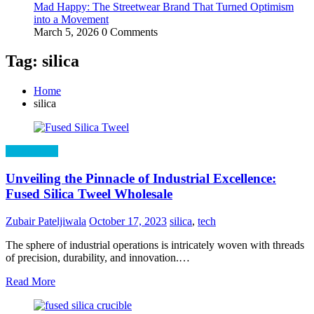
Mad Happy: The Streetwear Brand That Turned Optimism
into a Movement
March 5, 2026
0 Comments
Tag: silica
Home
silica
Technology
Unveiling the Pinnacle of Industrial Excellence:
Fused Silica Tweel Wholesale
Zubair Pateljiwala
October 17, 2023
silica
,
tech
The sphere of industrial operations is intricately woven with threads
of precision, durability, and innovation.…
Read More